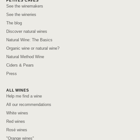
PETITES CAVES
See the winemakers
See the wineries
The blog
Discover natural wines
Natural Wine: The Basics
Organic wine or natural wine?
Natural Method Wine
Ciders & Pears
Press
ALL WINES
Help me find a wine
All our recommendations
White wines
Red wines
Rosé wines
"Orange wines"