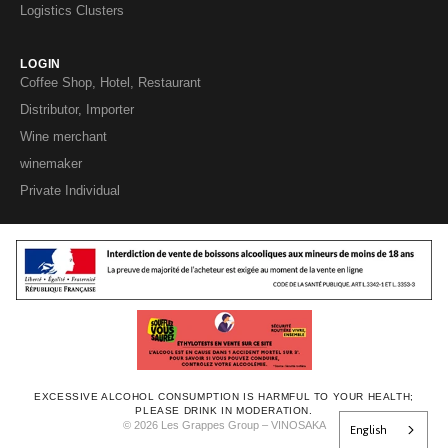
Logistics Clusters
LOGIN
Coffee Shop, Hotel, Restaurant
Distributor, Importer
Wine merchant
winemaker
Private Individual
EXCESSIVE ALCOHOL CONSUMPTION IS HARMFUL TO YOUR HEALTH;
PLEASE DRINK IN MODERATION.
© 2026 Les Grappes Group – VINOSAKA
English