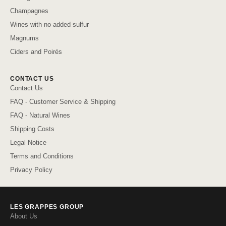
Champagnes
Wines with no added sulfur
Magnums
Ciders and Poirés
CONTACT US
Contact Us
FAQ - Customer Service & Shipping
FAQ - Natural Wines
Shipping Costs
Legal Notice
Terms and Conditions
Privacy Policy
LES GRAPPES GROUP
About Us