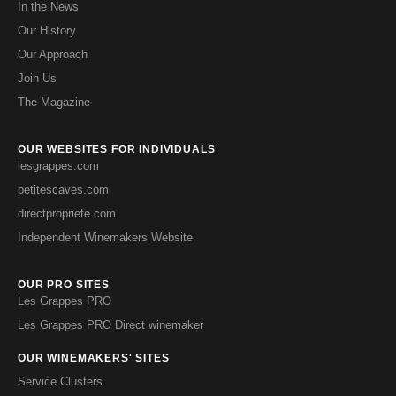
In the News
Our History
Our Approach
Join Us
The Magazine
OUR WEBSITES FOR INDIVIDUALS
lesgrappes.com
petitescaves.com
directpropriete.com
Independent Winemakers Website
OUR PRO SITES
Les Grappes PRO
Les Grappes PRO Direct winemaker
OUR WINEMAKERS' SITES
Service Clusters