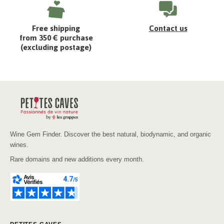
Free shipping
Contact us
from 350 € purchase
(excluding postage)
Wine Gem Finder. Discover the best natural, biodynamic, and organic
wines.
Rare domains and new additions every month.