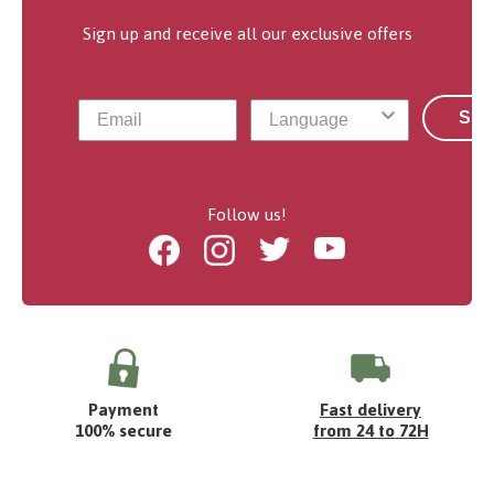
Sign up and receive all our exclusive offers
Sub
Follow us!
Facebook
Instagram
Twitter
Youtube
Payment
Fast delivery
100% secure
from 24 to 72H