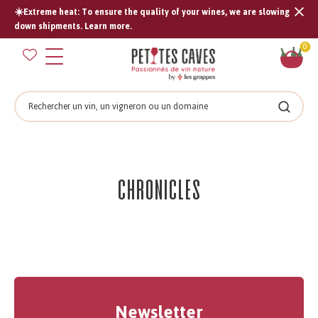
☀️Extreme heat: To ensure the quality of your wines, we are slowing
Tran
down shipments. Learn more.
missi
Sh
0
en.s
car
Search
Search
Chronicles
Newsletter