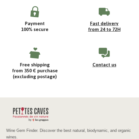
Payment
Fast delivery
100% secure
from 24 to 72H
Free shipping
Contact us
from 350 € purchase
(excluding postage)
Wine Gem Finder. Discover the best natural, biodynamic, and organic
wines.