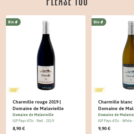
Bio
Bio
Charmille rouge 2019 |
Charmille blanc 
Domaine de Malavieille
Domaine de Mala
Domaine de Malavieille
Domaine de Malaviei
IGP Pays d'Oc
Red
2019
IGP Pays d'Oc
White
8,90 €
9,90 €