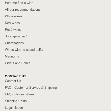
Help me find a wine
All our recommendations
White wines
Red wines
Rosé wines
"Orange wines"
Champagnes
Wines with no added sulfur
Magnums
Ciders and Poirés
CONTACT US
Contact Us
FAQ - Customer Service & Shipping
FAQ - Natural Wines
Shipping Costs
Legal Notice