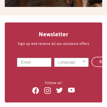
Newsletter
Sign up and receive all our exclusive offers
Sub
Follow us!
Facebook
Instagram
Twitter
Youtube