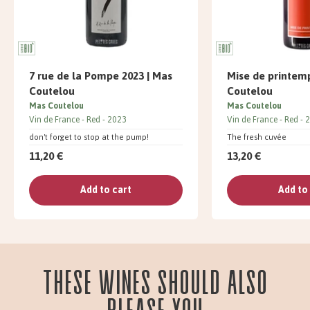
7 rue de la Pompe 2023 | Mas
Mise de printemp
Coutelou
Coutelou
Mas Coutelou
Mas Coutelou
Vin de France
Red
2023
Vin de France
Red
2
don't forget to stop at the pump!
The fresh cuvée
11,20 €
13,20 €
Add to cart
Add to
These wines should also
please you