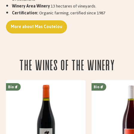
Winery Area Winery
13 hectares of vineyards.
Certification:
Organic farming, certified since 1987
More about Mas Coutelou
The wines of the Winery
Bio
Bio