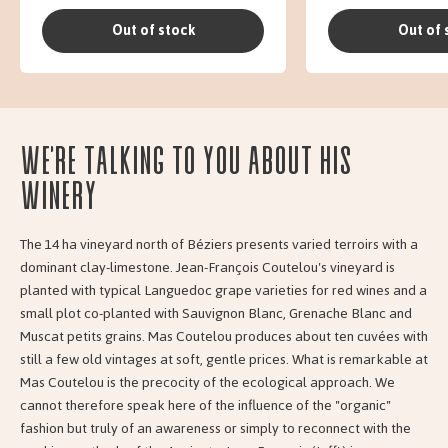
Out of stock
Out of 
We're talking to you about his
Winery
The 14 ha vineyard north of Béziers presents varied terroirs with a
dominant clay-limestone. Jean-François Coutelou's vineyard is
planted with typical Languedoc grape varieties for red wines and a
small plot co-planted with Sauvignon Blanc, Grenache Blanc and
Muscat petits grains. Mas Coutelou produces about ten cuvées with
still a few old vintages at soft, gentle prices. What is remarkable at
Mas Coutelou is the precocity of the ecological approach. We
cannot therefore speak here of the influence of the "organic"
fashion but truly of an awareness or simply to reconnect with the