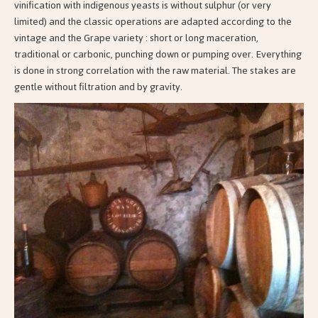
vinification with indigenous yeasts is without sulphur (or very
limited) and the classic operations are adapted according to the
vintage and the Grape variety : short or long maceration,
traditional or carbonic, punching down or pumping over. Everything
is done in strong correlation with the raw material. The stakes are
gentle without filtration and by gravity.