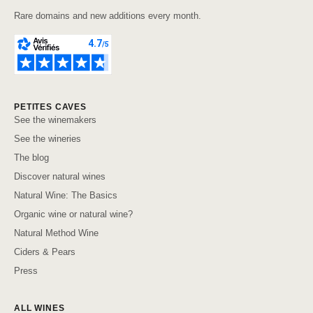
Rare domains and new additions every month.
PETITES CAVES
See the winemakers
See the wineries
The blog
Discover natural wines
Natural Wine: The Basics
Organic wine or natural wine?
Natural Method Wine
Ciders & Pears
Press
ALL WINES