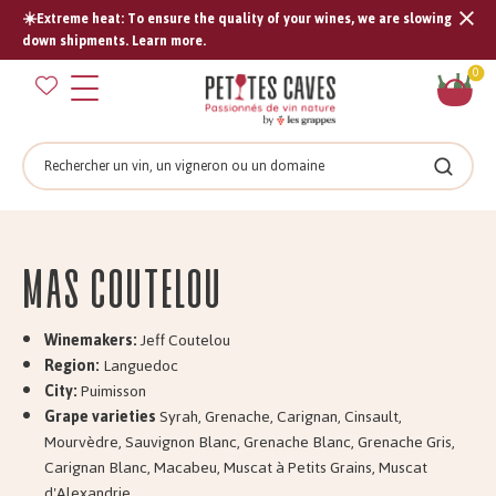
☀️Extreme heat: To ensure the quality of your wines, we are slowing
Tran
down shipments. Learn more.
missi
Sh
0
en.s
car
Search
Search
Mas COUTELOU
Winemakers:
Jeff Coutelou
Region:
Languedoc
City:
Puimisson
Grape varieties
Syrah, Grenache, Carignan, Cinsault,
Mourvèdre, Sauvignon Blanc, Grenache Blanc, Grenache Gris,
Carignan Blanc, Macabeu, Muscat à Petits Grains, Muscat
d'Alexandrie