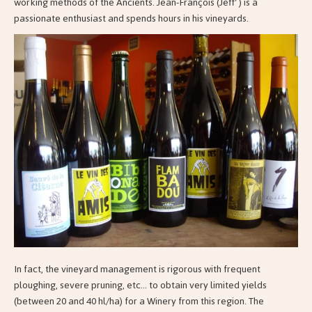
working methods of the Ancients. Jean-François (Jeff' ) is a
passionate enthusiast and spends hours in his vineyards.
In fact, the vineyard management is rigorous with frequent
ploughing, severe pruning, etc... to obtain very limited yields
(between 20 and 40 hl/ha) for a Winery from this region. The