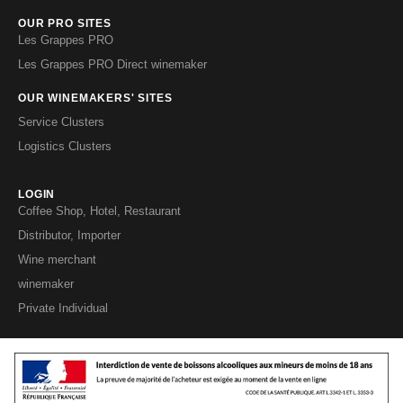
OUR PRO SITES
Les Grappes PRO
Les Grappes PRO Direct winemaker
OUR WINEMAKERS' SITES
Service Clusters
Logistics Clusters
LOGIN
Coffee Shop, Hotel, Restaurant
Distributor, Importer
Wine merchant
winemaker
Private Individual