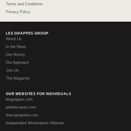
Terms and Conditions
Privacy Policy
LES GRAPPES GROUP
About Us
In the News
Our History
Our Approach
Join Us
The Magazine
OUR WEBSITES FOR INDIVIDUALS
lesgrappes.com
petitescaves.com
directpropriete.com
Independent Winemakers Website