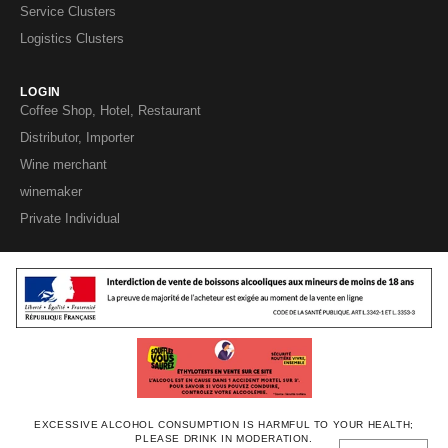
Service Clusters
Logistics Clusters
LOGIN
Coffee Shop, Hotel, Restaurant
Distributor, Importer
Wine merchant
winemaker
Private Individual
EXCESSIVE ALCOHOL CONSUMPTION IS HARMFUL TO YOUR HEALTH;
PLEASE DRINK IN MODERATION.