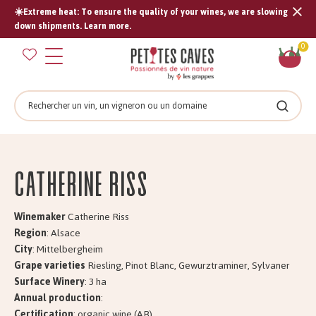
☀️Extreme heat: To ensure the quality of your wines, we are slowing
Tran
down shipments. Learn more.
missi
Sh
0
en.s
car
Search
Search
Catherine RISS
Winemaker
Catherine Riss
Region
: Alsace
City
: Mittelbergheim
Grape varieties
Riesling, Pinot Blanc, Gewurztraminer, Sylvaner
Surface Winery
: 3 ha
Annual production
:
Certification
: organic wine (AB)