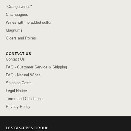
"Orange wines"
Champagnes
Wines with no added sulfur
Magnums
Ciders and Poirés
CONTACT US
Contact Us
FAQ - Customer Service & Shipping
FAQ - Natural Wines
Shipping Costs
Legal Notice
Terms and Conditions
Privacy Policy
LES GRAPPES GROUP