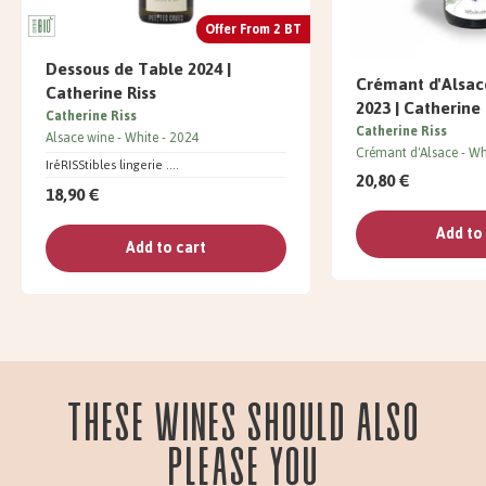
Offer From 2 BT
Dessous de Table 2024 |
Crémant d'Alsa
Catherine Riss
2023 | Catherine 
Catherine Riss
Catherine Riss
Alsace wine
White
2024
Crémant d'Alsace
Wh
IréRISStibles lingerie ....
20,80 €
18,90 €
Add to
Add to cart
These wines should also
please you