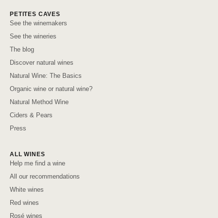
PETITES CAVES
See the winemakers
See the wineries
The blog
Discover natural wines
Natural Wine: The Basics
Organic wine or natural wine?
Natural Method Wine
Ciders & Pears
Press
ALL WINES
Help me find a wine
All our recommendations
White wines
Red wines
Rosé wines