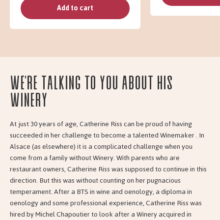
Add to cart
We're talking to you about his
Winery
At just 30 years of age, Catherine Riss can be proud of having
succeeded in her challenge to become a talented Winemaker . In
Alsace (as elsewhere) it is a complicated challenge when you
come from a family without Winery. With parents who are
restaurant owners, Catherine Riss was supposed to continue in this
direction. But this was without counting on her pugnacious
temperament. After a BTS in wine and oenology, a diploma in
oenology and some professional experience, Catherine Riss was
hired by Michel Chapoutier to look after a Winery acquired in