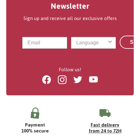
Newsletter
Sign up and receive all our exclusive offers
Sub
Follow us!
Facebook
Instagram
Twitter
Youtube
Payment
Fast delivery
100% secure
from 24 to 72H