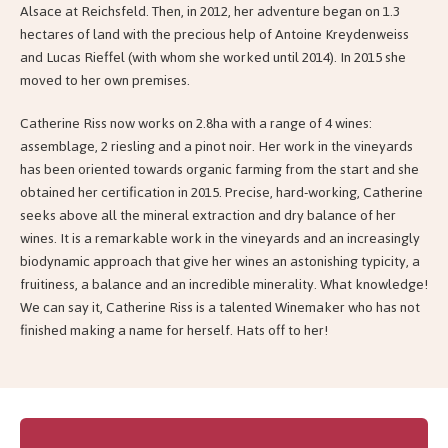
Alsace at Reichsfeld. Then, in 2012, her adventure began on 1.3
hectares of land with the precious help of Antoine Kreydenweiss
and Lucas Rieffel (with whom she worked until 2014). In 2015 she
moved to her own premises.
Catherine Riss now works on 2.8ha with a range of 4 wines:
assemblage, 2 riesling and a pinot noir. Her work in the vineyards
has been oriented towards organic farming from the start and she
obtained her certification in 2015. Precise, hard-working, Catherine
seeks above all the mineral extraction and dry balance of her
wines. It is a remarkable work in the vineyards and an increasingly
biodynamic approach that give her wines an astonishing typicity, a
fruitiness, a balance and an incredible minerality. What knowledge!
We can say it, Catherine Riss is a talented Winemaker who has not
finished making a name for herself. Hats off to her!