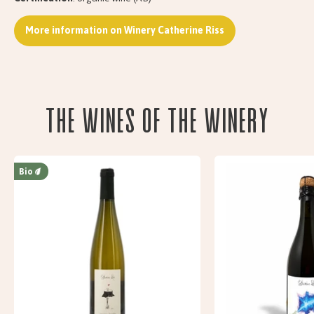
More information on Winery Catherine Riss
The wines of the Winery
Bio