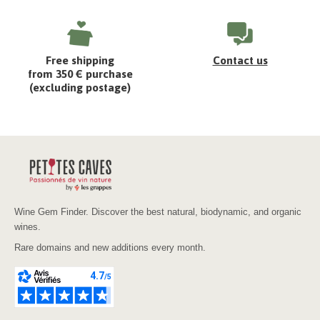
Free shipping
Contact us
from 350 € purchase
(excluding postage)
Wine Gem Finder. Discover the best natural, biodynamic, and organic
wines.
Rare domains and new additions every month.