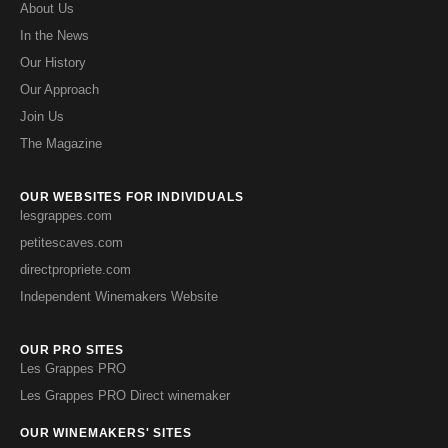
About Us
In the News
Our History
Our Approach
Join Us
The Magazine
OUR WEBSITES FOR INDIVIDUALS
lesgrappes.com
petitescaves.com
directpropriete.com
Independent Winemakers Website
OUR PRO SITES
Les Grappes PRO
Les Grappes PRO Direct winemaker
OUR WINEMAKERS' SITES