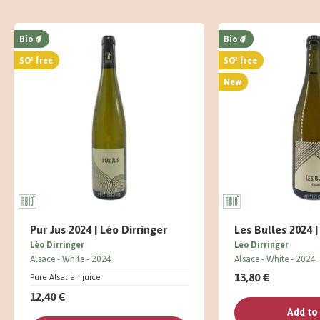
Bio
Bio
SO² free
SO² free
New
Pur Jus 2024 | Léo Dirringer
Les Bulles 2024 |
Léo Dirringer
Léo Dirringer
Alsace
White
2024
Alsace
White
2024
13,80 €
Pure Alsatian juice
12,40 €
Add to