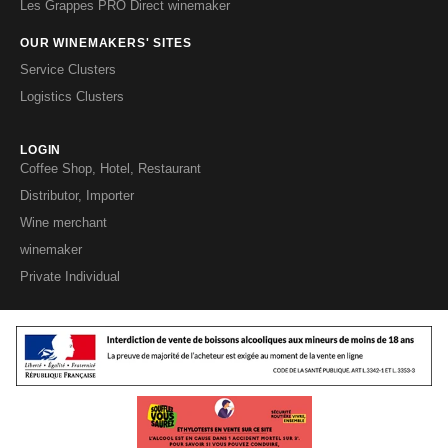
Les Grappes PRO Direct winemaker
OUR WINEMAKERS' SITES
Service Clusters
Logistics Clusters
LOGIN
Coffee Shop, Hotel, Restaurant
Distributor, Importer
Wine merchant
winemaker
Private Individual