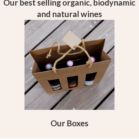
Our best selling organic, biodynamic
and natural wines
Our Boxes