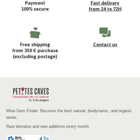
Payment
Fast delivery
100% secure
from 24 to 72H
Free shipping
Contact us
from 350 € purchase
(excluding postage)
Wine Gem Finder. Discover the best natural, biodynamic, and organic
wines.
Rare domains and new additions every month.