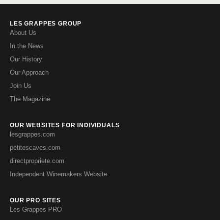
LES GRAPPES GROUP
About Us
In the News
Our History
Our Approach
Join Us
The Magazine
OUR WEBSITES FOR INDIVIDUALS
lesgrappes.com
petitescaves.com
directpropriete.com
Independent Winemakers Website
OUR PRO SITES
Les Grappes PRO