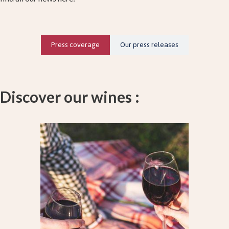
Press coverage
Our press releases
Discover our wines :