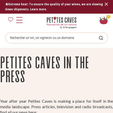
☀️Extreme heat: To ensure the quality of your wines, we are slowing
Tran
down shipments. Learn more.
missi
Sh
0
en.s
car
Search
Search
Petites caves in the
press
Year after year Petites Caves is making a place for itself in the
media landscape. Press articles, television and radio broadcasts,
find all our news here: