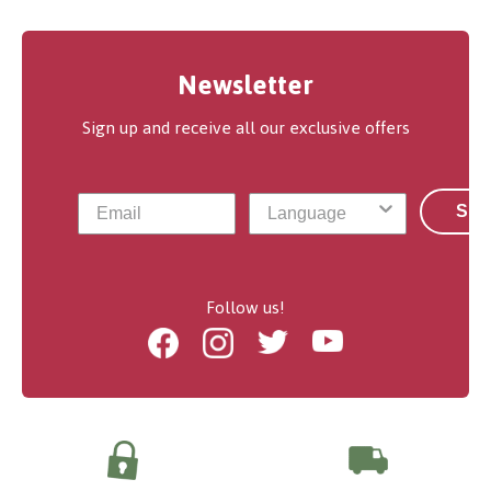
Newsletter
Sign up and receive all our exclusive offers
Sub
Follow us!
Facebook
Instagram
Twitter
Youtube