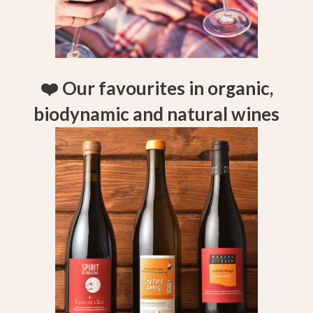
❤️ Our favourites in organic,
biodynamic and natural wines