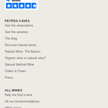
PETITES CAVES
See the winemakers
See the wineries
The blog
Discover natural wines
Natural Wine: The Basics
Organic wine or natural wine?
Natural Method Wine
Ciders & Pears
Press
ALL WINES
Help me find a wine
All our recommendations
White wines