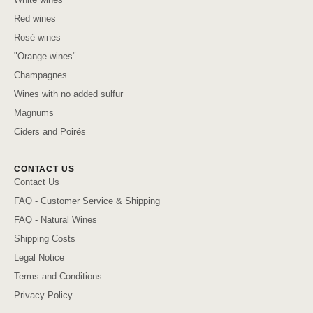
Red wines
Rosé wines
"Orange wines"
Champagnes
Wines with no added sulfur
Magnums
Ciders and Poirés
CONTACT US
Contact Us
FAQ - Customer Service & Shipping
FAQ - Natural Wines
Shipping Costs
Legal Notice
Terms and Conditions
Privacy Policy