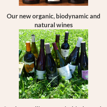
Our new organic, biodynamic and
natural wines