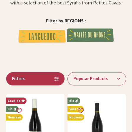
with a selection of the best Syrahs from Petites Caves.
Filter by REGIONS :
Filtres
Popular Products
Coup de
Bio
Bio
Sans SO²
Nouveau
Nouveau