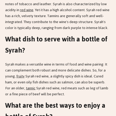
notes of tobacco and leather. Syrah is also characterized by low
acidity in
red wine
. Yet it has a high alcohol content. Syrah red wine
has a rich, velvety texture. Tannins are generally soft and well-
integrated. They contribute to the wine's deep structure. Syrah's
color is typically deep, ranging from dark purple to intense black.
What dish to serve with a bottle of
Syrah?
Syrah makes a versatile wine in terms of food and wine pairing. It
can complement both robust and more delicate dishes. So, for a
young,
fruity
Syrah red wine, a slightly spicy dish is ideal. Cured
ham, or even oily fish dishes such as salmon, can also be superb.
For an older,
tannic
Syrah red wine, red meats such as leg of lamb
or a fine piece of beef will be perfect.
What are the best ways to enjoy a