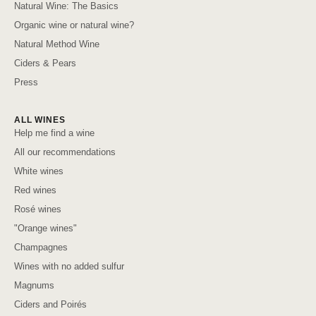
Natural Wine: The Basics
Organic wine or natural wine?
Natural Method Wine
Ciders & Pears
Press
ALL WINES
Help me find a wine
All our recommendations
White wines
Red wines
Rosé wines
"Orange wines"
Champagnes
Wines with no added sulfur
Magnums
Ciders and Poirés