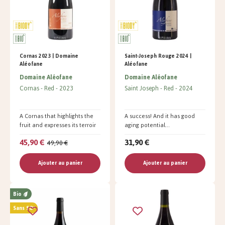
Cornas 2023 | Domaine
Saint-Joseph Rouge 2024 |
Aléofane
Aléofane
Domaine Aléofane
Domaine Aléofane
Cornas
Red
2023
Saint Joseph
Red
2024
A Cornas that highlights the
A success! And it has good
fruit and expresses its terroir
aging potential...
45,90 €
31,90 €
49,90 €
Ajouter au panier
Ajouter au panier
Bio
Sans SO²