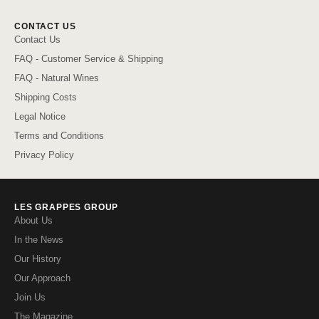
CONTACT US
Contact Us
FAQ - Customer Service & Shipping
FAQ - Natural Wines
Shipping Costs
Legal Notice
Terms and Conditions
Privacy Policy
LES GRAPPES GROUP
About Us
In the News
Our History
Our Approach
Join Us
The Magazine