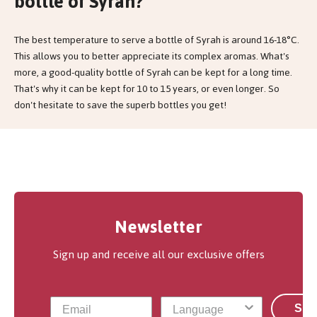
bottle of Syrah?
The best temperature to serve a bottle of Syrah is around 16-18°C.
This allows you to better appreciate its complex aromas. What's
more, a good-quality bottle of Syrah can be kept for a long time.
That's why it can be kept for 10 to 15 years, or even longer. So
don't hesitate to save the superb bottles you get!
Newsletter
Sign up and receive all our exclusive offers
Sub