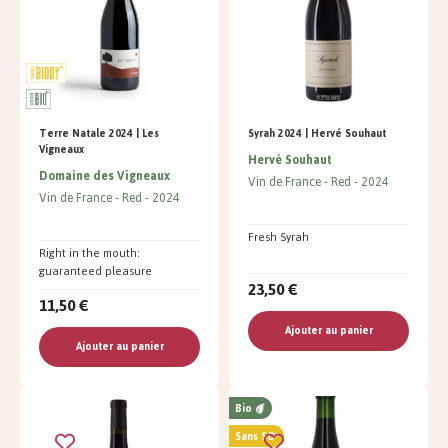
Terre Natale 2024 | Les
Syrah 2024 | Hervé Souhaut
Vigneaux
Hervé Souhaut
Domaine des Vigneaux
Vin de France
Red
2024
Vin de France
Red
2024
Fresh Syrah
Right in the mouth:
guaranteed pleasure
23,50 €
11,50 €
Ajouter au panier
Ajouter au panier
Bio
Sans SO²