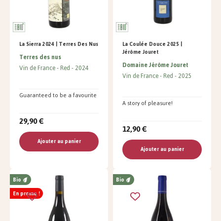
La Sierra 2024 | Terres Des Nus
La Coulée Douce 2025 |
Jérôme Jouret
Terres des nus
Domaine Jérôme Jouret
Vin de France
Red
2024
Vin de France
Red
2025
Guaranteed to be a favourite
A story of pleasure!
29,90 €
12,90 €
Ajouter au panier
Ajouter au panier
Bio
Bio
En promo !