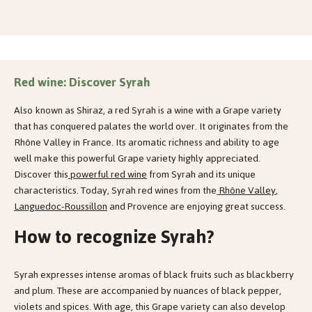
Red wine: Discover Syrah
Also known as Shiraz, a red Syrah is a wine with a Grape variety
that has conquered palates the world over. It originates from the
Rhône Valley in France. Its aromatic richness and ability to age
well make this powerful Grape variety highly appreciated.
Discover this
powerful red wine
from Syrah and its unique
characteristics. Today, Syrah red wines from the
Rhône Valley
,
Languedoc-Roussillon
and Provence are enjoying great success.
How to recognize Syrah?
Syrah expresses intense aromas of black fruits such as blackberry
and plum. These are accompanied by nuances of black pepper,
violets and spices. With age, this Grape variety can also develop