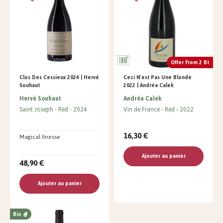
Offer From 2 Bt
Clos Des Cessieux 2024 | Hervé
Ceci N'est Pas Une Blonde
Souhaut
2022 | Andréa Calek
Hervé Souhaut
Andréa Calek
Saint Joseph
Red
2024
Vin de France
Red
2022
16,30 €
Magical finesse
Ajouter au panier
48,90 €
Ajouter au panier
Bio