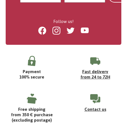
Follow us!
Facebook
Instagram
Twitter
Youtube
Payment
Fast delivery
100% secure
from 24 to 72H
Free shipping
Contact us
from 350 € purchase
(excluding postage)