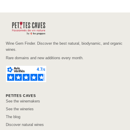
Wine Gem Finder. Discover the best natural, biodynamic, and organic
wines.
Rare domains and new additions every month.
PETITES CAVES
See the winemakers
See the wineries
The blog
Discover natural wines