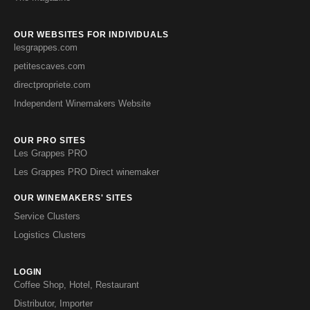
OUR WEBSITES FOR INDIVIDUALS
lesgrappes.com
petitescaves.com
directpropriete.com
Independent Winemakers Website
OUR PRO SITES
Les Grappes PRO
Les Grappes PRO Direct winemaker
OUR WINEMAKERS' SITES
Service Clusters
Logistics Clusters
LOGIN
Coffee Shop, Hotel, Restaurant
Distributor, Importer