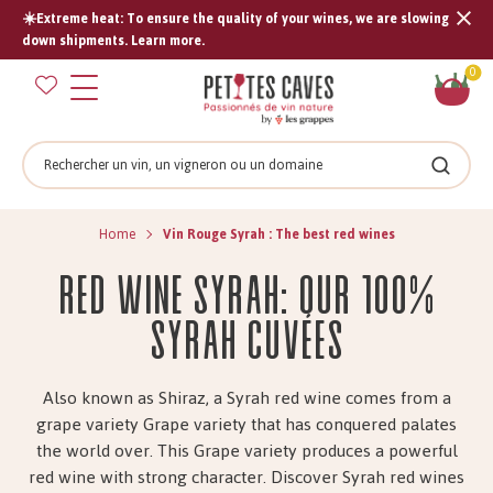
☀️Extreme heat: To ensure the quality of your wines, we are slowing
Tran
down shipments. Learn more.
missi
Sh
0
en.s
car
Search
Search
Home
Vin Rouge Syrah : The best red wines
Red Wine Syrah: Our 100%
Syrah Cuvées
Also known as Shiraz, a Syrah red wine comes from a
grape variety Grape variety that has conquered palates
the world over. This Grape variety produces a powerful
red wine with strong character. Discover Syrah red wines