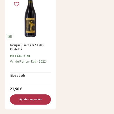
La Vigne Haute 2022 | Mas
Coutelou
Mas Coutelou
Vin de France
Red
2022
Nice depth
21,90 €
Ajouter au panier