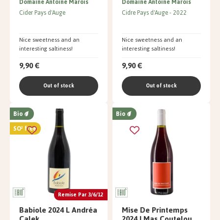
Domaine Antoine Marois
Domaine Antoine Marois
Cider Pays d'Auge
Cidre Pays d'Auge
2022
Nice sweetness and an
Nice sweetness and an
interesting saltiness!
interesting saltiness!
9,90 €
9,90 €
Out of stock
Out of stock
Bio
Bio
SO² free
Remise Par 3/6/12
Babiole 2024 L Andréa
Mise De Printemps
Calek
2024 | Mas Coutelou