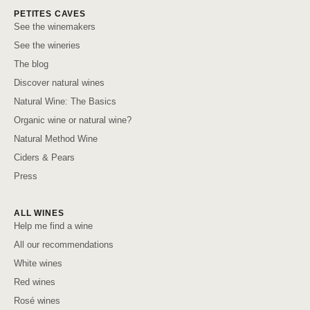
PETITES CAVES
See the winemakers
See the wineries
The blog
Discover natural wines
Natural Wine: The Basics
Organic wine or natural wine?
Natural Method Wine
Ciders & Pears
Press
ALL WINES
Help me find a wine
All our recommendations
White wines
Red wines
Rosé wines