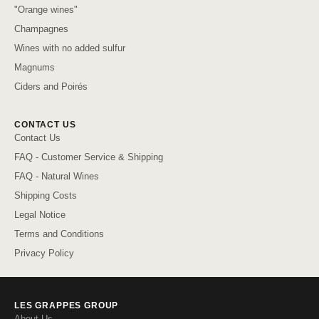
"Orange wines"
Champagnes
Wines with no added sulfur
Magnums
Ciders and Poirés
CONTACT US
Contact Us
FAQ - Customer Service & Shipping
FAQ - Natural Wines
Shipping Costs
Legal Notice
Terms and Conditions
Privacy Policy
LES GRAPPES GROUP
About Us