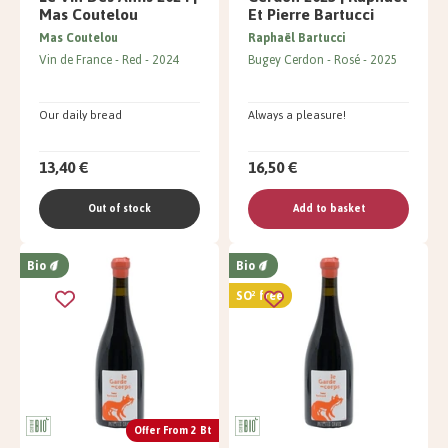
Mas Coutelou
Et Pierre Bartucci
Mas Coutelou
Raphaël Bartucci
Vin de France
Red
2024
Bugey Cerdon
Rosé
2025
Our daily bread
Always a pleasure!
13,40 €
16,50 €
Out of stock
Add to basket
Bio
Bio
SO² free
Offer From 2 Bt