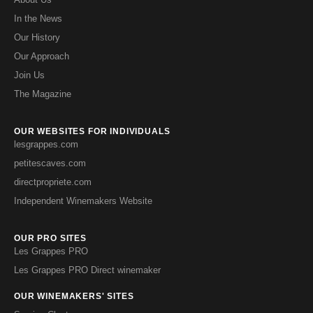
In the News
Our History
Our Approach
Join Us
The Magazine
OUR WEBSITES FOR INDIVIDUALS
lesgrappes.com
petitescaves.com
directpropriete.com
Independent Winemakers Website
OUR PRO SITES
Les Grappes PRO
Les Grappes PRO Direct winemaker
OUR WINEMAKERS' SITES