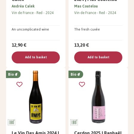
Andréa Calek
Mas Coutelou
Vin de France
Red
2024
Vin de France
Red
2024
An uncomplicated wine
The fresh cuvée
12,90 €
13,20 €
Add to basket
Add to basket
Bio
Bio
Le Vin Des Amis 2024 |
Cerdon 2025 | Raphaël