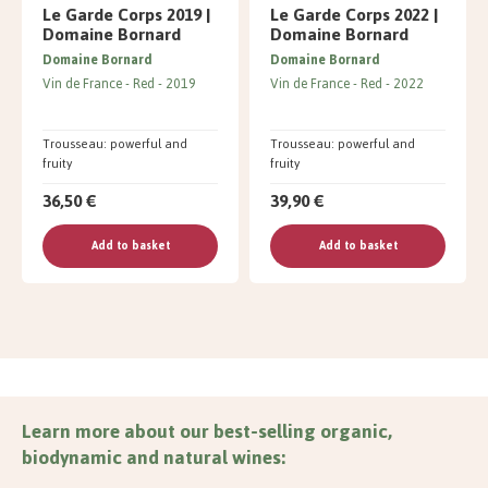
Le Garde Corps 2019 |
Le Garde Corps 2022 |
Domaine Bornard
Domaine Bornard
Domaine Bornard
Domaine Bornard
Vin de France
Red
2019
Vin de France
Red
2022
Trousseau: powerful and
Trousseau: powerful and
fruity
fruity
36,50 €
39,90 €
Add to basket
Add to basket
Learn more about our best-selling organic,
biodynamic and natural wines: