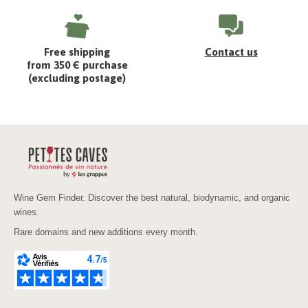
Free shipping
Contact us
from 350 € purchase
(excluding postage)
Wine Gem Finder. Discover the best natural, biodynamic, and organic
wines.
Rare domains and new additions every month.