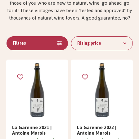
those of you who are new to natural wine, go ahead, go
for it! These vintages have been "tested and approved" by
thousands of natural wine lovers. A good guarantee, no?
Filtres
Rising price
La Garenne 2021 |
La Garenne 2022 |
Antoine Marois
Antoine Marois