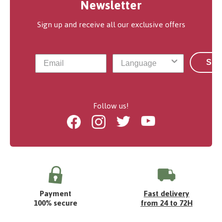
Newsletter
Sign up and receive all our exclusive offers
Sub
Follow us!
Facebook
Instagram
Twitter
Youtube
Payment
Fast delivery
100% secure
from 24 to 72H