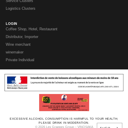
Service Clusters
Logistics Clusters
LOGIN
Coffee Shop, Hotel, Restaurant
Distributor, Importer
Wine merchant
winemaker
Private Individual
EXCESSIVE ALCOHOL CONSUMPTION IS HARMFUL TO YOUR HEALTH;
PLEASE DRINK IN MODERATION.
© 2026 Les Grappes Group – VINOSAKA