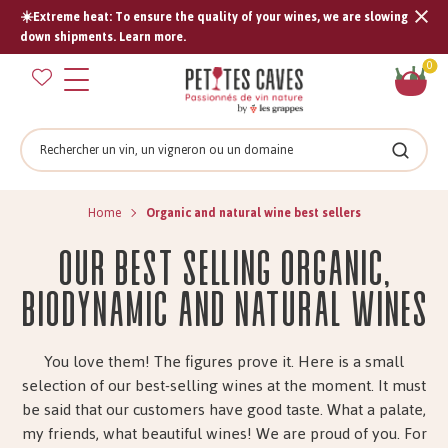
☀️Extreme heat: To ensure the quality of your wines, we are slowing
Tran
down shipments. Learn more.
missi
Sh
0
en.s
car
Search
Search
Home
Organic and natural wine best sellers
Our best selling organic,
biodynamic and natural wines
You love them! The figures prove it. Here is a small
selection of our best-selling wines at the moment. It must
be said that our customers have good taste. What a palate,
my friends, what beautiful wines! We are proud of you. For