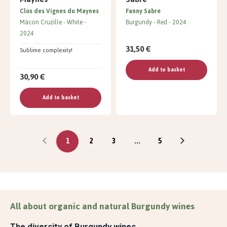
Clos des Vignes du Maynes
Fanny Sabre
Mâcon Cruzille
White
Burgundy
Red
2024
2024
31,50 €
Sublime complexity!
Add to basket
30,90 €
Add to basket
1
2
3
...
5
All about organic and natural Burgundy wines
The diversity of Burgundy wines