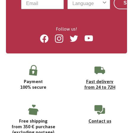
Sub
Follow us!
Facebook
Instagram
Twitter
Youtube
Payment
Fast delivery
100% secure
from 24 to 72H
Free shipping
Contact us
from 350 € purchase
(excluding postage)