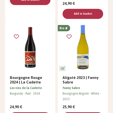
24,90 €
Add to basket
Bio
Bourgogne Rouge
Aligoté 2023 | Fanny
2024 | La Cadette
Sabre
Les vins de la Cadette
Fanny Sabre
Burgundy
Red
2024
Bourgogne Aligoté
White
2023
24,90 €
25,90 €