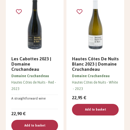
Les Cabottes 2023 |
Hautes Côtes De Nuits
Domaine
Blanc 2023 | Domaine
Cruchandeau
Cruchandeau
Domaine Cruchandeau
Domaine Cruchandeau
Hautes Côtes de Nuits
Red
Hautes Côtes de Nuits
White
2023
2023
22,95 €
A straightforward wine
Add to basket
22,90 €
Add to basket