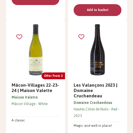
Add to basket
Offer From 3
Mâcon-Villages 22-23-
Les Valançons 2023 |
24 | Maison Valette
Domaine
Cruchandeau
Maison Valette
Domaine Cruchandeau
Mâcon Village
White
Hautes Côtes de Nuits
Red
2023
A classic
Magic and well in place!