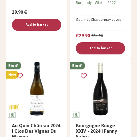
Burgundy
White
2022
29,90 €
Gourmet Chardonnay cuvée
Add to basket
€29.90
€34.90
Add to basket
Bio
Bio
New
Au Quin Château 2024
Bourgogne Rouge
| Clos Des Vignes Du
XXIV - 2024 | Fanny
Maynes
Sabre