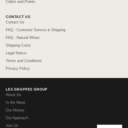
Ciders and Poirés
CONTACT US
Contact Us
FAQ - Customer Service & Shipping
FAQ - Natural Wines
Shipping Costs
Legal Notice
Terms and Conditions
Privacy Policy
LES GRAPPES GROUP
About Us
In the News
Our History
Our Approach
Join Us