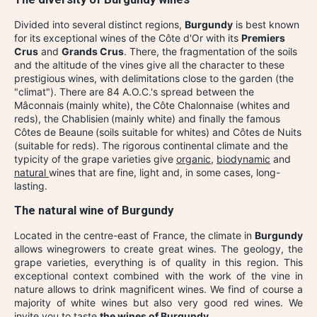
Divided into several distinct regions,
Burgundy
is best known
for its exceptional wines of the Côte d'Or with its
Premiers
Crus
and
Grands Crus
. There, the fragmentation of the soils
and the altitude of the vines give all the character to these
prestigious wines, with delimitations close to the garden (the
"climat"). There are 84 A.O.C.'s spread between the
Mâconnais
(mainly white), the
Côte Chalonnaise (whites and
reds), the Chablisien
(mainly white) and finally the famous
Côtes de Beaune
(soils suitable for whites) and Côtes de Nuits
(suitable for reds). The rigorous continental climate and the
typicity of the grape varieties give
organic
,
biodynamic
and
natural
wines that are fine, light and, in some cases, long-
lasting.
The natural wine of Burgundy
Located in the centre-east of France, the climate in
Burgundy
allows winegrowers to create great wines. The geology, the
grape varieties, everything is of quality in this region. This
exceptional context combined with the work of the vine in
nature allows to drink magnificent wines. We find of course a
majority of white wines but also very good red wines. We
invite you to taste
the wines of Burgundy
.