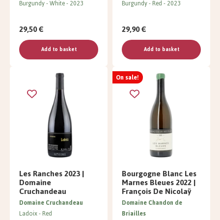
Burgundy
White
2023
Burgundy
Red
2023
29,50 €
29,90 €
Add to basket
Add to basket
On sale!
Les Ranches 2023 |
Bourgogne Blanc Les
Domaine
Marnes Bleues 2022 |
Cruchandeau
François De Nicolaÿ
Domaine Cruchandeau
Domaine Chandon de
Ladoix
Red
Briailles