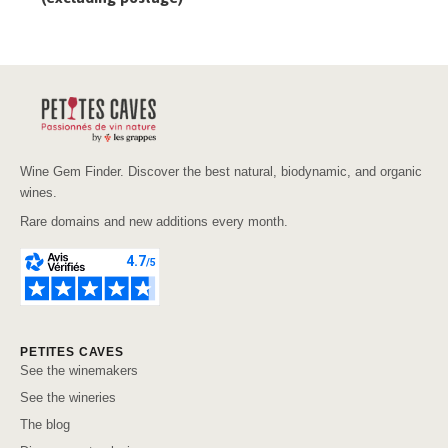
Wine Gem Finder. Discover the best natural, biodynamic, and organic
wines.
Rare domains and new additions every month.
PETITES CAVES
See the winemakers
See the wineries
The blog