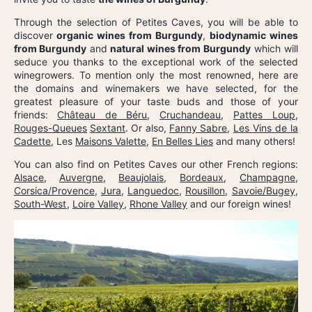
Through the selection of Petites Caves, you will be able to
discover
organic wines from Burgundy
,
biodynamic wines
from Burgundy
and
natural wines from Burgundy
which will
seduce you thanks to the exceptional work of the selected
winegrowers. To mention only the most renowned, here are
the domains and winemakers we have selected, for the
greatest pleasure of your taste buds and those of your
friends:
Château de Béru
,
Cruchandeau
,
Pattes Loup
,
Rouges-Queues
Sextant
. Or also,
Fanny Sabre
,
Les Vins de la
Cadette
, Les
Maisons Valette
,
En Belles Lies
and many others!
You can also find on Petites Caves our other French regions:
Alsace
,
Auvergne
,
Beaujolais
,
Bordeaux
,
Champagne
,
Corsica/Provence
,
Jura
,
Languedoc
,
Rousillon
,
Savoie/Bugey
,
South-West
,
Loire Valley
,
Rhone Valley
and our foreign wines!