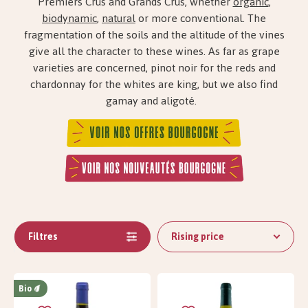
Premiers Crus and Grands Crus, whether
organic
,
biodynamic
,
natural
or more conventional. The
fragmentation of the soils and the altitude of the vines
give all the character to these wines. As far as grape
varieties are concerned, pinot noir for the reds and
chardonnay for the whites are king, but we also find
gamay and aligoté.
Filtres
Rising price
Bio