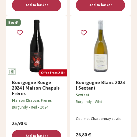
Add to basket
Add to basket
Bio
Offer From 2 Bt
Bourgogne Rouge
Bourgogne Blanc 2023
2024 | Maison Chapuis
| Sextant
Frères
Sextant
Maison Chapuis Frères
Burgundy
White
Burgundy
Red
2024
Gourmet Chardonnay cuvée
25,90 €
26,80 €
Add to basket