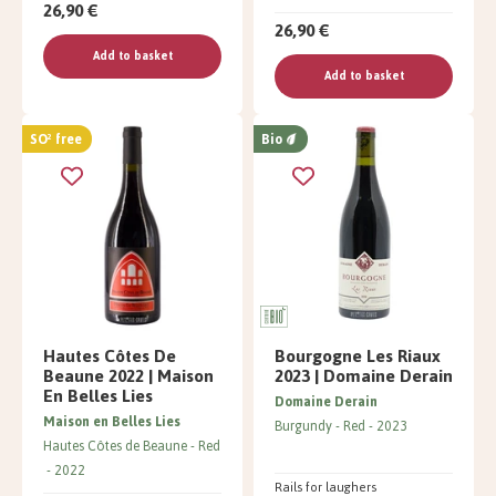
26,90 €
26,90 €
Add to basket
Add to basket
SO² free
Bio
Hautes Côtes De
Bourgogne Les Riaux
Beaune 2022 | Maison
2023 | Domaine Derain
En Belles Lies
Domaine Derain
Maison en Belles Lies
Burgundy
Red
2023
Hautes Côtes de Beaune
Red
2022
Rails for laughers