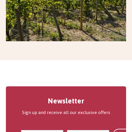
Newsletter
Sign up and receive all our exclusive offers