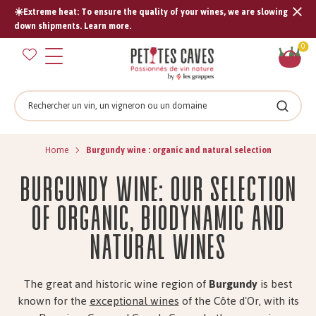
☀️Extreme heat: To ensure the quality of your wines, we are slowing
Tran
down shipments. Learn more.
missi
Sh
0
en.s
car
Search
Search
Home
Burgundy wine : organic and natural selection
Burgundy wine: our selection
of organic, biodynamic and
natural wines
The great and historic wine region of
Burgundy
is best
known for the
exceptional wines
of the Côte d'Or, with its