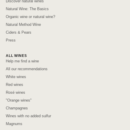
Discover natural wines
Natural Wine: The Basics
Organic wine or natural wine?
Natural Method Wine
Ciders & Pears
Press
ALL WINES
Help me find a wine
All our recommendations
White wines
Red wines
Rosé wines
"Orange wines"
Champagnes
Wines with no added sulfur
Magnums