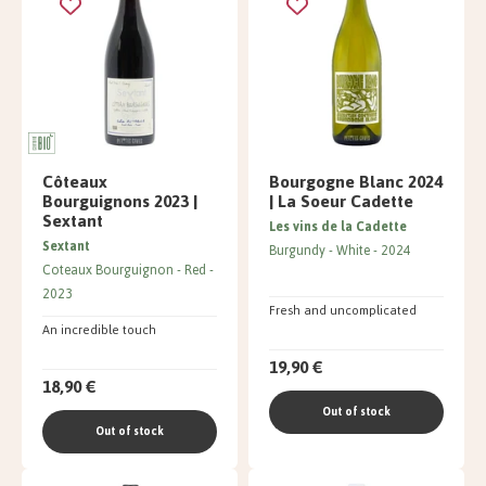
Côteaux
Bourgogne Blanc 2024
Bourguignons 2023 |
| La Soeur Cadette
Sextant
Les vins de la Cadette
Sextant
Burgundy
White
2024
Coteaux Bourguignon
Red
2023
Fresh and uncomplicated
An incredible touch
19,90 €
18,90 €
Out of stock
Out of stock