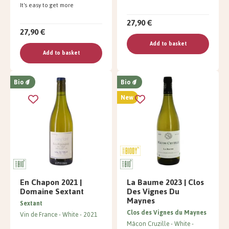
It's easy to get more
27,90 €
27,90 €
Add to basket
Add to basket
Bio
Bio
New
En Chapon 2021 |
La Baume 2023 | Clos
Domaine Sextant
Des Vignes Du
Maynes
Sextant
Clos des Vignes du Maynes
Vin de France
White
2021
Mâcon Cruzille
White