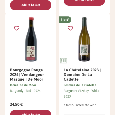
Add to basket
Add to basket
Bio
Bourgogne Rouge
La Châtelaine 2023 |
2024 | Vendangeur
Domaine De La
Masqué | De Moor
Cadette
Domaine de Moor
Les vins de la Cadette
Burgundy
Red
2024
Burgundy Vézelay
White
2023
24,50 €
a fresh, immediate wine
Add to basket