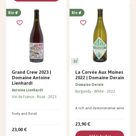
Bio
Bio
Grand Crew 2023 |
La Corvée Aux Moines
Domaine Antoine
2022 | Domaine Derain
Lienhardt
Domaine Derain
Antoine Lienhardt
Burgundy
White
2022
Vin de France
Rosé
2023
A rich and demonstrative wine
fruity and floral
23,90 €
23,00 €