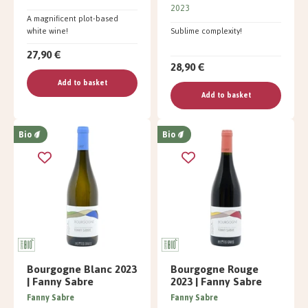
2023
A magnificent plot-based
white wine!
Sublime complexity!
27,90 €
28,90 €
Add to basket
Add to basket
Bio
Bio
Bourgogne Blanc 2023
Bourgogne Rouge
| Fanny Sabre
2023 | Fanny Sabre
Fanny Sabre
Fanny Sabre