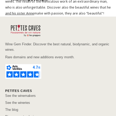
wines. The result of the meticulous work of an extraordinary man,
who is also unforgettable. Discover also the beautiful wines that he
and his sister Anne
make with passion, they are also "beautiful"!
Wine Gem Finder. Discover the best natural, biodynamic, and organic
wines.
Rare domains and new additions every month.
PETITES CAVES
See the winemakers
See the wineries
The blog