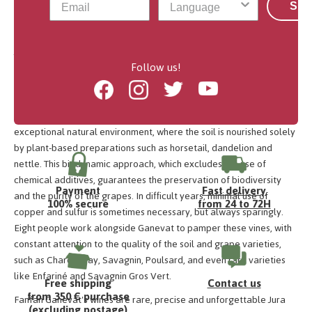
his vines in the Jura?
Sub
Jean-François Ganevat took over the family Winery in 1998,
Follow us!
marking a turning point in vineyard management. Inspired by his
encounters with the likes of Philippe Pacalet and Didier Barral, he
Facebook
Instagram
Twitter
Youtube
decided to convert his entire vineyard to biodynamic viticulture.
Located in the hamlet of La Combe, his plots benefit from an
exceptional natural environment, where the soil is nourished solely
by plant-based preparations such as horsetail, dandelion and
nettle. This biodynamic approach, which excludes the use of
chemical additives, guarantees the preservation of biodiversity
Payment
Fast delivery
and the purity of the grapes. In difficult years, minimal use of
100% secure
from 24 to 72H
copper and sulfur is sometimes necessary, but always sparingly.
Eight people work alongside Ganevat to pamper these vines, with
constant attention to the quality of the soil and grape varieties,
such as Chardonnay, Savagnin, Poulsard, and even rare varieties
like Enfariné and Savagnin Gros Vert.
Free shipping
Contact us
from 350 € purchase
Fanfan Ganevat's wines are rare, precise and unforgettable Jura
(excluding postage)