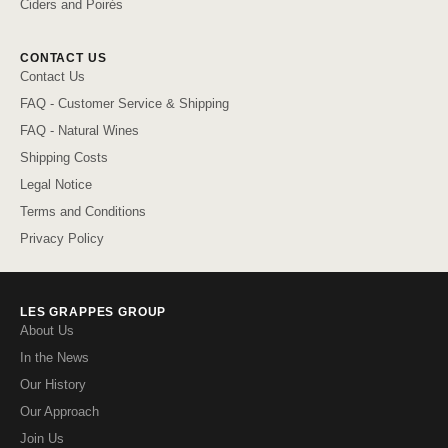
Ciders and Poirés
CONTACT US
Contact Us
FAQ - Customer Service & Shipping
FAQ - Natural Wines
Shipping Costs
Legal Notice
Terms and Conditions
Privacy Policy
LES GRAPPES GROUP
About Us
In the News
Our History
Our Approach
Join Us