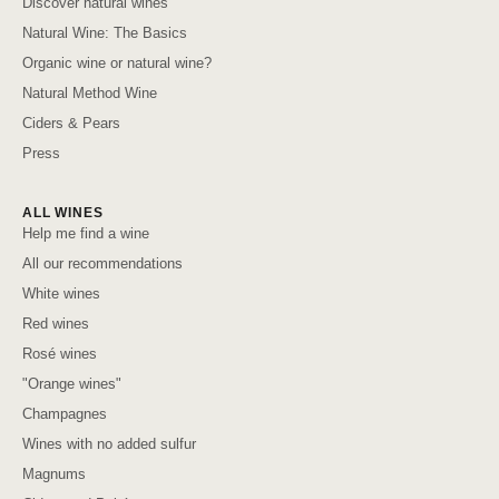
Discover natural wines
Natural Wine: The Basics
Organic wine or natural wine?
Natural Method Wine
Ciders & Pears
Press
ALL WINES
Help me find a wine
All our recommendations
White wines
Red wines
Rosé wines
"Orange wines"
Champagnes
Wines with no added sulfur
Magnums