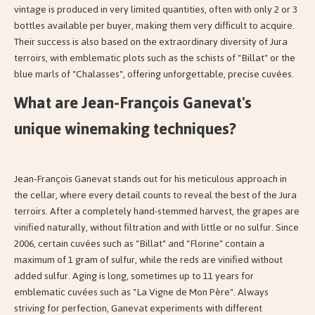
vintage is produced in very limited quantities, often with only 2 or 3
bottles available per buyer, making them very difficult to acquire.
Their success is also based on the extraordinary diversity of Jura
terroirs, with emblematic plots such as the schists of "Billat" or the
blue marls of "Chalasses", offering unforgettable, precise cuvées.
What are Jean-François Ganevat's
unique winemaking techniques?
Jean-François Ganevat stands out for his meticulous approach in
the cellar, where every detail counts to reveal the best of the Jura
terroirs. After a completely hand-stemmed harvest, the grapes are
vinified naturally, without filtration and with little or no sulfur. Since
2006, certain cuvées such as "Billat" and "Florine" contain a
maximum of 1 gram of sulfur, while the reds are vinified without
added sulfur. Aging is long, sometimes up to 11 years for
emblematic cuvées such as "La Vigne de Mon Père". Always
striving for perfection, Ganevat experiments with different