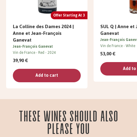
Offer Starting At 3
La Colline des Dames 2024 |
SUL Q | Anne et 
Anne et Jean-François
Ganevat
Ganevat
Jean-François Ganev
Vin de France
White
Jean-François Ganevat
Vin de France
Red
2024
53,00 €
39,90 €
Add to
Add to cart
These wines should also
please you