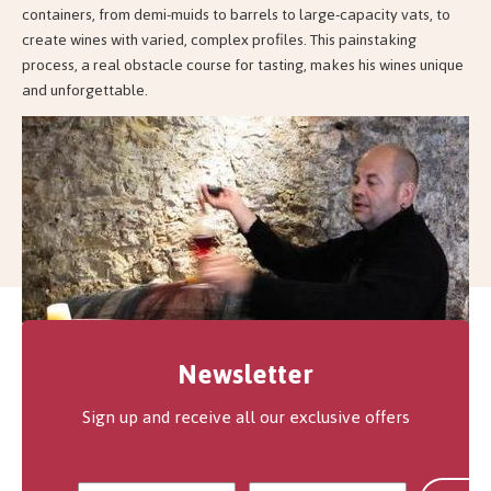
containers, from demi-muids to barrels to large-capacity vats, to
create wines with varied, complex profiles. This painstaking
process, a real obstacle course for tasting, makes his wines unique
and unforgettable.
Newsletter
Sign up and receive all our exclusive offers
How does Jean-François Ganevat grow