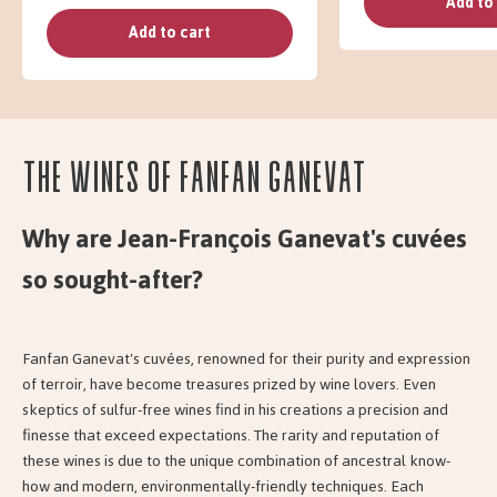
Add to
Add to cart
The wines of Fanfan Ganevat
Why are Jean-François Ganevat's cuvées
so sought-after?
Fanfan Ganevat's cuvées, renowned for their purity and expression
of terroir, have become treasures prized by wine lovers. Even
skeptics of sulfur-free wines find in his creations a precision and
finesse that exceed expectations. The rarity and reputation of
these wines is due to the unique combination of ancestral know-
how and modern, environmentally-friendly techniques. Each