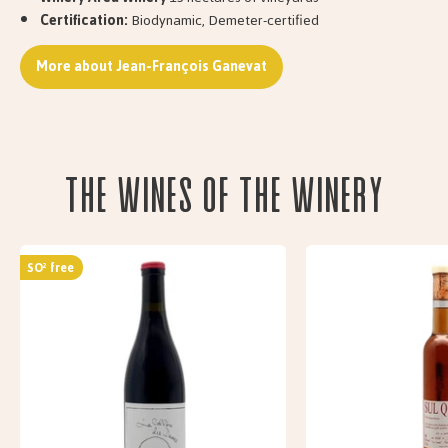
Certification:
Biodynamic, Demeter-certified
More about Jean-François Ganevat
The wines of the Winery
SO² free