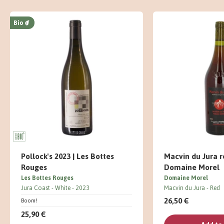
Bio
Pollock's 2023 | Les Bottes
Macvin du Jura r
Rouges
Domaine Morel
Les Bottes Rouges
Domaine Morel
Jura Coast
White
2023
Macvin du Jura
Red
26,50 €
Boom!
25,90 €