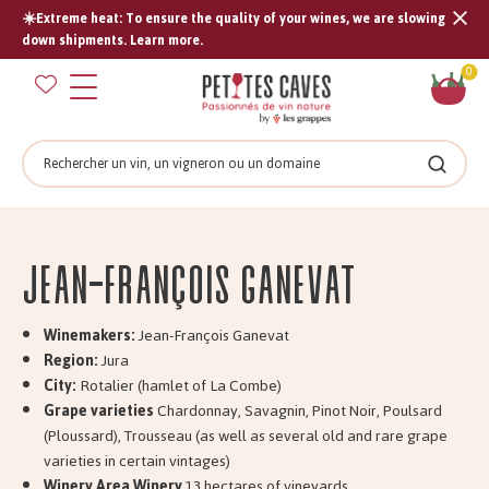
☀️Extreme heat: To ensure the quality of your wines, we are slowing
Tran
down shipments. Learn more.
missi
Sh
0
en.s
car
Search
Search
Jean-François GANEVAT
Winemakers:
Jean-François Ganevat
Region:
Jura
City:
Rotalier (hamlet of La Combe)
Grape varieties
Chardonnay, Savagnin, Pinot Noir, Poulsard
(Ploussard), Trousseau (as well as several old and rare grape
varieties in certain vintages)
Winery Area Winery
13 hectares of vineyards