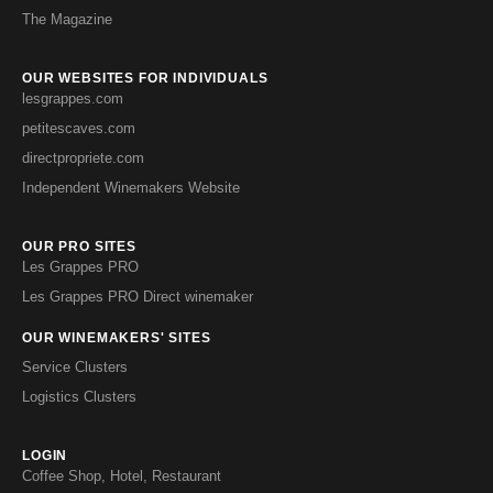
The Magazine
OUR WEBSITES FOR INDIVIDUALS
lesgrappes.com
petitescaves.com
directpropriete.com
Independent Winemakers Website
OUR PRO SITES
Les Grappes PRO
Les Grappes PRO Direct winemaker
OUR WINEMAKERS' SITES
Service Clusters
Logistics Clusters
LOGIN
Coffee Shop, Hotel, Restaurant