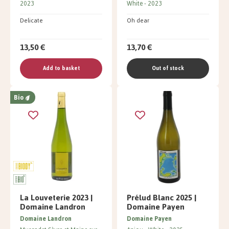
2023
White
2023
Delicate
Oh dear
13,50 €
13,70 €
Add to basket
Out of stock
Bio
La Louveterie 2023 |
Prélud Blanc 2025 |
Domaine Landron
Domaine Payen
Domaine Landron
Domaine Payen