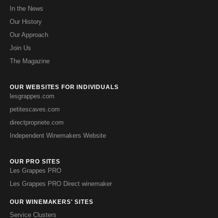
In the News
Our History
Our Approach
Join Us
The Magazine
OUR WEBSITES FOR INDIVIDUALS
lesgrappes.com
petitescaves.com
directpropriete.com
Independent Winemakers Website
OUR PRO SITES
Les Grappes PRO
Les Grappes PRO Direct winemaker
OUR WINEMAKERS' SITES
Service Clusters