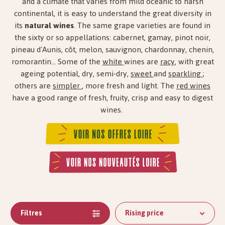
and a climate that varies from mild oceanic to harsh
continental, it is easy to understand the great diversity in
its
natural wines
. The same grape varieties are found in
the sixty or so appellations: cabernet, gamay, pinot noir,
pineau d'Aunis, côt, melon, sauvignon, chardonnay, chenin,
romorantin... Some of the
white
wines are
racy
, with great
ageing potential, dry, semi-dry,
sweet
and
sparkling
;
others are
simpler
, more fresh and light. The
red wines
have a good range of fresh, fruity, crisp and easy to digest
wines.
Filtres
Rising price