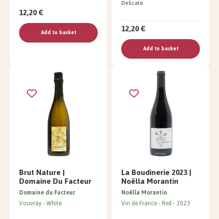
Delicate
12,20 €
12,20 €
Add to basket
Add to basket
Brut Nature |
La Boudinerie 2023 |
Domaine Du Facteur
Noëlla Morantin
Domaine du Facteur
Noëlla Morantin
Vouvray
White
Vin de France
Red
2023