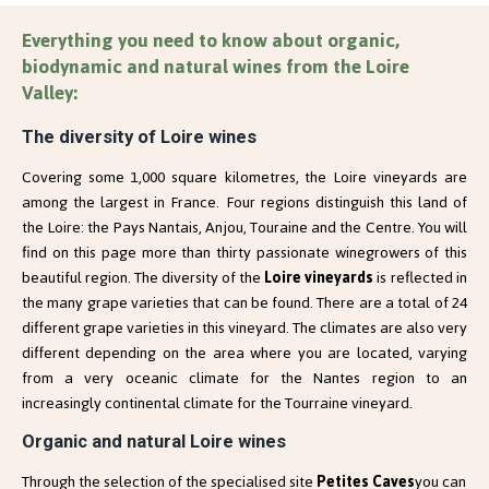
Everything you need to know about organic,
biodynamic and natural wines from the Loire
Valley:
The diversity of Loire wines
Covering some 1,000 square kilometres, the Loire vineyards are
among the largest in France. Four regions distinguish this land of
the Loire: the Pays Nantais, Anjou, Touraine and the Centre. You will
find on this page more than thirty passionate winegrowers of this
beautiful region. The diversity of the
Loire vineyards
is reflected in
the many grape varieties that can be found. There are a total of 24
different grape varieties in this vineyard. The climates are also very
different depending on the area where you are located, varying
from a very oceanic climate for the Nantes region to an
increasingly continental climate for the Tourraine vineyard.
Organic and natural Loire wines 
Through the selection of the specialised site
Petites Caves
you can