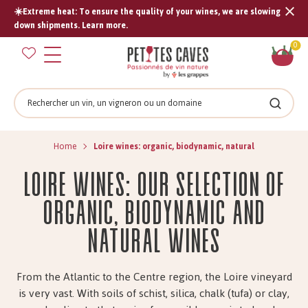
☀️Extreme heat: To ensure the quality of your wines, we are slowing
Tran
down shipments. Learn more.
missi
Sh
0
en.s
car
Search
Search
Home
Loire wines: organic, biodynamic, natural
Loire wines: our selection of
organic, biodynamic and
natural wines
From the Atlantic to the Centre region, the Loire vineyard
is very vast. With soils of schist, silica, chalk (tufa) or clay,