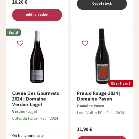
10,20 €
Out of stock
Add to basket
Bio
Offer From 3
Cuvée Des Gourmets
Prélud Rouge 2024 |
2024 | Domaine
Domaine Payen
Verdier Logel
Domaine Payen
Verdier-Logel
Loire Valley PGI
Red
2024
Côtes du Forez
Red
2024
11,90 €
On fruity minerality