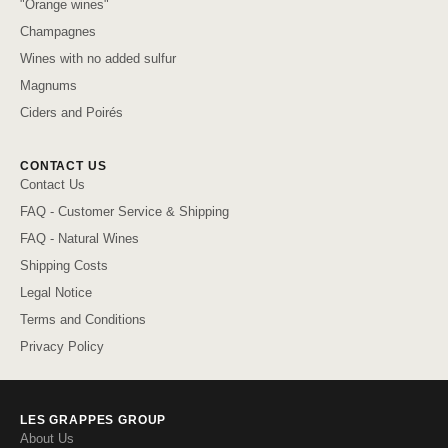
"Orange wines"
Champagnes
Wines with no added sulfur
Magnums
Ciders and Poirés
CONTACT US
Contact Us
FAQ - Customer Service & Shipping
FAQ - Natural Wines
Shipping Costs
Legal Notice
Terms and Conditions
Privacy Policy
LES GRAPPES GROUP
About Us