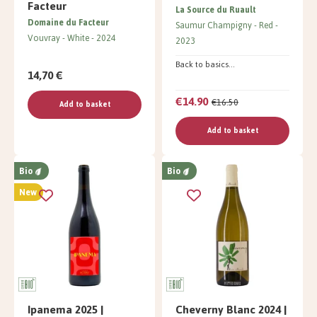
Facteur
La Source du Ruault
Domaine du Facteur
Saumur Champigny
Red
Vouvray
White
2024
2023
Back to basics...
14,70 €
€14.90
€16.50
Add to basket
Add to basket
Bio
Bio
New
Ipanema 2025 |
Cheverny Blanc 2024 |