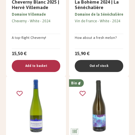
Cheverny Blanc 2025 |
La Bohème 2024 | La
Hervé Villemade
Sénéchalière
Domaine Villemade
Domaine de la Sénéchalière
Cheverny
White
2024
Vin de France
White
2024
A top-flight Cheverny!
How about a fresh melon?
15,50 €
15,90 €
Add to basket
Out of stock
Bio