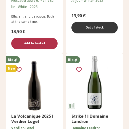
Muscadet Sèvre et Maine sur
Anjou
White
2025
lie
White
2023
13,90 €
Efficient and delicious. Both
at the same time...
Out of stock
13,90 €
Add to basket
Bio
Bio
New
La Volcanique 2025 |
Strike ! | Domaine
Verdier Logel
Landron
Verdier-Logel
Domaine Landron