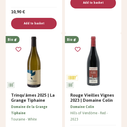
Add to basket
10,90 €
Add to basket
Bio
Bio
Trinqu'âmes 2025 | La
Rouge Vieilles Vignes
Grange Tiphaine
2023 | Domaine Colin
Domaine de la Grange
Domaine Colin
Tiphaine
Hills of Vendôme
Red
Touraine
White
2023