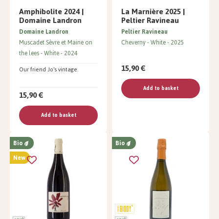
Amphibolite 2024 |
La Marnière 2025 |
Domaine Landron
Peltier Ravineau
Domaine Landron
Peltier Ravineau
Muscadet Sèvre et Maine on
Cheverny
White
2025
the lees
White
2024
15,90 €
Our friend Jo's vintage.
Add to basket
15,90 €
Add to basket
Bio
Bio
New