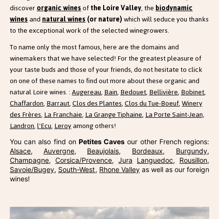
discover
organic wines
of
the Loire Valley
, the
biodynamic
wines
and
natural wines
(or nature)
which will seduce you thanks
to the exceptional work of the selected winegrowers.
To name only the most famous, here are the domains and
winemakers that we have selected! For the greatest pleasure of
your taste buds and those of your friends, do not hesitate to click
on one of these names to find out more about these organic and
natural Loire wines. :
Augereau
,
Bain
,
Bedouet
,
Bellivière
,
Bobinet
,
Chaffardon
,
Barraut
,
Clos des Plantes
,
Clos du Tue-Boeuf
,
Winery
des Frères
,
La Franchaie
,
La Grange Tiphaine
,
La Porte Saint-Jean,
Landron
,
l'Ecu
,
Leroy
among others!
You can also find on
Petites Caves
our other French regions:
Alsace
,
Auvergne
,
Beaujolais
,
Bordeaux
,
Burgundy
,
Champagne
,
Corsica/Provence
,
Jura
Languedoc
,
Rousillon
,
Savoie/Bugey
,
South-West
,
Rhone Valley
as well as our foreign
wines!