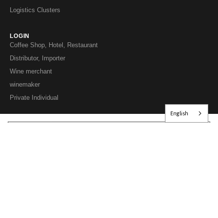
Logistics Clusters
LOGIN
Coffee Shop, Hotel, Restaurant
Distributor, Importer
Wine merchant
winemaker
Private Individual
English
EXCESSIVE ALCOHOL CONSUMPTION IS HARMFUL TO YOUR HEALTH;
PLEASE DRINK IN MODERATION.
© 2026 Les Grappes Group – VINOSAKA