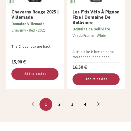
Cheverny Rouge 2025 |
Les P'tis Vélo À Pignon
Villemade
Fixe | Domaine De
Bellivière
Domaine Villemade
Domaine de Bellivière
Cheverny
Red
2025
Vin de France
White
The Chouchoux are back
A little bike is better in the
mouth than in the head!
15,90 €
16,50 €
Add to basket
Add to basket
1
2
3
4