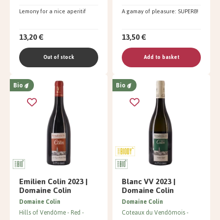
Lemony for a nice aperitif
A gamay of pleasure: SUPERB!
13,20 €
13,50 €
Out of stock
Add to basket
Bio
Bio
Emilien Colin 2023 |
Blanc VV 2023 |
Domaine Colin
Domaine Colin
Domaine Colin
Domaine Colin
Hills of Vendôme
Red
Coteaux du Vendômois