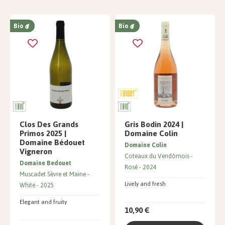
Bio
Bio
Clos Des Grands
Gris Bodin 2024 |
Primos 2025 |
Domaine Colin
Domaine Bédouet
Domaine Colin
Vigneron
Coteaux du Vendômois
Domaine Bedouet
Rosé
2024
Muscadet Sèvre et Maine
Lively and fresh
White
2025
Elegant and fruity
10,90 €