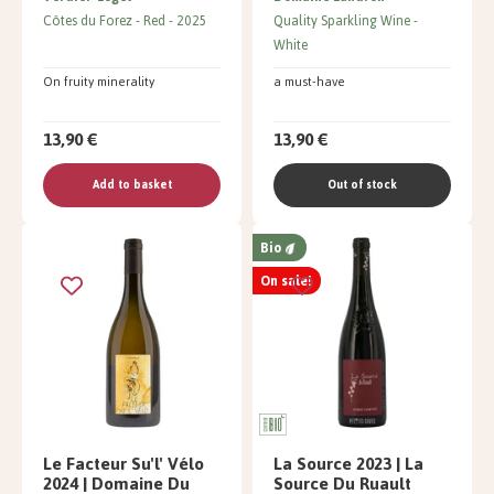
Côtes du Forez
Red
2025
Quality Sparkling Wine
White
On fruity minerality
a must-have
13,90 €
13,90 €
Add to basket
Out of stock
Bio
On sale!
Le Facteur Su'l' Vélo
La Source 2023 | La
2024 | Domaine Du
Source Du Ruault