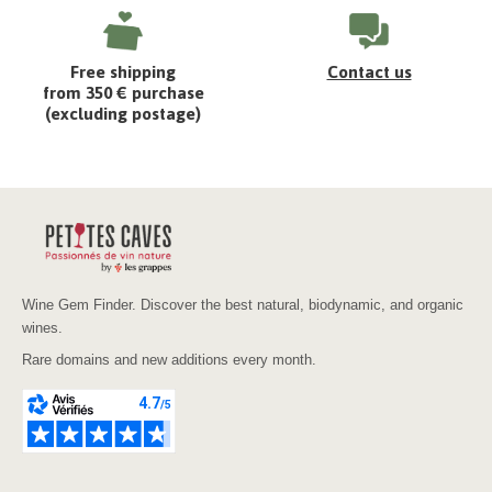
Free shipping
Contact us
from 350 € purchase
(excluding postage)
Wine Gem Finder. Discover the best natural, biodynamic, and organic
wines.
Rare domains and new additions every month.