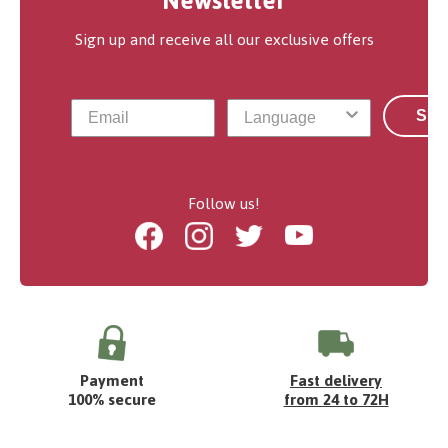
Newsletter
Sign up and receive all our exclusive offers
Sub
Follow us!
Facebook
Instagram
Twitter
Youtube
Payment
Fast delivery
100% secure
from 24 to 72H