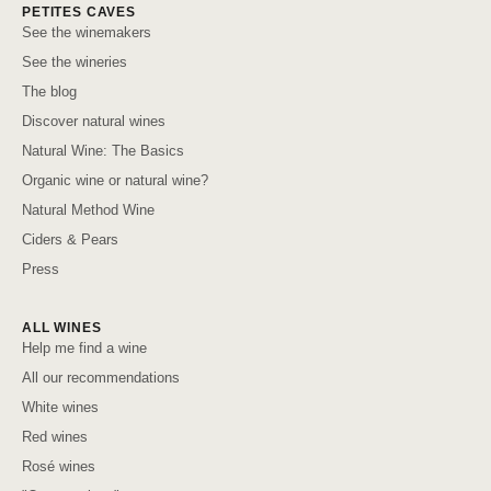
PETITES CAVES
See the winemakers
See the wineries
The blog
Discover natural wines
Natural Wine: The Basics
Organic wine or natural wine?
Natural Method Wine
Ciders & Pears
Press
ALL WINES
Help me find a wine
All our recommendations
White wines
Red wines
Rosé wines