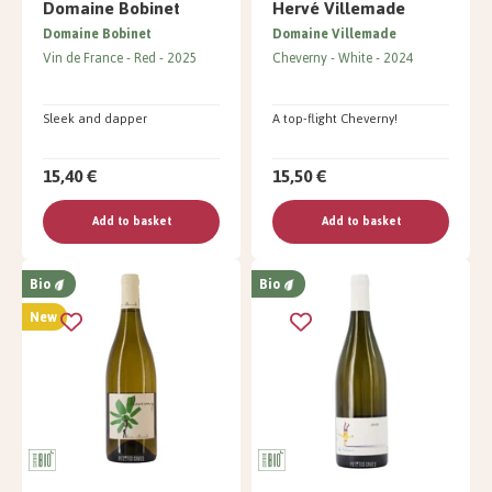
Domaine Bobinet
Hervé Villemade
Domaine Bobinet
Domaine Villemade
Vin de France
Red
2025
Cheverny
White
2024
Sleek and dapper
A top-flight Cheverny!
15,40 €
15,50 €
Add to basket
Add to basket
Bio
Bio
New