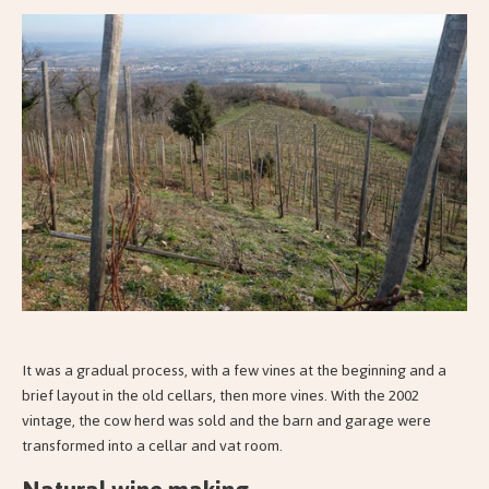
It was a gradual process, with a few vines at the beginning and a
brief layout in the old cellars, then more vines. With the 2002
vintage, the cow herd was sold and the barn and garage were
transformed into a cellar and vat room.