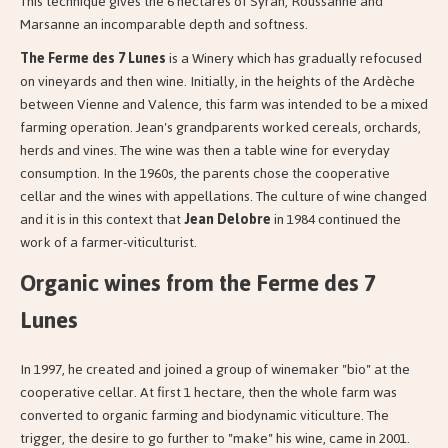
This technique gives the 6 hectares of Syrah, Roussanne and
Marsanne an incomparable depth and softness.
The Ferme des 7 Lunes
is a Winery which has gradually refocused
on vineyards and then wine. Initially, in the heights of the Ardèche
between Vienne and Valence, this farm was intended to be a mixed
farming operation. Jean's grandparents worked cereals, orchards,
herds and vines. The wine was then a table wine for everyday
consumption. In the 1960s, the parents chose the cooperative
cellar and the wines with appellations. The culture of wine changed
and it is in this context that
Jean Delobre
in 1984 continued the
work of a farmer-viticulturist.
Organic wines from the Ferme des 7
Lunes
In 1997, he created and joined a group of winemaker "bio" at the
cooperative cellar. At first 1 hectare, then the whole farm was
converted to organic farming and biodynamic viticulture. The
trigger, the desire to go further to "make" his wine, came in 2001.