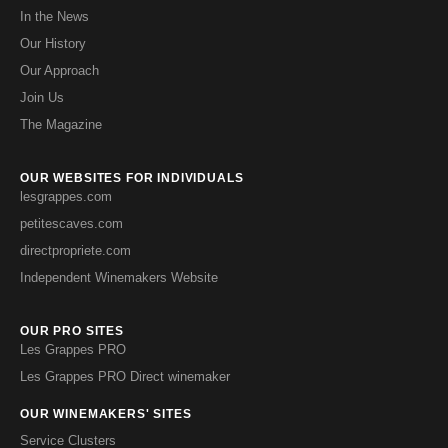
In the News
Our History
Our Approach
Join Us
The Magazine
OUR WEBSITES FOR INDIVIDUALS
lesgrappes.com
petitescaves.com
directpropriete.com
Independent Winemakers Website
OUR PRO SITES
Les Grappes PRO
Les Grappes PRO Direct winemaker
OUR WINEMAKERS' SITES
Service Clusters