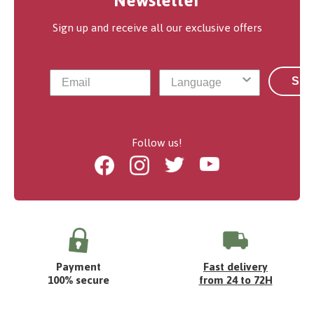
Newsletter
Sign up and receive all our exclusive offers
Sub
Follow us!
Facebook
Instagram
Twitter
Youtube
Payment
Fast delivery
100% secure
from 24 to 72H