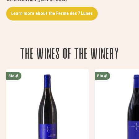
Learn more about the Ferme des 7 Lunes
The wines of the Winery
Bio
Bio