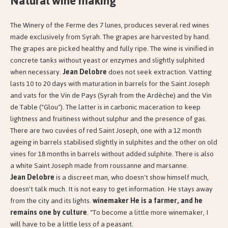
Natural wine making
The Winery of the Ferme des 7 lunes, produces several red wines
made exclusively from Syrah. The grapes are harvested by hand.
The grapes are picked healthy and fully ripe. The wine is vinified in
concrete tanks without yeast or enzymes and slightly sulphited
when necessary.
Jean Delobre
does not seek extraction. Vatting
lasts 10 to 20 days with maturation in barrels for the Saint Joseph
and vats for the Vin de Pays (Syrah from the Ardèche) and the Vin
de Table ("Glou"). The latter is in carbonic maceration to keep
lightness and fruitiness without sulphur and the presence of gas.
There are two cuvées of red Saint Joseph, one with a 12 month
ageing in barrels stabilised slightly in sulphites and the other on old
vines for 18 months in barrels without added sulphite. There is also
a white Saint Joseph made from roussanne and marsanne.
Jean Delobre
is a discreet man, who doesn't show himself much,
doesn't talk much. It is not easy to get information. He stays away
from the city and its lights.
winemaker He is a
farmer, and he
remains one by culture
. "To become a little more winemaker, I
will have to be a little less of a peasant.