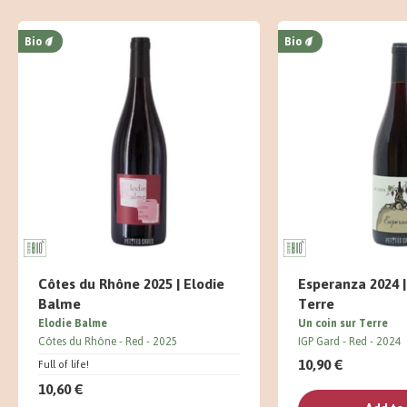
Bio
Bio
Côtes du Rhône 2025 | Elodie
Esperanza 2024 |
Balme
Terre
Elodie Balme
Un coin sur Terre
Côtes du Rhône
Red
2025
IGP Gard
Red
2024
10,90 €
Full of life!
10,60 €