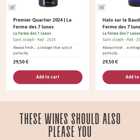
Premier Quartier 2024 | La
Halo sur le Baud
Ferme des 7 lunes
Ferme des 7 lun
La Ferme des 7 Lunes
La Ferme des 7 Lune
Saint Joseph
Red
2024
Saint Joseph
Red
2
Always fresh... a vintage that suits it
Always fresh... a vintag
perfectly.
perfectly.
29,50 €
29,50 €
Add to cart
Add to
These wines should also
please you