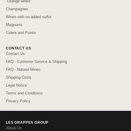
"Orange wines"
Champagnes
Wines with no added sulfur
Magnums
Ciders and Poirés
CONTACT US
Contact Us
FAQ - Customer Service & Shipping
FAQ - Natural Wines
Shipping Costs
Legal Notice
Terms and Conditions
Privacy Policy
LES GRAPPES GROUP
About Us