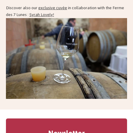
Discover also our
exclusive cuvée
in collaboration with the Ferme
des 7 Lunes :
Syrah Lovely!