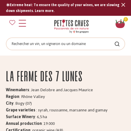
☀️Extreme heat: To ensure the quality of your wines, we are slowing
Tran
down shipments. Learn more.
missi
Sh
0
en.s
car
Search
Search
La Ferme des 7 LUNES
Winemakers
: Jean Delobre and Jacques Maurice
Region
: Rhône Valley
City
: Bogy (07)
Grape varieties
: syrah, roussanne, marsanne and gamay
Surface Winery
: 6,5 ha
Annual production
: 19.000
Certification
: organic wine (AB)