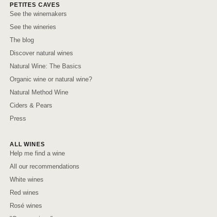
PETITES CAVES
See the winemakers
See the wineries
The blog
Discover natural wines
Natural Wine: The Basics
Organic wine or natural wine?
Natural Method Wine
Ciders & Pears
Press
ALL WINES
Help me find a wine
All our recommendations
White wines
Red wines
Rosé wines