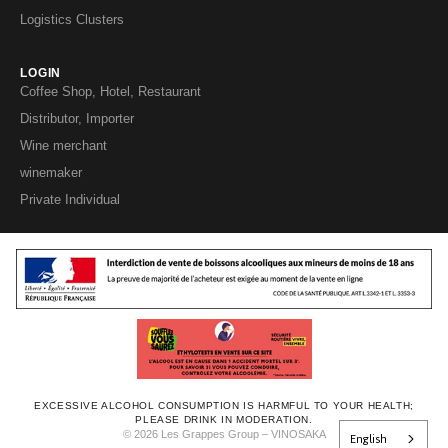
Logistics Clusters
LOGIN
Coffee Shop, Hotel, Restaurant
Distributor, Importer
Wine merchant
winemaker
Private Individual
EXCESSIVE ALCOHOL CONSUMPTION IS HARMFUL TO YOUR HEALTH;
PLEASE DRINK IN MODERATION.
© 2026 Les Grappes Group – VINOSAKA
English