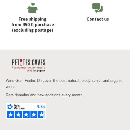
Free shipping
Contact us
from 350 € purchase
(excluding postage)
Wine Gem Finder. Discover the best natural, biodynamic, and organic
wines.
Rare domains and new additions every month.