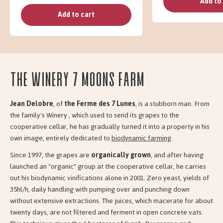
Add to
Add to cart
The Winery 7 moons farm
Jean Delobre
, of
the Ferme des 7 Lunes
, is a stubborn man. From
the family's Winery , which used to send its grapes to the
cooperative cellar, he has gradually turned it into a property in his
own image, entirely dedicated to
biodynamic farming
.
Since 1997, the grapes are
organically grown
, and after having
launched an "organic" group at the cooperative cellar, he carries
out his biodynamic vinifications alone in 2001. Zero yeast, yields of
35hl/h, daily handling with pumping over and punching down
without extensive extractions. The juices, which macerate for about
twenty days, are not filtered and ferment in open concrete vats.