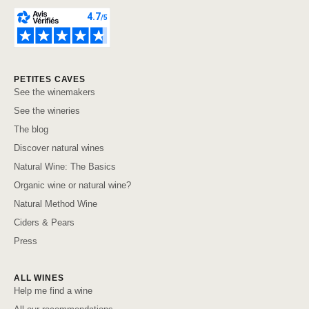
PETITES CAVES
See the winemakers
See the wineries
The blog
Discover natural wines
Natural Wine: The Basics
Organic wine or natural wine?
Natural Method Wine
Ciders & Pears
Press
ALL WINES
Help me find a wine