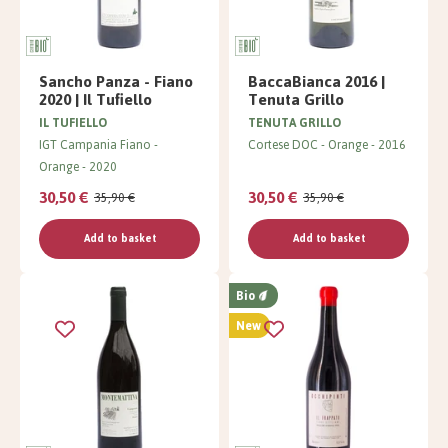
Sancho Panza - Fiano
BaccaBianca 2016 |
2020 | Il Tufiello
Tenuta Grillo
IL TUFIELLO
TENUTA GRILLO
IGT Campania Fiano
Cortese DOC
Orange
2016
Orange
2020
30,50 €
30,50 €
35,90 €
35,90 €
Add to basket
Add to basket
Bio
New