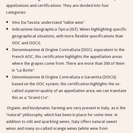
appellations and certifications. They are divided into four
categories:
Vino Da Tavola: understand "table wine".
Indicazione Geographica Tipica (IGT): Wines highlighting specific
geographical situations, with more flexible specifications than
DOC and DOCG.
Denominazione di Origine Contrallata (DOC): equivalent to the
French AOC, this certification highlights the appellation areas
where the grapes come from. There are more than 300 of them
in "La Botte".
Denominazione di Origine Contrallata e Garantita (DOCG):
based on the DOC system, this certification highlights the so-
called
superior
quality of an appellation area; we can translate
this as a "Grand Cru".
Organic and biodynamic farming are very present in Italy, as is the
"natural" philosophy, which has been in place for some time. In
addition to still and sparkling wines, Italy offers natural sweet
wines and many so-called orange wines (white wine from