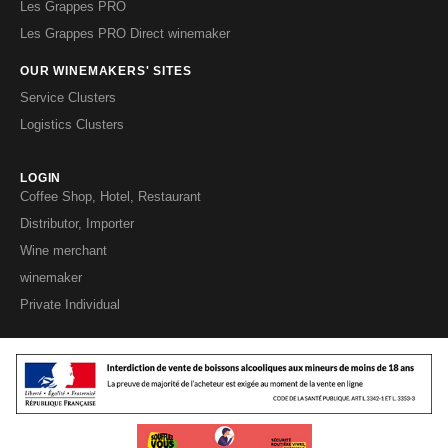
Les Grappes PRO
Les Grappes PRO Direct winemaker
OUR WINEMAKERS' SITES
Service Clusters
Logistics Clusters
LOGIN
Coffee Shop, Hotel, Restaurant
Distributor, Importer
Wine merchant
winemaker
Private Individual