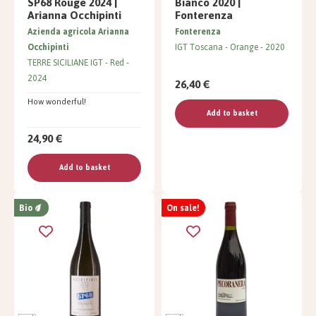
SP68 Rouge 2024 |
Bianco 2020 |
Arianna Occhipinti
Fonterenza
Azienda agricola Arianna
Fonterenza
Occhipinti
IGT Toscana
Orange
2020
TERRE SICILIANE IGT
Red
2024
26,40 €
How wonderful!
Add to basket
24,90 €
Add to basket
Bio
On sale!