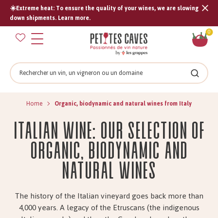
☀️Extreme heat: To ensure the quality of your wines, we are slowing
Tran
down shipments. Learn more.
missi
Sh
0
en.s
car
Search
Search
Home
Organic, biodynamic and natural wines from Italy
Italian wine: our selection of
organic, biodynamic and
natural wines
The history of the Italian vineyard goes back more than
4,000 years. A legacy of the Etruscans (the indigenous