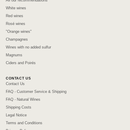
All our recommendations
White wines
Red wines
Rosé wines
"Orange wines"
Champagnes
Wines with no added sulfur
Magnums
Ciders and Poirés
CONTACT US
Contact Us
FAQ - Customer Service & Shipping
FAQ - Natural Wines
Shipping Costs
Legal Notice
Terms and Conditions