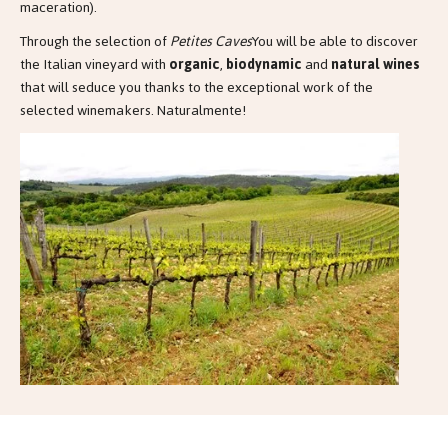
maceration).
Through the selection of
Petites Caves
You will be able to discover
the Italian vineyard with
organic
,
biodynamic
and
natural wines
that will seduce you thanks to the exceptional work of the
selected winemakers. Naturalmente!