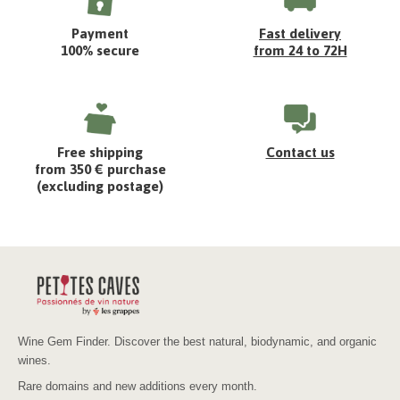
Payment
Fast delivery
100% secure
from 24 to 72H
Free shipping
Contact us
from 350 € purchase
(excluding postage)
Wine Gem Finder. Discover the best natural, biodynamic, and organic
wines.
Rare domains and new additions every month.