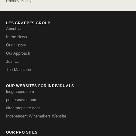
Privacy Policy
LES GRAPPES GROUP
About Us
In the News
Our History
Our Approach
Join Us
The Magazine
OUR WEBSITES FOR INDIVIDUALS
lesgrappes.com
petitescaves.com
directpropriete.com
Independent Winemakers Website
OUR PRO SITES