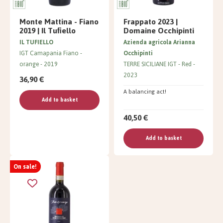
Monte Mattina - Fiano
Frappato 2023 |
2019 | Il Tufiello
Domaine Occhipinti
IL TUFIELLO
Azienda agricola Arianna
IGT Camapania Fiano
Occhipinti
orange
2019
TERRE SICILIANE IGT
Red
2023
36,90 €
A balancing act!
Add to basket
40,50 €
Add to basket
On sale!