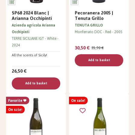
SP68 2024 Blanc |
Pecoranera 2005 |
Arianna Occhipinti
Tenuta Grillo
Azienda agricola Arianna
TENUTA GRILLO
Occhipinti
Monferrato DOC
Red
2005
TERRE SICILIANE IGT
White
2024
30,50 €
35,90 €
All the scents of Sicily!
Add to basket
26,50 €
Add to basket
Favorite
On sale!
On sale!