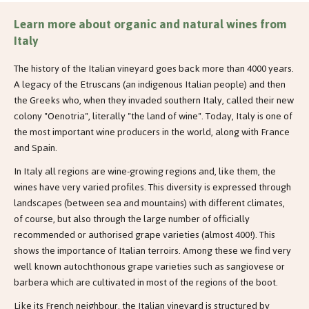
Learn more about organic and natural wines from
Italy
The history of the Italian vineyard goes back more than 4000 years.
A legacy of the Etruscans (an indigenous Italian people) and then
the Greeks who, when they invaded southern Italy, called their new
colony "Oenotria", literally "the land of wine". Today, Italy is one of
the most important wine producers in the world, along with France
and Spain.
In Italy all regions are wine-growing regions and, like them, the
wines have very varied profiles. This diversity is expressed through
landscapes (between sea and mountains) with different climates,
of course, but also through the large number of officially
recommended or authorised grape varieties (almost 400!). This
shows the importance of Italian terroirs. Among these we find very
well known autochthonous grape varieties such as sangiovese or
barbera which are cultivated in most of the regions of the boot.
Like its French neighbour, the Italian vineyard is structured by