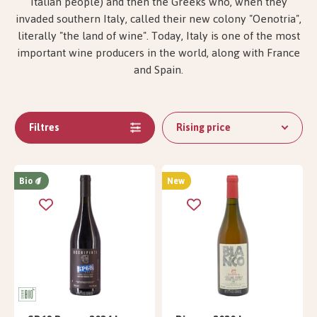
Italian people) and then the Greeks who, when they
invaded southern Italy, called their new colony "Oenotria",
literally "the land of wine". Today, Italy is one of the most
important wine producers in the world, along with France
and Spain.
Filtres
Rising price
Bio
New