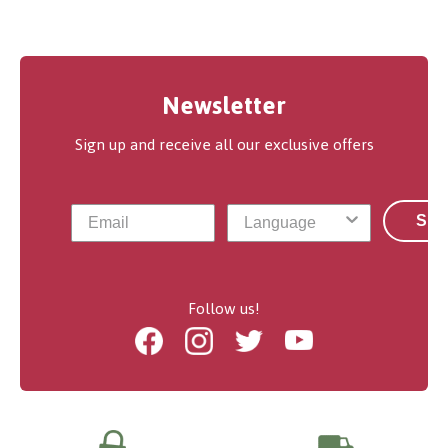
Newsletter
Sign up and receive all our exclusive offers
Sub
Follow us!
Facebook
Instagram
Twitter
Youtube