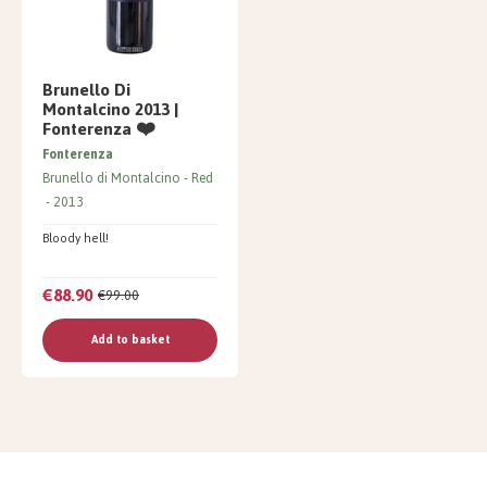
Brunello Di
Montalcino 2013 |
Fonterenza ❤️
Fonterenza
Brunello di Montalcino
Red
2013
Bloody hell!
€88.90
€99.00
Add to basket