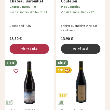
Château Barouillet
Coutelou
Château Barouillet
Mas Coutelou
Vin de France
White
2023
Vin de France
Red
2023
Dense and fruity
a thirst-quenching wine par
excellence
13,50 €
13,90 €
Add to basket
Out of stock
Bio
Bio
SO² free