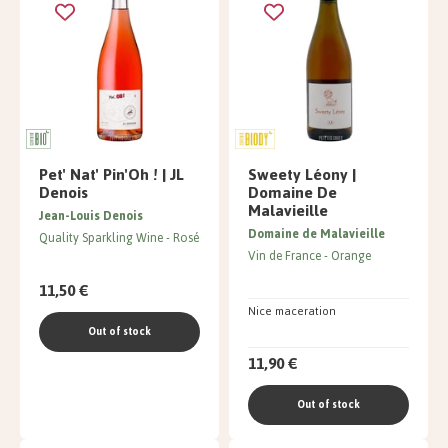
Pet' Nat' Pin'Oh ! | JL
Sweety Léony |
Denois
Domaine De
Malavieille
Jean-Louis Denois
Domaine de Malavieille
Quality Sparkling Wine
Rosé
Vin de France
Orange
11,50 €
Nice maceration
Out of stock
11,90 €
Out of stock