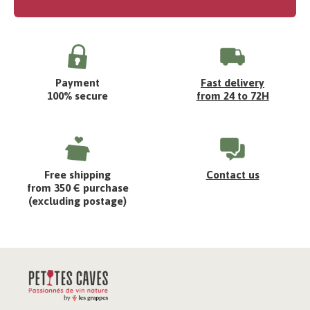
Payment
Fast delivery
100% secure
from 24 to 72H
Free shipping
Contact us
from 350 € purchase
(excluding postage)