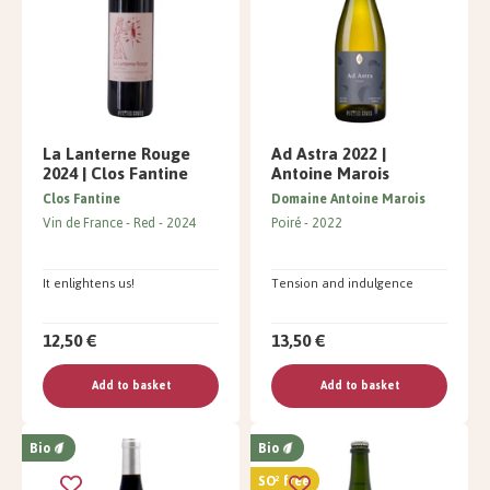
La Lanterne Rouge
Ad Astra 2022 |
2024 | Clos Fantine
Antoine Marois
Clos Fantine
Domaine Antoine Marois
Vin de France
Red
2024
Poiré
2022
It enlightens us!
Tension and indulgence
12,50 €
13,50 €
Add to basket
Add to basket
Bio
Bio
SO² free