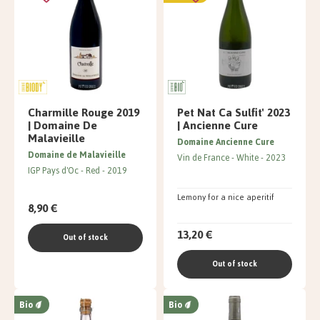
Charmille Rouge 2019
Pet Nat Ca Sulfit' 2023
| Domaine De
| Ancienne Cure
Malavieille
Domaine Ancienne Cure
Domaine de Malavieille
Vin de France
White
2023
IGP Pays d'Oc
Red
2019
Lemony for a nice aperitif
8,90 €
13,20 €
Out of stock
Out of stock
Bio
Bio