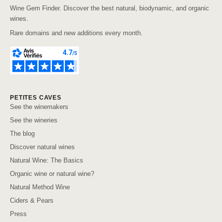
Wine Gem Finder. Discover the best natural, biodynamic, and organic
wines.
Rare domains and new additions every month.
PETITES CAVES
See the winemakers
See the wineries
The blog
Discover natural wines
Natural Wine: The Basics
Organic wine or natural wine?
Natural Method Wine
Ciders & Pears
Press