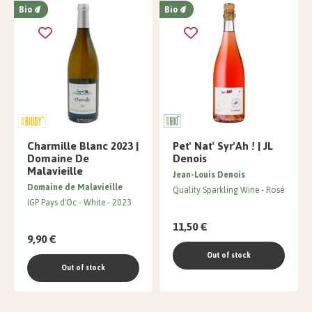
Bio
Bio
Charmille Blanc 2023 |
Pet' Nat' Syr'Ah ! | JL
Domaine De
Denois
Malavieille
Jean-Louis Denois
Domaine de Malavieille
Quality Sparkling Wine
Rosé
IGP Pays d'Oc
White
2023
11,50 €
9,90 €
Out of stock
Out of stock