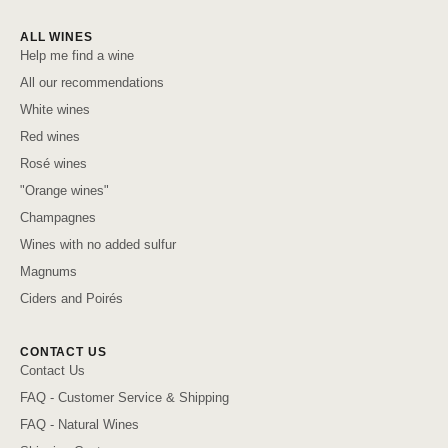
ALL WINES
Help me find a wine
All our recommendations
White wines
Red wines
Rosé wines
"Orange wines"
Champagnes
Wines with no added sulfur
Magnums
Ciders and Poirés
CONTACT US
Contact Us
FAQ - Customer Service & Shipping
FAQ - Natural Wines