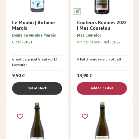
Le Moulin | Antoine
Couleurs Réunies 2022
Marois
| Mas Coutelou
Domaine Antoine Marois
Mas Coutelou
Cider
2021
Vin de France
Red
2022
Great balance! Great work!
A Patchwork version of Jeff
Favourite
9,90 €
13,90 €
Out of stock
Add to basket