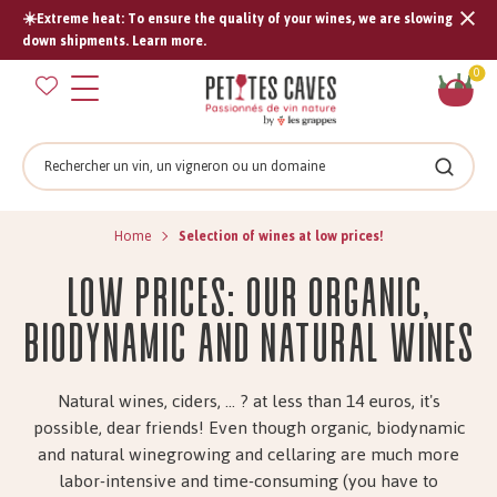
☀️Extreme heat: To ensure the quality of your wines, we are slowing
Tran
down shipments. Learn more.
missi
Sh
0
en.s
car
Search
Search
Home
Selection of wines at low prices!
low prices: our organic,
biodynamic and natural wines
Natural wines, ciders, ... ? at less than 14 euros, it's
possible, dear friends! Even though organic, biodynamic
and natural winegrowing and cellaring are much more
labor-intensive and time-consuming (you have to