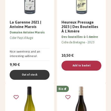
La Garenne 2021 |
Heureux Pressage
Antoine Marois
2023 | Des Bouteilles
À L'Amère
Domaine Antoine Marois
Des-bouteilles-à-l-Amère
Cider Pays d'Auge
Cidre de Bretagne
2023
Nice sweetness and an
10,50 €
interesting saltiness!
9,90 €
Add to basket
Out of stock
Bio