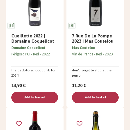
Cueillette 2022 |
7 Rue De La Pompe
Domaine Coquelicot
2023 | Mas Coutelou
Domaine Coquelicot
Mas Coutelou
Périgord PGI
Red
2022
Vin de France
Red
2023
the back-to-school bomb for
don't forget to stop at the
2024!
pump!
13,90 €
11,20 €
Add to basket
Add to basket