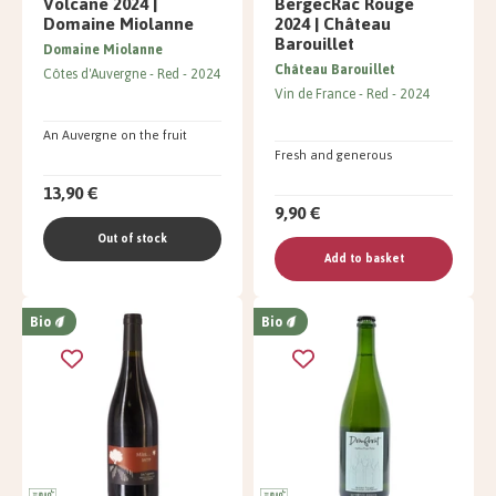
Volcane 2024 |
BergecRac Rouge
Domaine Miolanne
2024 | Château
Barouillet
Domaine Miolanne
Château Barouillet
Côtes d'Auvergne
Red
2024
Vin de France
Red
2024
An Auvergne on the fruit
Fresh and generous
13,90 €
9,90 €
Out of stock
Add to basket
Bio
Bio