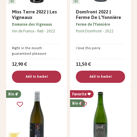
Miss Terre 2022 | Les
Domfront 2022 |
Vigneaux
Ferme De L'Yonnière
Domaine des Vigneaux
Ferme de l'Yonnière
Vin de France
Red
2022
Poiré Domfront
2022
Right in the mouth:
I love this perry
guaranteed pleasure
12,90 €
11,50 €
Add to basket
Add to basket
Bio
Favorite
Bio