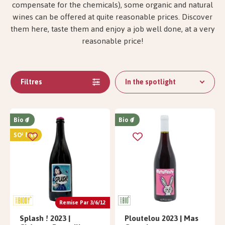
compensate for the chemicals), some organic and natural
wines can be offered at quite reasonable prices. Discover
them here, taste them and enjoy a job well done, at a very
reasonable price!
Filtres
In the spotlight
Bio
Bio
SO² free
Remise Par 3/6/12
Splash ! 2023 |
Ploutelou 2023 | Mas