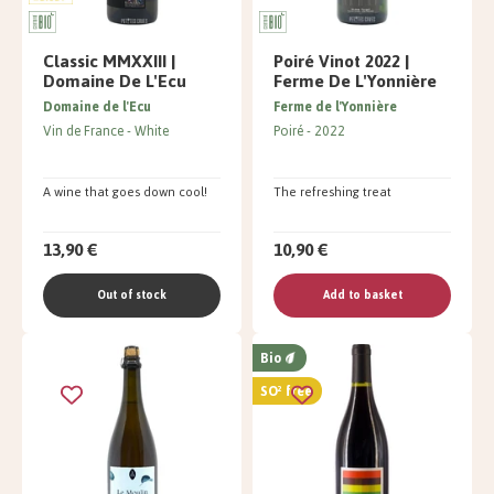
Classic MMXXIII |
Poiré Vinot 2022 |
Domaine De L'Ecu
Ferme De L'Yonnière
Domaine de l'Ecu
Ferme de l'Yonnière
Vin de France
White
Poiré
2022
A wine that goes down cool!
The refreshing treat
13,90 €
10,90 €
Out of stock
Add to basket
Bio
SO² free