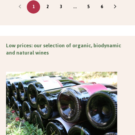
1
2
3
...
5
6
Low prices: our selection of organic, biodynamic
and natural wines