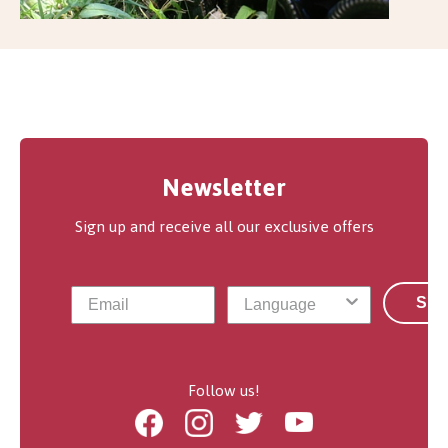
Newsletter
Sign up and receive all our exclusive offers
Sub
Follow us!
Facebook
Instagram
Twitter
Youtube