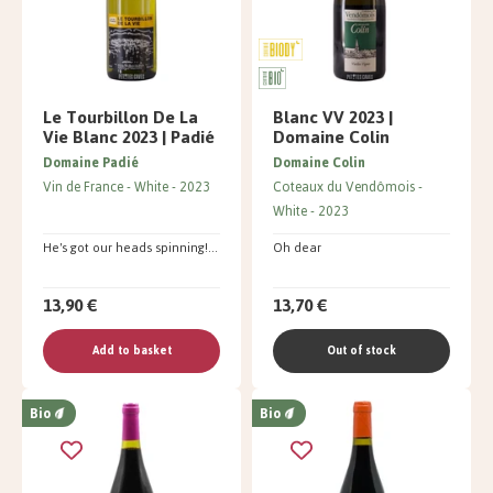
Le Tourbillon De La
Blanc VV 2023 |
Vie Blanc 2023 | Padié
Domaine Colin
Domaine Padié
Domaine Colin
Vin de France
White
2023
Coteaux du Vendômois
White
2023
He's got our heads spinning!...
Oh dear
13,90 €
13,70 €
Add to basket
Out of stock
Bio
Bio