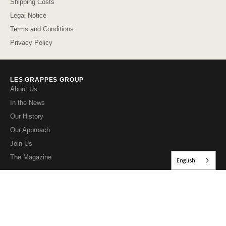
Shipping Costs
Legal Notice
Terms and Conditions
Privacy Policy
LES GRAPPES GROUP
About Us
In the News
Our History
Our Approach
Join Us
The Magazine
English
OUR WEBSITES FOR INDIVIDUALS
lesgrappes.com
petitescaves.com
directpropriete.com