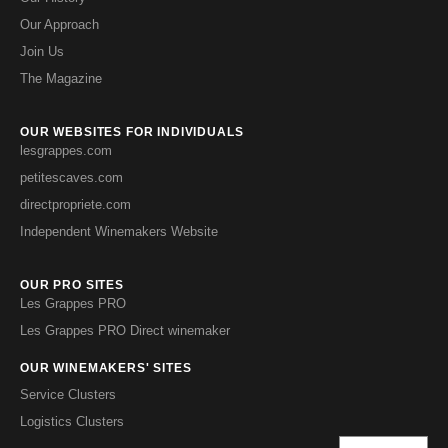
Our Approach
Join Us
The Magazine
OUR WEBSITES FOR INDIVIDUALS
lesgrappes.com
petitescaves.com
directpropriete.com
Independent Winemakers Website
OUR PRO SITES
Les Grappes PRO
Les Grappes PRO Direct winemaker
OUR WINEMAKERS' SITES
Service Clusters
Logistics Clusters