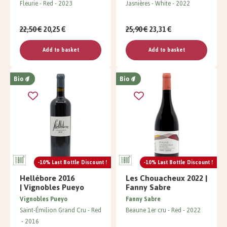
Fleurie
Red
2023
Jasnières
White
2022
22,50 €
20,25 €
25,90 €
23,31 €
Add to basket
Add to basket
Bio
Bio
-10% Last Bottle Discount !
-10% Last Bottle Discount !
Hellébore 2016
Les Chouacheux 2022 |
| Vignobles Pueyo
Fanny Sabre
Vignobles Pueyo
Fanny Sabre
Saint-Émilion Grand Cru
Red
Beaune 1er cru
Red
2022
2016