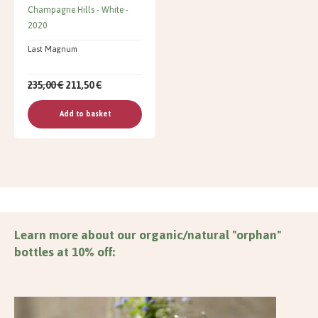
Champagne Hills
White
2020
Last Magnum
235,00 €
211,50 €
Add to basket
Learn more about our organic/natural "orphan"
bottles at 10% off: