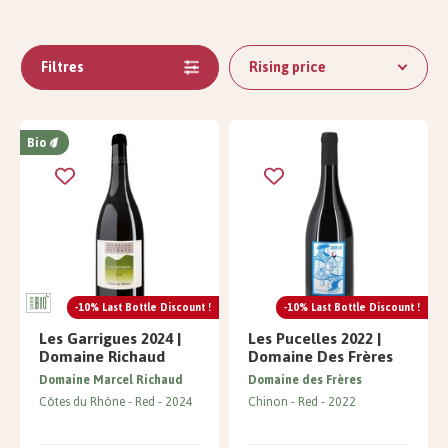
Filtres
Rising price
Bio
-10% Last Bottle Discount !
-10% Last Bottle Discount !
Les Garrigues 2024 |
Les Pucelles 2022 |
Domaine Richaud
Domaine Des Frères
Domaine Marcel Richaud
Domaine des Frères
Côtes du Rhône
Red
2024
Chinon
Red
2022