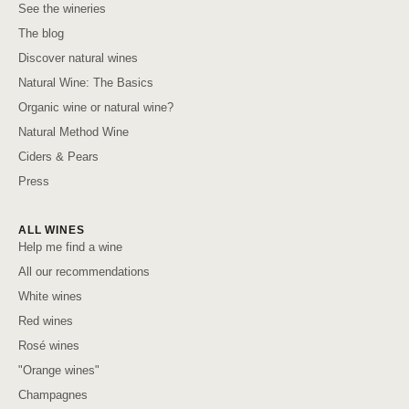
See the wineries
The blog
Discover natural wines
Natural Wine: The Basics
Organic wine or natural wine?
Natural Method Wine
Ciders & Pears
Press
ALL WINES
Help me find a wine
All our recommendations
White wines
Red wines
Rosé wines
"Orange wines"
Champagnes