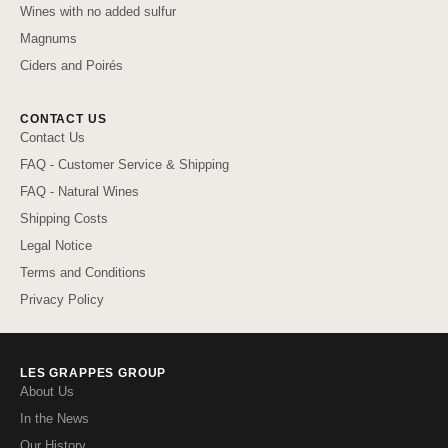
Wines with no added sulfur
Magnums
Ciders and Poirés
CONTACT US
Contact Us
FAQ - Customer Service & Shipping
FAQ - Natural Wines
Shipping Costs
Legal Notice
Terms and Conditions
Privacy Policy
LES GRAPPES GROUP
About Us
In the News
Our History