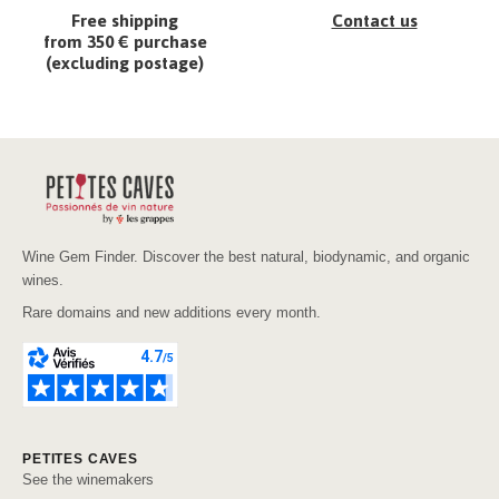
Free shipping
Contact us
from 350 € purchase
(excluding postage)
Wine Gem Finder. Discover the best natural, biodynamic, and organic
wines.
Rare domains and new additions every month.
PETITES CAVES
See the winemakers