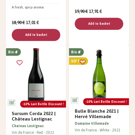
A fresh, spicy aroma
19,90 €
17,91 €
18,90 €
17,01 €
Add to basket
Add to basket
Bio
Bio
SO² free
-10% Last Bottle Discount !
-10% Last Bottle Discount !
Bulle Blanche 2021 |
Sursum Corda 2022 |
Hervé Villemade
Château Lestignac
Domaine Villemade
Chateau Lestignac
Vin de France
White
2021
Vin de France
Red
2022