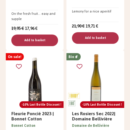
Lemony for a nice aperitif
On the fresh fruit... easy and
supple
21,90 €
19,71 €
19,95 €
17,96 €
Add to basket
Add to basket
On sale!
Bio
-10% Last Bottle Discount !
-10% Last Bottle Discount !
Fleurie Poncié 2023 |
Les Rosiers Sec 2022|
Bonnet Cotton
Domaine Bellivière
Bonnet Cotton
Domaine de Bellivière