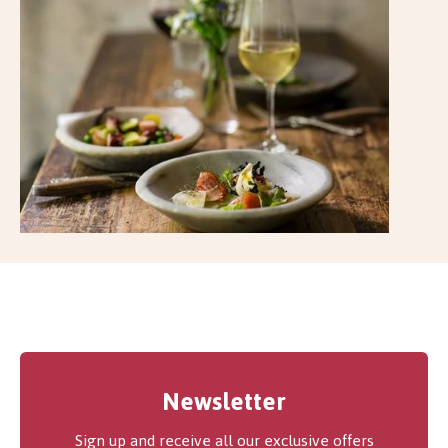
Newsletter
Sign up and receive all our exclusive offers