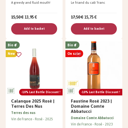
A greedy and fluid mouth!
Le friand du cab' franc
15,50 €
13,95 €
17,50 €
15,75 €
Add to basket
Add to basket
Bio
Bio
New
On sale!
-10% Last Bottle Discount !
-10% Last Bottle Discount !
Calanque 2025 Rosé |
Faustine Rosé 2023 |
Terres Des Nus
Domaine Comte
Abbatucci
Terres des nus
Domaine Comte Abbatucci
Vin de France
Rosé
2025
Vin de France
Rosé
2023