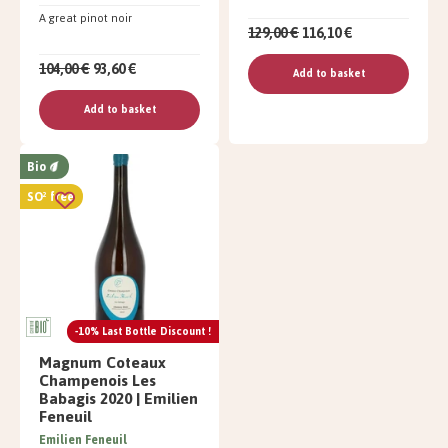
A great pinot noir
129,00 €
116,10 €
104,00 €
93,60 €
Add to basket
Add to basket
Bio
SO² free
-10% Last Bottle Discount !
Magnum Coteaux
Champenois Les
Babagis 2020 | Emilien
Feneuil
Emilien Feneuil