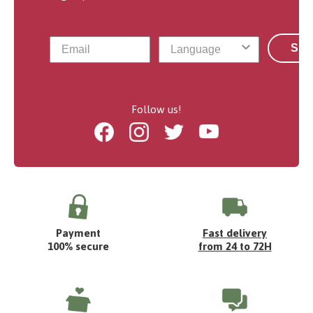
Sub
Follow us!
Facebook
Instagram
Twitter
Youtube
Payment
Fast delivery
100% secure
from 24 to 72H