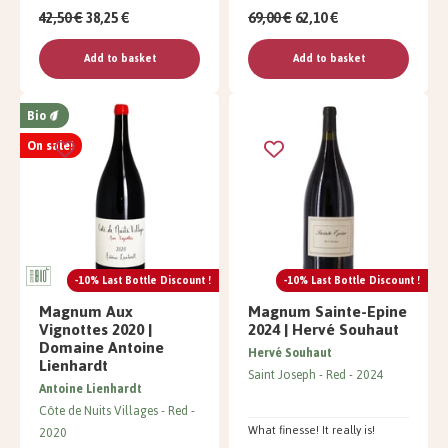
42,50 €
38,25 €
69,00 €
62,10 €
Add to basket
Add to basket
Bio
On sale!
-10% Last Bottle Discount !
-10% Last Bottle Discount !
Magnum Aux
Magnum Sainte-Epine
Vignottes 2020 |
2024 | Hervé Souhaut
Domaine Antoine
Hervé Souhaut
Lienhardt
Saint Joseph
Red
2024
Antoine Lienhardt
Côte de Nuits Villages
Red
What finesse! It really is!
2020