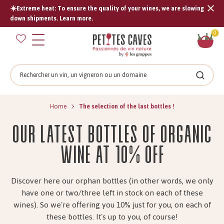
☀️Extreme heat: To ensure the quality of your wines, we are slowing
Tran
down shipments. Learn more.
missi
Sh
0
en.s
car
Search
Search
Home
The selection of the last bottles !
Our latest bottles of organic
wine at 10% off
Discover here our orphan bottles (in other words, we only
have one or two/three left in stock on each of these
wines). So we're offering you 10% just for you, on each of
these bottles. It's up to you, of course!