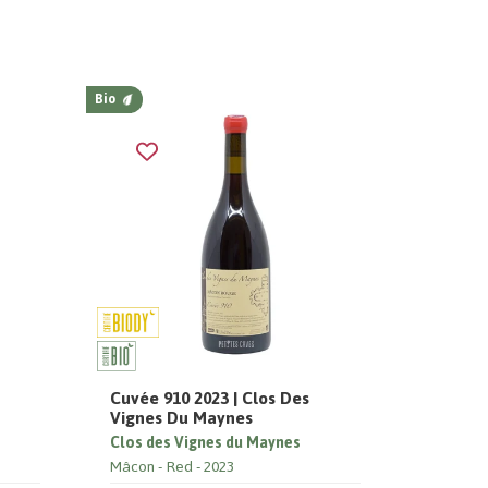
Bio
Cuvée 910 2023 | Clos Des
Vignes Du Maynes
Clos des Vignes du Maynes
Mâcon
Red
2023