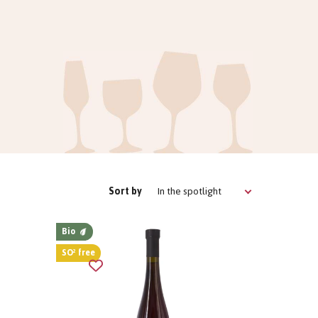
In the spotlight
Sort by
Bio
SO² free