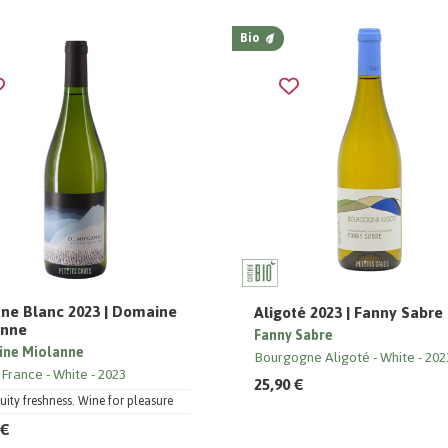
Bio
ne Blanc 2023 | Domaine
Aligoté 2023 | Fanny Sabre
anne
Fanny Sabre
ne Miolanne
Bourgogne Aligoté
White
202
 France
White
2023
25,90 €
ruity freshness. Wine for pleasure
 €