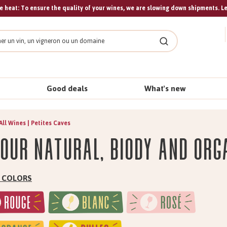
 heat: To ensure the quality of your wines, we are slowing down shipments. L
Search
Good deals
What's new
All Wines | Petites Caves
 our natural, biody and org
by COLORS