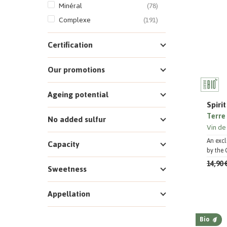
Minéral
(78)
Complexe
(191)
Certification
Our promotions
Ageing potential
Spiri
Terre 
No added sulfur
Vin de
An excl
Capacity
by the 
14,90 
Sweetness
Appellation
Bio