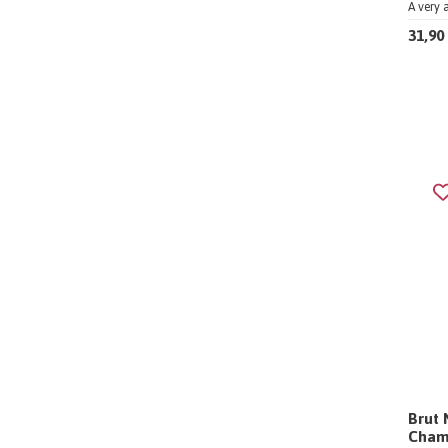
A very 
31,90
Brut 
Cham