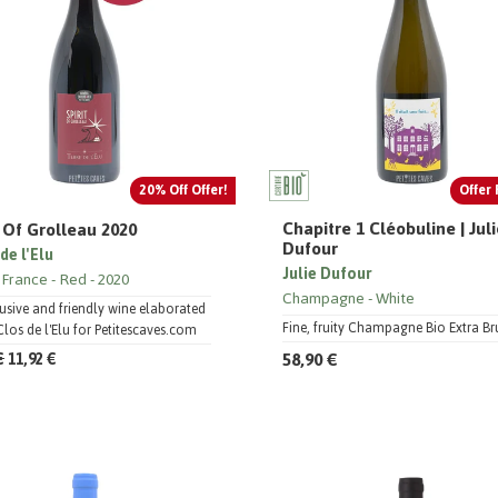
20% Off Offer!
Offer 
Chapitre 1 Cléobuline | Jul
t Of Grolleau 2020
Dufour
de l'Elu
Julie Dufour
 France
Red
2020
Champagne
White
usive and friendly wine elaborated
Fine, fruity Champagne Bio Extra Br
Clos de l'Elu for Petitescaves.com
58,90 €
€
11,92 €