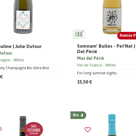
Remise P
Somnam' Bulles - Pet'Nat 
uline | Julie Dufour
Del Périé
 Dufour
Mas del Périé
pagne
White
Vin de France
White
ruity Champagne Bio Extra Brut
For long summer nights
 €
15,50 €
Bio