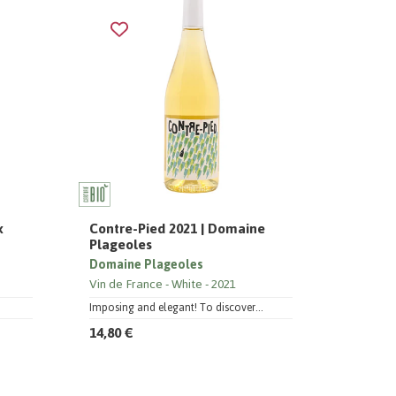
x
Contre-Pied 2021 | Domaine
Plageoles
Domaine Plageoles
Vin de France
White
2021
Imposing and elegant! To discover...
14,80 €