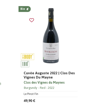
Bio
Cuvée Auguste 2022 | Clos Des
Vignes Du Mayne
Clos des Vignes du Maynes
3
Burgundy
Red
2022
Le Pinot Fin
49,90 €