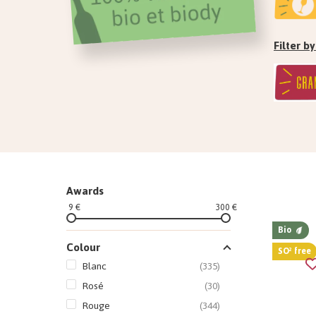
Filter 
Awards
9 €
300 €
Bio
Colour
SO² free
Blanc
(335)
Rosé
(30)
Rouge
(344)