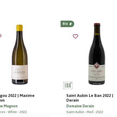
Bio
gou 2022 | Maxime
Saint Aubin Le Ban 2022 |
on
Derain
me Magnon
Domaine Derain
res
White
2022
Saint Aubin
Red
2022