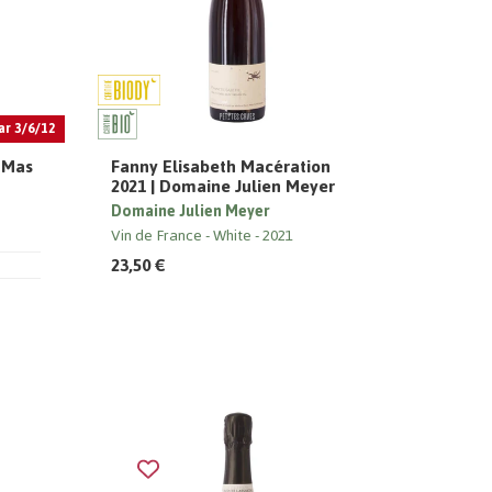
ar 3/6/12
| Mas
Fanny Elisabeth Macération
2021 | Domaine Julien Meyer
Domaine Julien Meyer
Vin de France
White
2021
23,50 €