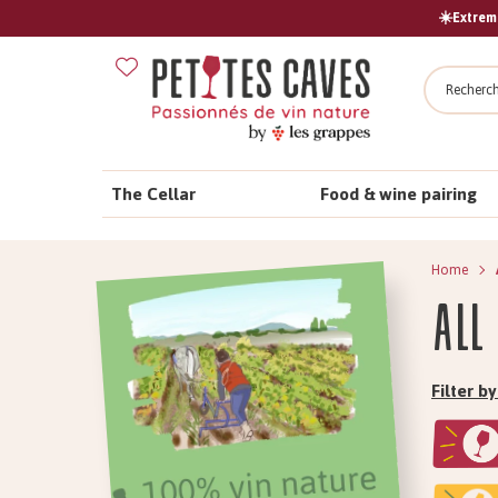
☀️Extreme
Search
The Cellar
Food & wine pairing
Home
All
Filter 