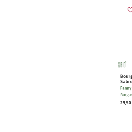
Bourg
Sabr
Fanny
Burgu
29,50