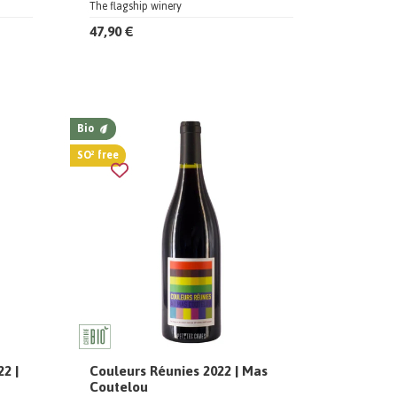
The flagship winery
47,90 €
Bio
SO² free
2 |
Couleurs Réunies 2022 | Mas
Coutelou