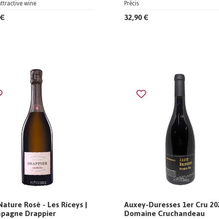
attractive wine
Précis
 €
32,90 €
Nature Rosé - Les Riceys |
Auxey-Duresses 1er Cru 202
pagne Drappier
Domaine Cruchandeau