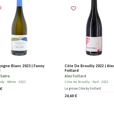
ogne Blanc 2023 | Fanny
Côte De Brouilly 2022 | Ale
e
Foillard
 Sabre
Alex Foillard
ndy
White
2023
Côte de Brouilly
Red
2022
 €
La grosse Côte by Foillard
24,60 €