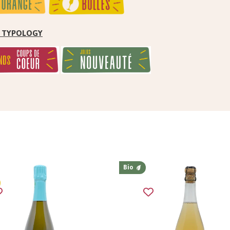
by TYPOLOGY
Bio