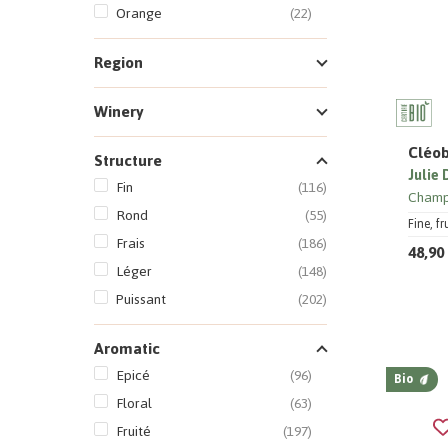
Orange
(22)
Region
Winery
Cléob
Structure
Julie
Fin
(116)
Cham
Rond
(55)
Fine, f
Frais
(186)
48,90
Léger
(148)
Puissant
(202)
Aromatic
Epicé
(96)
Bio
Floral
(63)
Fruité
(197)