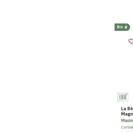
Bio
La Bé
Magn
Maxi
Corbiè