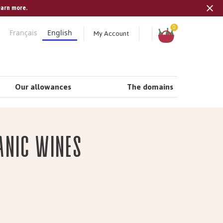
earn more.
Tran
missi
Shopping
0
My Account
Français
English
cart
en.s
Our allowances
The domains
anic wines