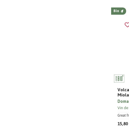
Bio
Volca
Miol
Domai
Vin de
Great f
15,80