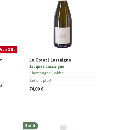
From 2 Bt
ie
Le Cotet | Lassaigne
Jacques Lassaigne
Champagne
White
Just one plot!
ut
74,00 €
Bio