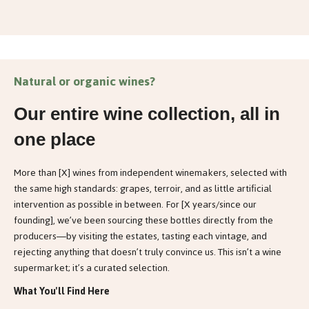
Natural or organic wines?
Our entire wine collection, all in
one place
More than [X] wines from independent winemakers, selected with
the same high standards: grapes, terroir, and as little artificial
intervention as possible in between. For [X years/since our
founding], we’ve been sourcing these bottles directly from the
producers—by visiting the estates, tasting each vintage, and
rejecting anything that doesn’t truly convince us. This isn’t a wine
supermarket; it’s a curated selection.
What You'll Find Here