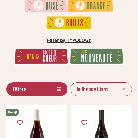
Filter by TYPOLOGY
Filtres
In the spotlight
Bio