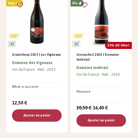
Sans SO²
Bio
20% Off Offer!
Graincheux 2023 | Les Vigneaux
Grenache3 2024 | Domaine
Inebriati
Domaine des Vigneaux
Domaine Inebriati
Vin de France
Red
2023
Vin de France
Red
2024
What a success!
Pleasure
12,50 €
20,50 €
16,40 €
Ajouter au panier
Ajouter au panier