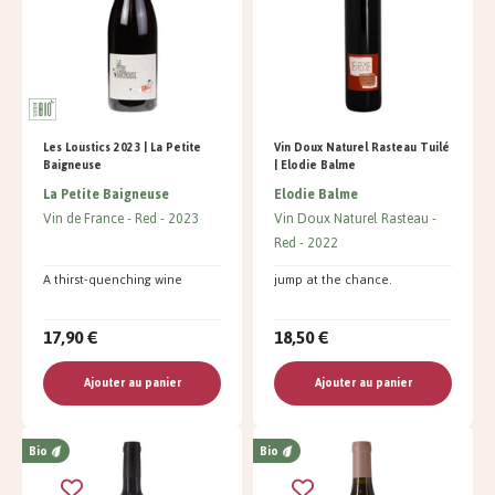
Les Loustics 2023 | La Petite
Vin Doux Naturel Rasteau Tuilé
Baigneuse
| Elodie Balme
La Petite Baigneuse
Elodie Balme
Vin de France
Red
2023
Vin Doux Naturel Rasteau
Red
2022
A thirst-quenching wine
jump at the chance.
17,90 €
18,50 €
Ajouter au panier
Ajouter au panier
Bio
Bio