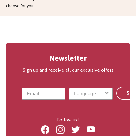
choose for you.
Newsletter
Sign up and receive all our exclusive offers
Sub
Follow us!
Facebook
Instagram
Twitter
Youtube