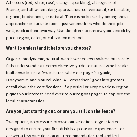
All colors (red, white, rosé, orange, sparkling), all regions of
France, and all winemaking approaches: conventional, sustainable,
organic, biodynamic, or natural. There is no hierarchy among these
approaches in our selection—just winemakers who do their job
well, each in their own way. Use the filters to narrow your search by
price, region, color, or cultivation method.
Want to understand it before you choose?
Organic, biodynamic, natural: words we see everywhere but rarely
fully understand. Our
comprehensive guide to natural wine
breaks
it all down in just a few minutes, while our page
“Organic,
Biodynamic, and Natural Wine: A Comparison”
goes into greater
detail about the certifications. If a particular Grape variety region
piques your interest, head over to our
regions pages
to explore the
local characteristics.
Are you just starting out, or are you still on the fence?
Two options, no pressure: browse our
selection to get started
—
designed to ensure your first drink is a pleasant experience—or
answer a few questions on our
recommendation tool
and let it