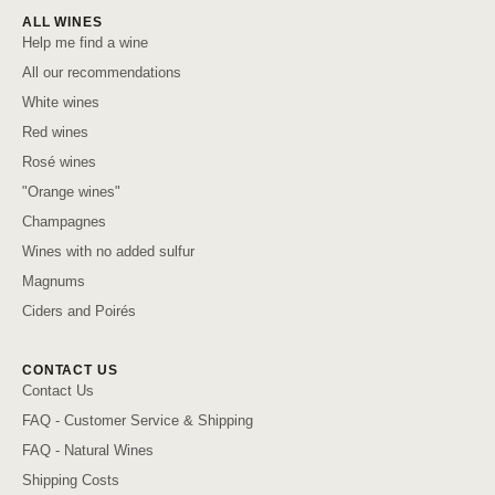
ALL WINES
Help me find a wine
All our recommendations
White wines
Red wines
Rosé wines
"Orange wines"
Champagnes
Wines with no added sulfur
Magnums
Ciders and Poirés
CONTACT US
Contact Us
FAQ - Customer Service & Shipping
FAQ - Natural Wines
Shipping Costs