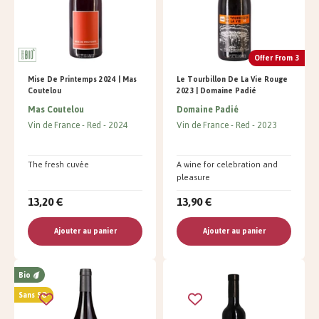
Offer From 3
Mise De Printemps 2024 | Mas
Le Tourbillon De La Vie Rouge
Coutelou
2023 | Domaine Padié
Mas Coutelou
Domaine Padié
Vin de France
Red
2024
Vin de France
Red
2023
The fresh cuvée
A wine for celebration and
pleasure
13,20 €
13,90 €
Ajouter au panier
Ajouter au panier
Bio
Sans SO²