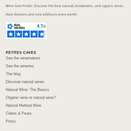
Wine Gem Finder. Discover the best natural, biodynamic, and organic wines.
Rare domains and new additions every month.
PETITES CAVES
See the winemakers
See the wineries
The blog
Discover natural wines
Natural Wine: The Basics
Organic wine or natural wine?
Natural Method Wine
Ciders & Pears
Press