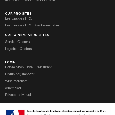
OUR PRO SITES
Les Grappes PRO
Les Grappes PRO Direct winemaker
OUR WINEMAKERS' SITES
Service Clusters
Logistics Clusters
LOGIN
Coffee Shop, Hotel, Restaurant
Distributor, Importer
Wine merchant
winemaker
Private Individual