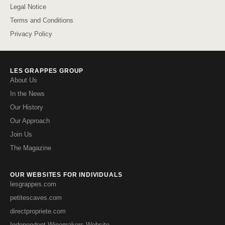
Legal Notice
Terms and Conditions
Privacy Policy
LES GRAPPES GROUP
About Us
In the News
Our History
Our Approach
Join Us
The Magazine
OUR WEBSITES FOR INDIVIDUALS
lesgrappes.com
petitescaves.com
directpropriete.com
Independent Winemakers Website