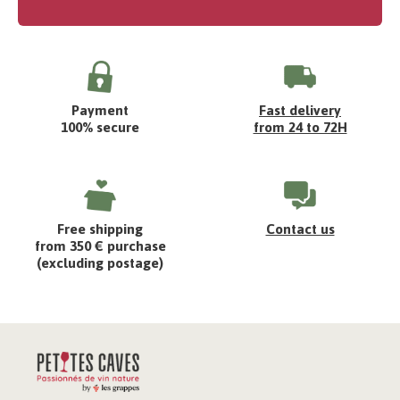
Payment
Fast delivery
100% secure
from 24 to 72H
Free shipping
Contact us
from 350 € purchase
(excluding postage)