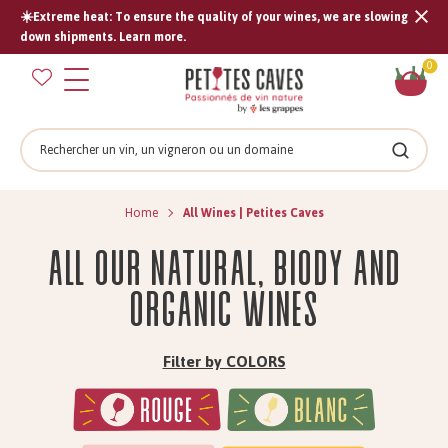
☀️Extreme heat: To ensure the quality of your wines, we are slowing
Tran
down shipments. Learn more.
missi
Sh
0
en.s
car
Search
Search
Home
All Wines | Petites Caves
All our natural, biody and
organic wines
Filter by COLORS