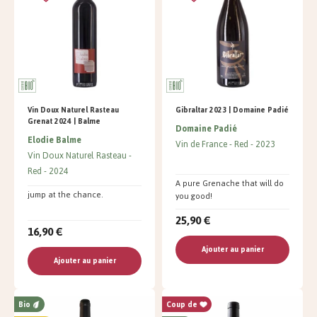
Vin Doux Naturel Rasteau
Gibraltar 2023 | Domaine Padié
Grenat 2024 | Balme
Domaine Padié
Elodie Balme
Vin de France
Red
2023
Vin Doux Naturel Rasteau
Red
2024
A pure Grenache that will do
jump at the chance.
you good!
25,90 €
16,90 €
Ajouter au panier
Ajouter au panier
Bio
Coup de