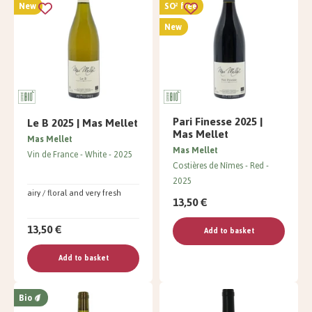
New
SO² free
New
Pari Finesse 2025 |
Le B 2025 | Mas Mellet
Mas Mellet
Mas Mellet
Mas Mellet
Vin de France
White
2025
Costières de Nîmes
Red
2025
airy / floral and very fresh
13,50 €
13,50 €
Add to basket
Add to basket
Bio