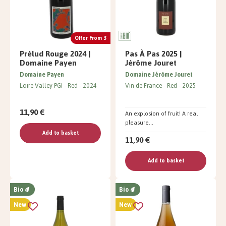
Offer From 3
Prélud Rouge 2024 |
Pas À Pas 2025 |
Domaine Payen
Jérôme Jouret
Domaine Payen
Domaine Jérôme Jouret
Loire Valley PGI
Red
2024
Vin de France
Red
2025
11,90 €
An explosion of fruit! A real
pleasure...
Add to basket
11,90 €
Add to basket
Bio
Bio
New
New