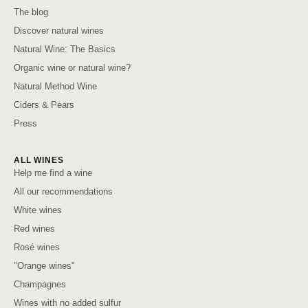
The blog
Discover natural wines
Natural Wine: The Basics
Organic wine or natural wine?
Natural Method Wine
Ciders & Pears
Press
ALL WINES
Help me find a wine
All our recommendations
White wines
Red wines
Rosé wines
"Orange wines"
Champagnes
Wines with no added sulfur