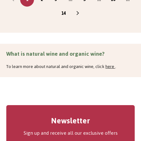
14
What is natural wine and organic wine?
To learn more about natural and organic wine, click
here
.
Newsletter
Sign up and receive all our exclusive offers