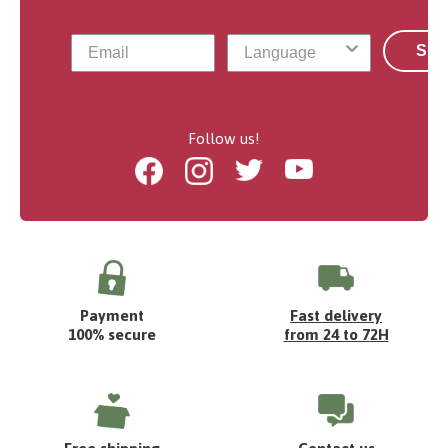
Sub
Follow us!
Facebook
Instagram
Twitter
Youtube
Payment
Fast delivery
100% secure
from 24 to 72H