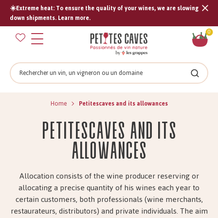
☀️Extreme heat: To ensure the quality of your wines, we are slowing
Tran
down shipments. Learn more.
missi
Sh
0
en.s
car
Search
Search
Home
Petitescaves and its allowances
Petitescaves and its
allowances
Allocation consists of the wine producer reserving or
allocating a precise quantity of his wines each year to
certain customers, both professionals (wine merchants,
restaurateurs, distributors) and private individuals. The aim