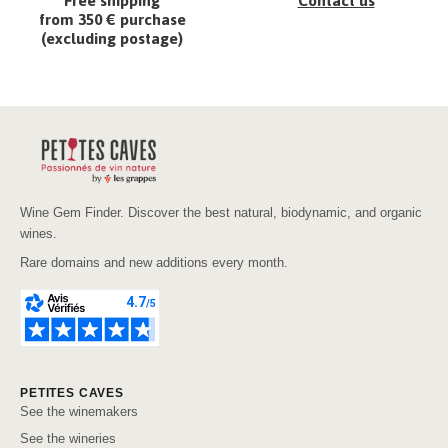
Free shipping
Contact us
from 350 € purchase
(excluding postage)
Wine Gem Finder. Discover the best natural, biodynamic, and organic
wines.
Rare domains and new additions every month.
PETITES CAVES
See the winemakers
See the wineries