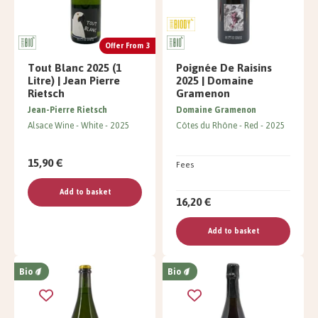
Offer From 3
Tout Blanc 2025 (1
Poignée De Raisins
Litre) | Jean Pierre
2025 | Domaine
Rietsch
Gramenon
Jean-Pierre Rietsch
Domaine Gramenon
Alsace Wine
White
2025
Côtes du Rhône
Red
2025
15,90 €
Fees
Add to basket
16,20 €
Add to basket
Bio
Bio