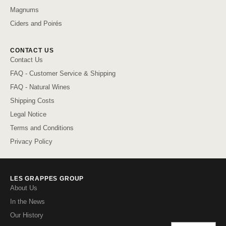
Magnums
Ciders and Poirés
CONTACT US
Contact Us
FAQ - Customer Service & Shipping
FAQ - Natural Wines
Shipping Costs
Legal Notice
Terms and Conditions
Privacy Policy
LES GRAPPES GROUP
About Us
In the News
Our History