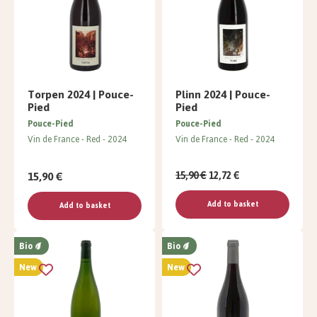
Torpen 2024 | Pouce-
Plinn 2024 | Pouce-
Pied
Pied
Pouce-Pied
Pouce-Pied
Vin de France
Red
2024
Vin de France
Red
2024
15,90 €
15,90 €
12,72 €
Add to basket
Add to basket
Bio
Bio
New
New