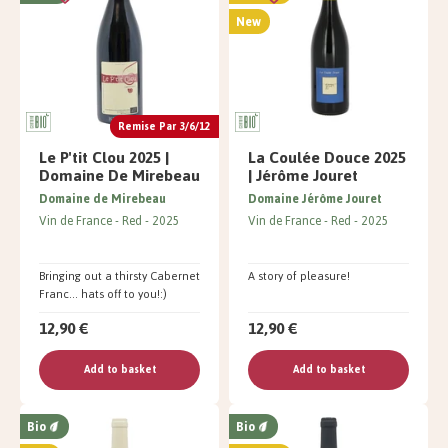
New
Remise Par 3/6/12
Le P'tit Clou 2025 |
La Coulée Douce 2025
Domaine De Mirebeau
| Jérôme Jouret
Domaine de Mirebeau
Domaine Jérôme Jouret
Vin de France
Red
2025
Vin de France
Red
2025
Bringing out a thirsty Cabernet
A story of pleasure!
Franc... hats off to you!:)
12,90 €
12,90 €
Add to basket
Add to basket
Bio
Bio