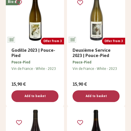
Bio
Offer From 3
Offer From 3
Godille 2023 | Pouce-
Deuxième Service
Pied
2023 | Pouce-Pied
Pouce-Pied
Pouce-Pied
Vin de France
White
2023
Vin de France
White
2023
15,90 €
15,90 €
Add to basket
Add to basket