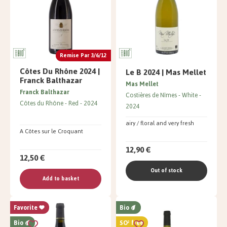
Remise Par 3/6/12
Côtes Du Rhône 2024 |
Le B 2024 | Mas Mellet
Franck Balthazar
Mas Mellet
Franck Balthazar
Costières de Nîmes
White
Côtes du Rhône
Red
2024
2024
airy / floral and very fresh
A Côtes sur le Croquant
12,90 €
12,50 €
Out of stock
Add to basket
Favorite
Bio
Bio
SO² free