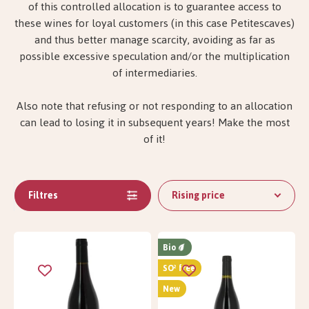
of this controlled allocation is to guarantee access to
these wines for loyal customers (in this case Petitescaves)
and thus better manage scarcity, avoiding as far as
possible excessive speculation and/or the multiplication
of intermediaries.
Also note that refusing or not responding to an allocation
can lead to losing it in subsequent years! Make the most
of it!
Filtres
Rising price
Bio
SO² free
New