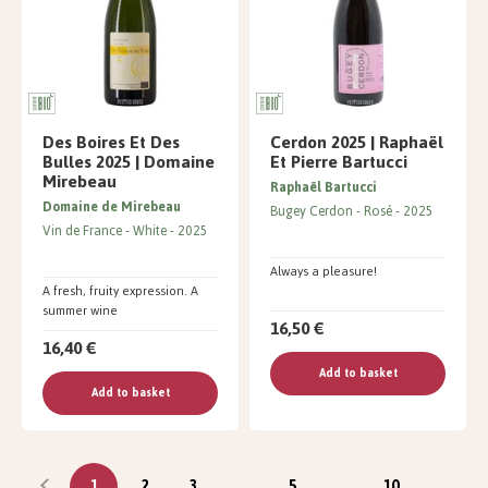
Des Boires Et Des
Cerdon 2025 | Raphaël
Bulles 2025 | Domaine
Et Pierre Bartucci
Mirebeau
Raphaël Bartucci
Domaine de Mirebeau
Bugey Cerdon
Rosé
2025
Vin de France
White
2025
Always a pleasure!
A fresh, fruity expression. A
summer wine
16,50 €
16,40 €
Add to basket
Add to basket
1
2
3
...
5
...
10
...