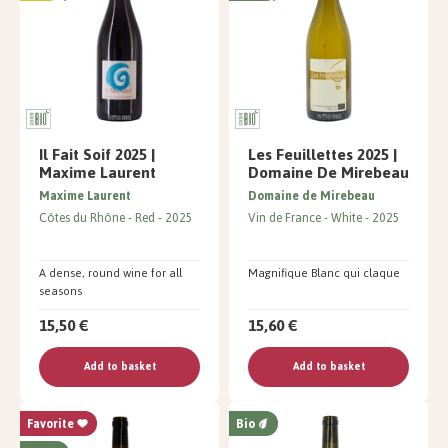
Il Fait Soif 2025 |
Les Feuillettes 2025 |
Maxime Laurent
Domaine De Mirebeau
Maxime Laurent
Domaine de Mirebeau
Côtes du Rhône
Red
2025
Vin de France
White
2025
A dense, round wine for all
Magnifique Blanc qui claque
seasons
15,50 €
15,60 €
Add to basket
Add to basket
Favorite
Bio