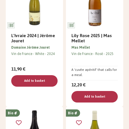
L'Ivraie 2024 | Jérôme
Lily Rose 2025 | Mas
Jouret
Mellet
Domaine Jérôme Jouret
Mas Mellet
Vin de France
White
2024
Vin de France
Rosé
2025
11,90 €
A 'cuvée apéritif' that calls for
a meal.
Add to basket
12,20 €
Add to basket
Bio
Bio