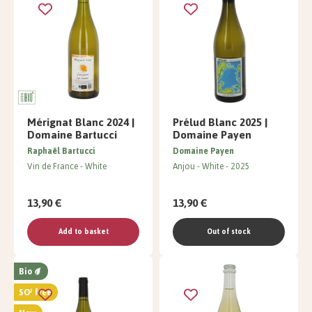
Mérignat Blanc 2024 |
Prélud Blanc 2025 |
Domaine Bartucci
Domaine Payen
Raphaël Bartucci
Domaine Payen
Vin de France
White
Anjou
White
2025
13,90 €
13,90 €
Add to basket
Out of stock
Bio
SO² free