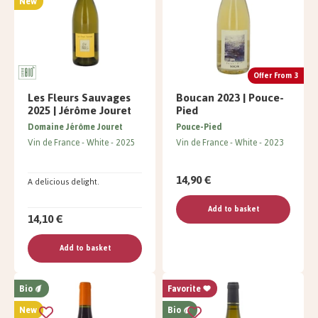
New
Offer From 3
Les Fleurs Sauvages
Boucan 2023 | Pouce-
2025 | Jérôme Jouret
Pied
Domaine Jérôme Jouret
Pouce-Pied
Vin de France
White
2025
Vin de France
White
2023
14,90 €
A delicious delight.
Add to basket
14,10 €
Add to basket
Bio
Favorite
New
Bio