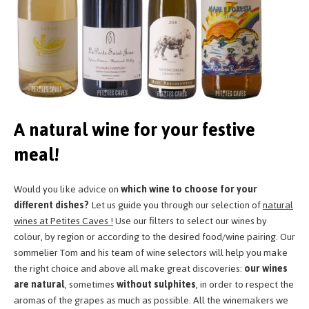
A natural wine for your festive
meal!
Would you like advice on
which wine to choose for your
different dishes?
Let us guide you through our selection of
natural
wines at Petites Caves !
Use our filters to select our wines by
colour, by region or according to the desired food/wine pairing. Our
sommelier Tom and his team of wine selectors will help you make
the right choice and above all make great discoveries:
our wines
are natural
, sometimes
without sulphites
, in order to respect the
aromas of the grapes as much as possible. All the winemakers we