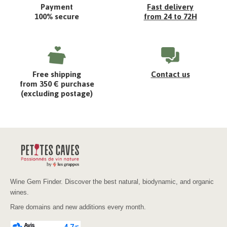
Payment
Fast delivery
100% secure
from 24 to 72H
Free shipping
Contact us
from 350 € purchase
(excluding postage)
Wine Gem Finder. Discover the best natural, biodynamic, and organic
wines.
Rare domains and new additions every month.