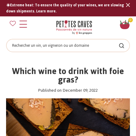
☀️Extreme heat: To ensure the quality of your wines, we are slowing
Tran
down shipments. Learn more.
missi
Sh
0
en.s
car
Search
Search
Which wine to drink with foie
gras?
Published on December 09, 2022