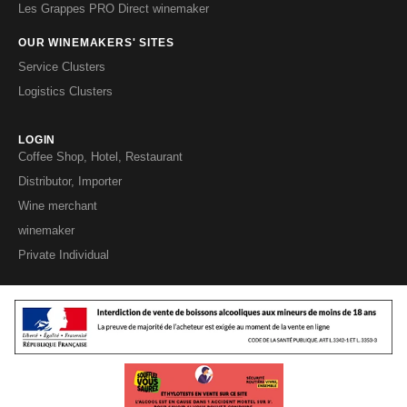
Les Grappes PRO Direct winemaker
OUR WINEMAKERS' SITES
Service Clusters
Logistics Clusters
LOGIN
Coffee Shop, Hotel, Restaurant
Distributor, Importer
Wine merchant
winemaker
Private Individual