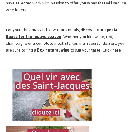
have selected work with passion to offer you wines that will seduce
wine lovers!
For your Christmas and New Year's meals, discover
our special
Boxes for the festive season
! Whether you like white, red,
champagne or a complete meal: starter, main course, dessert, you
are sure to find a
Box natural wine
to suit your taste!
Click here