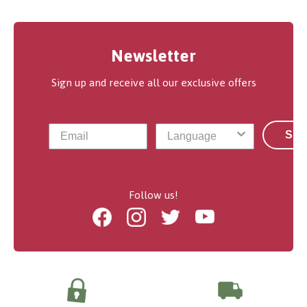
Newsletter
Sign up and receive all our exclusive offers
Sub
Follow us!
Facebook
Instagram
Twitter
Youtube