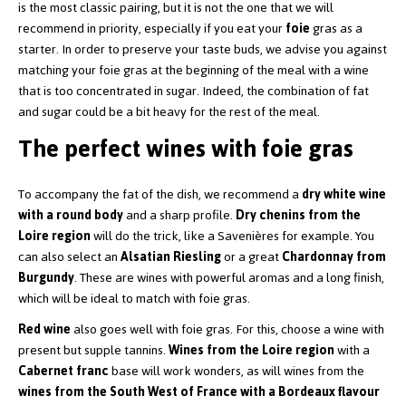
is the most classic pairing, but it is not the one that we will
recommend in priority, especially if you eat your
foie
gras as a
starter. In order to preserve your taste buds, we advise you against
matching your foie gras at the beginning of the meal with a wine
that is too concentrated in sugar. Indeed, the combination of fat
and sugar could be a bit heavy for the rest of the meal.
The perfect wines with foie gras
To accompany the fat of the dish, we recommend a
dry white wine
with a round body
and a sharp profile.
Dry chenins from the
Loire region
will do the trick, like a Savenières for example. You
can also select an
Alsatian Riesling
or a great
Chardonnay from
Burgundy
. These are wines with powerful aromas and a long finish,
which will be ideal to match with foie gras.
Red wine
also goes well with foie gras. For this, choose a wine with
present but supple tannins.
Wines from the Loire region
with a
Cabernet franc
base will work wonders, as will wines from the
wines from the South West of France with a Bordeaux flavour