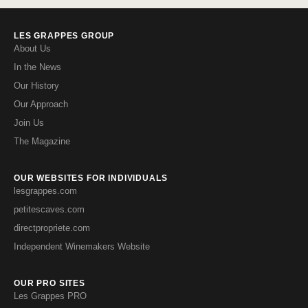
LES GRAPPES GROUP
About Us
In the News
Our History
Our Approach
Join Us
The Magazine
OUR WEBSITES FOR INDIVIDUALS
lesgrappes.com
petitescaves.com
directpropriete.com
Independent Winemakers Website
OUR PRO SITES
Les Grappes PRO