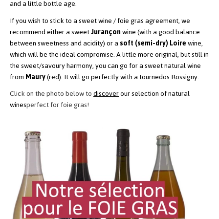
and a little bottle age.
If you wish to stick to a sweet wine / foie gras agreement, we
recommend either a sweet
Jurançon
wine
(with a good balance
between sweetness and acidity) or a
soft (semi-dry) Loire
wine,
which will be the ideal compromise. A little more original, but still in
the sweet/savoury harmony, you can go for a sweet natural wine
from
Maury
(red). It will go perfectly with a tournedos Rossigny.
Click on the photo below to
discover
our selection of natural
wines
perfect for foie gras!