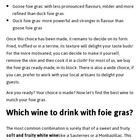
Goose foie gras: with less pronounced flavours, milder and more
refined than duck foie gras.
Duck foie gras: more powerful and stronger in flavour than
goose foie gras
Once this choice has been made, it remains to decide on its form.
Fried, truffled or in a terrine, its texture will delight your taste buds!
For the more motivated, you can decide to make it yourself,
remove the skin and then cook it in a cloth! For most of us, we buy
the foie gras ready-made, in its block. There is also a wide choice, if
you can, prefer to work with your local artisans to delight your
guests.
Are you ready? Your choice is made? Now let's find the best wine to
match your foie gras.
Which wine to drink with foie gras?
The most common combination is surely that of a sweet and fruity
soft and fruity white wine
like a Sauternes or a Monbazillac. This