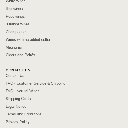
White wines
Red wines
Rosé wines
"Orange wines"
Champagnes
Wines with no added sulfur
Magnums
Ciders and Poirés
CONTACT US
Contact Us
FAQ - Customer Service & Shipping
FAQ - Natural Wines
Shipping Costs
Legal Notice
Terms and Conditions
Privacy Policy