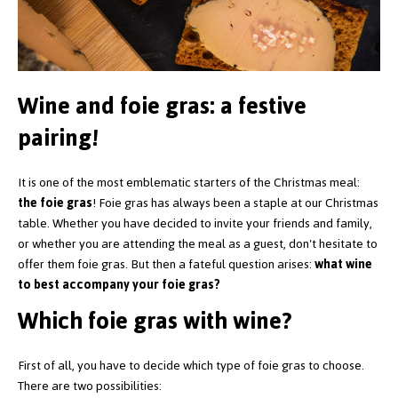
Wine and foie gras: a festive
pairing!
It is one of the most emblematic starters of the Christmas meal:
the foie gras
! Foie gras has always been a staple at our Christmas
table. Whether you have decided to invite your friends and family,
or whether you are attending the meal as a guest, don't hesitate to
offer them foie gras. But then a fateful question arises:
what wine
to best accompany your foie gras?
Which foie gras with wine?
First of all, you have to decide which type of foie gras to choose.
There are two possibilities: