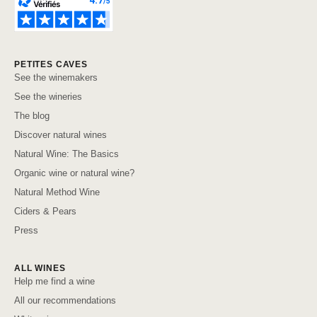
PETITES CAVES
See the winemakers
See the wineries
The blog
Discover natural wines
Natural Wine: The Basics
Organic wine or natural wine?
Natural Method Wine
Ciders & Pears
Press
ALL WINES
Help me find a wine
All our recommendations