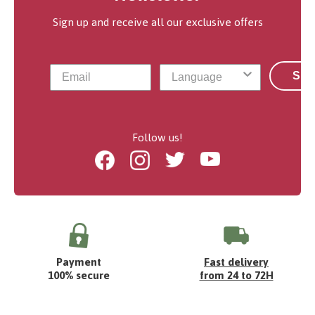
Sign up and receive all our exclusive offers
Sub
Follow us!
Facebook
Instagram
Twitter
Youtube
Payment
Fast delivery
100% secure
from 24 to 72H