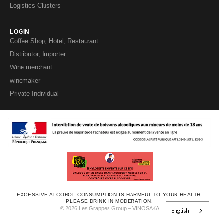
Logistics Clusters
LOGIN
Coffee Shop, Hotel, Restaurant
Distributor, Importer
Wine merchant
winemaker
Private Individual
EXCESSIVE ALCOHOL CONSUMPTION IS HARMFUL TO YOUR HEALTH;
PLEASE DRINK IN MODERATION.
© 2026 Les Grappes Group – VINOSAKA
English