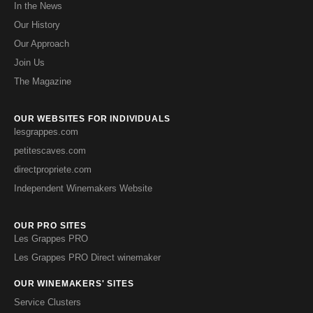
In the News
Our History
Our Approach
Join Us
The Magazine
OUR WEBSITES FOR INDIVIDUALS
lesgrappes.com
petitescaves.com
directpropriete.com
Independent Winemakers Website
OUR PRO SITES
Les Grappes PRO
Les Grappes PRO Direct winemaker
OUR WINEMAKERS' SITES
Service Clusters