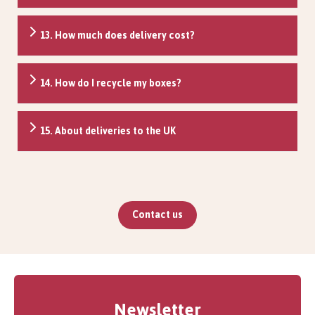
13. How much does delivery cost?
14. How do I recycle my boxes?
15. About deliveries to the UK
Contact us
Newsletter