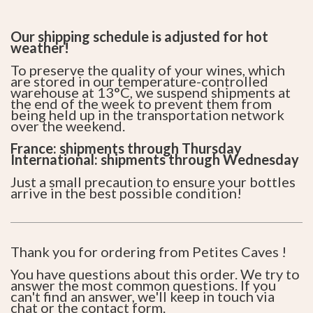
Our shipping schedule is adjusted for hot
weather!
To preserve the quality of your wines, which
are stored in our temperature-controlled
warehouse at 13°C, we suspend shipments at
the end of the week to prevent them from
being held up in the transportation network
over the weekend.
France: shipments through Thursday
International: shipments through Wednesday
Just a small precaution to ensure your bottles
arrive in the best possible condition!
Thank you for ordering from Petites Caves !
You have questions about this order. We try to
answer the most common questions. If you
can't find an answer, we'll keep in touch via
chat or the
contact form
.