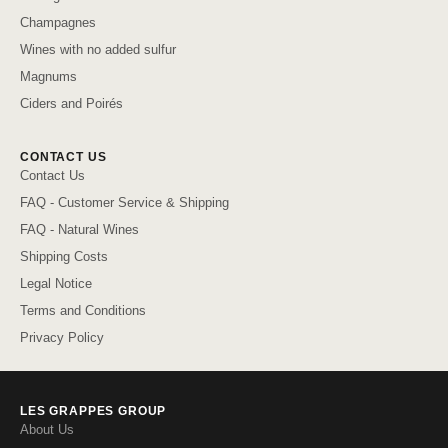
Champagnes
Wines with no added sulfur
Magnums
Ciders and Poirés
CONTACT US
Contact Us
FAQ - Customer Service & Shipping
FAQ - Natural Wines
Shipping Costs
Legal Notice
Terms and Conditions
Privacy Policy
LES GRAPPES GROUP
About Us