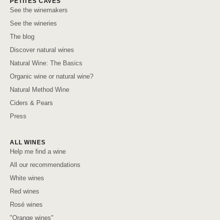
PETITES CAVES
See the winemakers
See the wineries
The blog
Discover natural wines
Natural Wine: The Basics
Organic wine or natural wine?
Natural Method Wine
Ciders & Pears
Press
ALL WINES
Help me find a wine
All our recommendations
White wines
Red wines
Rosé wines
"Orange wines"