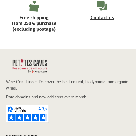
Free shipping
Contact us
from 350 € purchase
(excluding postage)
Wine Gem Finder. Discover the best natural, biodynamic, and organic
wines.
Rare domains and new additions every month.