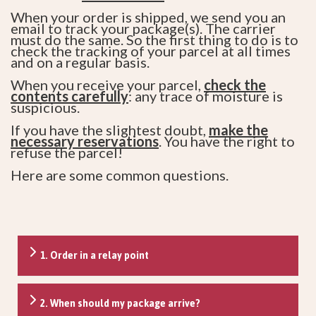
When your order is shipped, we send you an
email to track your package(s). The carrier
must do the same. So the first thing to do is to
check the tracking of your parcel at all times
and on a regular basis.
When you receive your parcel,
check the
contents carefully
: any trace of moisture is
suspicious.
If you have the slightest doubt,
make the
necessary reservations
. You have the right to
refuse the parcel!
Here are some common questions.
1. Order in a relay point
2. When should my package arrive?