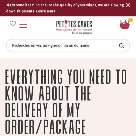
☀️Extreme heat: To ensure the quality of your wines, we are slowing
Tran
down shipments. Learn more.
missi
Sh
0
en.s
car
Search
Search
Everything You Need to
Know About the
Delivery of My
Order/Package