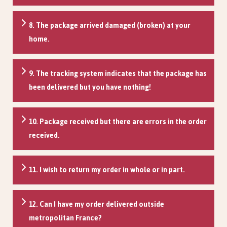
8. The package arrived damaged (broken) at your
home.
9. The tracking system indicates that the package has
been delivered but you have nothing!
10. Package received but there are errors in the order
received.
11. I wish to return my order in whole or in part.
12. Can I have my order delivered outside
metropolitan France?