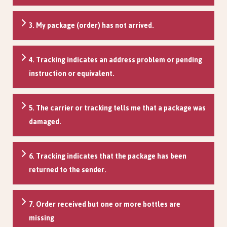
3. My package (order) has not arrived.
4. Tracking indicates an address problem or pending
instruction or equivalent.
5. The carrier or tracking tells me that a package was
damaged.
6. Tracking indicates that the package has been
returned to the sender.
7. Order received but one or more bottles are
missing