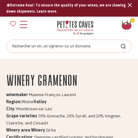
☀️Extreme heat: To ensure the quality of your wines, we are slowing
Tran
down shipments. Learn more.
missi
Sh
0
en.s
car
Search
Search
Winery GRAMENON
winemaker
Maxime-François Laurent
Region:
Rhône
Valley
City:
Montbrison-sur-Lez
Grape varieties
70% Grenache, 20% Syrah, and 10% Viognier,
Clairette, and Cinsault
Winery area Winery
26 ha
Certification:
Demeter-certified organic and biodynamic