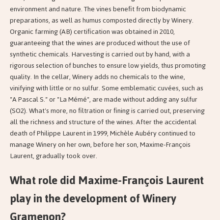
environment and nature. The vines benefit from biodynamic
preparations, as well as humus composted directly by Winery.
Organic farming (AB) certification was obtained in 2010,
guaranteeing that the wines are produced without the use of
synthetic chemicals. Harvesting is carried out by hand, with a
rigorous selection of bunches to ensure low yields, thus promoting
quality. In the cellar, Winery adds no chemicals to the wine,
vinifying with little or no sulfur. Some emblematic cuvées, such as
"A Pascal S." or "La Mémé", are made without adding any sulfur
(SO2). What's more, no filtration or fining is carried out, preserving
all the richness and structure of the wines. After the accidental
death of Philippe Laurent in 1999, Michèle Aubéry continued to
manage Winery on her own, before her son, Maxime-François
Laurent, gradually took over.
What role did Maxime-François Laurent
play in the development of Winery
Gramenon?