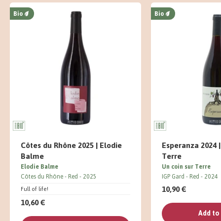
Bio
Bio
Côtes du Rhône 2025 | Elodie
Esperanza 2024 |
Balme
Terre
Elodie Balme
Un coin sur Terre
Côtes du Rhône
Red
2025
IGP Gard
Red
2024
10,90 €
Full of life!
10,60 €
Add to