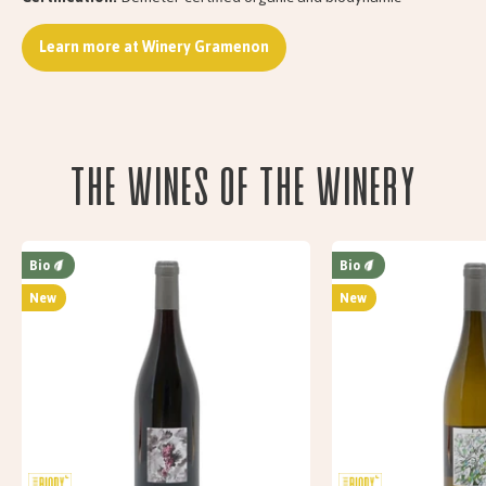
Learn more at Winery Gramenon
The wines of the Winery
Bio
Bio
New
New