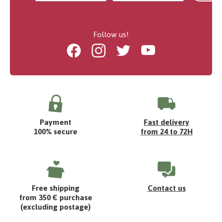
Follow us!
Facebook
Instagram
Twitter
Youtube
Payment
Fast delivery
100% secure
from 24 to 72H
Free shipping
Contact us
from 350 € purchase
(excluding postage)