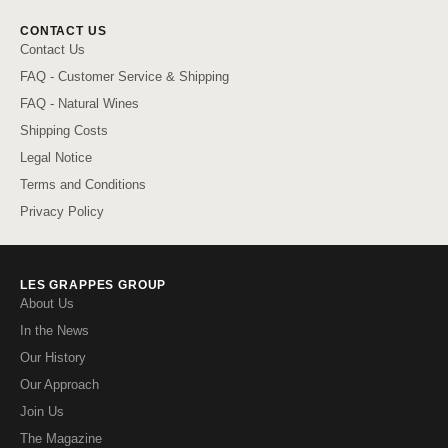
CONTACT US
Contact Us
FAQ - Customer Service & Shipping
FAQ - Natural Wines
Shipping Costs
Legal Notice
Terms and Conditions
Privacy Policy
LES GRAPPES GROUP
About Us
In the News
Our History
Our Approach
Join Us
The Magazine