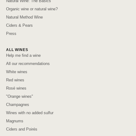
Natural Wine: The Basics
Organic wine or natural wine?
Natural Method Wine
Ciders & Pears
Press
ALL WINES
Help me find a wine
All our recommendations
White wines
Red wines
Rosé wines
"Orange wines"
Champagnes
Wines with no added sulfur
Magnums
Ciders and Poirés