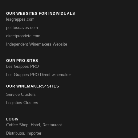
OUR WEBSITES FOR INDIVIDUALS
lesgrappes.com
petitescaves.com
directpropriete.com
Independent Winemakers Website
OUR PRO SITES
Les Grappes PRO
Les Grappes PRO Direct winemaker
OUR WINEMAKERS' SITES
Service Clusters
Logistics Clusters
LOGIN
Coffee Shop, Hotel, Restaurant
Distributor, Importer