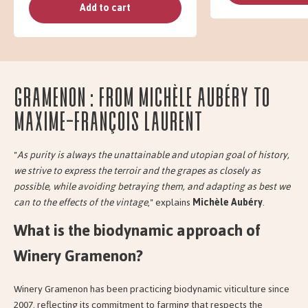
Add to cart
Gramenon : from Michèle Aubéry to
Maxime-François Laurent
"
As purity is always the unattainable and utopian goal of history,
we strive to express the terroir and the grapes as closely as
possible, while avoiding betraying them, and adapting as best we
can to the effects of the vintage
," explains
Michèle Aubéry
.
What is the biodynamic approach of
Winery Gramenon?
Winery Gramenon has been practicing biodynamic viticulture since
2007, reflecting its commitment to farming that respects the