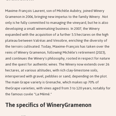
Maxime-François Laurent, son of Michèle Aubéry, joined Winery
Gramenon in 2006, bringing new impetus to the family Winery . Not
only is he fully committed to managing the vineyard, but he is also
developing a small winemaking business. In 2007, the Winery
expanded with the acquisition of a further 5.5 hectares on the high
plateau between Valréas and Vinsobre, enriching the diversity of
the terroirs cultivated. Today, Maxime-François has taken over the
reins of Winery Gramenon, following Michèle's retirement (2023),
and continues the Winery's philosophy, rooted in respect for nature
and the quest for authentic wines. The Winery now extends over 26
hectares, at various altitudes, with rich clay-limestone soils,
interspersed with gravel, pebbles or sand, depending on the plot.
The main Grape variety is Grenache, which makes up 70% of
theGrape varieties, with vines aged from 3 to 120 years, notably for
the famous cuvée "La Mémé."
The specifics of WineryGramenon