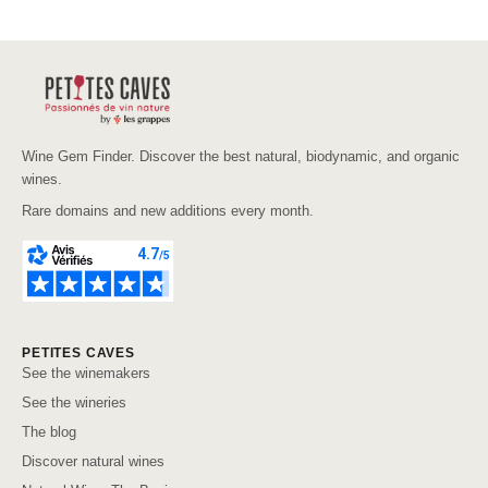
Wine Gem Finder. Discover the best natural, biodynamic, and organic
wines.
Rare domains and new additions every month.
PETITES CAVES
See the winemakers
See the wineries
The blog
Discover natural wines