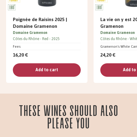
Poignée de Raisins 2025 |
La vie on y est 
Domaine Gramenon
Gramenon
Domaine Gramenon
Domaine Gramenon
Côtes du Rhône
Red
2025
Côtes du Rhône
Whi
Fees
Gramenon's White Ca
16,20 €
24,20 €
Add to cart
Add to
These wines should also
please you