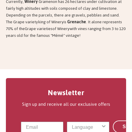
Currently,
Winery
Gramenon has 26 hectares under cultivation at
fairly high altitudes with soils composed of clay and limestone.
Depending on the parcels, there are gravels, pebbles and sand.
The Grape varietyking of Wineryis
Grenache
. It alone represents
70% of theGrape varietiesof Winerywith vines ranging from 3 to 120
years old for the famous "Mémé" vintage!
Newsletter
Sign up and receive all our exclusive offers
Sub