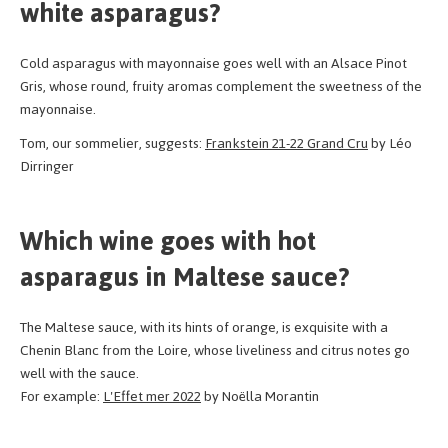
white asparagus?
Cold asparagus with mayonnaise goes well with an Alsace Pinot
Gris, whose round, fruity aromas complement the sweetness of the
mayonnaise.
Tom, our sommelier, suggests:
Frankstein 21-22 Grand Cru
by Léo
Dirringer
Which wine goes with hot
asparagus in Maltese sauce?
The Maltese sauce, with its hints of orange, is exquisite with a
Chenin Blanc from the Loire, whose liveliness and citrus notes go
well with the sauce.
For example:
L'Effet mer 2022
by Noëlla Morantin