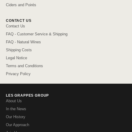
Ciders and Poirés
CONTACT US
Contact Us
FAQ - Customer Service & Shipping
FAQ - Natural Wines
Shipping Costs
Legal Notice
Terms and Conditions
Privacy Policy
LES GRAPPES GROUP
About Us
In the News
Our History
Our Approach