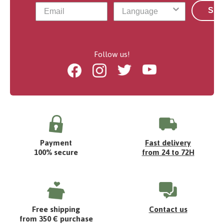
Sub
Follow us!
Facebook
Instagram
Twitter
Youtube
Payment
Fast delivery
100% secure
from 24 to 72H
Free shipping
Contact us
from 350 € purchase