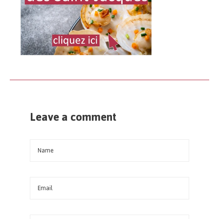
Leave a comment