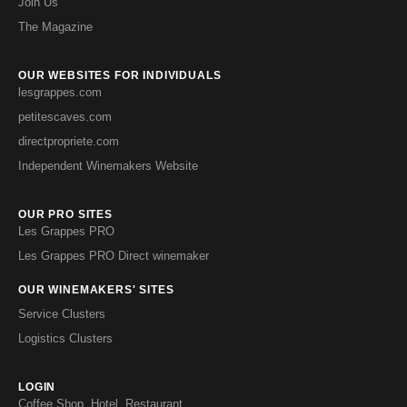
Join Us
The Magazine
OUR WEBSITES FOR INDIVIDUALS
lesgrappes.com
petitescaves.com
directpropriete.com
Independent Winemakers Website
OUR PRO SITES
Les Grappes PRO
Les Grappes PRO Direct winemaker
OUR WINEMAKERS' SITES
Service Clusters
Logistics Clusters
LOGIN
Coffee Shop, Hotel, Restaurant