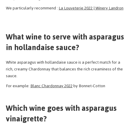
We particularly recommend :
La Louveterie 2022 | Winery Landron
What wine to serve with asparagus
in hollandaise sauce?
White asparagus with hollandaise sauce is a perfect match for a
rich, creamy Chardonnay that balances the rich creaminess of the
sauce.
For example:
Blanc Chardonnay 2022
by Bonnet-Cotton
Which wine goes with asparagus
vinaigrette?