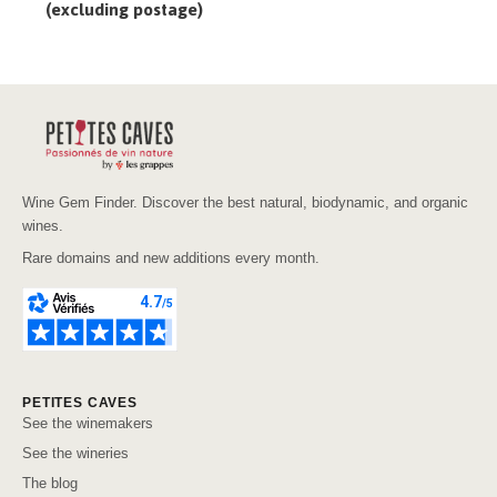
(excluding postage)
Wine Gem Finder. Discover the best natural, biodynamic, and organic
wines.
Rare domains and new additions every month.
PETITES CAVES
See the winemakers
See the wineries
The blog