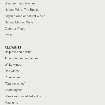
Discover natural wines
Natural Wine: The Basics
Organic wine or natural wine?
Natural Method Wine
Ciders & Pears
Press
ALL WINES
Help me find a wine
All our recommendations
White wines
Red wines
Rosé wines
"Orange wines"
Champagnes
Wines with no added sulfur
Magnums