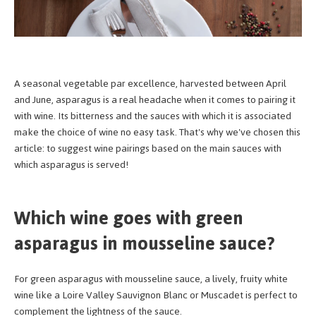
A seasonal vegetable par excellence, harvested between April
and June, asparagus is a real headache when it comes to pairing it
with wine. Its bitterness and the sauces with which it is associated
make the choice of wine no easy task. That's why we've chosen this
article: to suggest wine pairings based on the main sauces with
which asparagus is served!
Which wine goes with green
asparagus in mousseline sauce?
For green asparagus with mousseline sauce, a lively, fruity white
wine like a Loire Valley Sauvignon Blanc or Muscadet is perfect to
complement the lightness of the sauce.