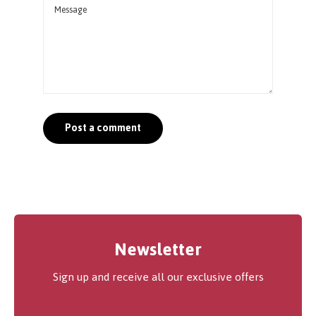
Newsletter
Sign up and receive all our exclusive offers