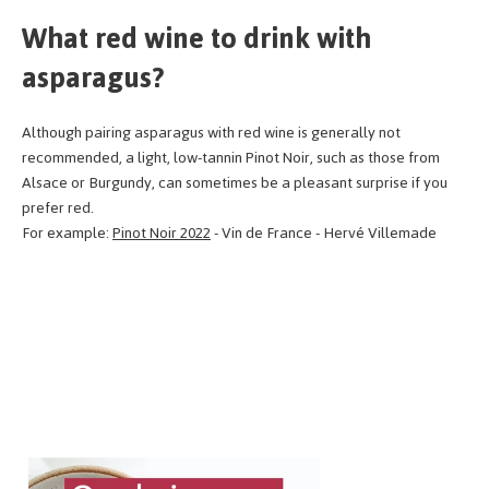
What red wine to drink with
asparagus?
Although pairing asparagus with red wine is generally not
recommended, a light, low-tannin Pinot Noir, such as those from
Alsace or Burgundy, can sometimes be a pleasant surprise if you
prefer red.
For example:
Pinot Noir 2022
- Vin de France - Hervé Villemade