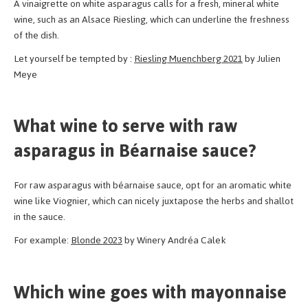
A vinaigrette on white asparagus calls for a fresh, mineral white
wine, such as an Alsace Riesling, which can underline the freshness
of the dish.
Let yourself be tempted by :
Riesling Muenchberg 2021
by Julien
Meye
What wine to serve with raw
asparagus in Béarnaise sauce?
For raw asparagus with béarnaise sauce, opt for an aromatic white
wine like Viognier, which can nicely juxtapose the herbs and shallot
in the sauce.
For example:
Blonde 2023
by Winery Andréa Calek
Which wine goes with mayonnaise