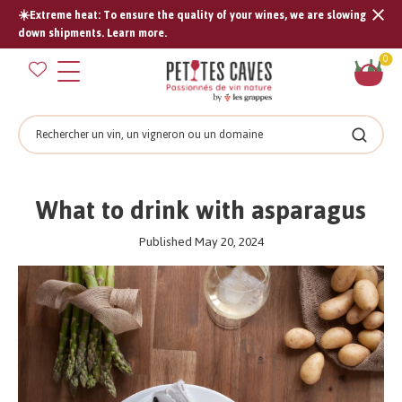
☀️Extreme heat: To ensure the quality of your wines, we are slowing
Tran
down shipments. Learn more.
missi
Sh
0
en.s
car
Search
Search
What to drink with asparagus
Published May 20, 2024