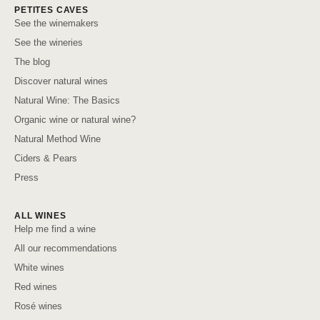
PETITES CAVES
See the winemakers
See the wineries
The blog
Discover natural wines
Natural Wine: The Basics
Organic wine or natural wine?
Natural Method Wine
Ciders & Pears
Press
ALL WINES
Help me find a wine
All our recommendations
White wines
Red wines
Rosé wines