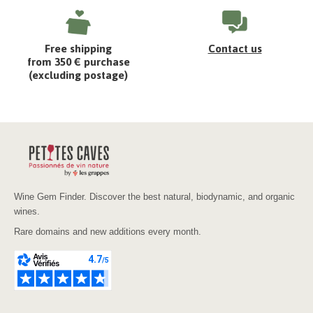
Free shipping
Contact us
from 350 € purchase
(excluding postage)
Wine Gem Finder. Discover the best natural, biodynamic, and organic
wines.
Rare domains and new additions every month.