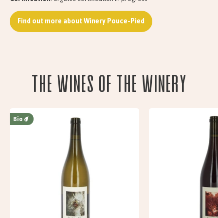
Find out more about Winery Pouce-Pied
The wines of the Winery
Bio