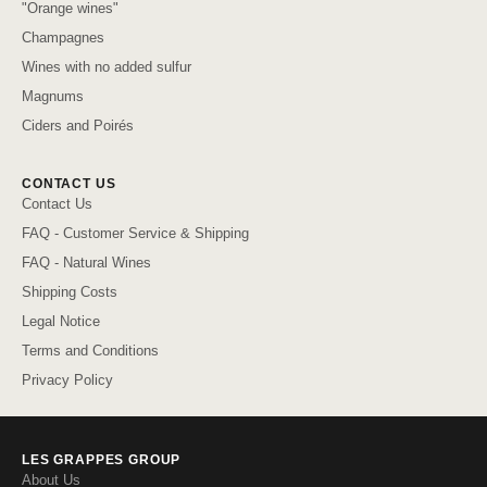
"Orange wines"
Champagnes
Wines with no added sulfur
Magnums
Ciders and Poirés
CONTACT US
Contact Us
FAQ - Customer Service & Shipping
FAQ - Natural Wines
Shipping Costs
Legal Notice
Terms and Conditions
Privacy Policy
LES GRAPPES GROUP
About Us