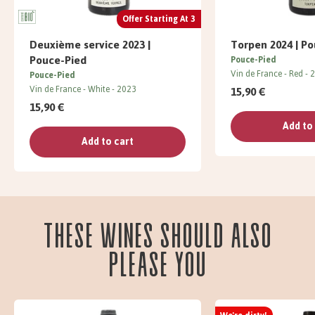
Offer Starting At 3
Deuxième service 2023 |
Torpen 2024 | P
Pouce-Pied
Pouce-Pied
Vin de France
Red
2
Pouce-Pied
Vin de France
White
2023
15,90 €
15,90 €
Add to
Add to cart
These wines should also
please you