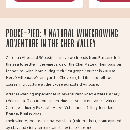
Pouce-Pied: A Natural Winegrowing
Adventure in the Cher Valley
Corentin Allot and Sébastien Lincy, two friends from Brittany, left
the sea to settle in the vineyards of the Cher Valley. Their passion
for natural wine, born during their first grape harvest in 2010 at
Hervé Villemade's vineyard in Cheverny, led them to follow a
course in viticulture at the Lycée agricole d'Amboise.
After rewarding experiences in several renowned estatesWinery
Léonine - Jeff Coutelou - Julien Pineau - Noëlla Morantin - Vincent
Carème - Thierry Puzelat - Hervé Villemade, ...), they founded
Pouce-Pied
in 2023.
Their winery, located in Châteauvieux (Loir-et-Cher), is surrounded
by clay and stony terroirs with limestone subsoils.