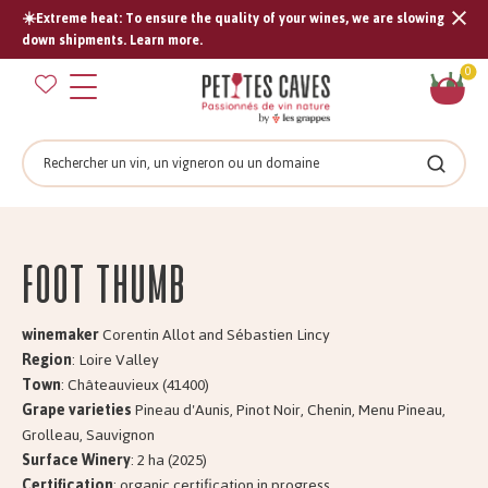
☀️Extreme heat: To ensure the quality of your wines, we are slowing
Tran
down shipments. Learn more.
missi
Sh
0
en.s
car
Search
Search
Foot Thumb
winemaker
Corentin Allot and Sébastien Lincy
Region
: Loire Valley
Town
: Châteauvieux (41400)
Grape varieties
Pineau d'Aunis, Pinot Noir, Chenin, Menu Pineau,
Grolleau, Sauvignon
Surface Winery
: 2 ha (2025)
Certification
: organic certification in progress