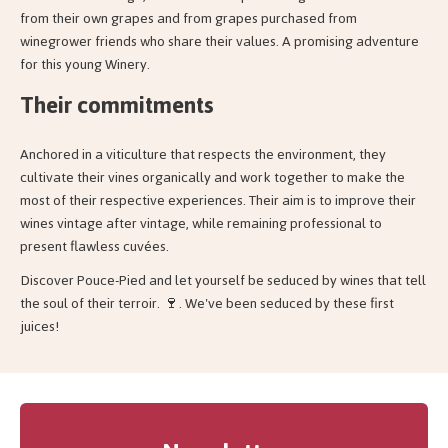
from their own grapes and from grapes purchased from
winegrower friends who share their values. A promising adventure
for this young Winery.
Their commitments
Anchored in a viticulture that respects the environment, they
cultivate their vines organically and work together to make the
most of their respective experiences. Their aim is to improve their
wines vintage after vintage, while remaining professional to
present flawless cuvées.
Discover Pouce-Pied and let yourself be seduced by wines that tell
the soul of their terroir. 🍷. We've been seduced by these first
juices!