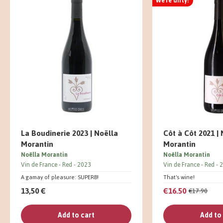
We're dirty!
La Boudinerie 2023 | Noëlla
Côt à Côt 2021 |
Morantin
Morantin
Noëlla Morantin
Noëlla Morantin
Vin de France
Red
2023
Vin de France
Red
2
A gamay of pleasure: SUPERB!
That's wine!
13,50 €
€16.50
€17.90
Add to cart
Add to