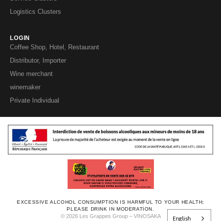
Logistics Clusters
LOGIN
Coffee Shop, Hotel, Restaurant
Distributor, Importer
Wine merchant
winemaker
Private Individual
EXCESSIVE ALCOHOL CONSUMPTION IS HARMFUL TO YOUR HEALTH;
PLEASE DRINK IN MODERATION.
© 2026 Les Grappes Group – VINOSAKA
English