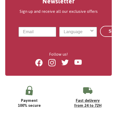
Newsletter
Sign up and receive all our exclusive offers
Sub
Follow us!
Facebook
Instagram
Twitter
Youtube
Payment
Fast delivery
100% secure
from 24 to 72H