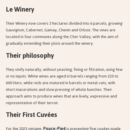
Le Winery
Their Winery now covers 3 hectares divided into 6 parcels, growing
Sauvignon, Cabernet, Gamay, Chenin and Orbois. The vines are
located in four communes along the Cher Valley, with the aim of
gradually extending their plots around the winery.
Their philosophy
They vinify naturally, without yeasting, fining or filtration, using few
or no inputs. White wines are aged in barrels ranging from 220 to
600 liters, while reds are matured in barrels or metal vats, with
short macerations and slow pressing of whole bunches. Their
approach aims to produce wines that are lively, expressive and
representative of their terroir.
Their First Cuvées
For the 2023 vintage,
Pouce-Pied
is presenting five cuvées made