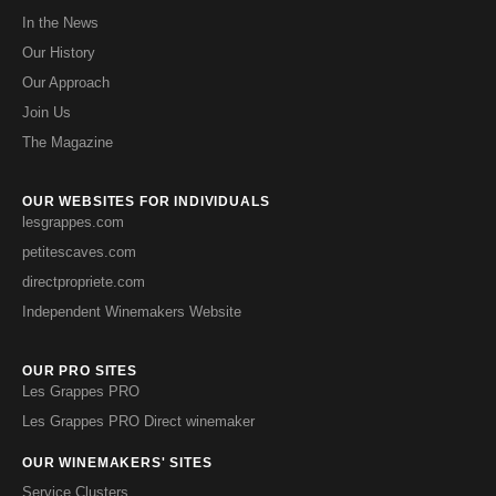
In the News
Our History
Our Approach
Join Us
The Magazine
OUR WEBSITES FOR INDIVIDUALS
lesgrappes.com
petitescaves.com
directpropriete.com
Independent Winemakers Website
OUR PRO SITES
Les Grappes PRO
Les Grappes PRO Direct winemaker
OUR WINEMAKERS' SITES
Service Clusters