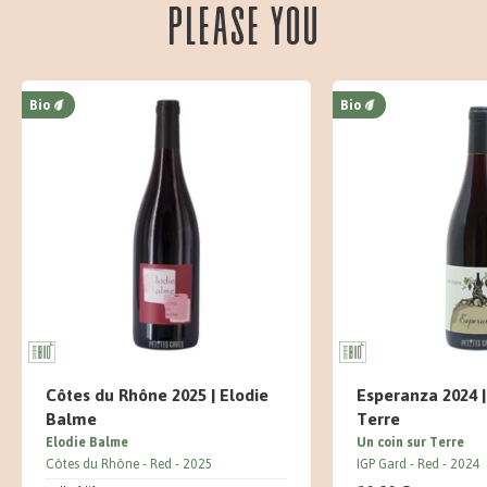
please you
Bio
Bio
Côtes du Rhône 2025 | Elodie
Esperanza 2024 |
Balme
Terre
Elodie Balme
Un coin sur Terre
Côtes du Rhône
Red
2025
IGP Gard
Red
2024