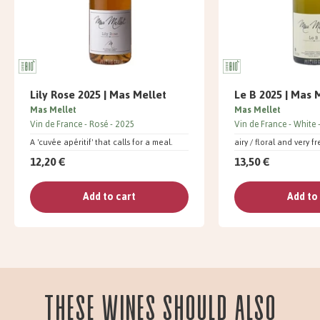
Lily Rose 2025 | Mas Mellet
Le B 2025 | Mas 
Mas Mellet
Mas Mellet
Vin de France
Rosé
2025
Vin de France
White
A 'cuvée apéritif' that calls for a meal.
airy / floral and very f
12,20 €
13,50 €
Add to cart
Add to
These wines should also