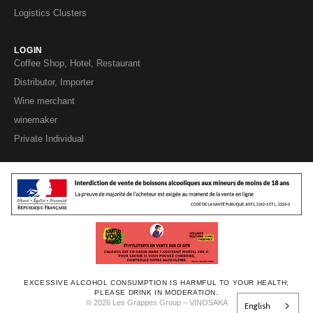
Logistics Clusters
LOGIN
Coffee Shop, Hotel, Restaurant
Distributor, Importer
Wine merchant
winemaker
Private Individual
EXCESSIVE ALCOHOL CONSUMPTION IS HARMFUL TO YOUR HEALTH;
PLEASE DRINK IN MODERATION.
© 2026 Les Grappes Group – VINOSAKA
English