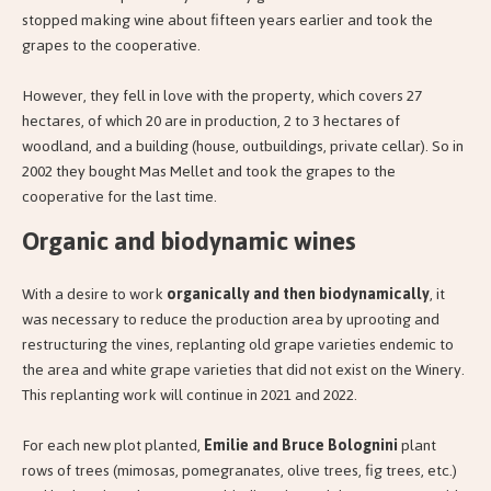
stopped making wine about fifteen years earlier and took the
grapes to the cooperative.
However, they fell in love with the property, which covers 27
hectares, of which 20 are in production, 2 to 3 hectares of
woodland, and a building (house, outbuildings, private cellar). So in
2002 they bought Mas Mellet and took the grapes to the
cooperative for the last time.
Organic and biodynamic wines
With a desire to work
organically and then biodynamically
, it
was necessary to reduce the production area by uprooting and
restructuring the vines, replanting old grape varieties endemic to
the area and white grape varieties that did not exist on the Winery.
This replanting work will continue in 2021 and 2022.
For each new plot planted,
Emilie and Bruce Bolognini
plant
rows of trees (mimosas, pomegranates, olive trees, fig trees, etc.)