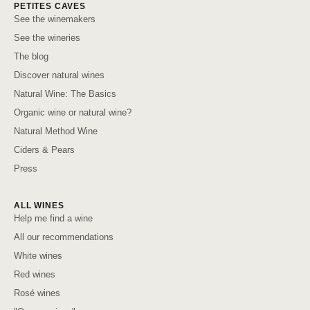
PETITES CAVES
See the winemakers
See the wineries
The blog
Discover natural wines
Natural Wine: The Basics
Organic wine or natural wine?
Natural Method Wine
Ciders & Pears
Press
ALL WINES
Help me find a wine
All our recommendations
White wines
Red wines
Rosé wines