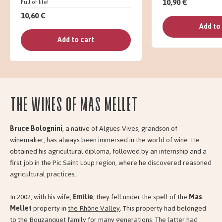
10,90 €
Full of life!
10,60 €
Add to
Add to cart
The wines of Mas Mellet
Bruce Bolognini
, a native of Algues-Vives, grandson of
winemaker, has always been immersed in the world of wine. He
obtained his agricultural diploma, followed by an internship and a
first job in the Pic Saint Loup region, where he discovered reasoned
agricultural practices.
In 2002, with his wife,
Emilie
, they fell under the spell of the
Mas
Mellet
property in
the Rhône Valley
. This property had belonged
to the Bouzanquet family for many generations. The latter had