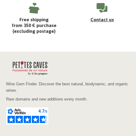
Free shipping
Contact us
from 350 € purchase
(excluding postage)
Wine Gem Finder. Discover the best natural, biodynamic, and organic
wines.
Rare domains and new additions every month.