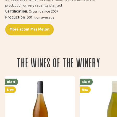
production or very recently planted
Certification
: Organic since 2007
Production
: 500 hl on average
More about Mas Mellet
The wines of the Winery
Bio
Bio
New
New