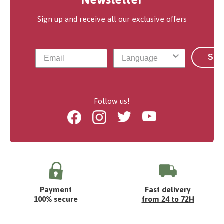
Sign up and receive all our exclusive offers
Sub
Follow us!
Facebook
Instagram
Twitter
Youtube
Payment
Fast delivery
100% secure
from 24 to 72H