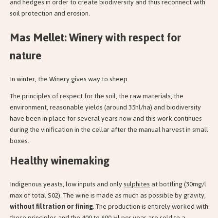
and hedges in order to create biodiversity and thus reconnect with
soil protection and erosion.
Mas Mellet: Winery with respect for
nature
In winter, the Winery gives way to sheep.
The principles of respect for the soil, the raw materials, the
environment, reasonable yields (around 35hl/ha) and biodiversity
have been in place for several years now and this work continues
during the vinification in the cellar after the manual harvest in small
boxes.
Healthy winemaking
Indigenous yeasts, low inputs and only
sulphites
at bottling (30mg/l
max of total S02). The wine is made as much as possible by gravity,
without filtration or fining
. The production is entirely worked with
these principles and the 400 to 600 Hl per year are sold to a