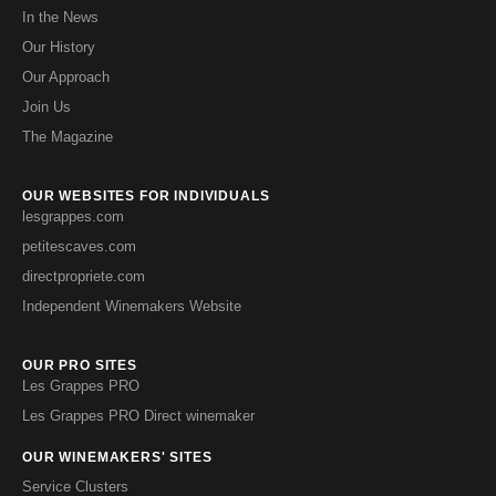
In the News
Our History
Our Approach
Join Us
The Magazine
OUR WEBSITES FOR INDIVIDUALS
lesgrappes.com
petitescaves.com
directpropriete.com
Independent Winemakers Website
OUR PRO SITES
Les Grappes PRO
Les Grappes PRO Direct winemaker
OUR WINEMAKERS' SITES
Service Clusters