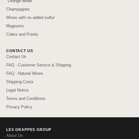
"Orange wines"
Champagnes
Wines with no added sulfur
Magnums
Ciders and Poirés
CONTACT US
Contact Us
FAQ - Customer Service & Shipping
FAQ - Natural Wines
Shipping Costs
Legal Notice
Terms and Conditions
Privacy Policy
LES GRAPPES GROUP
About Us