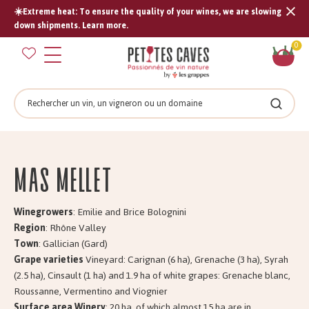
☀️Extreme heat: To ensure the quality of your wines, we are slowing
Tran
down shipments. Learn more.
missi
Sh
0
en.s
car
Search
Search
Mas MELLET
Winegrowers
: Emilie and Brice Bolognini
Region
: Rhône Valley
Town
: Gallician (Gard)
Grape varieties
Vineyard: Carignan (6 ha), Grenache (3 ha), Syrah
(2.5 ha), Cinsault (1 ha) and 1.9 ha of white grapes: Grenache blanc,
Roussanne, Vermentino and Viognier
Surface area Winery
: 20 ha, of which almost 15 ha are in