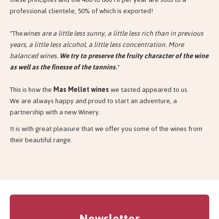
professional clientele, 50% of which is exported!
"The
wines are a little less sunny, a little less rich than in previous
years, a little less alcohol, a little less concentration. More
balanced wines.
We try to preserve the fruity character of the wine
as well as the finesse of the tannins
.
"
This is how the
Mas Mellet wines
we tasted appeared to us.
We are always happy and proud to start an adventure, a
partnership with a new Winery.
It is with great pleasure that we offer you some of the wines from
their beautiful range.
Newsletter