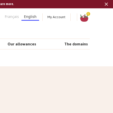
earn more.
Tran
missi
Shopping
0
My Account
Français
English
cart
en.s
Our allowances
The domains