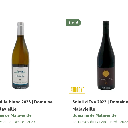
Bio
ille blanc 2023 | Domaine
Soleil d'Eva 2022 | Domain
avieille
Malavieille
e de Malavieille
Domaine de Malavieille
ys d'Oc
White
2023
Terrasses du Larzac
Red
202