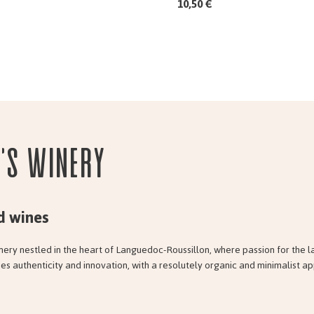
10,50 €
e's Winery
d wines
nery nestled in the heart of Languedoc-Roussillon, where passion for the l
es authenticity and innovation, with a resolutely organic and minimalist a