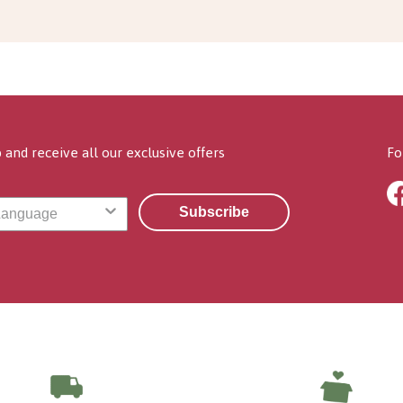
 and receive all our exclusive offers
Fo
Subscribe