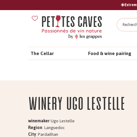
☀️Extreme
Search
The Cellar
Food & wine pairing
Winery Ugo Lestelle
winemaker
Ugo Lestelle
Region
: Languedoc
City
: Pardailhan