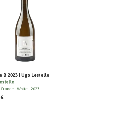
 B 2023 | Ugo Lestelle
estelle
e France
White
2023
 €