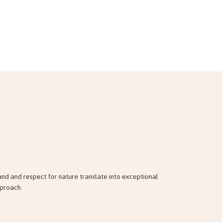
and and respect for nature translate into exceptional
pproach.