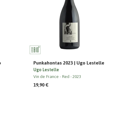
o
Punkahontas 2023 | Ugo Lestelle
Ugo Lestelle
Vin de France
Red
2023
19,90 €