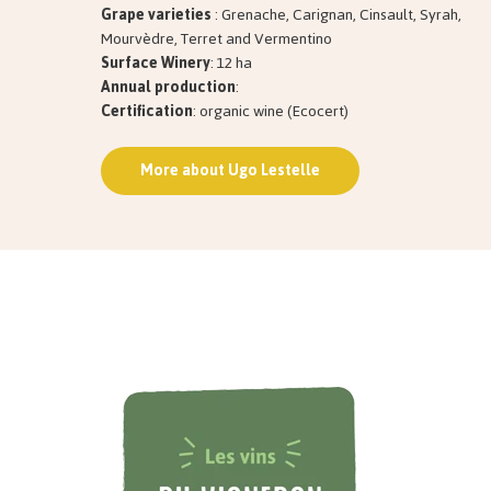
Grape varieties
: Grenache, Carignan, Cinsault, Syrah,
Mourvèdre, Terret and Vermentino
Surface Winery
: 12 ha
Annual production
:
Certification
: organic wine (Ecocert)
More about Ugo Lestelle