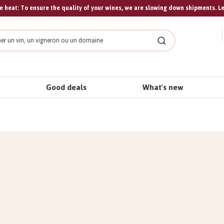
 heat: To ensure the quality of your wines, we are slowing down shipments. L
Search
Good deals
What's new