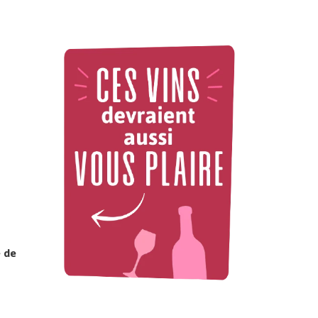
e de
2