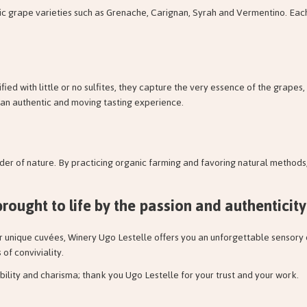
tic grape varieties such as Grenache, Carignan, Syrah and Vermentino. Each
ified with little or no sulfites, they capture the very essence of the grape
oy an authentic and moving tasting experience.
er of nature. By practicing organic farming and favoring natural methods,
brought to life by the
passion and authenticity
er unique cuvées, Winery Ugo Lestelle offers you an unforgettable sensory
f conviviality.
bility and charisma; thank you Ugo Lestelle for your trust and your work.