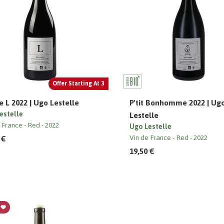
Offer Starting At 3
 L 2022 | Ugo Lestelle
P'tit Bonhomme 2022 | Ug
estelle
Lestelle
e France
Red
2022
Ugo Lestelle
 €
Vin de France
Red
2022
19,50 €