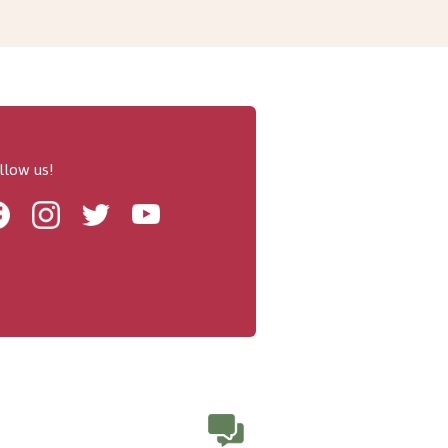
llow us!
Facebook
Instagram
Twitter
Youtube