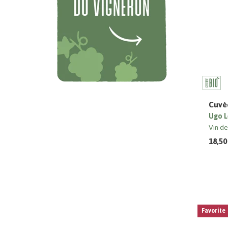
Cuvée
Ugo L
Vin d
18,50
Favorite