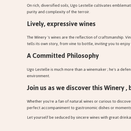
On rich, diversified soils, Ugo Lestelle cultivates emblema
purity and complexity of the terroir.
Lively, expressive wines
The Winery 's wines are the reflection of craftsmanship. Vin
tells its own story, from vine to bottle, inviting you to enj
A Committed Philosophy
Ugo Lestelle is much more than a winemaker ; he's a defend
environment.
Join us as we discover this Winery , 
Whether you're a fan of natural wines or curious to discov
perfect accompaniment to gastronomic dishes or moments o
Let yourself be seduced by sincere wines with great drinka