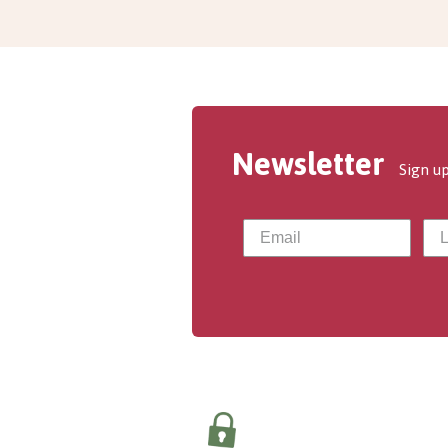
Newsletter
Sign up