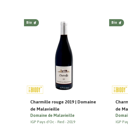
Bio
Bio
Charmille rouge 2019 | Domaine
Charm
de Malavieille
de Mal
Domaine de Malavieille
Domain
IGP Pays d'Oc
Red
2019
IGP Pa