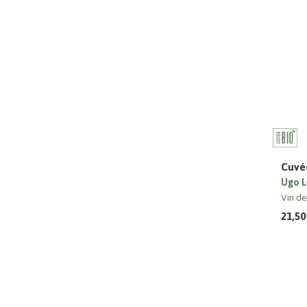
Cuvée
Ugo L
Vin d
21,50