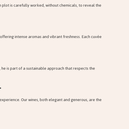
 plot is carefully worked, without chemicals, to reveal the
s, offering intense aromas and vibrant freshness. Each cuvée
 he is part of a sustainable approach that respects the
.
 experience. Our wines, both elegant and generous, are the