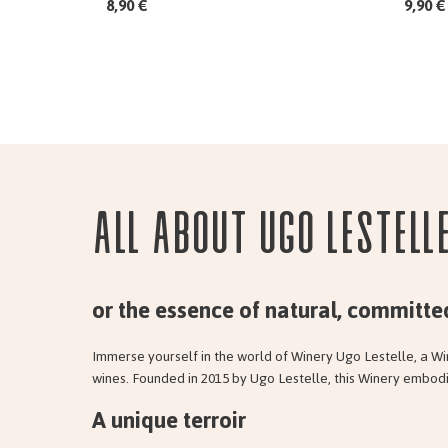
8,90 €
9,90 €
All about Ugo Lestell
or the essence of natural, committe
Immerse yourself in the world of Winery Ugo Lestelle, a Wi
wines. Founded in 2015 by Ugo Lestelle, this Winery embodi
A unique terroir