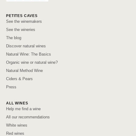
PETITES CAVES
See the winemakers
See the wineries
The blog
Discover natural wines
Natural Wine: The Basics
Organic wine or natural wine?
Natural Method Wine
Ciders & Pears
Press
ALL WINES
Help me find a wine
All our recommendations
White wines
Red wines