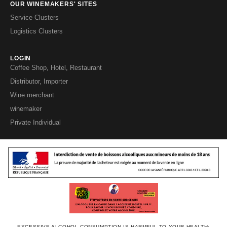
OUR WINEMAKERS' SITES
Service Clusters
Logistics Clusters
LOGIN
Coffee Shop, Hotel, Restaurant
Distributor, Importer
Wine merchant
winemaker
Private Individual
EXCESSIVE ALCOHOL CONSUMPTION IS HARMFUL TO YOUR HEALTH;