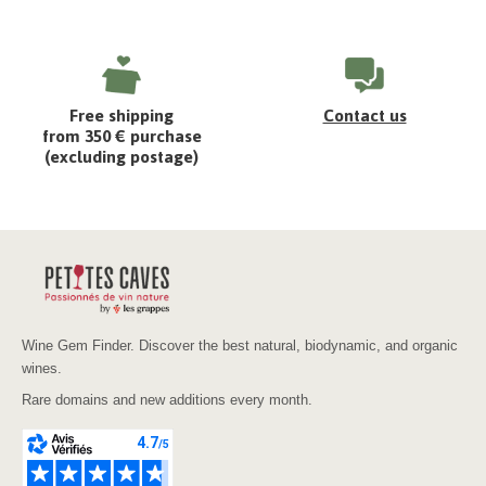
Free shipping
Contact us
from 350 € purchase
(excluding postage)
Wine Gem Finder. Discover the best natural, biodynamic, and organic
wines.
Rare domains and new additions every month.