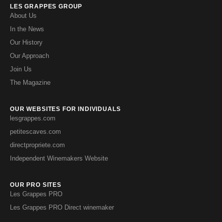
LES GRAPPES GROUP
About Us
In the News
Our History
Our Approach
Join Us
The Magazine
OUR WEBSITES FOR INDIVIDUALS
lesgrappes.com
petitescaves.com
directpropriete.com
Independent Winemakers Website
OUR PRO SITES
Les Grappes PRO
Les Grappes PRO Direct winemaker