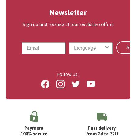
Newsletter
Sign up and receive all our exclusive offers
Sub
Follow us!
Facebook
Instagram
Twitter
Youtube
Payment
Fast delivery
100% secure
from 24 to 72H