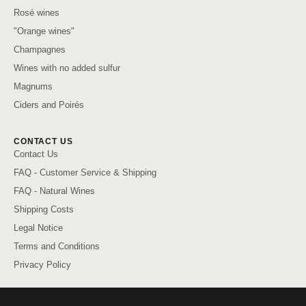
Rosé wines
"Orange wines"
Champagnes
Wines with no added sulfur
Magnums
Ciders and Poirés
CONTACT US
Contact Us
FAQ - Customer Service & Shipping
FAQ - Natural Wines
Shipping Costs
Legal Notice
Terms and Conditions
Privacy Policy