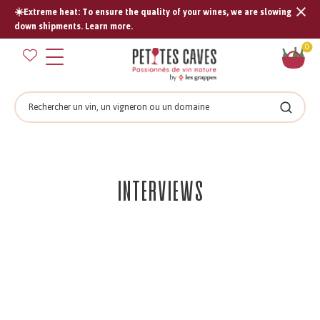
☀️Extreme heat: To ensure the quality of your wines, we are slowing
Tran
down shipments. Learn more.
missi
Sh
0
en.s
car
Search
Search
Interviews