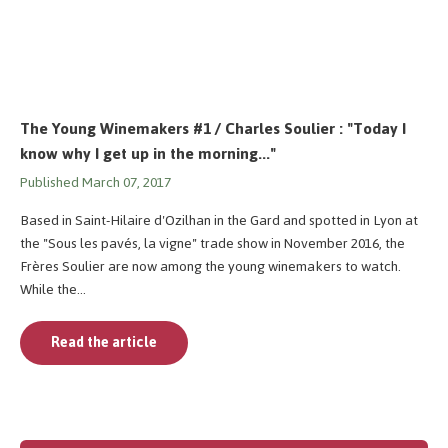
The Young Winemakers #1 / Charles Soulier : "Today I
know why I get up in the morning..."
Published March 07, 2017
Based in Saint-Hilaire d'Ozilhan in the Gard and spotted in Lyon at
the "Sous les pavés, la vigne" trade show in November 2016, the
Frères Soulier are now among the young winemakers to watch.
While the...
Read the article