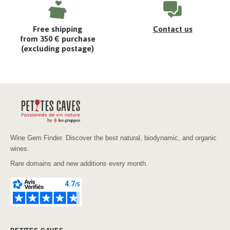
Free shipping
Contact us
from 350 € purchase
(excluding postage)
Wine Gem Finder. Discover the best natural, biodynamic, and organic
wines.
Rare domains and new additions every month.