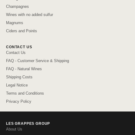
Champagnes
Wines with no added sulfur
Magnums
Ciders and Poirés
CONTACT US
Contact Us
FAQ - Customer Service & Shipping
FAQ - Natural Wines
Shipping Costs
Legal Notice
Terms and Conditions
Privacy Policy
LES GRAPPES GROUP
About Us