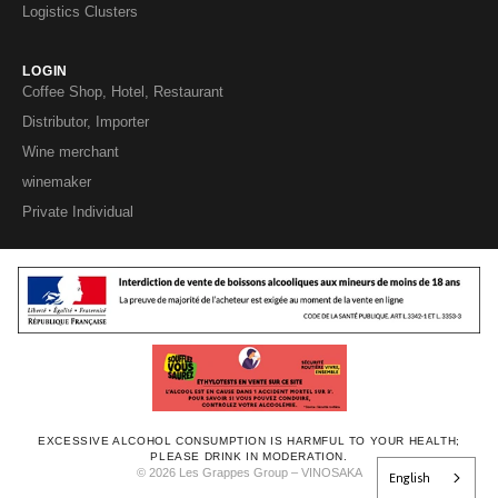
Logistics Clusters
LOGIN
Coffee Shop, Hotel, Restaurant
Distributor, Importer
Wine merchant
winemaker
Private Individual
EXCESSIVE ALCOHOL CONSUMPTION IS HARMFUL TO YOUR HEALTH;
PLEASE DRINK IN MODERATION.
© 2026 Les Grappes Group – VINOSAKA
English