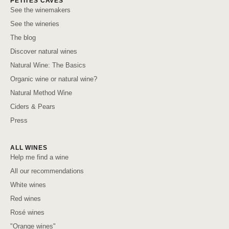
PETITES CAVES
See the winemakers
See the wineries
The blog
Discover natural wines
Natural Wine: The Basics
Organic wine or natural wine?
Natural Method Wine
Ciders & Pears
Press
ALL WINES
Help me find a wine
All our recommendations
White wines
Red wines
Rosé wines
"Orange wines"