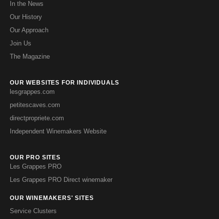
In the News
Our History
Our Approach
Join Us
The Magazine
OUR WEBSITES FOR INDIVIDUALS
lesgrappes.com
petitescaves.com
directpropriete.com
Independent Winemakers Website
OUR PRO SITES
Les Grappes PRO
Les Grappes PRO Direct winemaker
OUR WINEMAKERS' SITES
Service Clusters