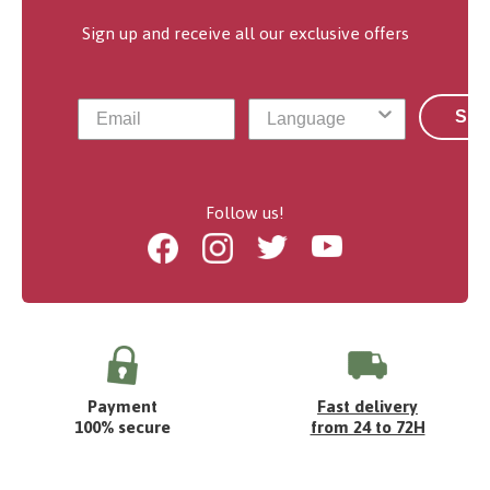
Sign up and receive all our exclusive offers
Sub
Follow us!
Facebook
Instagram
Twitter
Youtube
Payment
Fast delivery
100% secure
from 24 to 72H