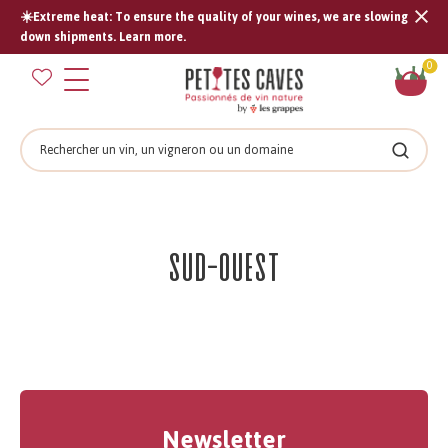
☀️Extreme heat: To ensure the quality of your wines, we are slowing
Tran
down shipments. Learn more.
missi
Sh
0
en.s
car
Search
Search
Sud-Ouest
Newsletter