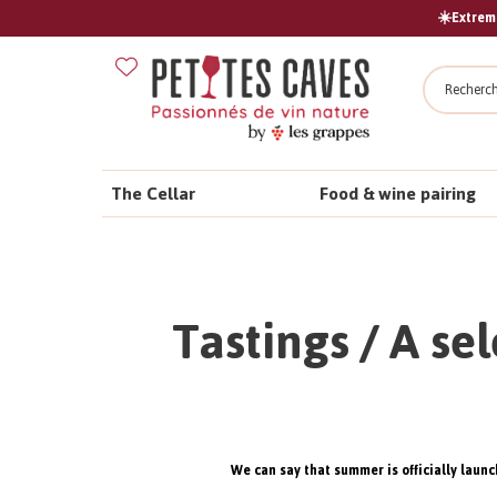
☀️Extreme
Search
The Cellar
Food & wine pairing
Tastings / A se
We can say that summer is officially launc