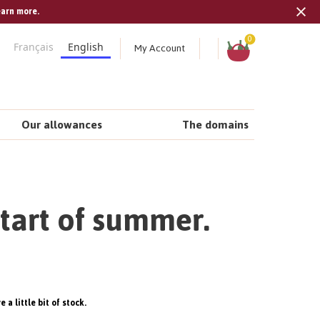
earn more.
Tran
missi
Shopping
0
My Account
Français
English
cart
en.s
Our allowances
The domains
start of summer.
 a little bit of stock.