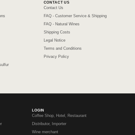
CONTACT US
Contact Us
ons
FAQ - Customer Service & Shipping
FAQ - Natural Wines
Shipping Costs
Legal Notice
Terms and Conditions
Privacy Policy
ulfur
LOGIN
Coffee Shop, Hotel, Restaurant
r
Distributor, Importer
Wine merchant