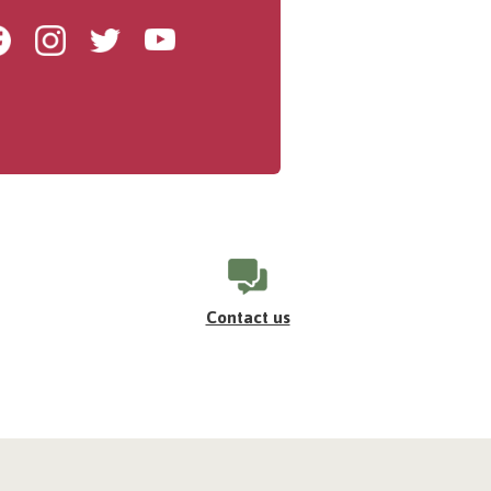
Facebook
Instagram
Twitter
Youtube
Contact us