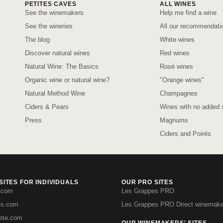
PETITES CAVES
ALL WINES
See the winemakers
Help me find a wine
See the wineries
All our recommendati
The blog
White wines
Discover natural wines
Red wines
Natural Wine: The Basics
Rosé wines
Organic wine or natural wine?
"Orange wines"
Natural Method Wine
Champagnes
Ciders & Pears
Wines with no added s
Press
Magnums
Ciders and Poirés
ITES FOR INDIVIDUALS
OUR PRO SITES
.com
Les Grappes PRO
es.com
Les Grappes PRO Direct winemake
iete.com