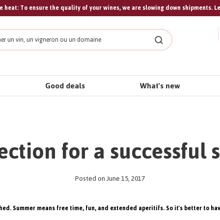
 heat: To ensure the quality of your wines, we are slowing down shipments. L
Search
Good deals
What's new
lection for a successful 
Posted on June 15, 2017
hed. Summer means free time, fun, and extended aperitifs. So it's better to have