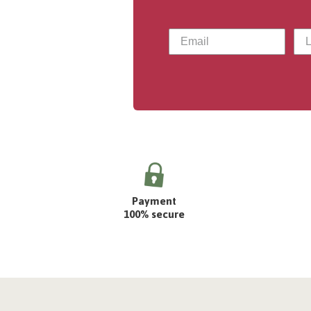
Payment
100% secure