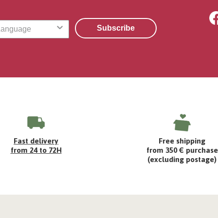
Subscribe
Fast delivery
Free shipping
from 24 to 72H
from 350 € purchase
(excluding postage)