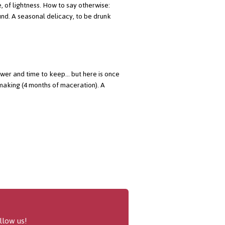
e, of lightness. How to say otherwise:
round. A seasonal delicacy, to be drunk
power and time to keep... but here is once
making (4 months of maceration). A
llow us!