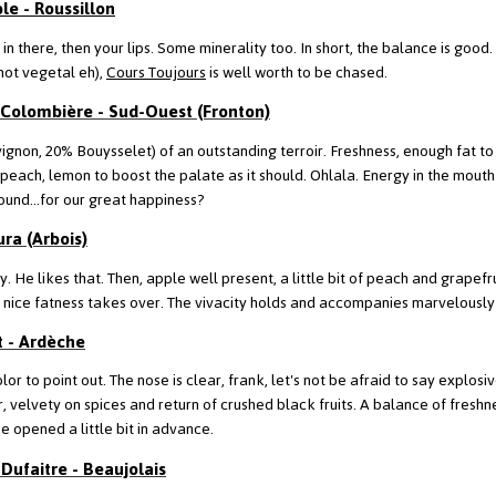
le - Roussillon
 in there, then your lips. Some minerality too. In short, the balance is goo
not vegetal eh),
Cours Toujours
is well worth to be chased.
 Colombière - Sud-Ouest (Fronton)
ignon, 20% Bouysselet) of an outstanding terroir. Freshness, enough fat to 
peach, lemon to boost the palate as it should. Ohlala. Energy in the mouth 
ound...for our great happiness?
ura (Arbois)
ly. He likes that. Then, apple well present, a little bit of peach and grapefru
 a nice fatness takes over. The vivacity holds and accompanies marvelously 
t - Ardèche
color to point out. The nose is clear, frank, let's not be afraid to say explos
r, velvety on spices and return of crushed black fruits. A balance of freshn
e opened a little bit in advance.
Dufaitre - Beaujolais