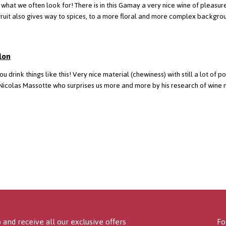
s what we often look for! There is in this Gamay a very nice wine of pleasur
le, the fruit also gives way to spices, to a more floral and more complex backg
lon
you drink things like this! Very nice material (chewiness) with still a lot of 
Nicolas Massotte who surprises us more and more by his research of wine 
 and receive all our exclusive offers
Fo