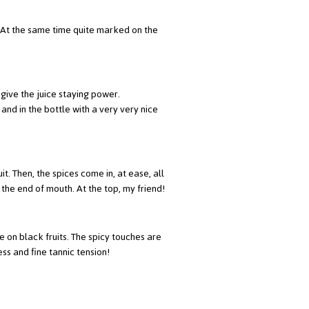
d. At the same time quite marked on the
give the juice staying power.
and in the bottle with a very very nice
it. Then, the spices come in, at ease, all
the end of mouth. At the top, my friend!
ive on black fruits. The spicy touches are
ess and fine tannic tension!