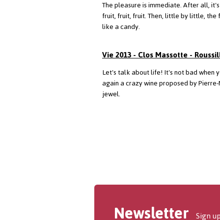
The pleasure is immediate. After all, it'
fruit, fruit, fruit. Then, little by litt
like a candy.
Vie 2013 - Clos Massotte - Roussil
Let's talk about life! It's not bad when 
again a crazy wine proposed by Pierre-
jewel.
Newsletter
Sign up