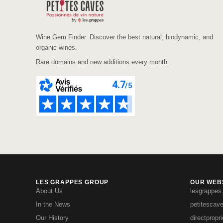
Wine Gem Finder. Discover the best natural, biodynamic, and
organic wines.
Rare domains and new additions every month.
LES GRAPPES GROUP
OUR WEBS
About Us
lesgrappes
In the News
petitescav
Our History
directpropr