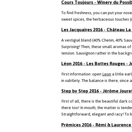
Cours Toujours - Winery du Possib
To find freshness, you can put your nose
sweet spices, the herbaceous touches (
Les Jacquaires 2016 - Château La
A vestigial blend (40% Chenin, 40% Sauv
Surprising! Then, these small aromas of 
tension. Sauvignon rather in the backgr
Léon 2016 - Les Bottes Rouges - J
First information: open
Leon
a little ear
in subtlety. The balance is there, since
Step by Step 2016 - Jérôme Joure
First of all, there is the beautiful dark 
there too! In mouth, the matter is tende
Straightforward, elegant and racy! To b
Prémices 2016 - Rémi & Laurence 