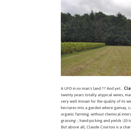
A UFO in no man's land ?? And yet...
Cla
twenty years totally atypical wines, made
very well known for the quality of its wi
hectares into a garden where gamay, cab
organic farming, without chemical interve
grassing -, hand-picking and yields -20 t
But above all, Claude Courtois is a ch