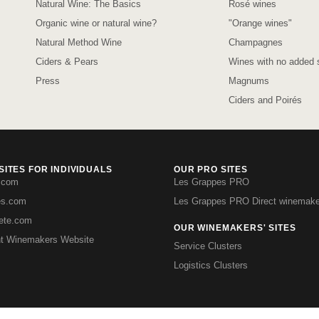
Natural Wine: The Basics
Rosé wines
Organic wine or natural wine?
"Orange wines"
Natural Method Wine
Champagnes
Ciders & Pears
Wines with no added s
Press
Magnums
Ciders and Poirés
ITES FOR INDIVIDUALS
OUR PRO SITES
.com
Les Grappes PRO
es.com
Les Grappes PRO Direct winemake
iete.com
OUR WINEMAKERS' SITES
t Winemakers Website
Service Clusters
Logistics Clusters