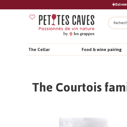
☀️Extreme
Search
The Cellar
Food & wine pairing
The Courtois fami