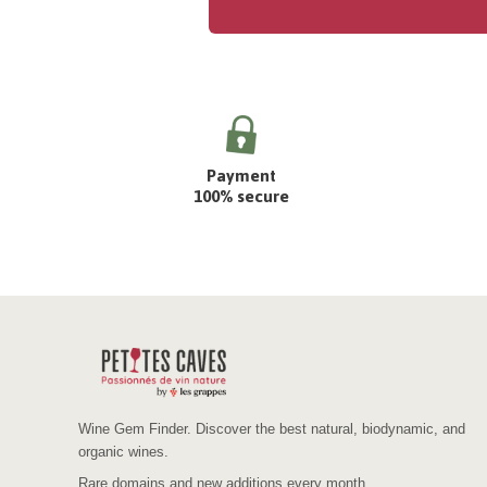
Payment
100% secure
Wine Gem Finder. Discover the best natural, biodynamic, and
organic wines.
Rare domains and new additions every month.