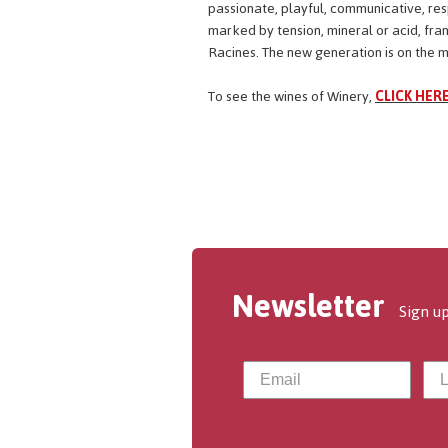
passionate, playful, communicative, respe
marked by tension, mineral or acid, fra
Racines. The new generation is on the mar
To see the wines of Winery,
CLICK HERE
Newsletter
Sign up