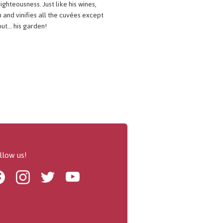
ighteousness. Just like his wines,
 and vinifies all the cuvées except
ut... his garden!
llow us!
Facebook
Instagram
Twitter
Youtube