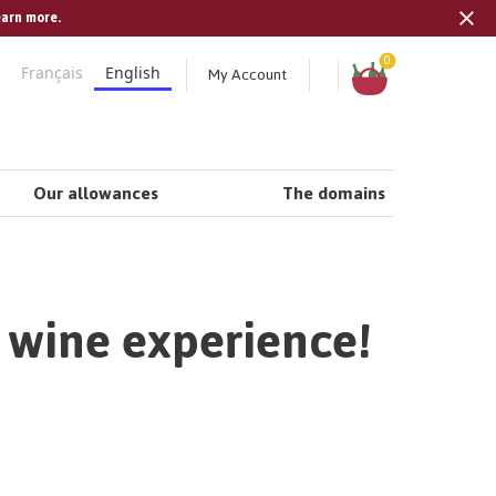
earn more.
Tran
missi
Shopping
0
My Account
Français
English
cart
en.s
Our allowances
The domains
e wine experience!