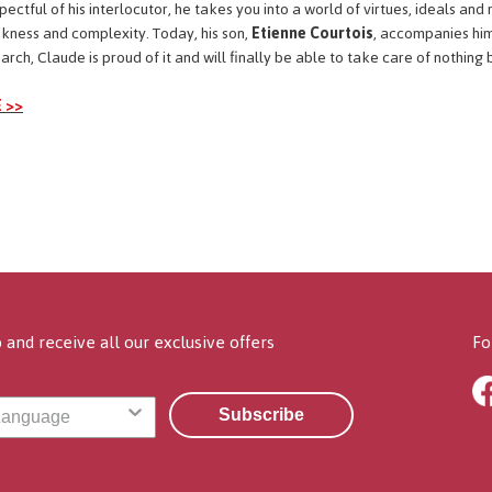
ctful of his interlocutor, he takes you into a world of virtues, ideals and r
nkness and complexity. Today, his son,
Etienne Courtois
, accompanies him
ch, Claude is proud of it and will finally be able to take care of nothing b
 >>
 and receive all our exclusive offers
Fo
Subscribe