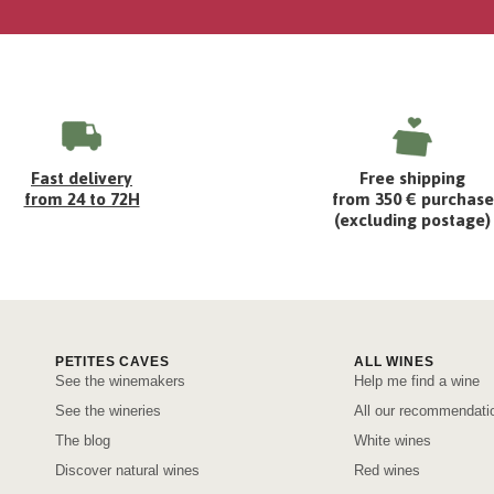
Fast delivery
Free shipping
from 24 to 72H
from 350 € purchase
(excluding postage)
PETITES CAVES
ALL WINES
See the winemakers
Help me find a wine
See the wineries
All our recommendati
The blog
White wines
Discover natural wines
Red wines