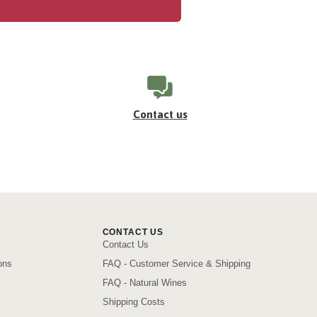
Contact us
CONTACT US
Contact Us
ons
FAQ - Customer Service & Shipping
FAQ - Natural Wines
Shipping Costs