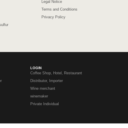
Legal Notice
Terms and Conditions
Privacy Policy
ulfur
LOGIN
Coffee Shop, Hotel, Restaurant
r
Distributor, Importer
Wine merchant
winemaker
Private Individual