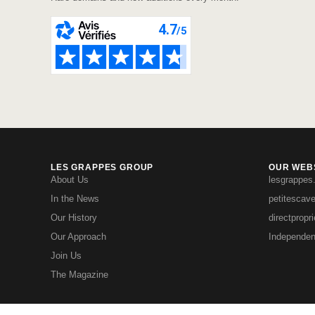
LES GRAPPES GROUP
OUR WEBS
About Us
lesgrappes
In the News
petitescav
Our History
directpropr
Our Approach
Independen
Join Us
The Magazine