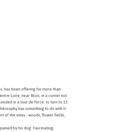
es, has been offering for more than
ntre-Loire, near Blois, in a corner not
eeded in a tour de force: to turn its 13
hilosophy has something to do with it:
nt of the vines - woods, flower fields,
anied by his dog. Fascinating,