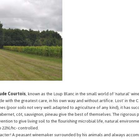
ude Courtois
, known as the Loup Blanc in the small world of 'natural' win
 with the greatest care, in his own way and without artifice. Lost' in the Ce
nes (poor soils not very well adapted to agriculture of any kind), it has succ
ernet, côt, sauvignon, pineau give the best of themselves. The rigorous p
ntion to give living soil to the flourishing microbial life, natural environme
o 22hl/hc- controlled.
aracter! A peasant winemaker surrounded by his animals and always accomp