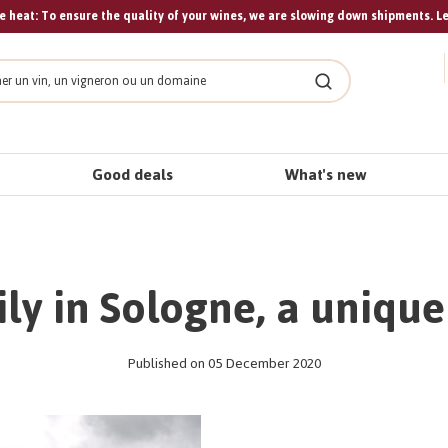
 heat: To ensure the quality of your wines, we are slowing down shipments. L
Search
Good deals
What's new
ly in Sologne, a uniqu
Published on 05 December 2020