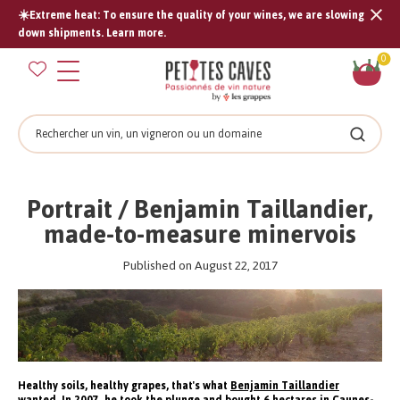
☀️Extreme heat: To ensure the quality of your wines, we are slowing
Tran
down shipments. Learn more.
missi
Sh
0
en.s
car
Search
Search
Portrait / Benjamin Taillandier,
made-to-measure minervois
Published on August 22, 2017
Healthy soils, healthy grapes, that's what
Benjamin Taillandier