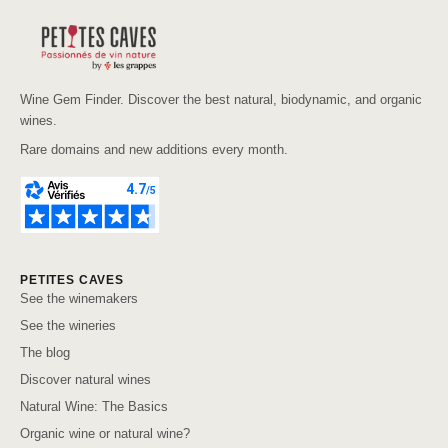
Wine Gem Finder. Discover the best natural, biodynamic, and organic
wines.
Rare domains and new additions every month.
PETITES CAVES
See the winemakers
See the wineries
The blog
Discover natural wines
Natural Wine: The Basics
Organic wine or natural wine?