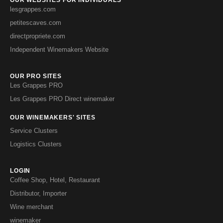
lesgrappes.com
petitescaves.com
directpropriete.com
Independent Winemakers Website
OUR PRO SITES
Les Grappes PRO
Les Grappes PRO Direct winemaker
OUR WINEMAKERS' SITES
Service Clusters
Logistics Clusters
LOGIN
Coffee Shop, Hotel, Restaurant
Distributor, Importer
Wine merchant
winemaker