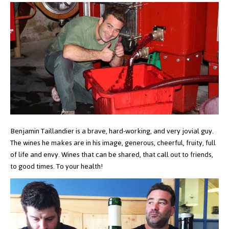
Benjamin Taillandier is a brave, hard-working, and very jovial guy.
The wines he makes are in his image, generous, cheerful, fruity, full
of life and envy. Wines that can be shared, that call out to friends,
to good times. To your health!