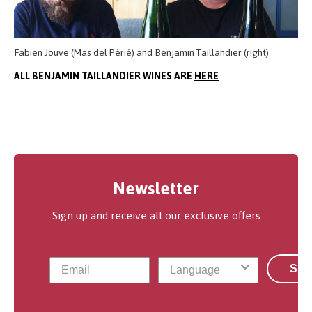
Fabien Jouve (Mas del Périé) and Benjamin Taillandier (right)
ALL BENJAMIN TAILLANDIER WINES ARE
HERE
Newsletter
Sign up and receive all our exclusive offers
Sub