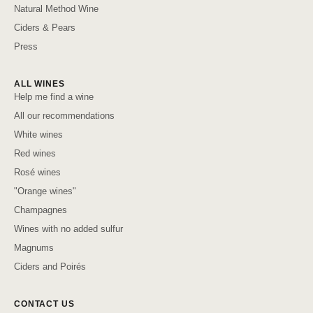
Natural Method Wine
Ciders & Pears
Press
ALL WINES
Help me find a wine
All our recommendations
White wines
Red wines
Rosé wines
"Orange wines"
Champagnes
Wines with no added sulfur
Magnums
Ciders and Poirés
CONTACT US