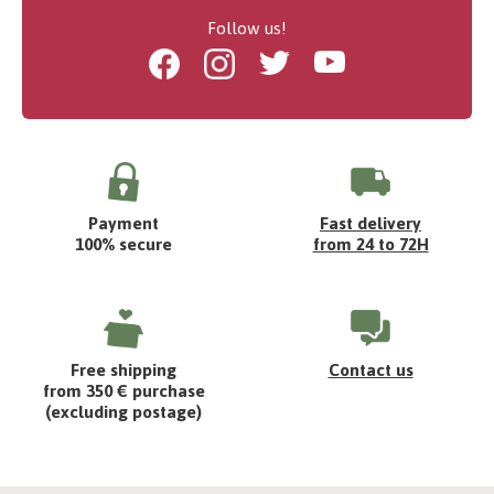
Follow us!
Facebook
Instagram
Twitter
Youtube
Payment
Fast delivery
100% secure
from 24 to 72H
Free shipping
Contact us
from 350 € purchase
(excluding postage)