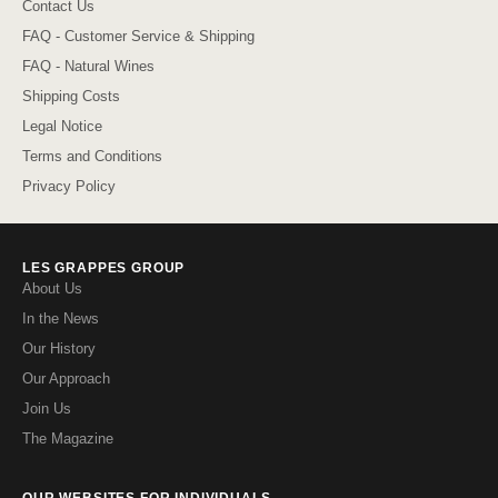
Contact Us
FAQ - Customer Service & Shipping
FAQ - Natural Wines
Shipping Costs
Legal Notice
Terms and Conditions
Privacy Policy
LES GRAPPES GROUP
About Us
In the News
Our History
Our Approach
Join Us
The Magazine
OUR WEBSITES FOR INDIVIDUALS