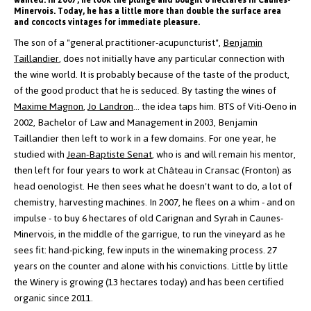
wanted. In 2007, he took the plunge and bought 6 hectares in Caunes-
Minervois. Today, he has a little more than double the surface area
and concocts vintages for immediate pleasure.
The son of a "general practitioner-acupuncturist",
Benjamin
Taillandier
, does not initially have any particular connection with
the wine world. It is probably because of the taste of the product,
of the good product that he is seduced. By tasting the wines of
Maxime Magnon
,
Jo Landron
... the idea taps him.
BTS of Viti-Oeno in
2002, Bachelor of Law and Management in 2003, Benjamin
Taillandier then left to work in a few domains.
For one year, he
studied with
Jean-Baptiste Senat
, who is and will remain his mentor,
then left for four years to work at Château in Cransac (Fronton) as
head oenologist. He then sees what he doesn't want to do, a lot of
chemistry, harvesting machines.
In 2007, he flees on a whim - and on
impulse - to buy 6 hectares of old Carignan and Syrah in Caunes-
Minervois, in the middle of the garrigue, to run the vineyard as he
sees fit: hand-picking, few inputs in the winemaking process. 27
years on the counter and alone with his convictions. Little by little
the Winery is growing (13 hectares today) and has been certified
organic since 2011.