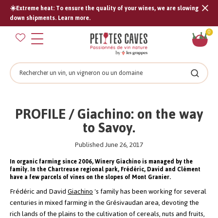
☀️Extreme heat: To ensure the quality of your wines, we are slowing
Tran
down shipments. Learn more.
missi
Sh
0
en.s
car
Search
Search
PROFILE / Giachino: on the way
to Savoy.
Published June 26, 2017
In organic farming since 2006, Winery Giachino is managed by the
family. In the Chartreuse regional park, Frédéric, David and Clément
have a few parcels of vines on the slopes of Mont Granier.
Frédéric and David
Giachino
's family has been working for several
centuries in mixed farming in the Grésivaudan area, devoting the
rich lands of the plains to the cultivation of cereals, nuts and fruits,