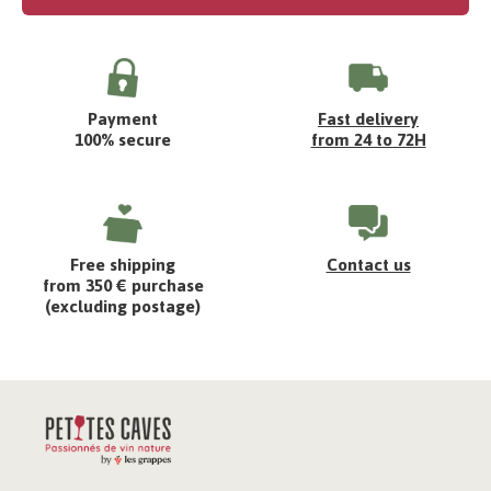
Payment
Fast delivery
100% secure
from 24 to 72H
Free shipping
Contact us
from 350 € purchase
(excluding postage)