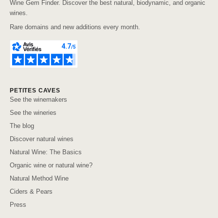
Wine Gem Finder. Discover the best natural, biodynamic, and organic
wines.
Rare domains and new additions every month.
PETITES CAVES
See the winemakers
See the wineries
The blog
Discover natural wines
Natural Wine: The Basics
Organic wine or natural wine?
Natural Method Wine
Ciders & Pears
Press