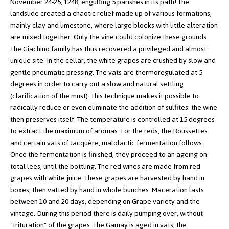
November 24-25, 1248, engulfing 5 parishes in its path! The
landslide created a chaotic relief made up of various formations,
mainly clay and limestone, where large blocks with little alteration
are mixed together. Only the vine could colonize these grounds.
The Giachino family
has thus recovered a privileged and almost
unique site.
In the cellar, the white grapes are crushed by slow and
gentle pneumatic pressing. The vats are thermoregulated at 5
degrees in order to carry out a slow and natural settling
(clarification of the must). This technique makes it possible to
radically reduce or even eliminate the addition of sulfites: the wine
then preserves itself.
The temperature is controlled at 15 degrees
to extract the maximum of aromas. For the reds, the Roussettes
and certain vats of Jacquère, malolactic fermentation follows.
Once the fermentation is finished, they proceed to an ageing on
total lees, until the bottling.
The red wines are made from red
grapes with white juice. These grapes are harvested by hand in
boxes, then vatted by hand in whole bunches. Maceration lasts
between 10 and 20 days, depending on Grape variety and the
vintage. During this period there is daily pumping over, without
"trituration" of the grapes. The Gamay is aged in vats, the