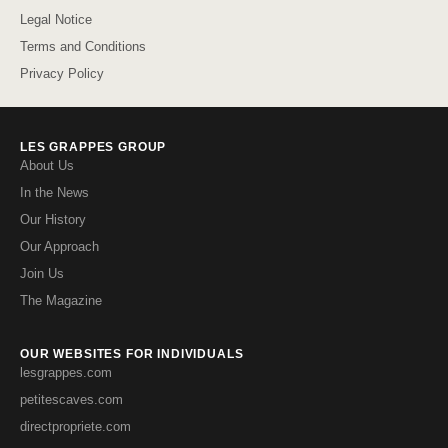
Legal Notice
Terms and Conditions
Privacy Policy
LES GRAPPES GROUP
About Us
In the News
Our History
Our Approach
Join Us
The Magazine
OUR WEBSITES FOR INDIVIDUALS
lesgrappes.com
petitescaves.com
directpropriete.com