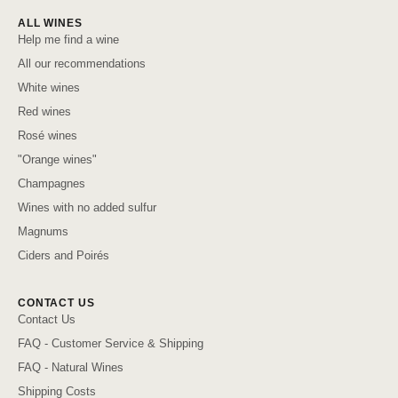
ALL WINES
Help me find a wine
All our recommendations
White wines
Red wines
Rosé wines
"Orange wines"
Champagnes
Wines with no added sulfur
Magnums
Ciders and Poirés
CONTACT US
Contact Us
FAQ - Customer Service & Shipping
FAQ - Natural Wines
Shipping Costs