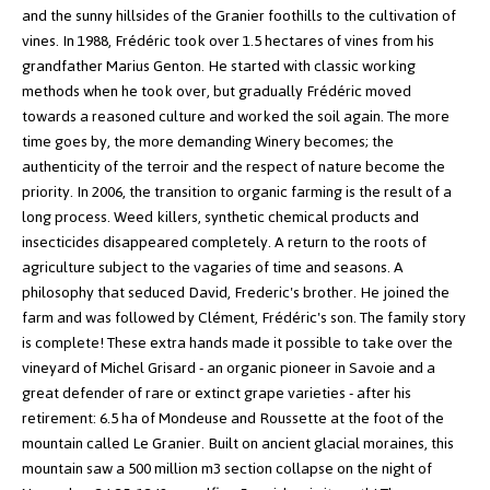
and the sunny hillsides of the Granier foothills to the cultivation of
vines.
In 1988, Frédéric took over 1.5 hectares of vines from his
grandfather Marius Genton. He started with classic working
methods when he took over, but gradually Frédéric moved
towards a reasoned culture and worked the soil again. The more
time goes by, the more demanding Winery becomes; the
authenticity of the terroir and the respect of nature become the
priority. In 2006, the transition to organic farming is the result of a
long process. Weed killers, synthetic chemical products and
insecticides disappeared completely.
A return to the roots of
agriculture subject to the vagaries of time and seasons. A
philosophy that seduced David, Frederic's brother. He joined the
farm and was followed by Clément, Frédéric's son. The family story
is complete!
These extra hands made it possible to take over the
vineyard of Michel Grisard - an organic pioneer in Savoie and a
great defender of rare or extinct grape varieties - after his
retirement: 6.5 ha of Mondeuse and Roussette at the foot of the
mountain called Le Granier.
Built on ancient glacial moraines, this
mountain saw a 500 million m3 section collapse on the night of