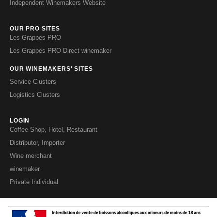
Independent Winemakers Website
OUR PRO SITES
Les Grappes PRO
Les Grappes PRO Direct winemaker
OUR WINEMAKERS' SITES
Service Clusters
Logistics Clusters
LOGIN
Coffee Shop, Hotel, Restaurant
Distributor, Importer
Wine merchant
winemaker
Private Individual