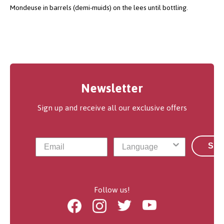
Mondeuse in barrels (demi-muids) on the lees until bottling.
Newsletter
Sign up and receive all our exclusive offers
Sub
Follow us!
Facebook
Instagram
Twitter
Youtube