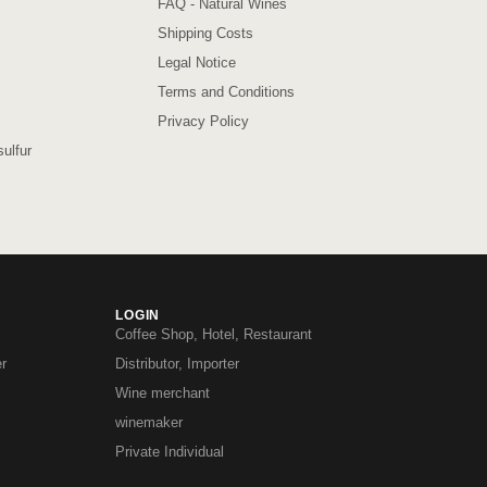
FAQ - Natural Wines
Shipping Costs
Legal Notice
Terms and Conditions
Privacy Policy
ulfur
LOGIN
Coffee Shop, Hotel, Restaurant
r
Distributor, Importer
Wine merchant
winemaker
Private Individual