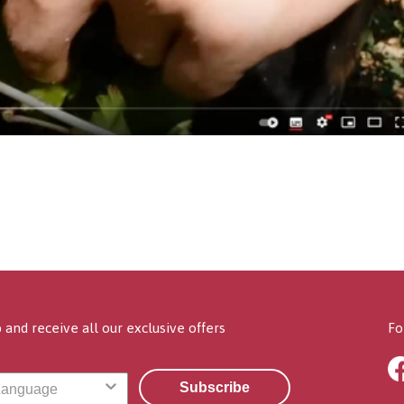
 and receive all our exclusive offers
Fo
Subscribe