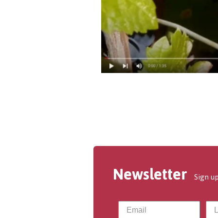
Newsletter
Sign up