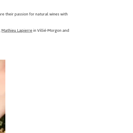
re their passion for natural wines with
,
Mathieu Lapierre
in Villié-Morgon and