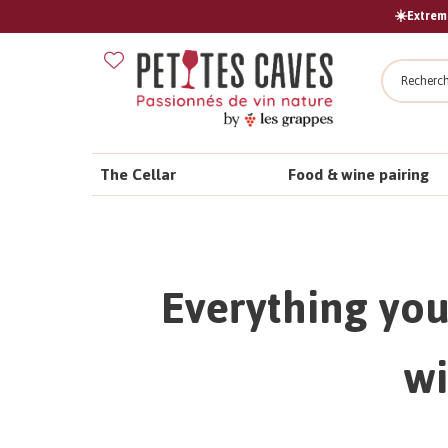
☀️Extreme
Search
The Cellar
Food & wine pairing
Everything you
wi