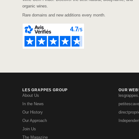
organic wines.
Rare domains and new additions every month.
LES GRAPPES GROUP
OUR WEBS
About Us
lesgrappes
In the News
petitescav
Our History
directpropr
Our Approach
Independen
Join Us
The Magazine