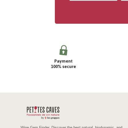
Payment
100% secure
Wine Gem Finder. Discover the best natural, biodynamic, and