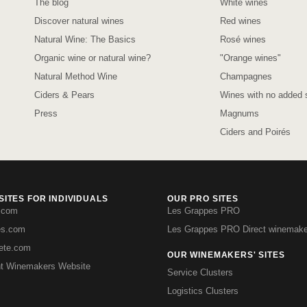
The blog
White wines
Discover natural wines
Red wines
Natural Wine: The Basics
Rosé wines
Organic wine or natural wine?
"Orange wines"
Natural Method Wine
Champagnes
Ciders & Pears
Wines with no added s
Press
Magnums
Ciders and Poirés
ITES FOR INDIVIDUALS
OUR PRO SITES
.com
Les Grappes PRO
es.com
Les Grappes PRO Direct winemake
iete.com
OUR WINEMAKERS' SITES
t Winemakers Website
Service Clusters
Logistics Clusters