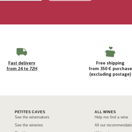
Fast delivery
Free shipping
from 24 to 72H
from 350 € purchase
(excluding postage)
PETITES CAVES
ALL WINES
See the winemakers
Help me find a wine
See the wineries
All our recommendati