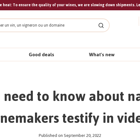
 heat: To ensure the quality of your wines, we are slowing down shipments. L
Search
Good deals
What's new
 need to know about na
nemakers testify in vid
Published on September 20, 2022