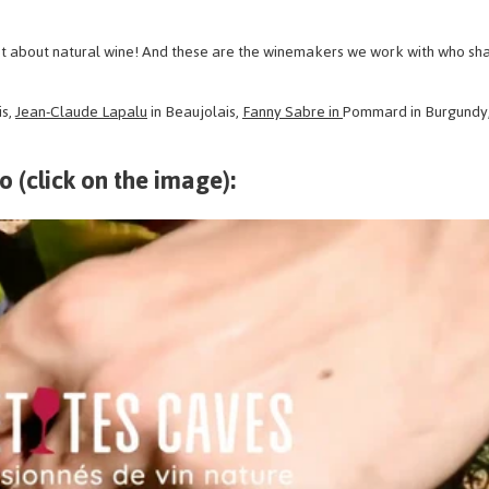
 lot about natural wine! And these are the winemakers we work with who sha
is,
Jean-Claude Lapalu
in Beaujolais,
Fanny Sabre in
Pommard in Burgundy
eo (click on the image):