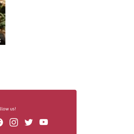
llow us!
Facebook
Instagram
Twitter
Youtube