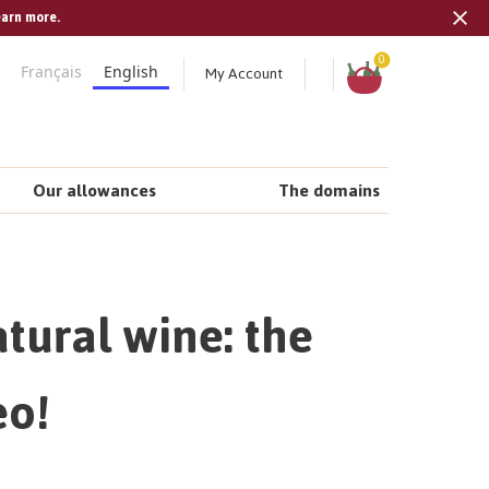
earn more.
Tran
missi
Shopping
0
My Account
Français
English
cart
en.s
Our allowances
The domains
tural wine: the
eo!