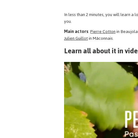
In less than 2 minutes, you will learn a
you.
Main actors
:
Pierre Cotton
in Beaujola
Julien Guillot
in Mâconnais.
Learn all about it in vid