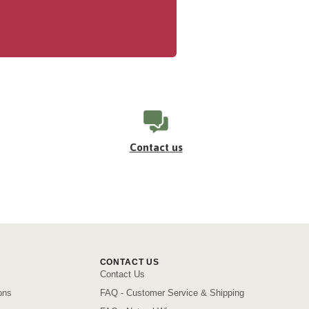
Contact us
CONTACT US
Contact Us
ons
FAQ - Customer Service & Shipping