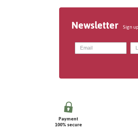
Newsletter
Sign up
Payment
100% secure