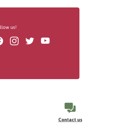
llow us!
Facebook
Instagram
Twitter
Youtube
Contact us