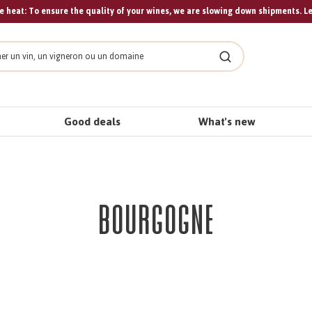
 heat: To ensure the quality of your wines, we are slowing down shipments. L
Search
Good deals
What's new
Bourgogne