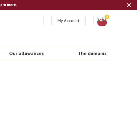
earn more.
Tran
missi
Shopping
0
My Account
cart
en.s
Our allowances
The domains