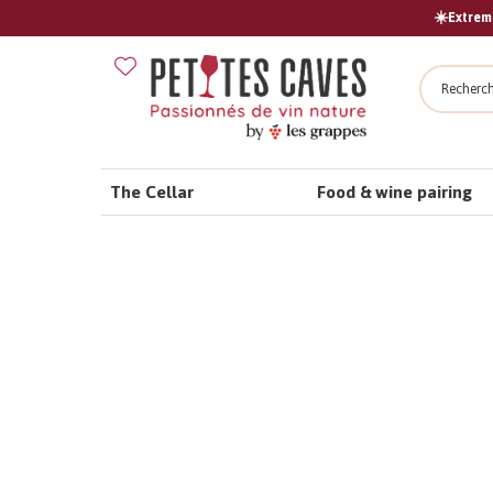
☀️Extreme
Search
The Cellar
Food & wine pairing