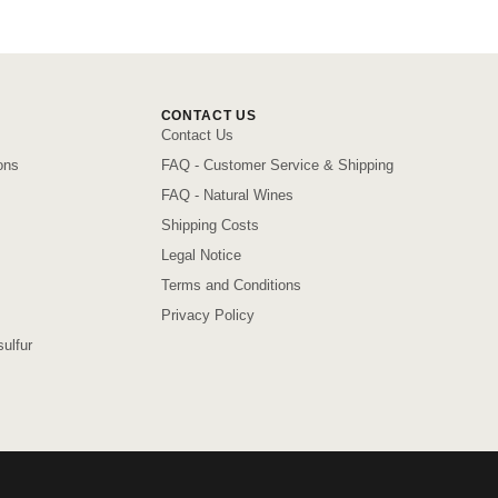
CONTACT US
Contact Us
ons
FAQ - Customer Service & Shipping
FAQ - Natural Wines
Shipping Costs
Legal Notice
Terms and Conditions
Privacy Policy
ulfur