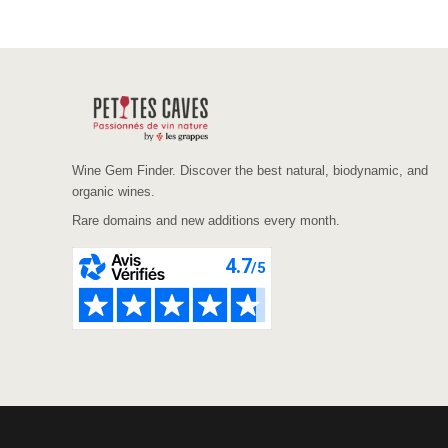
Wine Gem Finder. Discover the best natural, biodynamic, and
organic wines.
Rare domains and new additions every month.