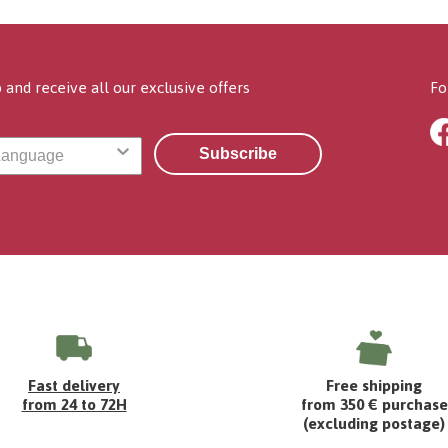
 and receive all our exclusive offers
Fo
Subscribe
Fast delivery
Free shipping
from 24 to 72H
from 350 € purchase
(excluding postage)