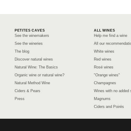
PETITES CAVES
ALL WINES
See the winemakers
Help me find a wine
See the wineries
All our recommendati
The blog
White wines
Discover natural wines
Red wines
Natural Wine: The Basics
Rosé wines
Organic wine or natural wine?
"Orange wines"
Natural Method Wine
Champagnes
Ciders & Pears
Wines with no added s
Press
Magnums
Ciders and Poirés