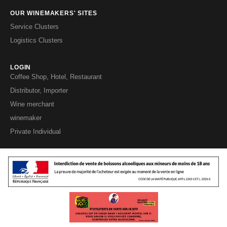
OUR WINEMAKERS' SITES
Service Clusters
Logistics Clusters
LOGIN
Coffee Shop, Hotel, Restaurant
Distributor, Importer
Wine merchant
winemaker
Private Individual