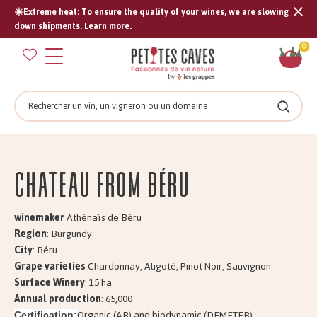
☀️Extreme heat: To ensure the quality of your wines, we are slowing
Tran
down shipments. Learn more.
missi
Sh
0
en.s
car
Search
Search
Château from BÉRU
winemaker
Athénaïs de Béru
Region
: Burgundy
City
: Béru
Grape varieties
Chardonnay, Aligoté, Pinot Noir, Sauvignon
Surface Winery
: 15 ha
Annual production
: 65,000
Organic (AB) and biodynamic (DEMETER)
Certification: