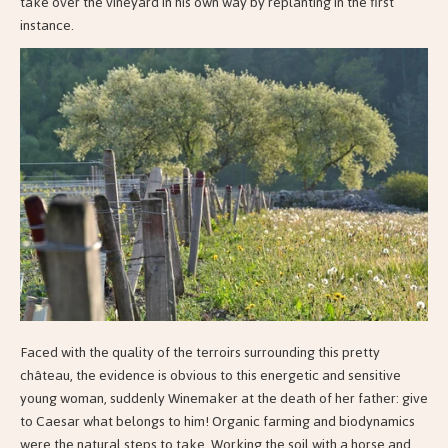
take over the vineyard in his own way by replanting in the first
instance.
Faced with the quality of the terroirs surrounding this pretty
château, the evidence is obvious to this energetic and sensitive
young woman, suddenly Winemaker at the death of her father: give
to Caesar what belongs to him! Organic farming and biodynamics
were the natural steps to take. Working the soil with a horse and