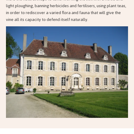
light ploughing, banning herbicides and fertilisers, using plant teas,
in order to rediscover a varied flora and fauna that will give the
vine all its capacity to defend itself naturally.