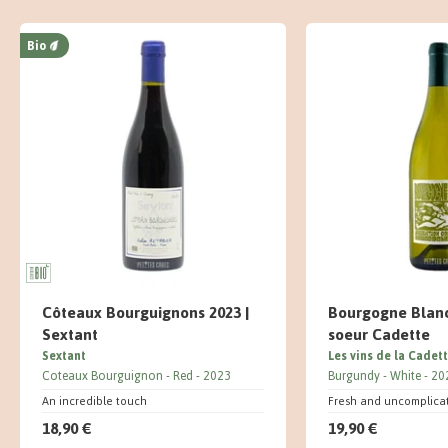
Bio
Côteaux Bourguignons 2023 |
Bourgogne Blanc
Sextant
soeur Cadette
Sextant
Les vins de la Cadet
Coteaux Bourguignon
Red
2023
Burgundy
White
20
An incredible touch
Fresh and uncomplica
18,90 €
19,90 €