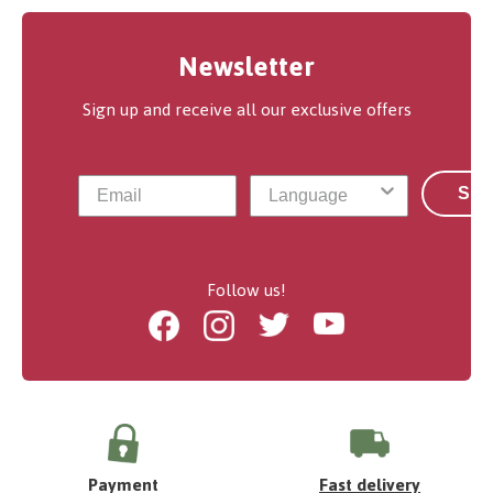
Newsletter
Sign up and receive all our exclusive offers
Sub
Follow us!
Facebook
Instagram
Twitter
Youtube
Payment
Fast delivery