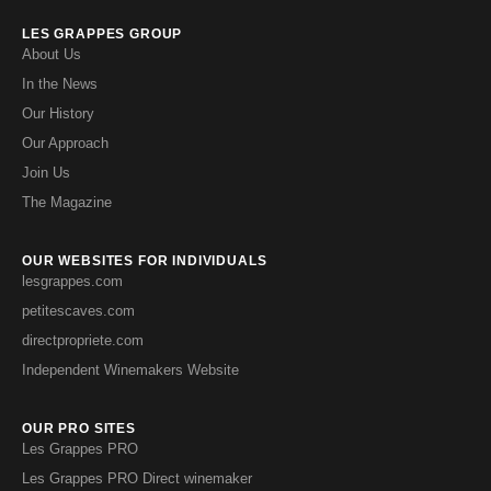
LES GRAPPES GROUP
About Us
In the News
Our History
Our Approach
Join Us
The Magazine
OUR WEBSITES FOR INDIVIDUALS
lesgrappes.com
petitescaves.com
directpropriete.com
Independent Winemakers Website
OUR PRO SITES
Les Grappes PRO
Les Grappes PRO Direct winemaker