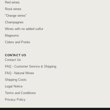
Red wines
Rosé wines
"Orange wines"
Champagnes
Wines with no added sulfur
Magnums
Ciders and Poirés
CONTACT US
Contact Us
FAQ - Customer Service & Shipping
FAQ - Natural Wines
Shipping Costs
Legal Notice
Terms and Conditions
Privacy Policy