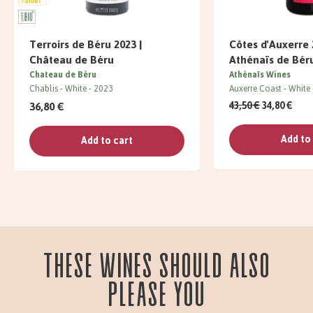
Terroirs de Béru 2023 |
Côtes d'Auxerre 
Château de Béru
Athénaïs de Bér
Chateau de Béru
Athénaïs Wines
Chablis
White
2023
Auxerre Coast
White
36,80 €
43,50 €
34,80 €
Add to
Add to cart
These wines should also
please you