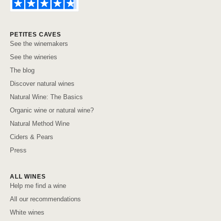
PETITES CAVES
See the winemakers
See the wineries
The blog
Discover natural wines
Natural Wine: The Basics
Organic wine or natural wine?
Natural Method Wine
Ciders & Pears
Press
ALL WINES
Help me find a wine
All our recommendations
White wines