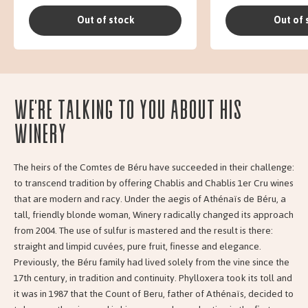
Out of stock
Out of 
We're talking to you about his
Winery
The heirs of the Comtes de Béru have succeeded in their challenge:
to transcend tradition by offering Chablis and Chablis 1er Cru wines
that are modern and racy. Under the aegis of Athénaïs de Béru, a
tall, friendly blonde woman, Winery radically changed its approach
from 2004. The use of sulfur is mastered and the result is there:
straight and limpid cuvées, pure fruit, finesse and elegance.
Previously, the Béru family had lived solely from the vine since the
17th century, in tradition and continuity. Phylloxera took its toll and
it was in 1987 that the Count of Beru, father of Athénaïs, decided to