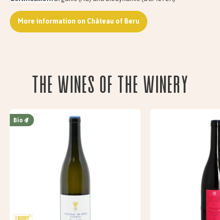
More information on Château of Beru
The wines of the Winery
Bio