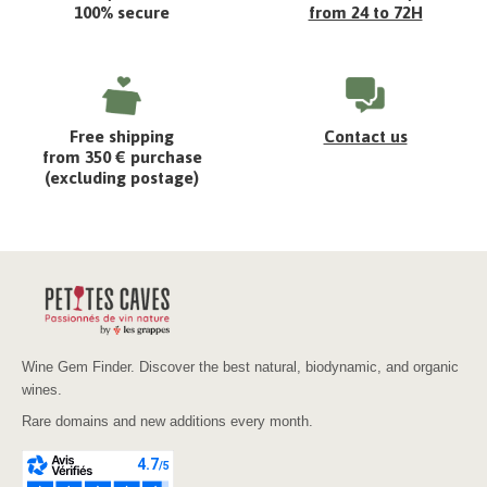
100% secure
from 24 to 72H
Free shipping
Contact us
from 350 € purchase
(excluding postage)
Wine Gem Finder. Discover the best natural, biodynamic, and organic
wines.
Rare domains and new additions every month.