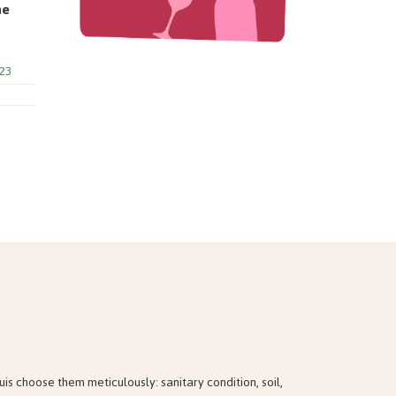
ne
23
 choose them meticulously: sanitary condition, soil,