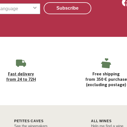
Subscribe
Fast delivery
Free shipping
from 24 to 72H
from 350 € purchase
(excluding postage)
PETITES CAVES
ALL WINES
See the winemakers
Help me find a wine