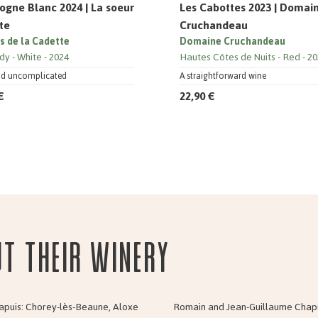
ogne Blanc 2024 | La soeur
Les Cabottes 2023 | Domai
te
Cruchandeau
ns de la Cadette
Domaine Cruchandeau
dy
White
2024
Hautes Côtes de Nuits
Red
20
nd uncomplicated
A straightforward wine
€
22,90 €
ut their Winery
apuis: Chorey-lès-Beaune, Aloxe
Romain and Jean-Guillaume Chapuis