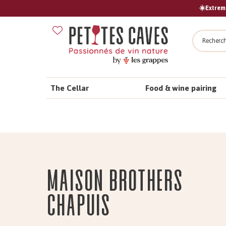
☀️Extreme
Search
The Cellar
Food & wine pairing
Maison Brothers
CHAPUIS