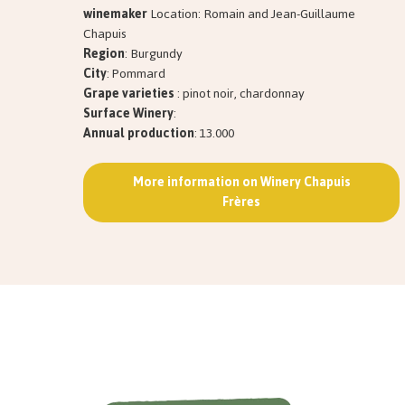
winemaker
Location: Romain and Jean-Guillaume
Chapuis
Region
: Burgundy
City
: Pommard
Grape varieties
: pinot noir, chardonnay
Surface Winery
:
Annual production
: 13.000
More information on Winery Chapuis
Frères