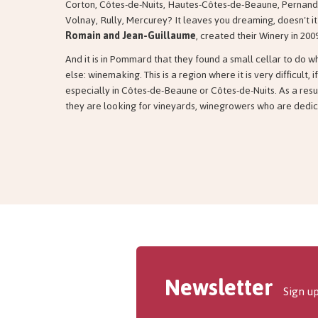
Corton, Côtes-de-Nuits, Hautes-Côtes-de-Beaune, Pernand
Volnay, Rully, Mercurey? It leaves you dreaming, doesn't i
Romain and Jean-Guillaume
, created their Winery in 200
And it is in Pommard that they found a small cellar to do 
else: winemaking. This is a region where it is very difficult, i
especially in Côtes-de-Beaune or Côtes-de-Nuits. As a resu
they are looking for vineyards, winegrowers who are dedica
Newsletter
Sign up