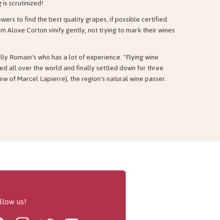
 is scrutinized!
ers to find the best quality grapes, if possible certified.
m Aloxe Corton vinify gently, not trying to mark their wines
lly Romain's who has a lot of experience. "Flying wine
ed all over the world and finally settled down for three
ew of Marcel Lapierre), the region's natural wine passer.
llow us!