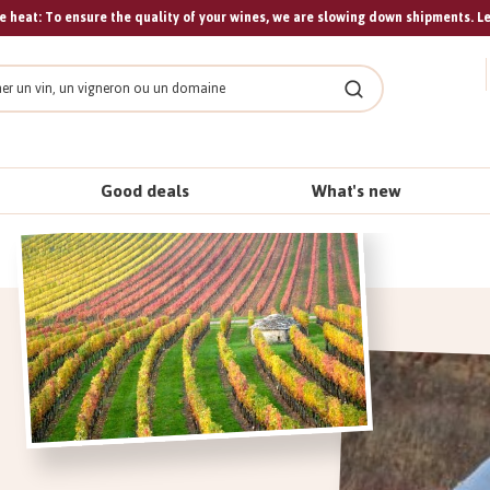
 heat: To ensure the quality of your wines, we are slowing down shipments. L
Search
Good deals
What's new