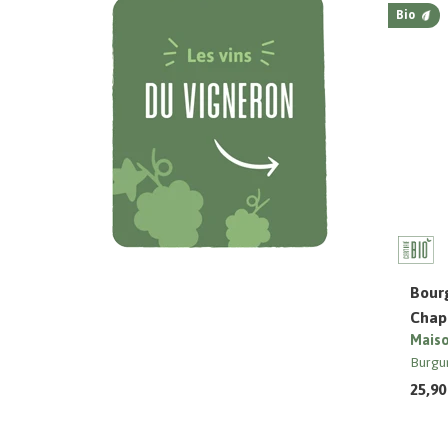
Bio
Bour
Chapu
Maiso
Burgu
25,90