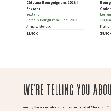
Côteaux Bourguignons 2023 |
Bourg
Sextant
Cadet
Sextant
Les vi
Coteaux Bourguignon
Red
2023
Burgun
An incredible touch
Fresh a
18,90 €
19,90 
We're telling you abo
Among the appellations that can be found at Chapuis & Ch