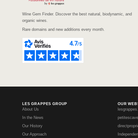
Wine Gem Finder. Discover the best natural, biodynamic, and
organic wines.
Rare domains and new additions every month.
LES GRAPPES GROUP
OUR WEBS
About Us
lesgrappes
In the News
petitescav
Our History
directpropr
Our Approach
Independen