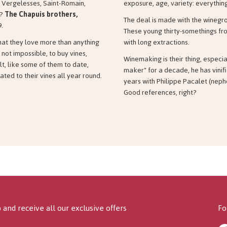
 Vergelesses, Saint-Romain,
exposure, age, variety: everything
t?
The Chapuis brothers,
The deal is made with the winegrow
9.
These young thirty-somethings fro
what they love more than anything
with long extractions.
f not impossible, to buy vines,
Winemaking is their thing, especia
lt, like some of them to date,
maker" for a decade, he has vinifi
ted to their vines all year round.
years with Philippe Pacalet (neph
Good references, right?
 and receive all our exclusive offers
Fo