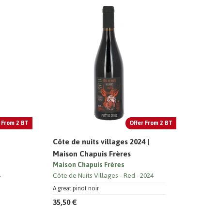
 From 2 BT
Offer From 2 BT
Côte de nuits villages 2024 |
Maison Chapuis Frères
Maison Chapuis Frères
4
Côte de Nuits Villages
Red
2024
A great pinot noir
35,50 €