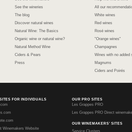
See the wineries
All our recommendati
The blog
White wines
Discover natural wines
Red wines
Natural Wine: The Basics
Rosé wines
Organic wine or natural wine?
"Orange wines"
Natural Method Wine
Champagnes
Ciders & Pears
Wines with no added s
Press
Magnums
Ciders and Poirés
ITES FOR INDIVIDUALS
OUR PRO SITES
.com
Les Grappes PRO
es.com
Les Grappes PRO Direct winemake
iete.com
OUR WINEMAKERS' SITES
t Winemakers Website
Service Clusters