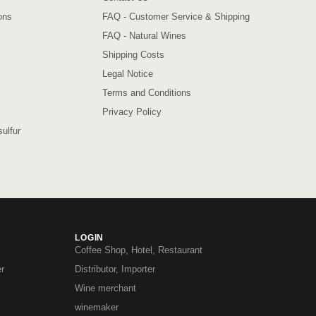
ons
FAQ - Customer Service & Shipping
FAQ - Natural Wines
Shipping Costs
Legal Notice
Terms and Conditions
Privacy Policy
ulfur
LOGIN
Coffee Shop, Hotel, Restaurant
r
Distributor, Importer
Wine merchant
winemaker