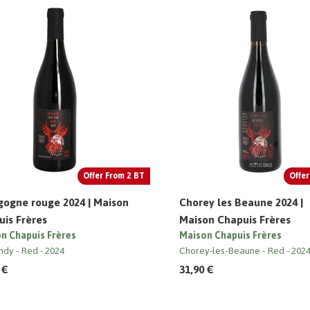
Offer From 2 BT
Offer
gogne rouge 2024 | Maison
Chorey les Beaune 2024 |
is Frères
Maison Chapuis Frères
n Chapuis Frères
Maison Chapuis Frères
ndy
Red
2024
Chorey-les-Beaune
Red
202
 €
31,90 €