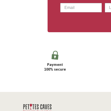
Payment
100% secure