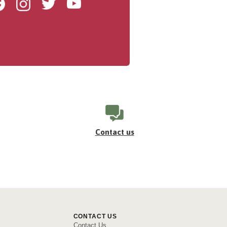
Facebook
Instagram
Twitter
Youtube
Contact us
CONTACT US
Contact Us