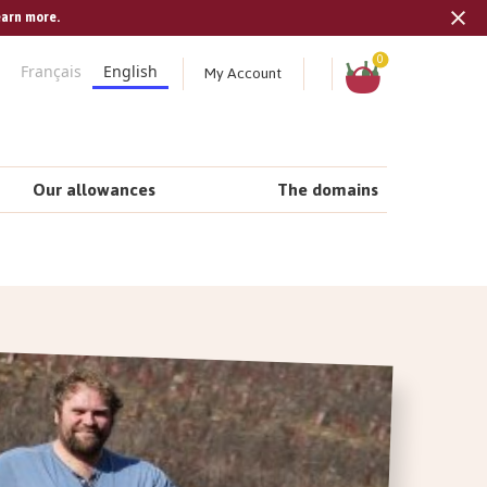
earn more.
Tran
missi
Shopping
0
My Account
Français
English
cart
en.s
Our allowances
The domains