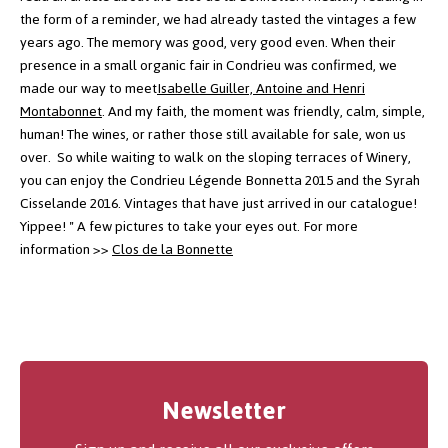
the form of a reminder, we had already tasted the vintages a few
years ago. The memory was good, very good even.
When their
presence in a small organic fair in Condrieu was confirmed, we
made our way to meet
Isabelle Guiller, Antoine and Henri
Montabonnet
.
And my faith, the moment was friendly, calm, simple,
human! The wines, or rather those still available for sale, won us
over.
So while waiting to walk on the sloping terraces of Winery,
you can enjoy the Condrieu Légende Bonnetta 2015 and the Syrah
Cisselande 2016. Vintages that have just arrived in our catalogue!
Yippee! "
A few pictures to take your eyes out.
For more
information >>
Clos de la Bonnette
Newsletter