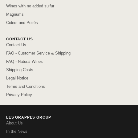
Wines with no added sulfur
Magnums
Ciders and Poirés
CONTACT US
Contact Us
FAQ - Customer Service & Shipping
FAQ - Natural Wines
Shipping Costs
Legal Notice
Terms and Conditions
Privacy Policy
LES GRAPPES GROUP
About Us
In the News