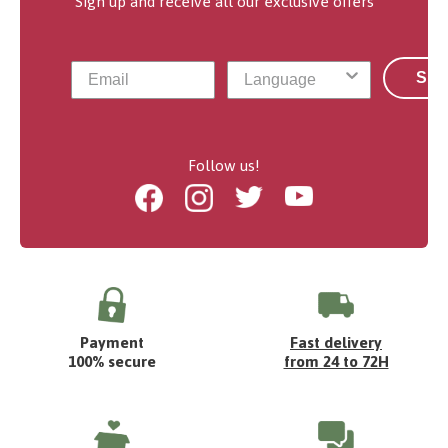
Sign up and receive all our exclusive offers
Sub
Follow us!
Facebook
Instagram
Twitter
Youtube
Payment
Fast delivery
100% secure
from 24 to 72H