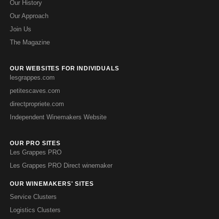
Our History
Our Approach
Join Us
The Magazine
OUR WEBSITES FOR INDIVIDUALS
lesgrappes.com
petitescaves.com
directpropriete.com
Independent Winemakers Website
OUR PRO SITES
Les Grappes PRO
Les Grappes PRO Direct winemaker
OUR WINEMAKERS' SITES
Service Clusters
Logistics Clusters