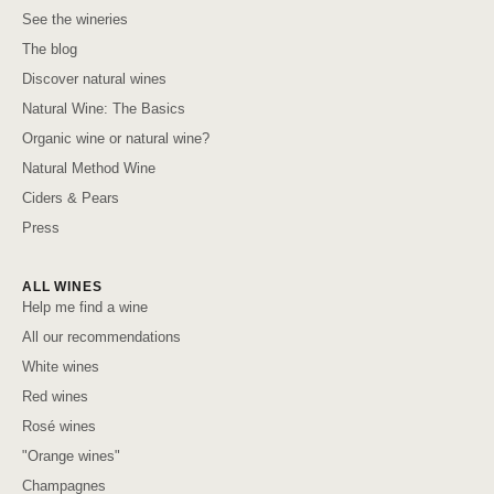
See the wineries
The blog
Discover natural wines
Natural Wine: The Basics
Organic wine or natural wine?
Natural Method Wine
Ciders & Pears
Press
ALL WINES
Help me find a wine
All our recommendations
White wines
Red wines
Rosé wines
"Orange wines"
Champagnes