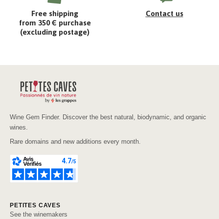
Free shipping
Contact us
from 350 € purchase
(excluding postage)
Wine Gem Finder. Discover the best natural, biodynamic, and organic
wines.
Rare domains and new additions every month.
PETITES CAVES
See the winemakers