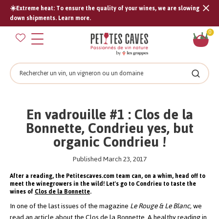
☀️Extreme heat: To ensure the quality of your wines, we are slowing
Tran
down shipments. Learn more.
missi
Sh
0
en.s
car
Search
Search
En vadrouille #1 : Clos de la
Bonnette, Condrieu yes, but
organic Condrieu !
Published March 23, 2017
After a reading, the Petitescaves.com team can, on a whim, head off to
meet the winegrowers in the wild! Let's go to Condrieu to taste the
wines of
Clos de la Bonnette
.
In one of the last issues of the magazine
Le Rouge & Le Blanc,
we
read an article about the Clos de la Bonnette. A healthy reading in