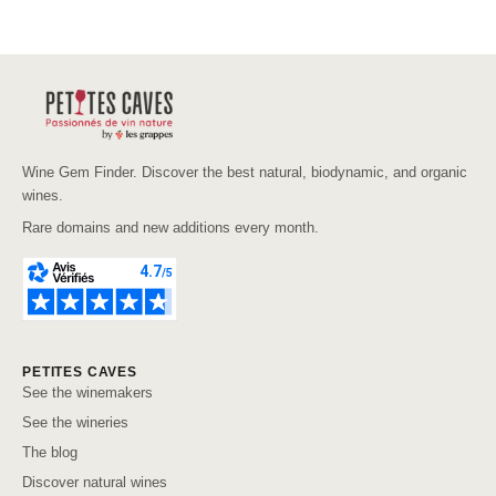
Wine Gem Finder. Discover the best natural, biodynamic, and organic
wines.
Rare domains and new additions every month.
PETITES CAVES
See the winemakers
See the wineries
The blog
Discover natural wines