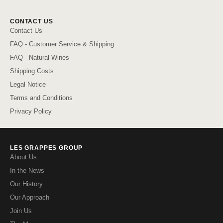
CONTACT US
Contact Us
FAQ - Customer Service & Shipping
FAQ - Natural Wines
Shipping Costs
Legal Notice
Terms and Conditions
Privacy Policy
LES GRAPPES GROUP
About Us
In the News
Our History
Our Approach
Join Us