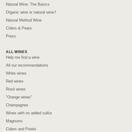
Natural Wine: The Basics
Organic wine or natural wine?
Natural Method Wine
Ciders & Pears
Press
ALL WINES
Help me find a wine
All our recommendations
White wines
Red wines
Rosé wines
"Orange wines"
Champagnes
Wines with no added sulfur
Magnums
Ciders and Poirés