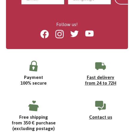
Follow us!
Facebook
Instagram
Twitter
Youtube
Payment
Fast delivery
100% secure
from 24 to 72H
Free shipping
Contact us
from 350 € purchase
(excluding postage)