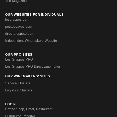
The Magazine
OUR WEBSITES FOR INDIVIDUALS
lesgrappes.com
petitescaves.com
directpropriete.com
Independent Winemakers Website
OUR PRO SITES
Les Grappes PRO
Les Grappes PRO Direct winemaker
OUR WINEMAKERS' SITES
Service Clusters
Logistics Clusters
LOGIN
Coffee Shop, Hotel, Restaurant
Distributor, Importer