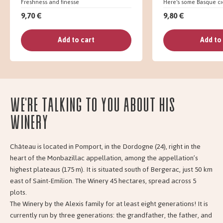
Freshness and finesse
Here's some Basque ci
9,70 €
9,80 €
Add to cart
Add to
We're talking to you about his
Winery
Château is located in Pomport, in the Dordogne (24), right in the
heart of the Monbazillac appellation, among the appellation’s
highest plateaus (175 m). It is situated south of Bergerac, just 50 km
east of Saint-Emilion. The Winery 45 hectares, spread across 5
plots.
The Winery by the Alexis family for at least eight generations! It is
currently run by three generations: the grandfather, the father, and