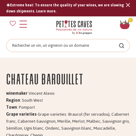
☀️Extreme heat: To ensure the quality of your wines, we are slowing
Tran
down shipments. Learn more.
missi
Sh
0
en.s
car
Search
Search
Château BAROUILLET
winemaker
Vincent Alexis
Region
: South West
Town
: Pomport
Grape varieties
Grape varieties: Braucol (fer servadou), Cabernet
franc, Cabernet-Sauvignon, Merille, Merlot, Malbec, Sauvignon gris,
Sémillon, Ugni blanc, Ondenc, Sauvignon blanc, Muscadelle,
Chardonnay, Chenin