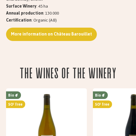
Surface Winery
: 45 ha
Annual production
: 130.000
Certification
: Organic (AB)
More information on Château Barouillet
The wines of the Winery
Bio
Bio
SO² free
SO² free