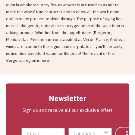
even in amphorae. Very few new barrels are used so as not to
mask the wines’ true character and to allow all the work done
earlier in the process to shine through. The purpose of aging lies
more in the gentle, natural micro-oxygenation of the wine than in
adding aromas. Whether from the appellations (Bergerac,
Monbazillac, Pecharmant) or classified as Vin de France, Château
wines are a boon to the region and our palates—you’ll certainly
notice their excellent value for the price! The revival of the
Bergerac region is here!
Newsletter
Sign up and receive all our exclusive offers
Sub