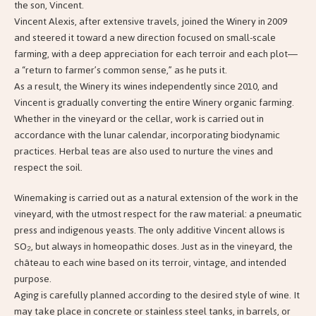
the son, Vincent.
Vincent Alexis, after extensive travels, joined the Winery in 2009
and steered it toward a new direction focused on small-scale
farming, with a deep appreciation for each terroir and each plot—
a “return to farmer’s common sense,” as he puts it.
As a result, the Winery its wines independently since 2010, and
Vincent is gradually converting the entire Winery organic farming.
Whether in the vineyard or the cellar, work is carried out in
accordance with the lunar calendar, incorporating biodynamic
practices. Herbal teas are also used to nurture the vines and
respect the soil.
Winemaking is carried out as a natural extension of the work in the
vineyard, with the utmost respect for the raw material: a pneumatic
press and indigenous yeasts. The only additive Vincent allows is
SO₂, but always in homeopathic doses. Just as in the vineyard, the
château to each wine based on its terroir, vintage, and intended
purpose.
Aging is carefully planned according to the desired style of wine. It
may take place in concrete or stainless steel tanks, in barrels, or