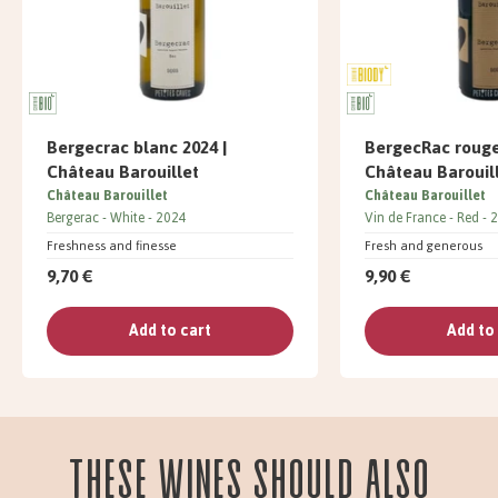
Bergecrac blanc 2024 |
BergecRac rouge
Château Barouillet
Château Barouil
Château Barouillet
Château Barouillet
Bergerac
White
2024
Vin de France
Red
2
Freshness and finesse
Fresh and generous
9,70 €
9,90 €
Add to cart
Add to
These wines should also