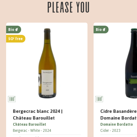
please you
Bio
Bio
SO² free
Bergecrac blanc 2024 |
Cidre Basandère 
Château Barouillet
Domaine Bordat
Château Barouillet
Domaine Bordatto
Bergerac
White
2024
Cider
2023