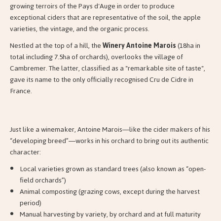
growing terroirs of the Pays d'Auge in order to produce
exceptional ciders that are representative of the soil, the apple
varieties, the vintage, and the organic process.
Nestled at the top of a hill, the
Winery Antoine Marois
(18ha in
total including 7.5ha of orchards), overlooks the village of
Cambremer. The latter, classified as a "remarkable site of taste",
gave its name to the only officially recognised Cru de Cidre in
France.
Just like a winemaker, Antoine Marois—like the cider makers of his
“developing breed”—works in his orchard to bring out its authentic
character:
Local varieties grown as standard trees (also known as “open-
field orchards”)
Animal composting (grazing cows, except during the harvest
period)
Manual harvesting by variety, by orchard and at full maturity