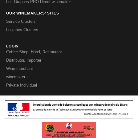
Les Grappes PRO Direct winemaker
OUR WINEMAKERS' SITES
Service Clusters
Logistics Clusters
LOGIN
Coffee Shop, Hotel, Restaurant
Distributor, Importer
Wine merchant
winemaker
Private Individual