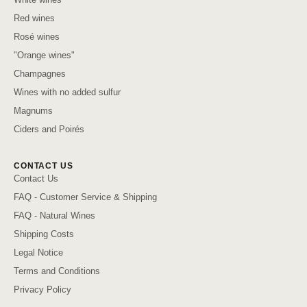
Red wines
Rosé wines
"Orange wines"
Champagnes
Wines with no added sulfur
Magnums
Ciders and Poirés
CONTACT US
Contact Us
FAQ - Customer Service & Shipping
FAQ - Natural Wines
Shipping Costs
Legal Notice
Terms and Conditions
Privacy Policy