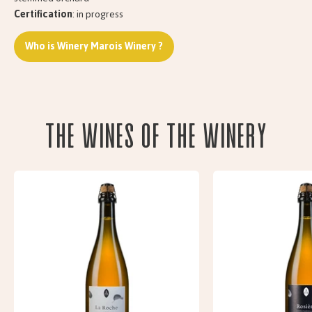
Certification
: in progress
Who is Winery Marois Winery ?
The wines of the Winery