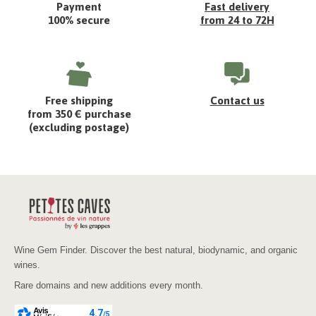
Payment
Fast delivery
100% secure
from 24 to 72H
Free shipping
Contact us
from 350 € purchase
(excluding postage)
Wine Gem Finder. Discover the best natural, biodynamic, and organic
wines.
Rare domains and new additions every month.