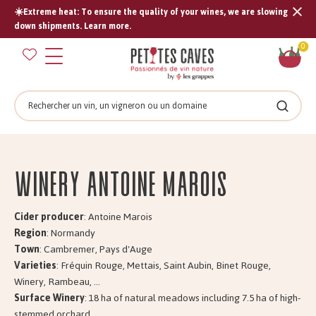
☀️Extreme heat: To ensure the quality of your wines, we are slowing
Tran
down shipments. Learn more.
missi
Sh
0
en.s
car
Search
Search
Winery Antoine MAROIS
Cider producer
: Antoine Marois
Region
: Normandy
Town
: Cambremer, Pays d'Auge
Varieties
: Fréquin Rouge, Mettais, Saint Aubin, Binet Rouge,
Winery, Rambeau, ...
Surface Winery
: 18 ha of natural meadows including 7.5 ha of high-
stemmed orchard