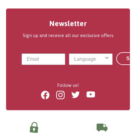
Newsletter
Sign up and receive all our exclusive offers
Sub
Follow us!
Facebook
Instagram
Twitter
Youtube