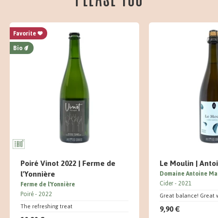
Favorite
Bio
Poiré Vinot 2022 | Ferme de
Le Moulin | Anto
l'Yonnière
Domaine Antoine Ma
Cider
2021
Ferme de l'Yonnière
Poiré
2022
Great balance! Great 
The refreshing treat
9,90 €