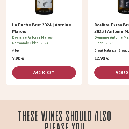
La Roche Brut 2024 | Antoine
Rosière Extra Br
Marois
2023 | Antoine M
Domaine Antoine Marois
Domaine Antoine Ma
Normandy Cider
2024
Cider
2023
A big hit!
Great balance! Great 
9,90 €
12,90 €
Add to cart
Add to
These wines should also
please you