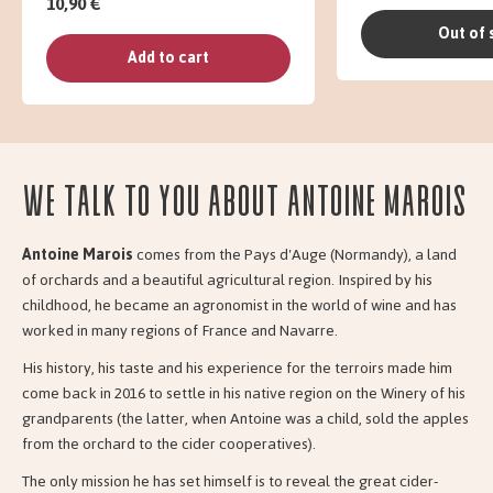
10,90 €
Out of 
Add to cart
We talk to you about Antoine Marois
Antoine Marois
comes from the Pays d'Auge (Normandy), a land
of orchards and a beautiful agricultural region. Inspired by his
childhood, he became an agronomist in the world of wine and has
worked in many regions of France and Navarre.
His history, his taste and his experience for the terroirs made him
come back in 2016 to settle in his native region on the Winery of his
grandparents (the latter, when Antoine was a child, sold the apples
from the orchard to the cider cooperatives).
The only mission he has set himself is to reveal the great cider-