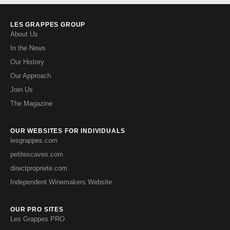
LES GRAPPES GROUP
About Us
In the News
Our History
Our Approach
Join Us
The Magazine
OUR WEBSITES FOR INDIVIDUALS
lesgrappes.com
petitescaves.com
directpropriete.com
Independent Winemakers Website
OUR PRO SITES
Les Grappes PRO