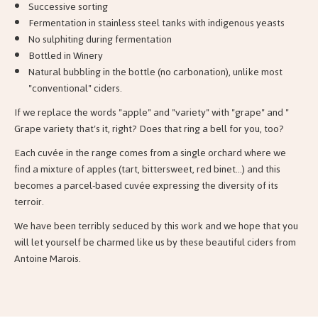
Successive sorting
Fermentation in stainless steel tanks with indigenous yeasts
No sulphiting during fermentation
Bottled in Winery
Natural bubbling in the bottle (no carbonation), unlike most
"conventional" ciders.
If we replace the words "apple" and "variety" with "grape" and "
Grape variety that's it, right? Does that ring a bell for you, too?
Each cuvée in the range comes from a single orchard where we
find a mixture of apples (tart, bittersweet, red binet...) and this
becomes a parcel-based cuvée expressing the diversity of its
terroir.
We have been terribly seduced by this work and we hope that you
will let yourself be charmed like us by these beautiful ciders from
Antoine Marois.