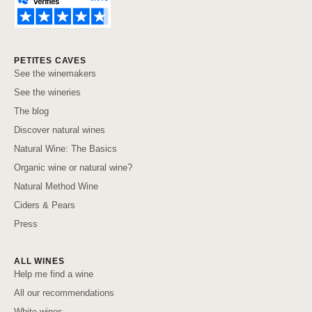
PETITES CAVES
See the winemakers
See the wineries
The blog
Discover natural wines
Natural Wine: The Basics
Organic wine or natural wine?
Natural Method Wine
Ciders & Pears
Press
ALL WINES
Help me find a wine
All our recommendations
White wines