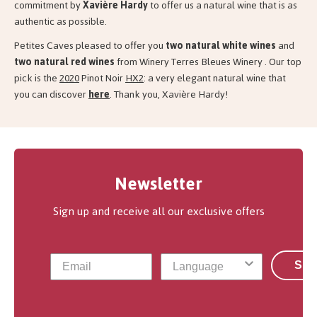
commitment by
Xavière Hardy
to offer us a natural wine that is as
authentic as possible.
Petites Caves pleased to offer you
two natural white wines
and
two
natural red wines
from Winery Terres Bleues Winery . Our top
pick is the
2020
Pinot Noir
HX2
: a very elegant natural wine that
you can discover
here
. Thank you, Xavière Hardy!
Newsletter
Sign up and receive all our exclusive offers
Sub