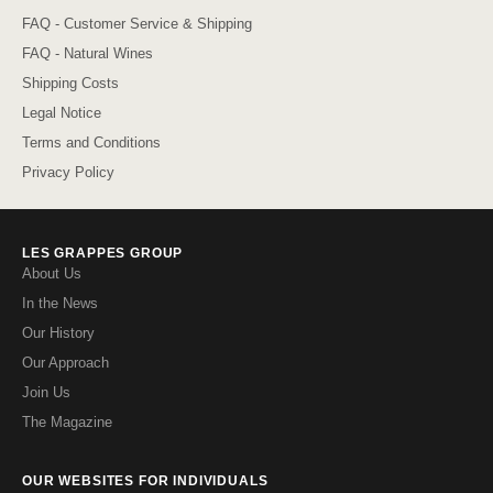
FAQ - Customer Service & Shipping
FAQ - Natural Wines
Shipping Costs
Legal Notice
Terms and Conditions
Privacy Policy
LES GRAPPES GROUP
About Us
In the News
Our History
Our Approach
Join Us
The Magazine
OUR WEBSITES FOR INDIVIDUALS