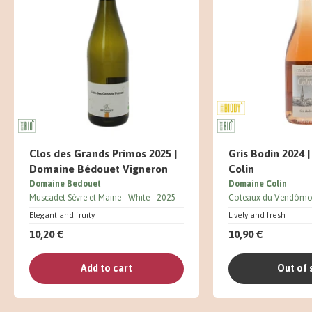
Clos des Grands Primos 2025 |
Gris Bodin 2024 
Domaine Bédouet Vigneron
Colin
Domaine Bedouet
Domaine Colin
Muscadet Sèvre et Maine
White
2025
Coteaux du Vendômo
Elegant and fruity
Lively and fresh
10,20 €
10,90 €
Add to cart
Out of 