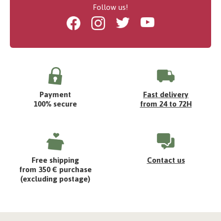
Follow us!
Facebook
Instagram
Twitter
Youtube
Payment
Fast delivery
100% secure
from 24 to 72H
Free shipping
Contact us
from 350 € purchase
(excluding postage)