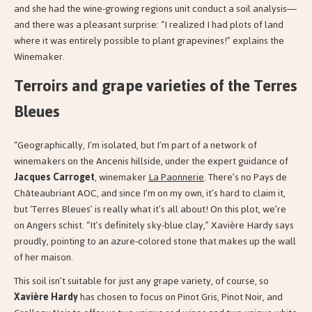
and she had the wine-growing regions unit conduct a soil analysis—
and there was a pleasant surprise: “I realized I had plots of land
where it was entirely possible to plant grapevines!” explains the
Winemaker.
Terroirs and grape varieties of the Terres
Bleues
“Geographically, I’m isolated, but I’m part of a network of
winemakers on the Ancenis hillside, under the expert guidance of
Jacques Carroget
, winemaker
La Paonnerie
. There’s no Pays de
Châteaubriant AOC, and since I’m on my own, it’s hard to claim it,
but ‘Terres Bleues’ is really what it’s all about! On this plot, we’re
on Angers schist. “It’s definitely sky-blue clay,” Xavière Hardy says
proudly, pointing to an azure-colored stone that makes up the wall
of her maison.
This soil isn’t suitable for just any grape variety, of course, so
Xavière Hardy
has chosen to focus on Pinot Gris, Pinot Noir, and