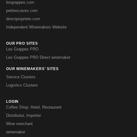
lesgrappes.com
petitescaves.com
directpropriete.com
Independent Winemakers Website
OUR PRO SITES
Les Grappes PRO
Les Grappes PRO Direct winemaker
OUR WINEMAKERS' SITES
Service Clusters
Logistics Clusters
LOGIN
Coffee Shop, Hotel, Restaurant
Distributor, Importer
Wine merchant
winemaker