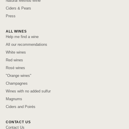
Natural Method Wine
Ciders & Pears
Press
ALL WINES
Help me find a wine
All our recommendations
White wines
Red wines
Rosé wines
"Orange wines"
Champagnes
Wines with no added sulfur
Magnums
Ciders and Poirés
CONTACT US
Contact Us