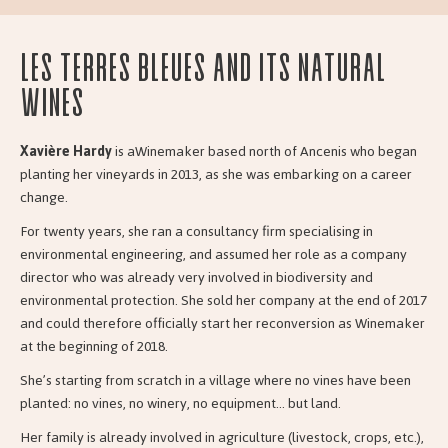
Les Terres Bleues and its natural
wines
Xavière Hardy
is aWinemaker based north of Ancenis who began
planting her vineyards in 2013, as she was embarking on a career
change.
For twenty years, she ran a consultancy firm specialising in
environmental engineering, and assumed her role as a company
director who was already very involved in biodiversity and
environmental protection. She sold her company at the end of 2017
and could therefore officially start her reconversion as Winemaker
at the beginning of 2018.
She’s starting from scratch in a village where no vines have been
planted: no vines, no winery, no equipment… but land.
Her family is already involved in agriculture (livestock, crops, etc.),