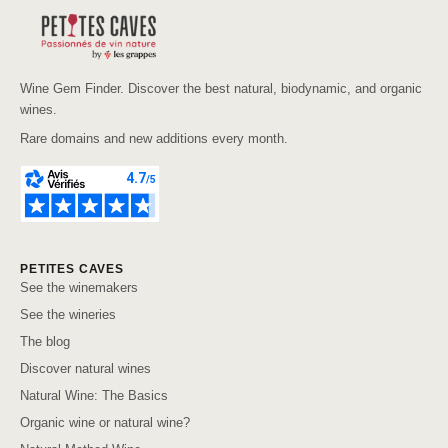
Wine Gem Finder. Discover the best natural, biodynamic, and organic
wines.
Rare domains and new additions every month.
PETITES CAVES
See the winemakers
See the wineries
The blog
Discover natural wines
Natural Wine: The Basics
Organic wine or natural wine?