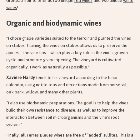
Grolleau Noir to offer us two unique
red wines
and two unique
white
wines
!
Organic and biodynamic wines
"I chose grape varieties suited to the terroir and planted the vines
on stakes. Training the vines on stakes allows us to preserve the
apices—the vine tips—which play a key role in the vine’s growth
cycle and promote grape ripening. The vineyard is cultivated
organically. I work as naturally as possible."
Xavière Hardy
tends to his vineyard according to the lunar
calendar, using nettle teas and decoctions made from horsetail,
oak bark, willow, and many other plants.
“I also use
biodynamic
preparations. The goal is to help the vines
build their own resistance to disease, as well as to improve the
interaction between soil microorganisms and the vine’s root
system.”
Finally, all Terres Bleues wines are
free of “added” sulfites
. This is a