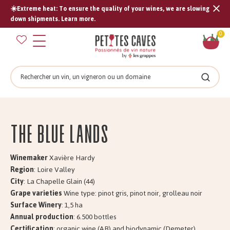
☀️Extreme heat: To ensure the quality of your wines, we are slowing
Tran
down shipments. Learn more.
missi
Sh
0
en.s
car
Search
Search
The BLUE LANDS
Winemaker
Xavière Hardy
Region
: Loire Valley
City
: La Chapelle Glain (44)
Grape varieties
Wine type: pinot gris, pinot noir, grolleau noir
Surface Winery
: 1,5 ha
Annual production
: 6.500 bottles
Certification
: organic wine (AB) and biodynamic (Demeter)