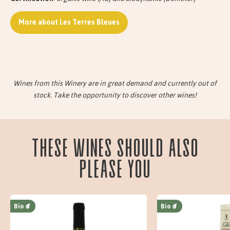
More about Les Terres Bleues
Wines from this Winery are in great demand and currently out of
stock. Take the opportunity to discover other wines!
These wines should also
please you
Bio
Bio