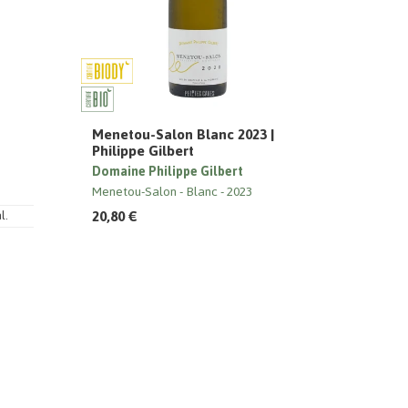
Menetou-Salon Blanc 2023 |
Philippe Gilbert
Domaine Philippe Gilbert
Menetou-Salon
Blanc
2023
20,80 €
l.