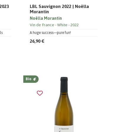
 2023
LBL Sauvignon 2022 | Noëlla
Morantin
Noëlla Morantin
Vin de France
White
2022
ls
A huge success—pure fun!
26,90 €
Bio