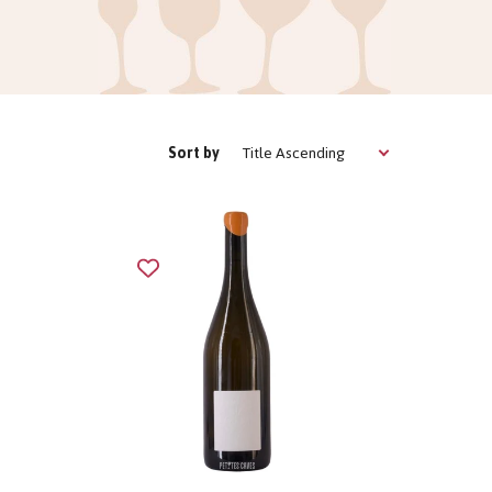
Title Ascending
Sort by