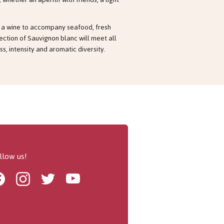
or a wine to accompany seafood, fresh
lection of Sauvignon blanc will meet all
s, intensity and aromatic diversity.
llow us!
Facebook
Instagram
Twitter
Youtube