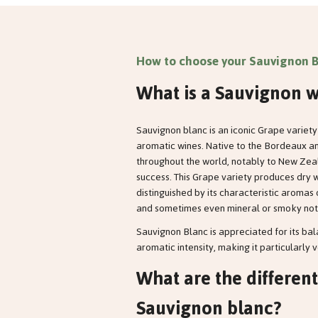
How to choose your Sauvignon B
What is a Sauvignon w
Sauvignon blanc is an iconic Grape variety 
aromatic wines. Native to the Bordeaux and
throughout the world, notably to New Zeal
success. This Grape variety produces dry w
distinguished by its characteristic aromas of
and sometimes even mineral or smoky not
Sauvignon Blanc is appreciated for its b
aromatic intensity, making it particularly v
What are the different
Sauvignon blanc?