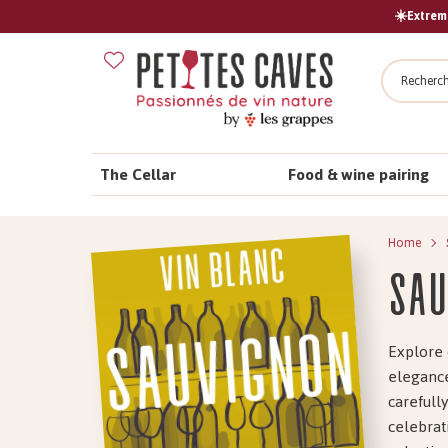
☀️Extreme
Search
The Cellar
Food & wine pairing
Home
Sau
Explore 
elegance
carefull
celebrat