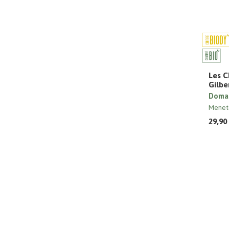
Les C
Gilbe
Domai
Menet
29,90