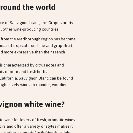
round the world
ace of Sauvignon blanc, this Grape variety
l other wine-producing countries:
c from the Marlborough region has become
mas of tropical fruit, lime and grapefruit.
and more expressive than their French
is characterized by citrus notes and
ts of pear and fresh herbs.
n California, Sauvignon Blanc can be found
 light, lively wines to rounder, woodier
vignon white wine?
te wine for lovers of fresh, aromatic wines.
roirs and offer a variety of styles makes it
whether an aperitif with friends, a light