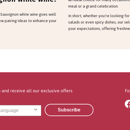
meal or a grand celebration.
 Sauvignon white wine goes well
In short, whether you're looking f
few pairing ideas to enhance your
salads or even spicy dishes, our se
your expectations, offering freshnes
 and receive all our exclusive offers
Fo
Subscribe