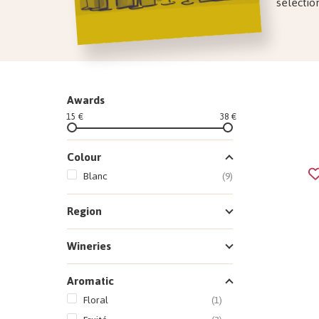
selectio
Awards
15 €
38 €
Colour
Blanc
(9)
Region
Wineries
Aromatic
Floral
(1)