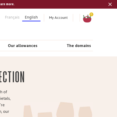
earn more.
Tran
missi
Shopping
0
My Account
Français
English
cart
en.s
Our allowances
The domains
ection
h of
ietals,
're
, our