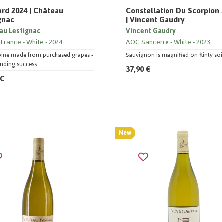
ard 2024 | Château
Constellation Du Scorpion
gnac
| Vincent Gaudry
au Lestignac
Vincent Gaudry
 France
White
2024
AOC Sancerre
White
2023
wine made from purchased grapes -
Sauvignon is magnified on flinty soi
nding success
37,90 €
 €
New