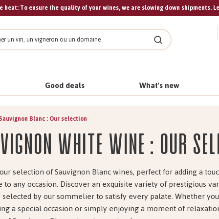
 heat: To ensure the quality of your wines, we are slowing down shipments. L
Search
Good deals
What's new
Sauvignon Blanc : Our selection
vignon white wine : Our sel
our selection of Sauvignon Blanc wines, perfect for adding a touc
 to any occasion. Discover an exquisite variety of prestigious var
y selected by our sommelier to satisfy every palate. Whether you
ing a special occasion or simply enjoying a moment of relaxation