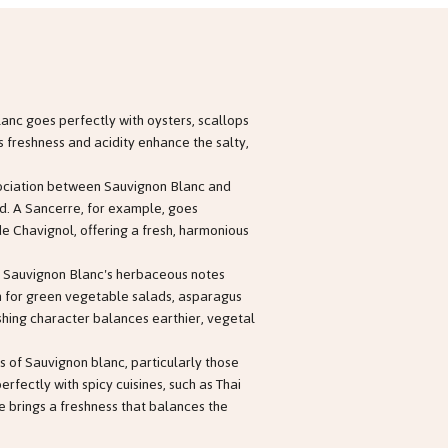
lanc goes perfectly with oysters, scallops
e's freshness and acidity enhance the salty,
sociation between Sauvignon Blanc and
ed. A Sancerre, for example, goes
de Chavignol, offering a fresh, harmonious
: Sauvignon Blanc's herbaceous notes
 for green vegetable salads, asparagus
eshing character balances earthier, vegetal
s of Sauvignon blanc, particularly those
fectly with spicy cuisines, such as Thai
 brings a freshness that balances the