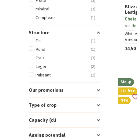
Fruité
(3)
Blizz
Minéral
(3)
Lesti
Complexe
(1)
Chate
Vin de
Structure
White 
A resou
Fin
(1)
14,50
Rond
(1)
Frais
(3)
Léger
(2)
Puissant
(2)
Bio
Our promotions
SO² free
New
Type of crop
Capacity (cl)
Ageing potential