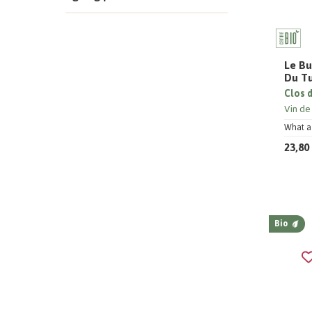
Le Bu
Du T
Clos 
Vin de
What a 
23,80
Bio