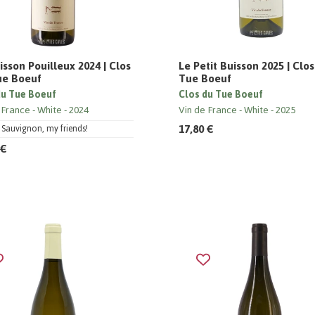
isson Pouilleux 2024 | Clos
Le Petit Buisson 2025 | Clo
ue Boeuf
Tue Boeuf
du Tue Boeuf
Clos du Tue Boeuf
 France
White
2024
Vin de France
White
2025
17,80 €
Sauvignon, my friends!
 €