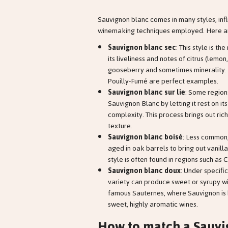
Sauvignon blanc comes in many styles, infl
winemaking techniques employed. Here ar
Sauvignon blanc sec
: This style is t
its liveliness and notes of citrus (lemon
gooseberry and sometimes minerality. 
Pouilly-Fumé are perfect examples.
Sauvignon blanc sur lie
: Some regions
Sauvignon Blanc by letting it rest on i
complexity. This process brings out ric
texture.
Sauvignon blanc boisé
: Less common
aged in oak barrels to bring out vanilla
style is often found in regions such as 
Sauvignon blanc doux
: Under specific
variety can produce sweet or syrupy wi
famous Sauternes, where Sauvignon is 
sweet, highly aromatic wines.
How to match a Sauvi