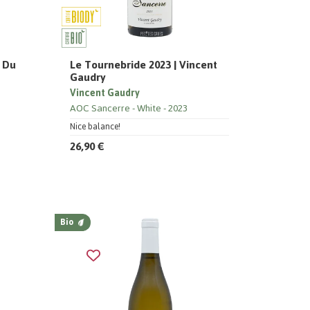
s Du
Le Tournebride 2023 | Vincent
Gaudry
Vincent Gaudry
AOC Sancerre
White
2023
Nice balance!
26,90 €
Bio