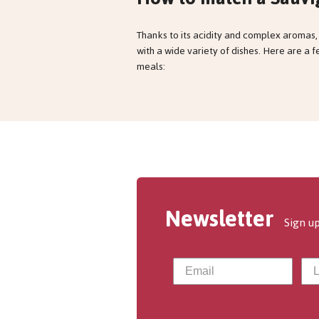
Thanks to its acidity and complex aromas,
with a wide variety of dishes. Here are a 
meals:
Newsletter
Sign up