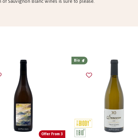
n of Sauvignon Blanc wines is sure to please.
Bio
Offer From 3