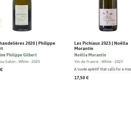
handelières 2020 | Philippe
Les Pichiaux 2023 | Noëlla
rt
Morantin
ne Philippe Gilbert
Noëlla Morantin
ou-Salon
White
2020
Vin de France
White
2023
 €
A 'cuvée apéritif' that calls for a mea
17,50 €