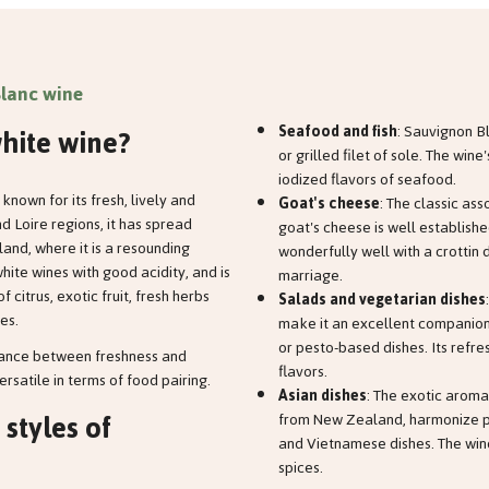
lanc wine
hite wine?
Seafood and fish
: Sauvignon B
or grilled filet of sole. The win
iodized flavors of seafood.
known for its fresh, lively and
Goat's cheese
: The classic as
 Loire regions, it has spread
goat's cheese is well establish
and, where it is a resounding
wonderfully well with a crottin 
hite wines with good acidity, and is
marriage.
 citrus, exotic fruit, fresh herbs
Salads and vegetarian dishes
es.
make it an excellent companion
or pesto-based dishes. Its refr
alance between freshness and
flavors.
ersatile in terms of food pairing.
Asian dishes
: The exotic aroma
 styles of
from New Zealand, harmonize per
and Vietnamese dishes. The wine
spices.