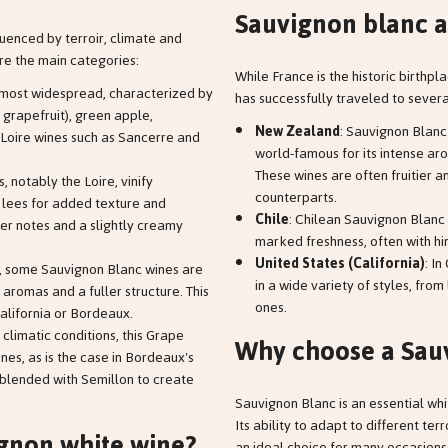
Sauvignon blanc a
uenced by terroir, climate and
e the main categories:
While France is the historic birthpl
he most widespread, characterized by
has successfully traveled to severa
, grapefruit), green apple,
New Zealand
: Sauvignon Blan
Loire wines such as Sancerre and
world-famous for its intense aro
These wines are often fruitier 
, notably the Loire, vinify
counterparts.
ts lees for added texture and
Chile
: Chilean Sauvignon Blanc 
her notes and a slightly creamy
marked freshness, often with hin
United States (California)
: I
, some Sauvignon Blanc wines are
in a wide variety of styles, from
 aromas and a fuller structure. This
ones.
California or Bordeaux.
 climatic conditions, this Grape
Why choose a Sau
nes, as is the case in Bordeaux's
blended with Semillon to create
Sauvignon Blanc is an essential whi
Its ability to adapt to different ter
gnon white wine?
an ideal choice for many occasions, 