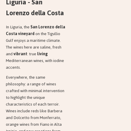
Liguria - San
Lorenzo della Costa
In Liguria, the
San Lorenzo della
Costa vineyard
on the Tigullio
Gulf enjoys a maritime climate.
The wines here are saline, fresh
and
vibrant
: true
living
Mediterranean wines, with iodine
accents.
Everywhere, the same
philosophy: a range of wines
crafted with minimal intervention
to highlight the unique
characteristics of each terroir.
Wines include reds like Barbera
and Dolcetto from Monferrato,
orange wines from Fiano in Alta