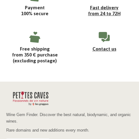
Payment
Fast delivery
100% secure
from 24 to 72H
Free shipping
Contact us
from 350 € purchase
(excluding postage)
Wine Gem Finder. Discover the best natural, biodynamic, and organic
wines.
Rare domains and new additions every month.