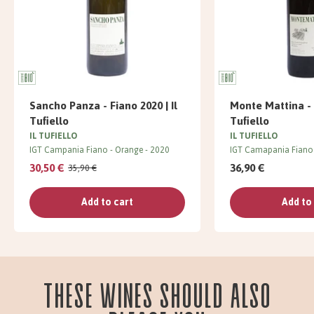
Sancho Panza - Fiano 2020 | Il
Monte Mattina - F
Tufiello
Tufiello
IL TUFIELLO
IL TUFIELLO
IGT Campania Fiano
Orange
2020
IGT Camapania Fiano
30,50 €
36,90 €
35,90 €
Add to cart
Add to
These wines should also