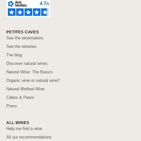
PETITES CAVES
See the winemakers
See the wineries
The blog
Discover natural wines
Natural Wine: The Basics
Organic wine or natural wine?
Natural Method Wine
Ciders & Pears
Press
ALL WINES
Help me find a wine
All our recommendations