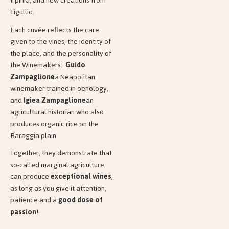
Irpinia, and new creations from
Tigullio.
Each cuvée reflects the care
given to the vines, the identity of
the place, and the personality of
the Winemakers::
Guido
Zampaglione
a Neapolitan
winemaker trained in oenology,
and
Igiea
Zampaglione
an
agricultural historian who also
produces organic rice on the
Baraggia plain.
Together, they demonstrate that
so-called marginal agriculture
can produce
exceptional wines
,
as long as you give it attention,
patience and a
good dose of
passion
!