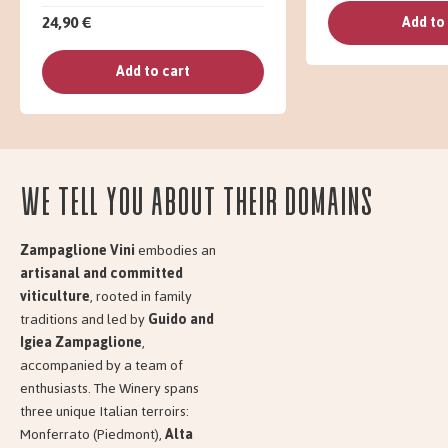
24,90 €
Add to
Add to cart
We tell you about their domains
Zampaglione Vini
embodies an
artisanal and committed
viticulture
, rooted in family
traditions and led by
Guido and
Igiea Zampaglione
,
accompanied by a team of
enthusiasts. The Winery spans
three unique Italian terroirs:
Monferrato (Piedmont),
Alta