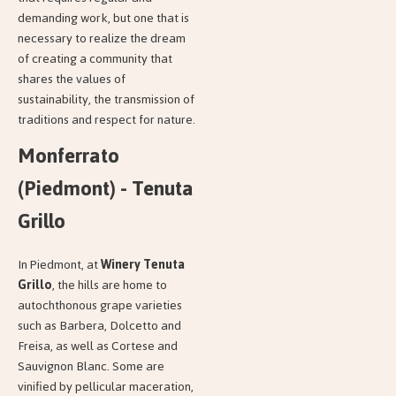
demanding work, but one that is
necessary to realize the dream
of creating a community that
shares the values of
sustainability, the transmission of
traditions and respect for nature.
Monferrato
(Piedmont) - Tenuta
Grillo
In Piedmont, at
Winery Tenuta
Grillo
, the hills are home to
autochthonous grape varieties
such as Barbera, Dolcetto and
Freisa, as well as Cortese and
Sauvignon Blanc. Some are
vinified by pellicular maceration,