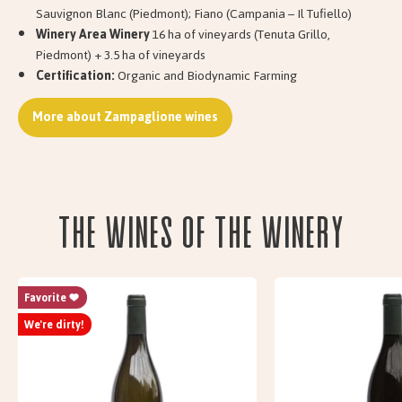
Sauvignon Blanc (Piedmont); Fiano (Campania – Il Tufiello)
Winery Area Winery
16 ha of vineyards (Tenuta Grillo,
Piedmont) + 3.5 ha of vineyards
Certification:
Organic and Biodynamic Farming
More about Zampaglione wines
The wines of the Winery
Favorite
We're dirty!