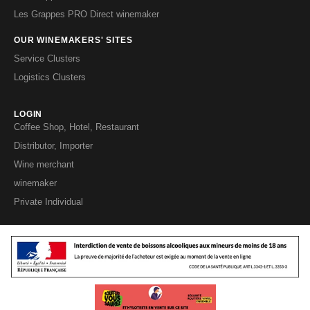
Les Grappes PRO Direct winemaker
OUR WINEMAKERS' SITES
Service Clusters
Logistics Clusters
LOGIN
Coffee Shop, Hotel, Restaurant
Distributor, Importer
Wine merchant
winemaker
Private Individual