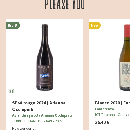
please you
Bio
New
SP68 rouge 2024 | Arianna
Bianco 2020 | Fo
Occhipinti
Fonterenza
IGT Toscana
Orange
Azienda agricola Arianna Occhipinti
TERRE SICILIANE IGT
Red
2024
26,40 €
How wonderful!