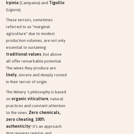
Irpinia
(Campania) and
Tigullio
(Liguria).
These terroirs, sometimes
referred to as "marginal
agriculture" due to modest
production volumes, are not only
essential to sustaining
traditional values
, but above
all offer remarkable potential.
The wines they produce are
lively
, sincere and deeply rooted
in their terroir of origin.
The Winery 's philosophy is based
on
organic viticulture
, natural
practices and constant attention
to the vines.
Zero chemicals,
zero cheating
,
100%
authenticity
! It's an approach
that requires regular and