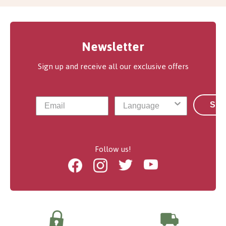
Newsletter
Sign up and receive all our exclusive offers
Sub
Follow us!
Facebook
Instagram
Twitter
Youtube