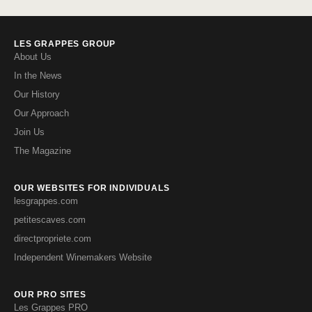
LES GRAPPES GROUP
About Us
In the News
Our History
Our Approach
Join Us
The Magazine
OUR WEBSITES FOR INDIVIDUALS
lesgrappes.com
petitescaves.com
directpropriete.com
Independent Winemakers Website
OUR PRO SITES
Les Grappes PRO