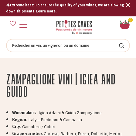
☀️Extreme heat: To ensure the quality of your wines, we are slowing
Tran
down shipments. Learn more.
missi
Sh
0
en.s
car
Search
Search
Zampaglione Vini | Igiea and
Guido
Winemakers:
Igiea Adami & Guido Zampaglione
Region:
Italy—Piedmont & Campania
City:
Gamalero / Calitri
Grape varieties
Cortese, Barbera, Freisa, Dolcetto, Merlot,