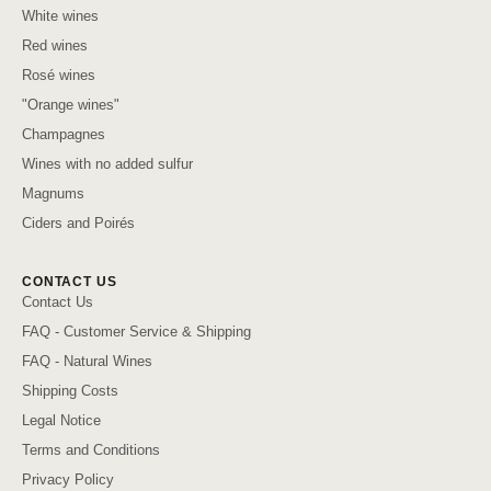
White wines
Red wines
Rosé wines
"Orange wines"
Champagnes
Wines with no added sulfur
Magnums
Ciders and Poirés
CONTACT US
Contact Us
FAQ - Customer Service & Shipping
FAQ - Natural Wines
Shipping Costs
Legal Notice
Terms and Conditions
Privacy Policy