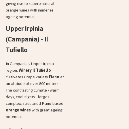
giving rise to superb natural
orange wines with immense
ageing potential.
Upper Irpinia
(Campania) - Il
Tufiello
In Campania's Upper Irpinia
region,
Winery Il Tufiello
cultivates Grape variety
Fiano
at
an altitude of over 800 meters.
The contrasting climate - warm
days, cool nights - forges
complex, structured Fiano-based
orange wines
with great ageing
potential.