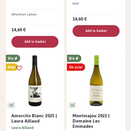
Hot!
Attention canon
14,60 €
14,60 €
Add to basket
Add to basket
Bio
Bio
New
On sale!
Amorcito Blanc 2025 |
Montmajou 2022 |
Laura Aillaud
Domaine Les
Eminades
Laura Aillaud