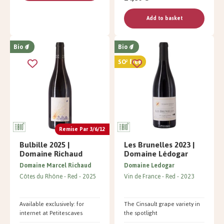
Add to basket
Bio
Bio
SO² free
Remise Par 3/6/12
Bulbille 2025 |
Les Brunelles 2023 |
Domaine Richaud
Domaine Lédogar
Domaine Marcel Richaud
Domaine Ledogar
Côtes du Rhône
Red
2025
Vin de France
Red
2023
Available exclusively: for
The Cinsault grape variety in
internet at Petitescaves
the spotlight