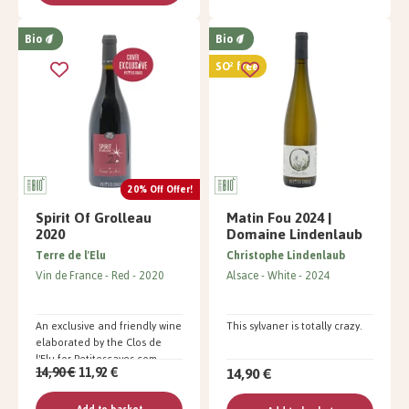
Bio
Bio
SO² free
20% Off Offer!
Spirit Of Grolleau
Matin Fou 2024 |
2020
Domaine Lindenlaub
Terre de l'Elu
Christophe Lindenlaub
Vin de France
Red
2020
Alsace
White
2024
An exclusive and friendly wine
This sylvaner is totally crazy.
elaborated by the Clos de
l'Elu for Petitescaves.com
14,90 €
14,90 €
11,92 €