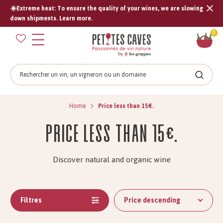
☀️Extreme heat: To ensure the quality of your wines, we are slowing
Tran
down shipments. Learn more.
missi
Sh
0
en.s
car
Search
Search
Home
Price less than 15€.
Price less than 15€.
Discover natural and organic wine
Filtres
Price descending