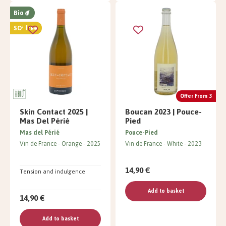
Bio
SO² free
Offer From 3
Skin Contact 2025 |
Boucan 2023 | Pouce-
Mas Del Périé
Pied
Mas del Périé
Pouce-Pied
Vin de France
Orange
2025
Vin de France
White
2023
14,90 €
Tension and indulgence
Add to basket
14,90 €
Add to basket