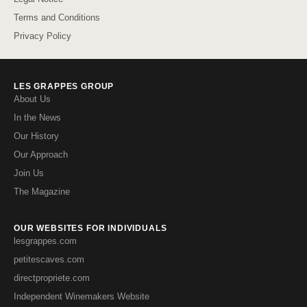
Terms and Conditions
Privacy Policy
LES GRAPPES GROUP
About Us
In the News
Our History
Our Approach
Join Us
The Magazine
OUR WEBSITES FOR INDIVIDUALS
lesgrappes.com
petitescaves.com
directpropriete.com
Independent Winemakers Website