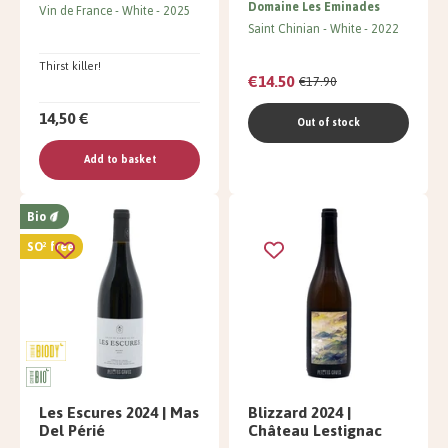
Domaine Les Eminades
Vin de France
White
2025
Saint Chinian
White
2022
Thirst killer!
€14.50
€17.90
14,50 €
Out of stock
Add to basket
Bio
SO² free
Les Escures 2024 | Mas
Blizzard 2024 |
Del Périé
Château Lestignac