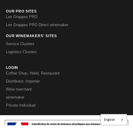
OUR PRO SITES
Les Grappes PRO
Les Grappes PRO Direct winemaker
OUR WINEMAKERS' SITES
Service Clusters
Logistics Clusters
LOGIN
Coffee Shop, Hotel, Restaurant
Distributor, Importer
Wine merchant
winemaker
Private Individual
English