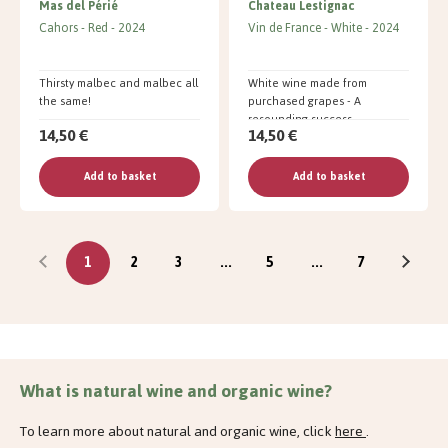
Mas del Périé
Chateau Lestignac
Cahors
Red
2024
Vin de France
White
2024
Thirsty malbec and malbec all
White wine made from
the same!
purchased grapes - A
resounding success
14,50 €
14,50 €
Add to basket
Add to basket
1
2
3
...
5
...
7
What is natural wine and organic wine?
To learn more about natural and organic wine, click
here
.