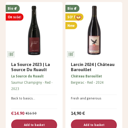
Bio
Bio
On sale!
SO² free
New
La Source 2023 | La
Larcin 2024 | Château
Source Du Ruault
Barouillet
La Source du Ruault
Château Barouillet
Saumur Champigny
Red
Bergerac
Red
2024
2023
Back to basics...
Fresh and generous
€14.90
14,90 €
€16.50
Add to basket
Add to basket