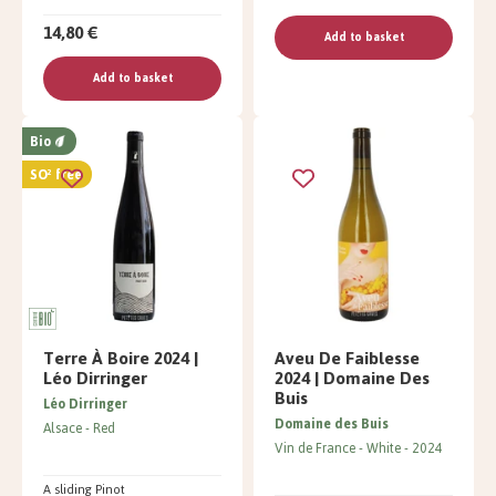
14,80 €
Add to basket
Add to basket
Bio
SO² free
Terre À Boire 2024 |
Aveu De Faiblesse
Léo Dirringer
2024 | Domaine Des
Buis
Léo Dirringer
Domaine des Buis
Alsace
Red
Vin de France
White
2024
A sliding Pinot