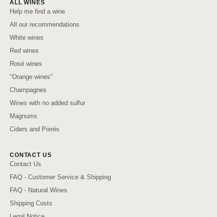
ALL WINES
Help me find a wine
All our recommendations
White wines
Red wines
Rosé wines
"Orange wines"
Champagnes
Wines with no added sulfur
Magnums
Ciders and Poirés
CONTACT US
Contact Us
FAQ - Customer Service & Shipping
FAQ - Natural Wines
Shipping Costs
Legal Notice