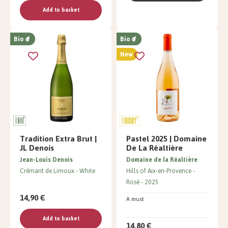
Add to basket
Bio
Bio
New
Tradition Extra Brut |
Pastel 2025 | Domaine
JL Denois
De La Réaltière
Jean-Louis Denois
Domaine de la Réaltière
Crémant de Limoux
White
Hills of Aix-en-Provence
Rosé
2025
14,90 €
A must
Add to basket
14,80 €