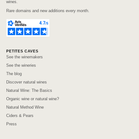
wines.
Rare domains and new additions every month.
PETITES CAVES
See the winemakers
See the wineries
The blog
Discover natural wines
Natural Wine: The Basics
Organic wine or natural wine?
Natural Method Wine
Ciders & Pears
Press