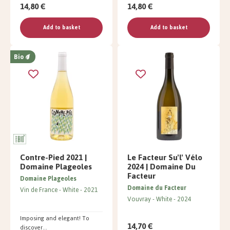
14,80 €
14,80 €
Add to basket
Add to basket
Bio
Contre-Pied 2021 |
Le Facteur Su'l' Vélo
Domaine Plageoles
2024 | Domaine Du
Facteur
Domaine Plageoles
Domaine du Facteur
Vin de France
White
2021
Vouvray
White
2024
Imposing and elegant! To
14,70 €
discover...