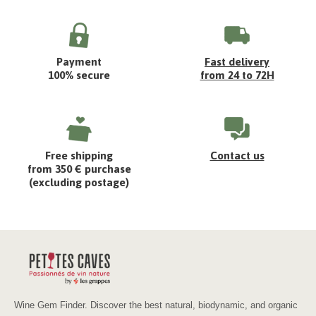
Payment
Fast delivery
100% secure
from 24 to 72H
Free shipping
Contact us
from 350 € purchase
(excluding postage)
Wine Gem Finder. Discover the best natural, biodynamic, and organic