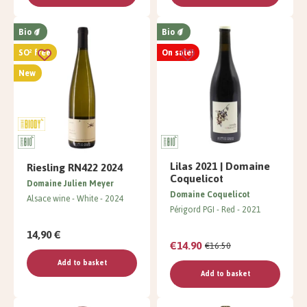
Bio
Bio
SO² free
On sale!
New
Lilas 2021 | Domaine
Riesling RN422 2024
Coquelicot
Domaine Julien Meyer
Domaine Coquelicot
Alsace wine
White
2024
Périgord PGI
Red
2021
14,90 €
€14.90
€16.50
Add to basket
Add to basket