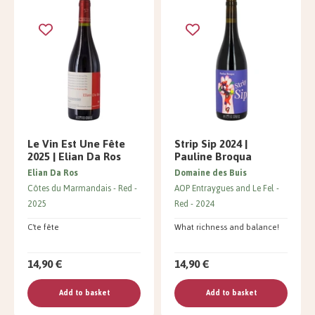
Le Vin Est Une Fête
Strip Sip 2024 |
2025 | Elian Da Ros
Pauline Broqua
Elian Da Ros
Domaine des Buis
Côtes du Marmandais
Red
AOP Entraygues and Le Fel
2025
Red
2024
C'te fête
What richness and balance!
14,90 €
14,90 €
Add to basket
Add to basket