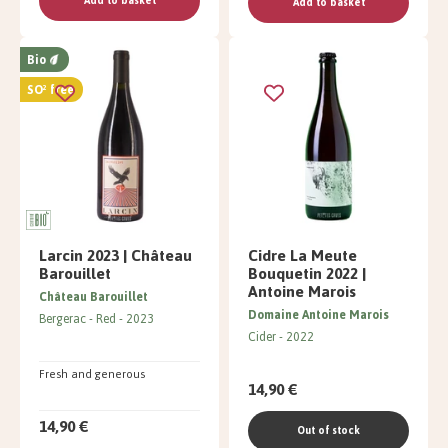
Add to basket
Add to basket
Bio
SO² free
Larcin 2023 | Château
Cidre La Meute
Barouillet
Bouquetin 2022 |
Antoine Marois
Château Barouillet
Domaine Antoine Marois
Bergerac
Red
2023
Cider
2022
Fresh and generous
14,90 €
14,90 €
Out of stock