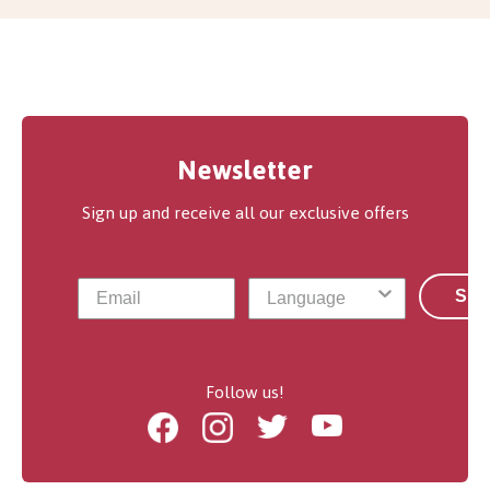
Newsletter
Sign up and receive all our exclusive offers
Sub
Follow us!
Facebook
Instagram
Twitter
Youtube