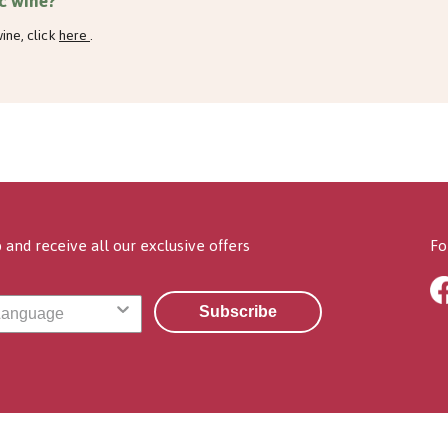
c wine?
ine, click
here
.
 and receive all our exclusive offers
Fo
Subscribe