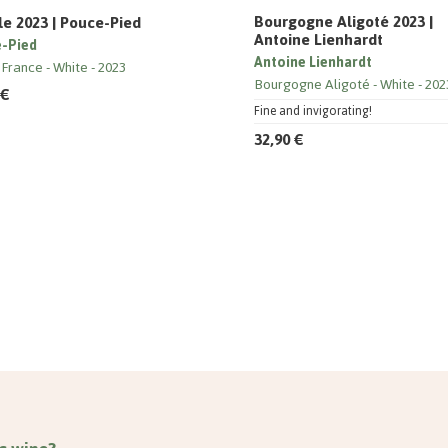
Bourgogne Aligoté 2023 |
le 2023 | Pouce-Pied
Antoine Lienhardt
-Pied
Antoine Lienhardt
 France
White
2023
Bourgogne Aligoté
White
202
 €
Fine and invigorating!
32,90 €