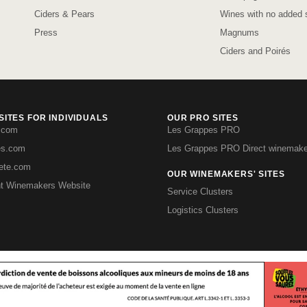
Ciders & Pears
Wines with no added s
Press
Magnums
Ciders and Poirés
ITES FOR INDIVIDUALS
OUR PRO SITES
.com
Les Grappes PRO
es.com
Les Grappes PRO Direct winemake
iete.com
OUR WINEMAKERS' SITES
t Winemakers Website
Service Clusters
Logistics Clusters