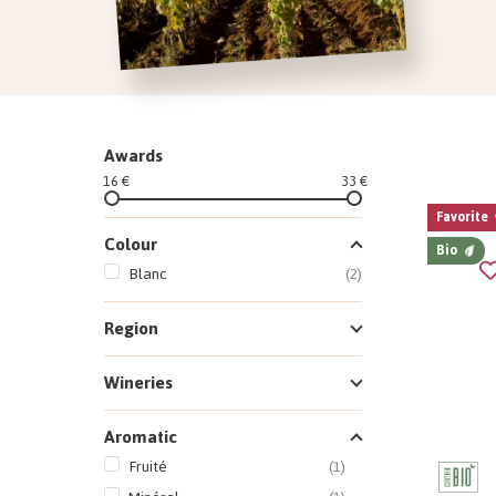
Awards
16 €
33 €
Favorite
Colour
Bio
Blanc
(2)
Region
Wineries
Aromatic
Fruité
(1)