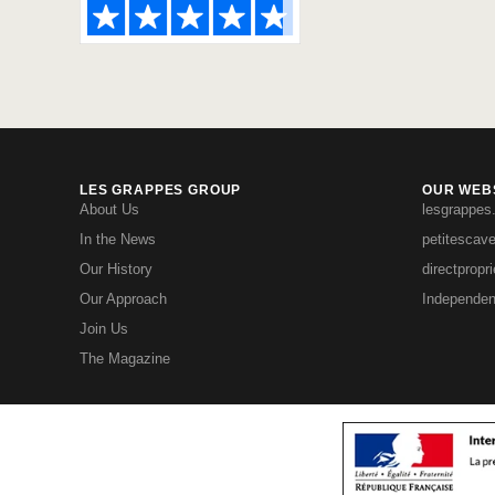
LES GRAPPES GROUP
OUR WEBS
About Us
lesgrappes
In the News
petitescav
Our History
directpropr
Our Approach
Independen
Join Us
The Magazine