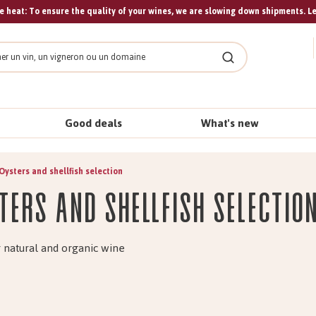
 heat: To ensure the quality of your wines, we are slowing down shipments. L
Search
Good deals
What's new
Oysters and shellfish selection
ters and shellfish selectio
 natural and organic wine