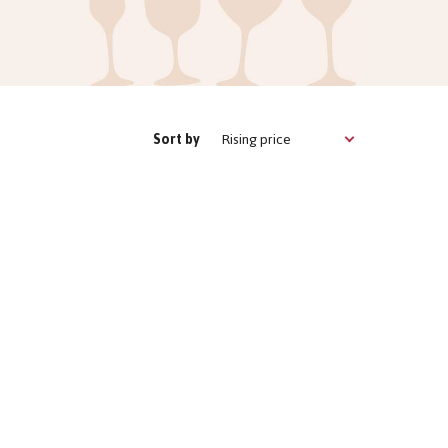
Rising price
Sort by