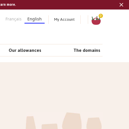
earn more.
Tran
missi
Shopping
0
My Account
Français
English
cart
en.s
Our allowances
The domains
n