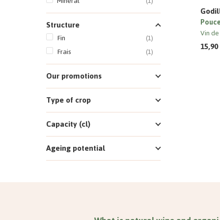
Minéral
(1)
Godil
Pouce
Structure
Vin de
Fin
(1)
15,90
Frais
(1)
Our promotions
Type of crop
Capacity (cl)
Ageing potential