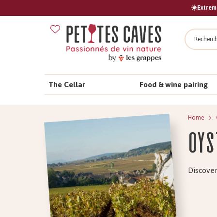
☀️Extreme
Search
The Cellar
Food & wine pairing
Home
Oys
Discover