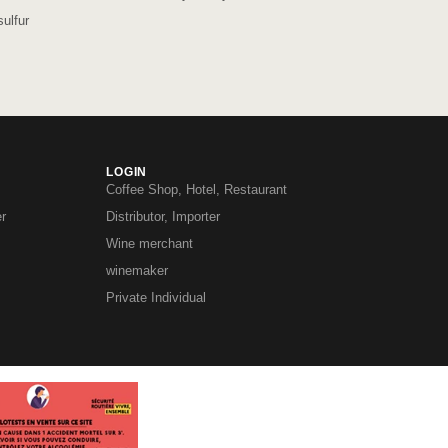
ulfur
LOGIN
Coffee Shop, Hotel, Restaurant
r
Distributor, Importer
Wine merchant
winemaker
Private Individual