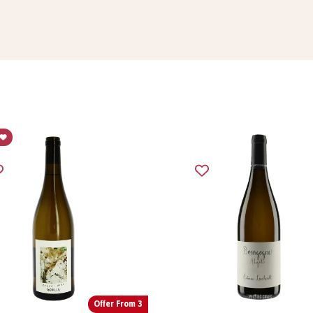
Offer From 3