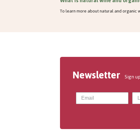
What is natural wine and organi
To learn more about natural and organic w
Newsletter
Sign up