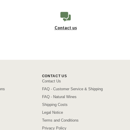
Contact us
CONTACT US
Contact Us
ons
FAQ - Customer Service & Shipping
FAQ - Natural Wines
Shipping Costs
Legal Notice
Terms and Conditions
Privacy Policy