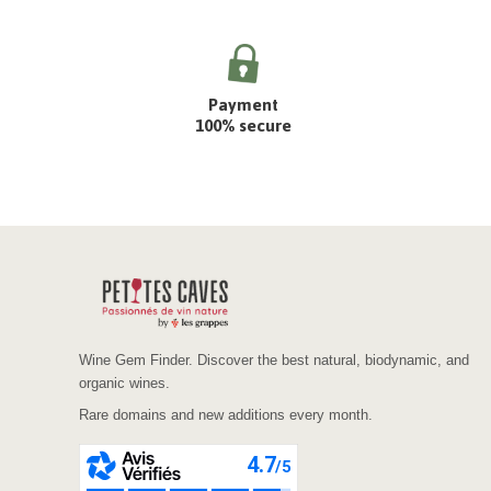
Payment
100% secure
Wine Gem Finder. Discover the best natural, biodynamic, and
organic wines.
Rare domains and new additions every month.