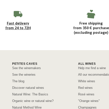
Fast delivery
Free shipping
from 24 to 72H
from 350 € purchase
(excluding postage)
PETITES CAVES
ALL WINES
See the winemakers
Help me find a wine
See the wineries
All our recommendati
The blog
White wines
Discover natural wines
Red wines
Natural Wine: The Basics
Rosé wines
Organic wine or natural wine?
"Orange wines"
Natural Method Wine
Champagnes