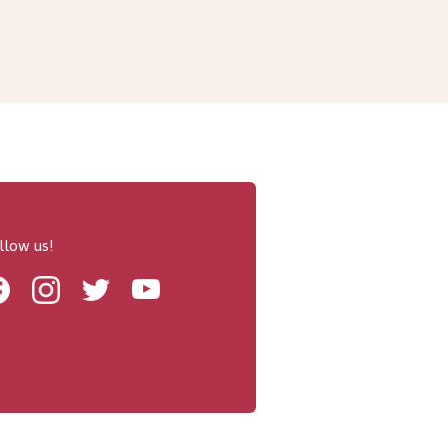
llow us!
Facebook
Instagram
Twitter
Youtube