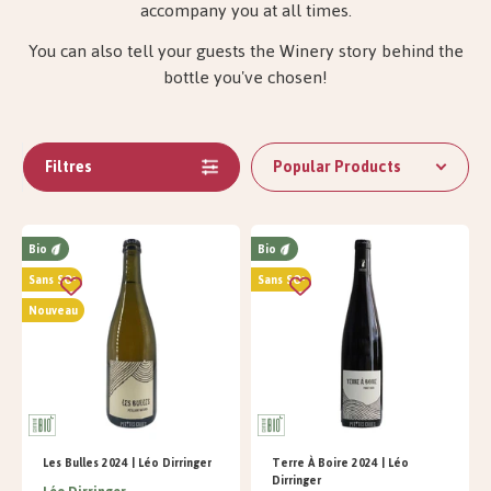
accompany you at all times.
You can also tell your guests the Winery story behind the
bottle you've chosen!
Filtres
Popular Products
Bio
Bio
Sans SO²
Sans SO²
Nouveau
Les Bulles 2024 | Léo Dirringer
Terre À Boire 2024 | Léo
Dirringer