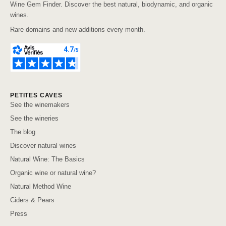
Wine Gem Finder. Discover the best natural, biodynamic, and organic
wines.
Rare domains and new additions every month.
PETITES CAVES
See the winemakers
See the wineries
The blog
Discover natural wines
Natural Wine: The Basics
Organic wine or natural wine?
Natural Method Wine
Ciders & Pears
Press