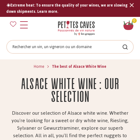
☀️Extreme heat: To ensure the quality of your wines, we are slowing
Tran
down shipments. Learn more.
missi
Sh
0
en.s
car
Search
Search
Home
The best of Alsace White Wine
Alsace white wine : Our
selection
Discover our selection of Alsace white wine.
Whether
you're looking for a sweet or dry white wine, Riesling,
Sylvaner or Gewurztraminer, explore our superb
selection. All in all, you'll find the perfect nuggets to