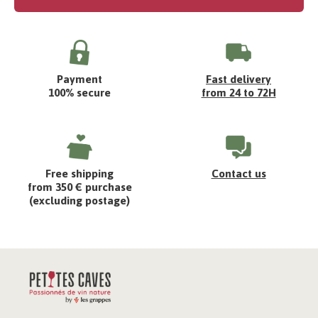
Payment
Fast delivery
100% secure
from 24 to 72H
Free shipping
Contact us
from 350 € purchase
(excluding postage)