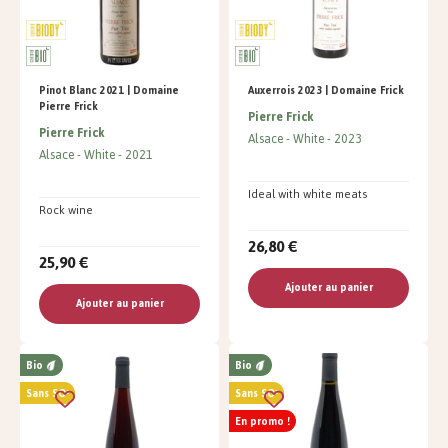
Pinot Blanc 2021 | Domaine
Auxerrois 2023 | Domaine Frick
Pierre Frick
Pierre Frick
Pierre Frick
Alsace
White
2023
Alsace
White
2021
Ideal with white meats
Rock wine
26,80 €
25,90 €
Ajouter au panier
Ajouter au panier
Bio
Bio
Sans SO²
Sans SO²
En promo !