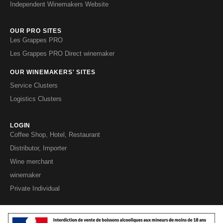
Independent Winemakers Website
OUR PRO SITES
Les Grappes PRO
Les Grappes PRO Direct winemaker
OUR WINEMAKERS' SITES
Service Clusters
Logistics Clusters
LOGIN
Coffee Shop, Hotel, Restaurant
Distributor, Importer
Wine merchant
winemaker
Private Individual