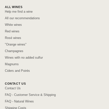
ALL WINES
Help me find a wine
All our recommendations
White wines
Red wines
Rosé wines
"Orange wines"
Champagnes
Wines with no added sulfur
Magnums
Ciders and Poirés
CONTACT US
Contact Us
FAQ - Customer Service & Shipping
FAQ - Natural Wines
Shipping Costs