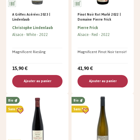
A Griffes Acérées 2023 |
Pinot Noir Rot Murlé 2022 |
Lindenlaub
Domaine Pierre Frick
Christophe Lindenlaub
Pierre Frick
Alsace
White
2022
Alsace
Red
2022
Magnificent Riesling
Magnificent Pinot Noir terroir!
15,90 €
41,90 €
Ajouter au panier
Ajouter au panier
Bio
Bio
Sans SO²
Sans SO²