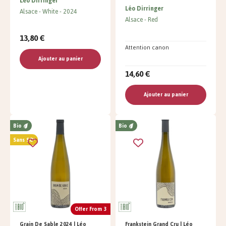
Léo Dirringer
Léo Dirringer
Alsace
White
2024
Alsace
Red
13,80 €
Attention canon
Ajouter au panier
14,60 €
Ajouter au panier
Bio
Bio
Sans SO²
Offer From 3
Grain De Sable 2024 | Léo
Frankstein Grand Cru | Léo