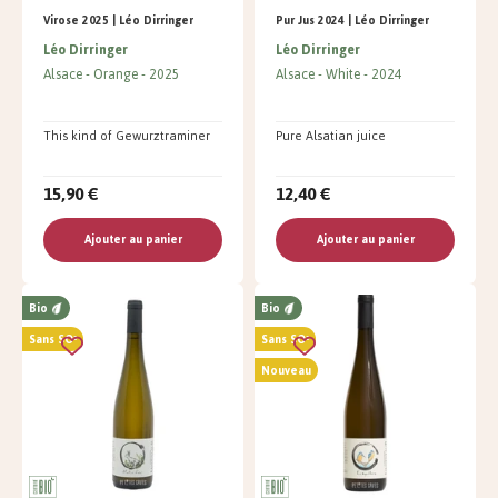
Virose 2025 | Léo Dirringer
Pur Jus 2024 | Léo Dirringer
Léo Dirringer
Léo Dirringer
Alsace
Orange
2025
Alsace
White
2024
This kind of Gewurztraminer
Pure Alsatian juice
15,90 €
12,40 €
Ajouter au panier
Ajouter au panier
Bio
Bio
Sans SO²
Sans SO²
Nouveau