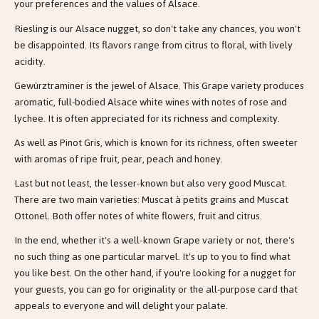
your preferences and the values of Alsace.
Riesling is our Alsace nugget, so don't take any chances, you won't
be disappointed. Its flavors range from citrus to floral, with lively
acidity.
Gewürztraminer is the jewel of Alsace. This Grape variety produces
aromatic, full-bodied Alsace white wines with notes of rose and
lychee. It is often appreciated for its richness and complexity.
As well as Pinot Gris, which is known for its richness, often sweeter
with aromas of ripe fruit, pear, peach and honey.
Last but not least, the lesser-known but also very good Muscat.
There are two main varieties: Muscat à petits grains and Muscat
Ottonel. Both offer notes of white flowers, fruit and citrus.
In the end, whether it's a well-known Grape variety or not, there's
no such thing as one particular marvel. It's up to you to find what
you like best. On the other hand, if you're looking for a nugget for
your guests, you can go for originality or the all-purpose card that
appeals to everyone and will delight your palate.