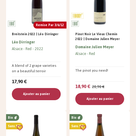
Remise Par 3/6/12
Breitstein 2022 | Léo Dirringer
Pinot Noir Le Vieux Chemin
2022 | Domaine Julien Meyer
Léo Dirringer
Domaine Julien Meyer
Alsace
Red
2022
Alsace
Red
A blend of 2 grape varieties
The pinot you need!
on a beautiful terroir
17,90 €
18,90 €
20,90 €
Ajouter au panier
Ajouter au panier
Bio
Bio
Sans SO²
Sans SO²