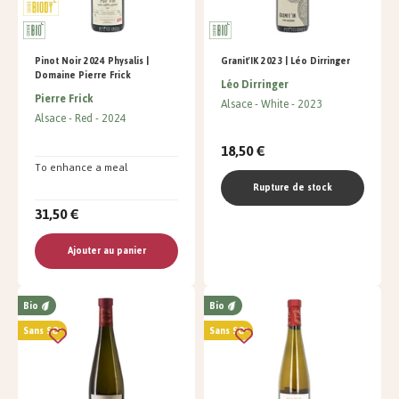
Pinot Noir 2024 Physalis |
Granit'IK 2023 | Léo Dirringer
Domaine Pierre Frick
Léo Dirringer
Pierre Frick
Alsace
White
2023
Alsace
Red
2024
18,50 €
To enhance a meal
Rupture de stock
31,50 €
Ajouter au panier
Bio
Bio
Sans SO²
Sans SO²