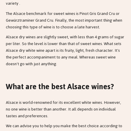
variety .
The Alsace benchmark for sweet wines is Pinot Gris Grand Cru or
Gewürztraminer Grand Cru. Finally, the most important thing when
choosing this type of wine is to choose a late harvest.
Alsace dry wines are slightly sweet, with less than 4 grams of sugar
per liter. So the level is lower than that of sweet wines. What sets
Alsace dry white wine apart is its fruity, light, fresh character. It's
the perfect accompaniment to any meal. Whereas sweet wine
doesn't go with just anything.
What are the best Alsace wines?
Alsace is world-renowned for its excellent white wines. However,
no one wine is better than another. It all depends on individual
tastes and preferences.
We can advise you to help you make the best choice according to