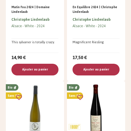
Matin Fou 2024 | Domaine
En Equilibre 2024 | Christophe
Lindenlaub
Lindenlaub
Christophe Lindenlaub
Christophe Lindenlaub
Alsace
White
2024
Alsace
White
2024
This sylvaner is totally crazy.
Magnificent Riesling
14,90 €
17,50 €
Ajouter au panier
Ajouter au panier
Bio
Bio
Sans SO²
Sans SO²