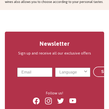
wines also allows you to choose according to your personal tastes.
Newsletter
Sign up and receive all our exclusive offers
Sub
Follow us!
Facebook
Instagram
Twitter
Youtube