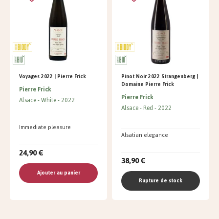
Voyages 2022 | Pierre Frick
Pinot Noir 2022 Strangenberg |
Domaine Pierre Frick
Pierre Frick
Pierre Frick
Alsace
White
2022
Alsace
Red
2022
Immediate pleasure
Alsatian elegance
24,90 €
38,90 €
Ajouter au panier
Rupture de stock