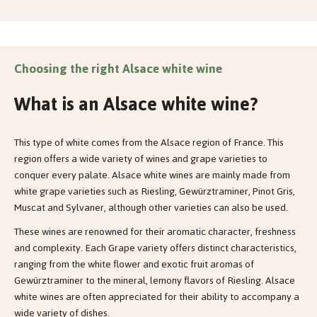
Choosing the right Alsace white wine
What is an Alsace white wine?
This type of white comes from the Alsace region of France. This
region offers a wide variety of wines and grape varieties to
conquer every palate. Alsace white wines are mainly made from
white grape varieties such as Riesling, Gewürztraminer, Pinot Gris,
Muscat and Sylvaner, although other varieties can also be used.
These wines are renowned for their aromatic character, freshness
and complexity. Each Grape variety offers distinct characteristics,
ranging from the white flower and exotic fruit aromas of
Gewürztraminer to the mineral, lemony flavors of Riesling. Alsace
white wines are often appreciated for their ability to accompany a
wide variety of dishes.