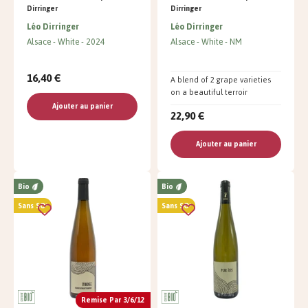
Dirringer
Dirringer
Léo Dirringer
Léo Dirringer
Alsace
White
2024
Alsace
White
NM
16,40 €
A blend of 2 grape varieties
on a beautiful terroir
Ajouter au panier
22,90 €
Ajouter au panier
Bio
Bio
Sans SO²
Sans SO²
Remise Par 3/6/12