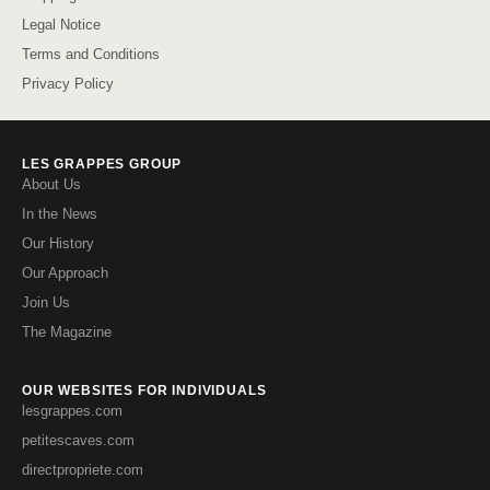
Legal Notice
Terms and Conditions
Privacy Policy
LES GRAPPES GROUP
About Us
In the News
Our History
Our Approach
Join Us
The Magazine
OUR WEBSITES FOR INDIVIDUALS
lesgrappes.com
petitescaves.com
directpropriete.com