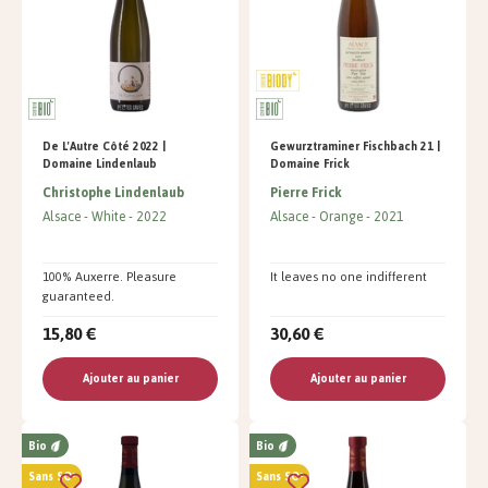
De L'Autre Côté 2022 |
Gewurztraminer Fischbach 21 |
Domaine Lindenlaub
Domaine Frick
Christophe Lindenlaub
Pierre Frick
Alsace
White
2022
Alsace
Orange
2021
100% Auxerre. Pleasure
It leaves no one indifferent
guaranteed.
15,80 €
30,60 €
Ajouter au panier
Ajouter au panier
Bio
Bio
Sans SO²
Sans SO²