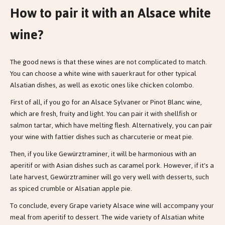
How to pair it with an Alsace white
wine?
The good news is that these wines are not complicated to match.
You can choose a white wine with sauerkraut for other typical
Alsatian dishes, as well as exotic ones like chicken colombo.
First of all, if you go for an Alsace Sylvaner or Pinot Blanc wine,
which are fresh, fruity and light. You can pair it with shellfish or
salmon tartar, which have melting flesh. Alternatively, you can pair
your wine with fattier dishes such as charcuterie or meat pie.
Then, if you like Gewürztraminer, it will be harmonious with an
aperitif or with Asian dishes such as caramel pork. However, if it's a
late harvest, Gewürztraminer will go very well with desserts, such
as spiced crumble or Alsatian apple pie.
To conclude, every Grape variety Alsace wine will accompany your
meal from aperitif to dessert. The wide variety of Alsatian white