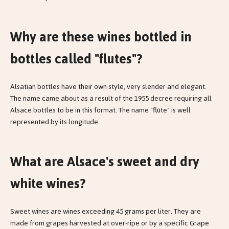
Why are these wines bottled in
bottles called "flutes"?
Alsatian bottles have their own style, very slender and elegant.
The name came about as a result of the 1955 decree requiring all
Alsace bottles to be in this format. The name "flûte" is well
represented by its longitude.
What are Alsace's sweet and dry
white wines?
Sweet wines are wines exceeding 45 grams per liter. They are
made from grapes harvested at over-ripe or by a specific Grape