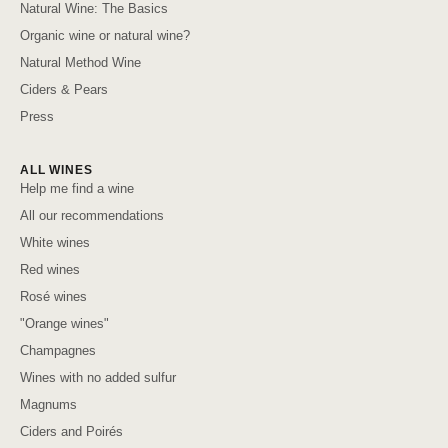
Natural Wine: The Basics
Organic wine or natural wine?
Natural Method Wine
Ciders & Pears
Press
ALL WINES
Help me find a wine
All our recommendations
White wines
Red wines
Rosé wines
"Orange wines"
Champagnes
Wines with no added sulfur
Magnums
Ciders and Poirés