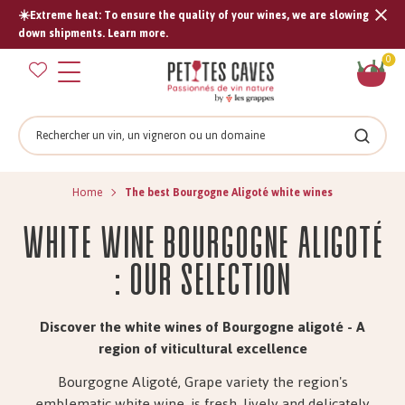
☀️Extreme heat: To ensure the quality of your wines, we are slowing
Tran
down shipments. Learn more.
missi
Sh
0
en.s
car
Search
Search
Home
The best Bourgogne Aligoté white wines
White wine Bourgogne Aligoté
: Our Selection
Discover the white wines of Bourgogne aligoté - A
region of viticultural excellence
Bourgogne Aligoté, Grape variety the region's
emblematic white wine, is fresh, lively and delicately