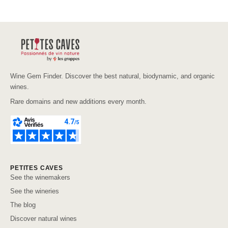
Wine Gem Finder. Discover the best natural, biodynamic, and organic
wines.
Rare domains and new additions every month.
PETITES CAVES
See the winemakers
See the wineries
The blog
Discover natural wines