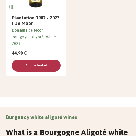
Plantation 1902 - 2023
| De Moor
Domaine de Moor
Bourgogne Aligoté
White
2023
44,90 €
Add to basket
Burgundy white aligoté wines
What is a Bourgogne Aligoté white