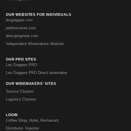
OUR WEBSITES FOR INDIVIDUALS
lesgrappes.com
petitescaves.com
directpropriete.com
Independent Winemakers Website
OUR PRO SITES
Les Grappes PRO
Les Grappes PRO Direct winemaker
OUR WINEMAKERS' SITES
Service Clusters
Logistics Clusters
LOGIN
Coffee Shop, Hotel, Restaurant
Distributor, Importer