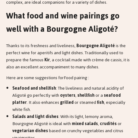
complex, are ideal companions for a variety of dishes.
What food and wine pairings go
well with a Bourgogne Aligoté?
Thanks to its freshness and liveliness,
Bourgogne Aligoté
is the
perfect wine for aperitifs and light dishes. Traditionally used to
prepare the famous
Kir
, a cocktail made with crème de cassis, it is
also an excellent accompaniment to many dishes.
Here are some suggestions forFood pairing :
Seafood and shellfish
: The liveliness and natural acidity of
Aligoté go perfectly with
oysters
,
shellfish
or a
seafood
platter
. It also enhances
grilled
or steamed
fish
, especially
white fish.
Salads and light dishes
: With its light, lemony aroma,
Bourgogne Aligoté is ideal with
mixed salads
,
crudités
or
vegetarian dishes
based on crunchy vegetables and citrus
vinaigrettes.