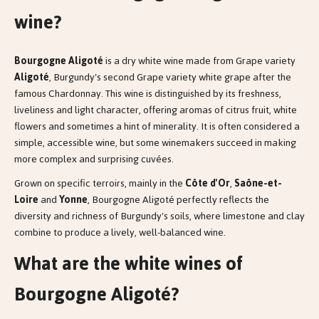
wine?
Bourgogne Aligoté
is a dry white wine made from Grape variety
Aligoté
, Burgundy's second Grape variety white grape after the
famous Chardonnay. This wine is distinguished by its freshness,
liveliness and light character, offering aromas of citrus fruit, white
flowers and sometimes a hint of minerality. It is often considered a
simple, accessible wine, but some winemakers succeed in making
more complex and surprising cuvées.
Grown on specific terroirs, mainly in the
Côte d'Or
,
Saône-et-
Loire
and
Yonne
, Bourgogne Aligoté perfectly reflects the
diversity and richness of Burgundy's soils, where limestone and clay
combine to produce a lively, well-balanced wine.
What are the white wines of
Bourgogne Aligoté?