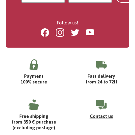
Follow us!
Facebook
Instagram
Twitter
Youtube
Payment
Fast delivery
100% secure
from 24 to 72H
Free shipping
Contact us
from 350 € purchase
(excluding postage)