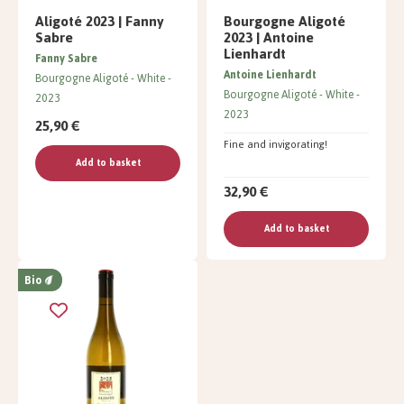
Aligoté 2023 | Fanny
Bourgogne Aligoté
Sabre
2023 | Antoine
Lienhardt
Fanny Sabre
Antoine Lienhardt
Bourgogne Aligoté
White
Bourgogne Aligoté
White
2023
2023
25,90 €
Fine and invigorating!
Add to basket
32,90 €
Add to basket
Bio