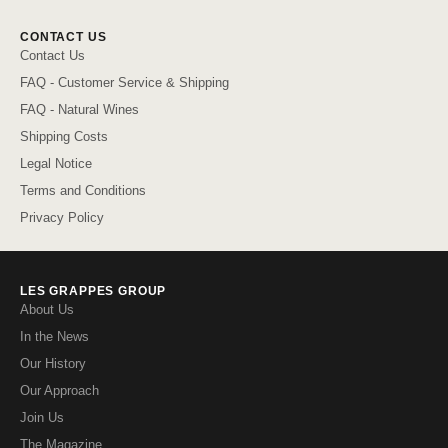
CONTACT US
Contact Us
FAQ - Customer Service & Shipping
FAQ - Natural Wines
Shipping Costs
Legal Notice
Terms and Conditions
Privacy Policy
LES GRAPPES GROUP
About Us
In the News
Our History
Our Approach
Join Us
The Magazine