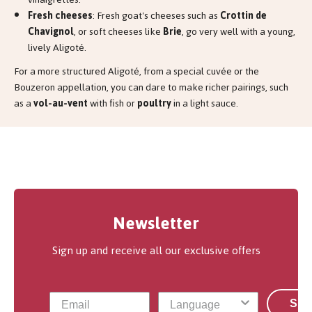
Fresh cheeses
: Fresh goat's cheeses such as
Crottin de
Chavignol
, or soft cheeses like
Brie
, go very well with a young,
lively Aligoté.
For a more structured Aligoté, from a special cuvée or the
Bouzeron appellation, you can dare to make richer pairings, such
as a
vol-au-vent
with fish or
poultry
in a light sauce.
Newsletter
Sign up and receive all our exclusive offers
Sub