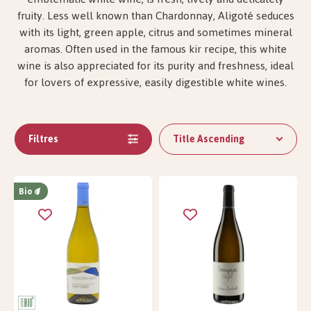
fruity. Less well known than Chardonnay, Aligoté seduces
with its light, green apple, citrus and sometimes mineral
aromas. Often used in the famous kir recipe, this white
wine is also appreciated for its purity and freshness, ideal
for lovers of expressive, easily digestible white wines.
Filtres
Title Ascending
Bio