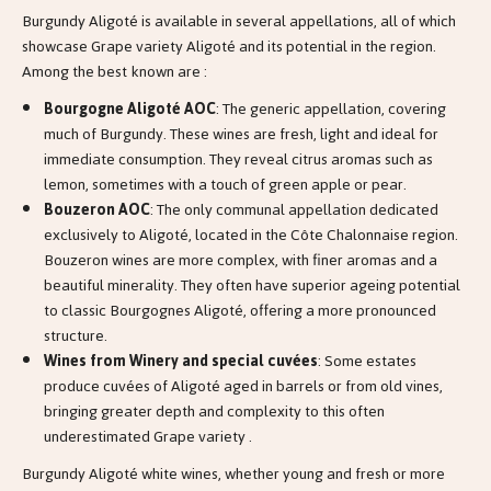
Burgundy Aligoté is available in several appellations, all of which
showcase Grape variety Aligoté and its potential in the region.
Among the best known are :
Bourgogne Aligoté AOC
: The generic appellation, covering
much of Burgundy. These wines are fresh, light and ideal for
immediate consumption. They reveal citrus aromas such as
lemon, sometimes with a touch of green apple or pear.
Bouzeron AOC
: The only communal appellation dedicated
exclusively to Aligoté, located in the Côte Chalonnaise region.
Bouzeron wines are more complex, with finer aromas and a
beautiful minerality. They often have superior ageing potential
to classic Bourgognes Aligoté, offering a more pronounced
structure.
Wines from Winery and special cuvées
: Some estates
produce cuvées of Aligoté aged in barrels or from old vines,
bringing greater depth and complexity to this often
underestimated Grape variety .
Burgundy Aligoté white wines, whether young and fresh or more