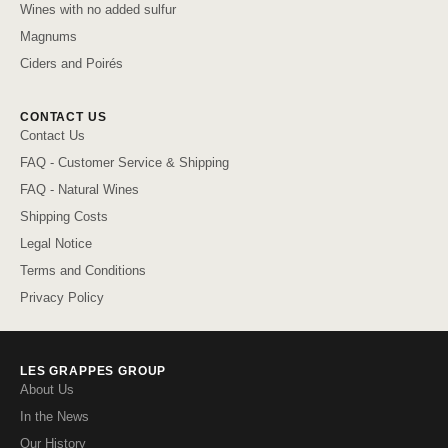
Wines with no added sulfur
Magnums
Ciders and Poirés
CONTACT US
Contact Us
FAQ - Customer Service & Shipping
FAQ - Natural Wines
Shipping Costs
Legal Notice
Terms and Conditions
Privacy Policy
LES GRAPPES GROUP
About Us
In the News
Our History