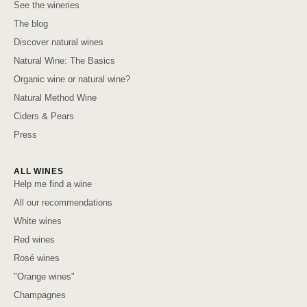
See the wineries
The blog
Discover natural wines
Natural Wine: The Basics
Organic wine or natural wine?
Natural Method Wine
Ciders & Pears
Press
ALL WINES
Help me find a wine
All our recommendations
White wines
Red wines
Rosé wines
"Orange wines"
Champagnes