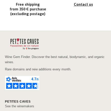
Free shipping
Contact us
from 350 € purchase
(excluding postage)
Wine Gem Finder. Discover the best natural, biodynamic, and organic
wines.
Rare domains and new additions every month.
PETITES CAVES
See the winemakers