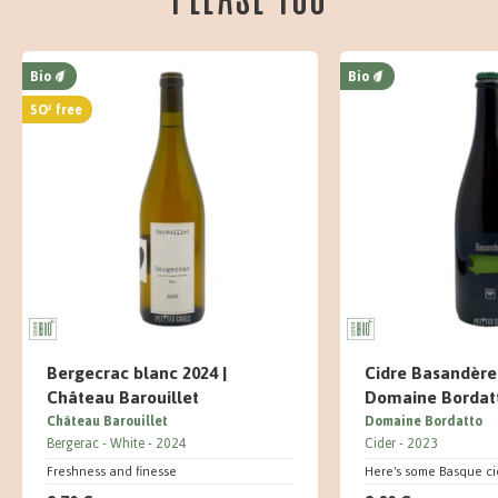
Bio
Bio
SO² free
Bergecrac blanc 2024 |
Cidre Basandère 
Château Barouillet
Domaine Bordat
Château Barouillet
Domaine Bordatto
Bergerac
White
2024
Cider
2023
Freshness and finesse
Here's some Basque ci