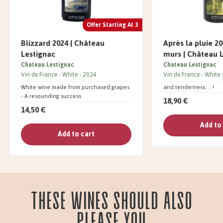
Offer Starting At 3
Blizzard 2024 | Château
Après la pluie 20
Lestignac
murs | Château 
Chateau Lestignac
Chateau Lestignac
Vin de France
White
2024
Vin de France
White
White wine made from purchased grapes
and tenderness.... !
- A resounding success
18,90 €
14,50 €
Add to
Add to cart
These wines should also
please you