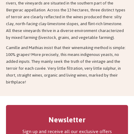
rivers, the vineyards are situated in the southern part of the
Bergerac appellation. Across the 13 hectares, three distinct types
of terroir are clearly reflected in the wines produced there: silty
clay, north-facing clay-limestone slopes, and flint-rich limestone.
All these vineyards thrive in a diverse environment characterized
by mixed farming (livestock, grains, and vegetable farming).
Camille and Mathias insist that their winemaking method is simple:
100% grapes! More precisely, this means indigenous yeasts, no
added inputs. They mainly seek the truth of the vintage and the
terroir for each cuvée. Very little filtration, very little sulphur, in
short, straight wines, organic and living wines, marked by their
birthplace!
Newsletter
Sign up and receive all our exclusive offers