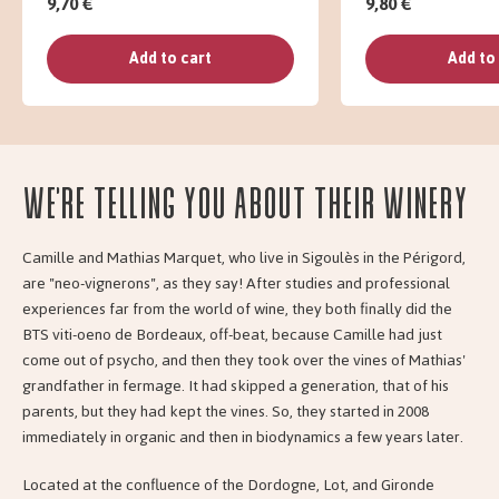
9,70 €
9,80 €
Add to cart
Add to
We're telling you about their Winery
Camille and Mathias Marquet, who live in Sigoulès in the Périgord,
are "neo-vignerons", as they say! After studies and professional
experiences far from the world of wine, they both finally did the
BTS viti-oeno de Bordeaux, off-beat, because Camille had just
come out of psycho, and then they took over the vines of Mathias'
grandfather in fermage. It had skipped a generation, that of his
parents, but they had kept the vines. So, they started in 2008
immediately in organic and then in biodynamics a few years later.
Located at the confluence of the Dordogne, Lot, and Gironde