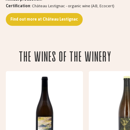
Certification
: Château Lestignac - organic wine (AB, Ecocert)
Find out more at Château Lestignac
The wines of the Winery