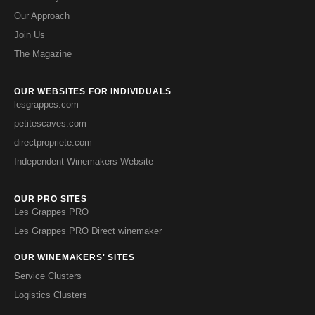
Our Approach
Join Us
The Magazine
OUR WEBSITES FOR INDIVIDUALS
lesgrappes.com
petitescaves.com
directpropriete.com
Independent Winemakers Website
OUR PRO SITES
Les Grappes PRO
Les Grappes PRO Direct winemaker
OUR WINEMAKERS' SITES
Service Clusters
Logistics Clusters