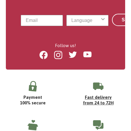
Sub
Follow us!
Facebook
Instagram
Twitter
Youtube
Payment
Fast delivery
100% secure
from 24 to 72H