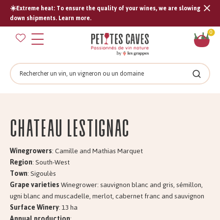
☀️Extreme heat: To ensure the quality of your wines, we are slowing
Tran
down shipments. Learn more.
missi
Sh
0
en.s
car
Search
Search
Château LESTIGNAC
Winegrowers
: Camille and Mathias Marquet
Region
: South-West
Town
: Sigoulès
Grape varieties
Winegrower: sauvignon blanc and gris, sémillon,
ugni blanc and muscadelle, merlot, cabernet franc and sauvignon
Surface Winery
: 13 ha
Annual production
: