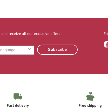
 and receive all our exclusive offers
Fo
Subscribe
Fast delivery
Free shipping