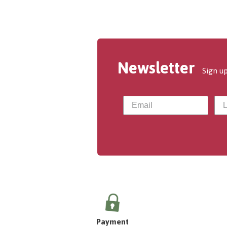
Newsletter
Sign up
Payment