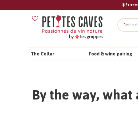
☀️Extreme
Search
The Cellar
Food & wine pairing
By the way, what 