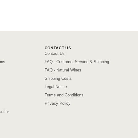
CONTACT US
Contact Us
ons
FAQ - Customer Service & Shipping
FAQ - Natural Wines
Shipping Costs
Legal Notice
Terms and Conditions
Privacy Policy
ulfur