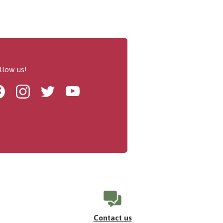
llow us!
Facebook
Instagram
Twitter
Youtube
Contact us