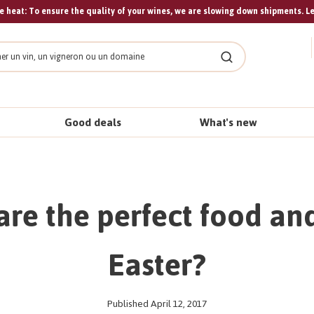
 heat: To ensure the quality of your wines, we are slowing down shipments. L
Search
Good deals
What's new
are the perfect food and
Easter?
Published April 12, 2017