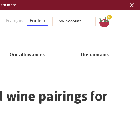
earn more.
Tran
missi
Shopping
0
My Account
Français
English
cart
en.s
Our allowances
The domains
 wine pairings for