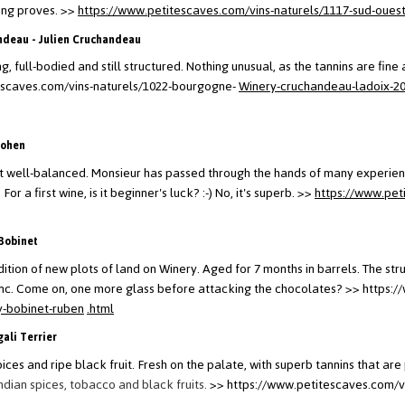
ting proves.
>>
https://www.petitescaves.com/vins-naturels/1117-sud-ouest
ndeau - Julien Cruchandeau
g, full-bodied and still structured. Nothing unusual, as the tannins are fine 
escaves.com/vins-naturels/1022-bourgogne-
Winery-cruchandeau-ladoix-2
Cohen
but well-balanced. Monsieur has passed through the hands of many experien
r a first wine, is it beginner's luck? :-) No, it's superb.
>>
https://www.pet
Bobinet
tion of new plots of land on Winery. Aged for 7 months in barrels. The stru
ranc. Come on, one more glass before attacking the chocolates?
>> https:/
y-bobinet-ruben
.html
ali Terrier
ices and ripe black fruit.
Fresh on the palate, with superb tannins that ar
Indian spices, tobacco and black fruits.
>> https://www.petitescaves.com/v