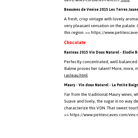
Beaumes de Venise 2015 Les Terres Jaunes
A fresh, crisp vintage with lovely aromas
very pleasant sensation on the palate.
this region.
>> https://www.petitescave
Chocolate
Rasteau 2015 Vin Doux Naturel - Elodie 
Perfectly concentrated, well-balanced.
Balme proves her talent! More, more, 
rasteau.html
Maury - Vin doux Naturel - La Petite Baig
Far from the traditional Maury wines, wh
Suave and lively, the sugar in no way de
characterize this VDN. That sweet touch 
>> https://www.petitescaves.com/vins-n