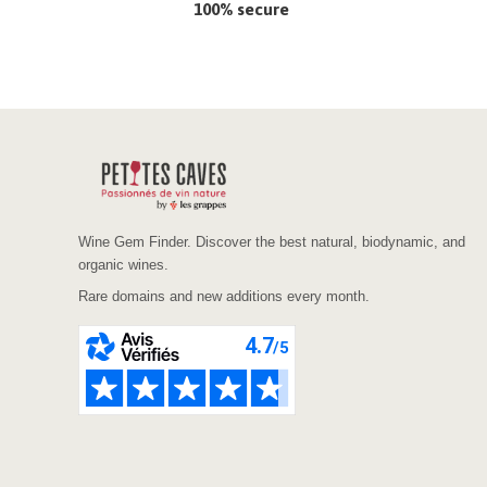
100% secure
Wine Gem Finder. Discover the best natural, biodynamic, and
organic wines.
Rare domains and new additions every month.