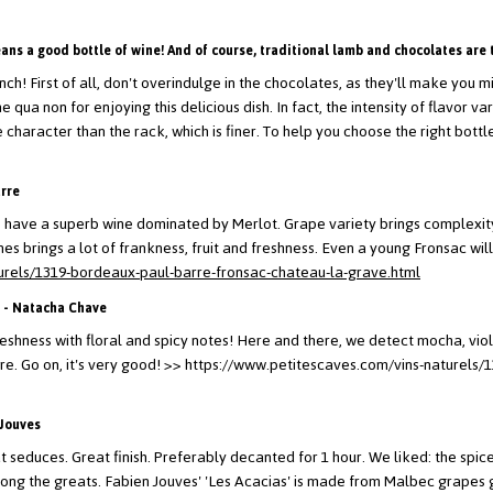
eans a good bottle of wine! And of course, traditional lamb and chocolates are 
unch! First of all, don't overindulge in the chocolates, as they'll make you
ine qua non for enjoying this delicious dish.
In fact, the intensity of flavor v
haracter than the rack, which is finer. To help you choose the right bottle
arre
we have a superb wine dominated by Merlot. Grape variety brings complexity
es brings a lot of frankness, fruit and freshness. Even a young Fronsac will
urels/1319-bordeaux-paul-barre-fronsac-chateau-la-grave.html
 - Natacha Chave
eshness with floral and spicy notes! Here and there, we detect mocha, viol
e. Go on, it's very good!
>> https://www.petitescaves.com/vins-naturels/
 Jouves
hat seduces. Great finish. Preferably decanted for 1 hour.
We liked: the spice
ong the greats.
Fabien Jouves' 'Les Acacias' is made from Malbec grapes gr