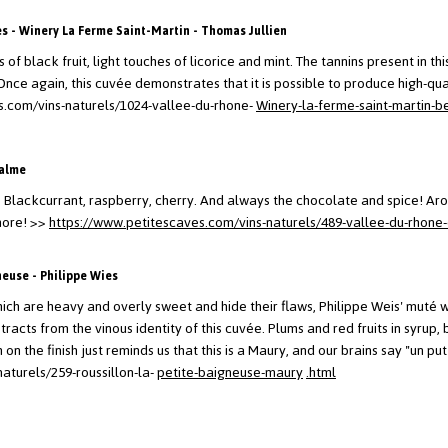
 - Winery La Ferme Saint-Martin - Thomas Jullien
 of black fruit, light touches of licorice and mint. The tannins present in th
Once again, this cuvée demonstrates that it is possible to produce high-qual
s.com/vins-naturels/1024-vallee-du-rhone-
Winery-la-ferme-saint-martin-b
Balme
 Blackcurrant, raspberry, cherry. And always the chocolate and spice! Aro
more!
>>
https://www.petitescaves.com/vins-naturels/489-vallee-du-rhone-
neuse - Philippe Wies
ich are heavy and overly sweet and hide their flaws, Philippe Weis' muté win
tracts from the vinous identity of this cuvée. Plums and red fruits in syru
on the finish just reminds us that this is a Maury, and our brains say "un pu
aturels/259-roussillon-la-
petite-baigneuse-maury
.html