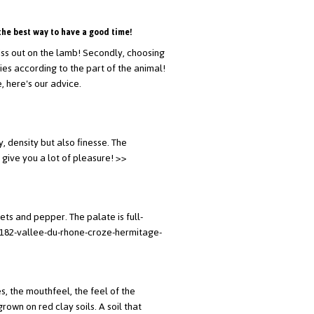
the best way to have a good time!
 miss out on the lamb! Secondly, choosing
aries according to the part of the animal!
, here's our advice.
, density but also finesse. The
 give you a lot of pleasure!
>>
ets and pepper. The palate is full-
1182-vallee-du-rhone-croze-hermitage-
s, the mouthfeel, the feel of the
own on red clay soils. A soil that