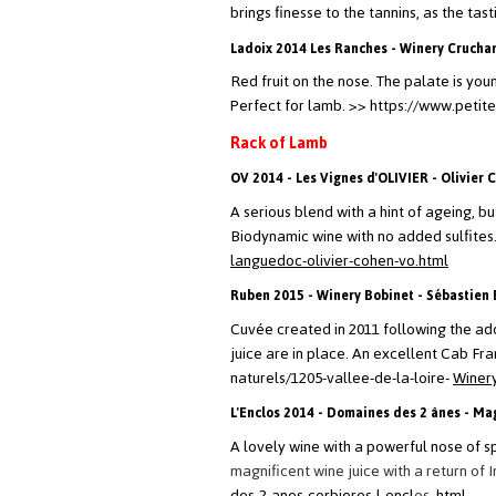
brings finesse to the tannins, as the tas
Ladoix 2014 Les Ranches - Winery Crucha
Red fruit on the nose. The palate is youn
Perfect for lamb.
>> https://www.petit
Rack of Lamb
OV 2014 - Les Vignes d'OLIVIER - Olivier 
A serious blend with a hint of ageing, 
Biodynamic wine with no added sulfites. Fo
languedoc-olivier-cohen-vo.html
Ruben 2015 - Winery Bobinet - Sébastien 
Cuvée created in 2011 following the addi
juice are in place. An excellent Cab F
naturels/1205-vallee-de-la-loire-
Winer
L'Enclos 2014 - Domaines des 2 ânes - Mag
A lovely wine with a powerful nose of sp
magnificent wine juice with a return of 
des-2-anes-corbieres-l-encl
os
.html