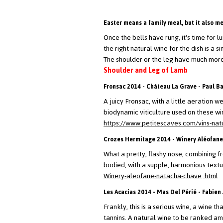
Easter means a family meal, but it also m
Once the bells have rung, it's time for l
the right natural wine for the dish is a s
The shoulder or the leg have much more c
Shoulder and Leg of Lamb
Fronsac 2014 - Château La Grave - Paul B
A juicy Fronsac, with a little aeration 
biodynamic viticulture used on these win
https://www.petitescaves.com/vins-nat
Crozes Hermitage 2014 - Winery Aléofane
What a pretty, flashy nose, combining fr
bodied, with a supple, harmonious textur
Winery-aleofane-natacha-chave
.html
Les Acacias 2014 - Mas Del Périé - Fabien
Frankly, this is a serious wine, a wine t
tannins. A natural wine to be ranked am