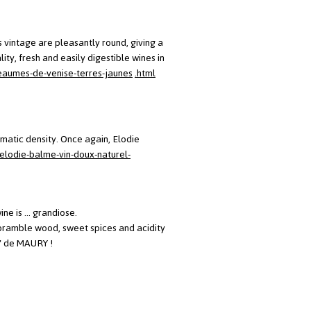
is vintage are pleasantly round, giving a
ity, fresh and easily digestible wines in
eaumes-de-venise-terres-jaunes
.html
matic density. Once again, Elodie
elodie-balme-vin-doux-naturel-
e is ... grandiose.
p, bramble wood, sweet spices and acidity
t' de MAURY !