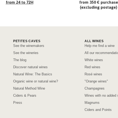
from 24 to 72H
from 350 € purchase
(excluding postage)
PETITES CAVES
ALL WINES
See the winemakers
Help me find a wine
See the wineries
All our recommendati
The blog
White wines
Discover natural wines
Red wines
Natural Wine: The Basics
Rosé wines
Organic wine or natural wine?
"Orange wines"
Natural Method Wine
Champagnes
Ciders & Pears
Wines with no added s
Press
Magnums
Ciders and Poirés