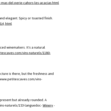
-mas-del-perie-cahors-les-acacias.html
and elegant. Spicy or toasted finish.
014
.html
ced winemakers. It's a natural
itescaves.com/vins-naturels/1180-
cture is there, but the freshness and
/www.petitescaves.com/vins-
e present but already rounded.
A
ins-naturels/153-languedoc-
Winery
-