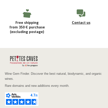
Free shipping
Contact us
from 350 € purchase
(excluding postage)
Wine Gem Finder. Discover the best natural, biodynamic, and organic
wines.
Rare domains and new additions every month.