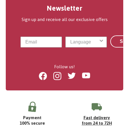
Newsletter
Sign up and receive all our exclusive offers
Sub
Follow us!
Facebook
Instagram
Twitter
Youtube
Payment
Fast delivery
100% secure
from 24 to 72H