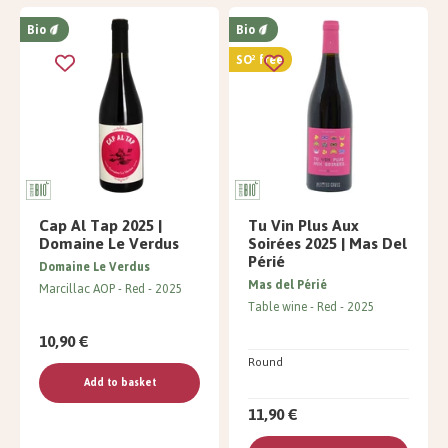
Bio
Bio
SO² free
Cap Al Tap 2025 |
Tu Vin Plus Aux
Domaine Le Verdus
Soirées 2025 | Mas Del
Périé
Domaine Le Verdus
Mas del Périé
Marcillac AOP
Red
2025
Table wine
Red
2025
10,90 €
Round
Add to basket
11,90 €