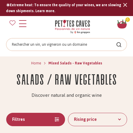
☀️Extreme heat: To ensure the quality of your wines, we are slowing
Tran
down shipments. Learn more.
missi
Sh
0
en.s
car
Search
Search
Home
Mixed Salads - Raw Vegetables
Salads / Raw Vegetables
Discover natural and organic wine
Filtres
Rising price