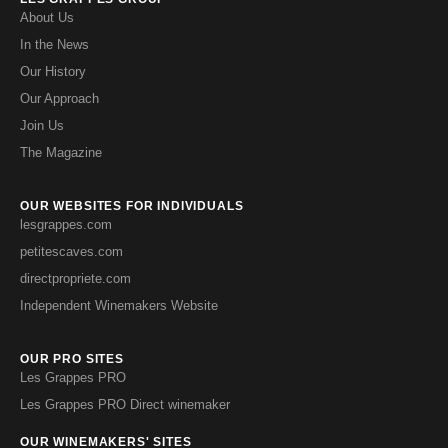
About Us
In the News
Our History
Our Approach
Join Us
The Magazine
OUR WEBSITES FOR INDIVIDUALS
lesgrappes.com
petitescaves.com
directpropriete.com
Independent Winemakers Website
OUR PRO SITES
Les Grappes PRO
Les Grappes PRO Direct winemaker
OUR WINEMAKERS' SITES