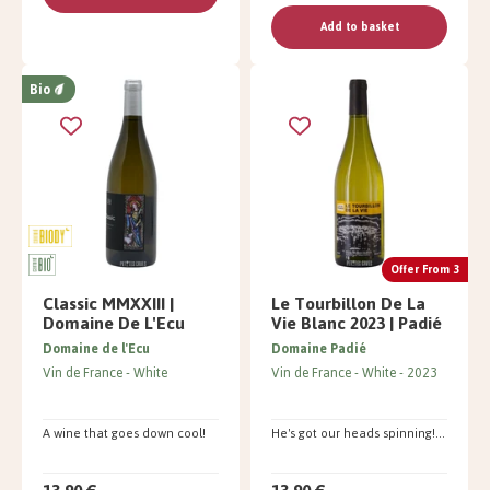
Add to basket
Bio
Offer From 3
Classic MMXXIII |
Le Tourbillon De La
Domaine De L'Ecu
Vie Blanc 2023 | Padié
Domaine de l'Ecu
Domaine Padié
Vin de France
White
Vin de France
White
2023
A wine that goes down cool!
He's got our heads spinning!...