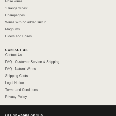
Rosé wines
"Orange wines"
Champagnes
Wines with no added sulfur
Magnums
Ciders and Poirés
CONTACT US
Contact Us
FAQ - Customer Service & Shipping
FAQ - Natural Wines
Shipping Costs
Legal Notice
Terms and Conditions
Privacy Policy
LES GRAPPES GROUP