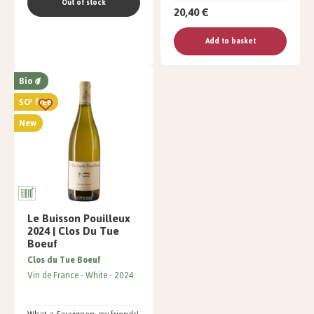
Out of stock
20,40 €
Add to basket
Bio
SO² free
New
Le Buisson Pouilleux
2024 | Clos Du Tue
Boeuf
Clos du Tue Boeuf
Vin de France
White
2024
What a Sauvignon, my friends!