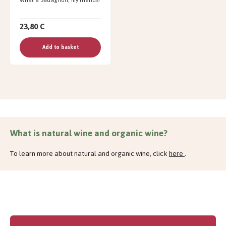
23,80 €
Add to basket
What is natural wine and organic wine?
To learn more about natural and organic wine, click
here
.