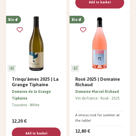
Add to basket
Bio
Bio
Trinqu'âmes 2025 | La
Rosé 2025 | Domaine
Grange Tiphaine
Richaud
Domaine de la Grange
Domaine Marcel Richaud
Tiphaine
Vin de France
Rosé
2025
Touraine
White
A vinous rosé for summer at
12,20 €
the table!
12,80 €
Add to basket