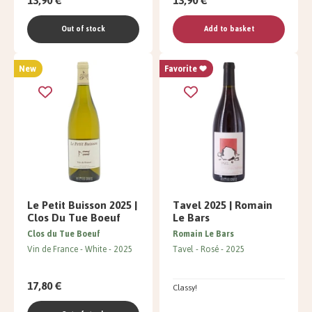
13,90 €
13,90 €
Out of stock
Add to basket
New
Favorite
Le Petit Buisson 2025 |
Tavel 2025 | Romain
Clos Du Tue Boeuf
Le Bars
Clos du Tue Boeuf
Romain Le Bars
Vin de France
White
2025
Tavel
Rosé
2025
17,80 €
Classy!