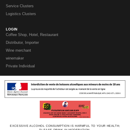
Service Clusters
Logistics Clusters
LOGIN
Coffee Shop, Hotel, Restaurant
Distributor, Importer
Wine merchant
winemaker
Private Individual
EXCESSIVE ALCOHOL CONSUMPTION IS HARMFUL TO YOUR HEALTH;
PLEASE DRINK IN MODERATION.