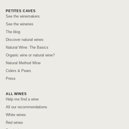
PETITES CAVES
See the winemakers
See the wineries
The blog
Discover natural wines
Natural Wine: The Basics
Organic wine or natural wine?
Natural Method Wine
Ciders & Pears
Press
ALL WINES
Help me find a wine
All our recommendations
White wines
Red wines