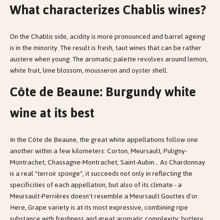
What characterizes Chablis wines?
On the Chablis side, acidity is more pronounced and barrel ageing
is in the minority. The result is fresh, taut wines that can be rather
austere when young. The aromatic palette revolves around lemon,
white fruit, lime blossom, mousseron and oyster shell.
Côte de Beaune: Burgundy white
wine at its best
In the Côte de Beaune, the great white appellations follow one
another within a few kilometers: Corton, Meursault, Puligny-
Montrachet, Chassagne-Montrachet, Saint-Aubin... As Chardonnay
is a real "terroir sponge", it succeeds not only in reflecting the
specificities of each appellation, but also of its climate - a
Meursault-Perrières doesn't resemble a Meursault Gouttes d'or.
Here, Grape variety is at its most expressive, combining ripe
substance with freshness and great aromatic complexity: buttery