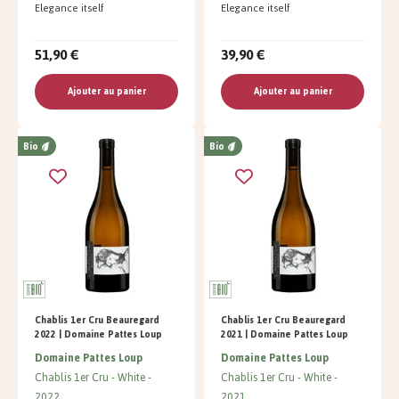
Elegance itself
Elegance itself
51,90 €
39,90 €
Ajouter au panier
Ajouter au panier
Bio
Bio
Chablis 1er Cru Beauregard
Chablis 1er Cru Beauregard
2022 | Domaine Pattes Loup
2021 | Domaine Pattes Loup
Domaine Pattes Loup
Domaine Pattes Loup
Chablis 1er Cru
White
Chablis 1er Cru
White
2022
2021