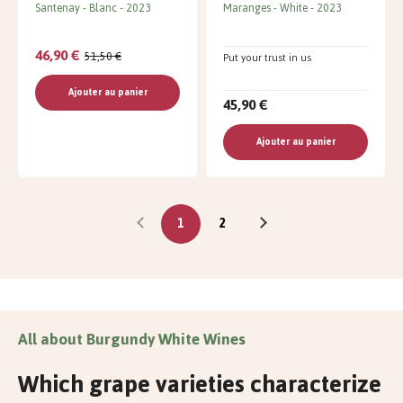
Santenay
Blanc
2023
Maranges
White
2023
46,90 €
51,50 €
Put your trust in us
Ajouter au panier
45,90 €
Ajouter au panier
1
2
All about Burgundy White Wines
Which grape varieties characterize