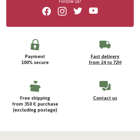
Follow us!
Facebook
Instagram
Twitter
Youtube
Payment
Fast delivery
100% secure
from 24 to 72H
Free shipping
Contact us
from 350 € purchase
(excluding postage)