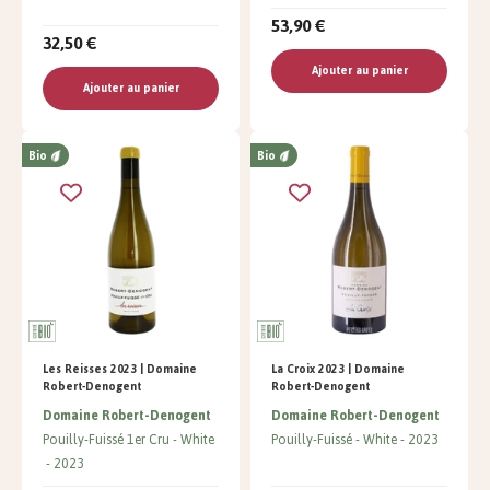
53,90 €
32,50 €
Ajouter au panier
Ajouter au panier
Bio
Bio
Les Reisses 2023 | Domaine
La Croix 2023 | Domaine
Robert-Denogent
Robert-Denogent
Domaine Robert-Denogent
Domaine Robert-Denogent
Pouilly-Fuissé 1er Cru
White
Pouilly-Fuissé
White
2023
2023