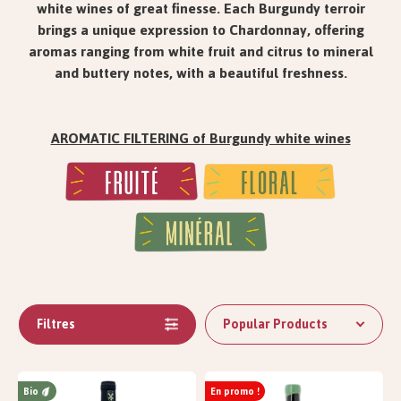
white wines of great finesse. Each Burgundy terroir
brings a unique expression to Chardonnay, offering
aromas ranging from white fruit and citrus to mineral
and buttery notes, with a beautiful freshness.
AROMATIC FILTERING of Burgundy white wines
Filtres
Popular Products
Bio
En promo !