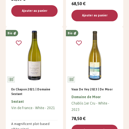
68,50 €
Ajouter au panier
Ajouter au panier
Bio
Bio
En Chapon 2021 | Domaine
Vaux De Vey 2023 | De Moor
Sextant
Domaine de Moor
Sextant
Chablis 1er Cru
White
Vin de France
White
2021
2023
78,50 €
A magnificent plot-based
white wine!