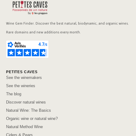
Wine Gem Finder. Discover the best natural, biodynamic, and organic wines.
Rare domains and new additions every month.
PETITES CAVES
See the winemakers
See the wineries
The blog
Discover natural wines
Natural Wine: The Basics
Organic wine or natural wine?
Natural Method Wine
Ciders & Pears