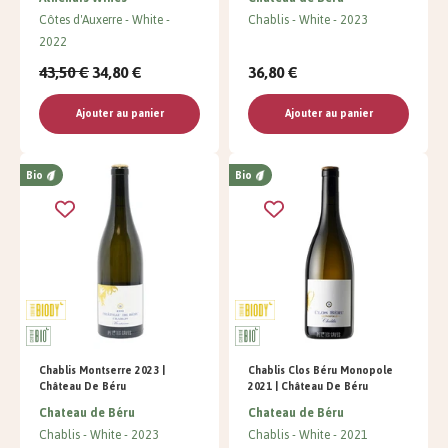
Côtes d'Auxerre
White
Chablis
White
2023
2022
43,50 €
34,80 €
36,80 €
Ajouter au panier
Ajouter au panier
Bio
Bio
Chablis Montserre 2023 |
Chablis Clos Béru Monopole
Château De Béru
2021 | Château De Béru
Chateau de Béru
Chateau de Béru
Chablis
White
2023
Chablis
White
2021