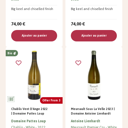
Big keel and chiselled finish
Big keel and chiselled finish
74,00 €
74,00 €
Ajouter au panier
Ajouter au panier
Bio
Offer From 3
Chablis Vent D'Ange 2022
Meursault Sous La Velle 2023 |
| Domaine Pattes Loup
Domaine Antoine Lienhardt
Domaine Pattes Loup
Antoine Lienhardt
Chablis
White
2022
Meursault Premier Cru
White