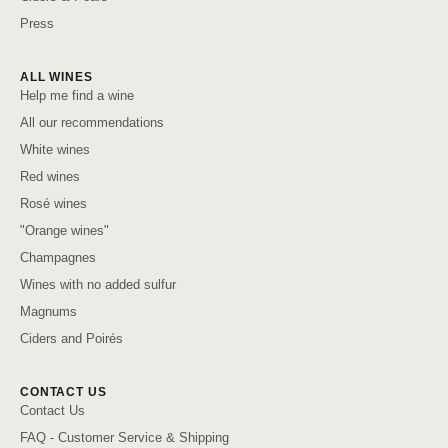
Press
ALL WINES
Help me find a wine
All our recommendations
White wines
Red wines
Rosé wines
"Orange wines"
Champagnes
Wines with no added sulfur
Magnums
Ciders and Poirés
CONTACT US
Contact Us
FAQ - Customer Service & Shipping