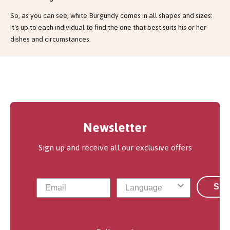
So, as you can see, white Burgundy comes in all shapes and sizes:
it's up to each individual to find the one that best suits his or her
dishes and circumstances.
Newsletter
Sign up and receive all our exclusive offers
Sub