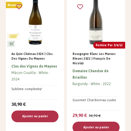
Nouveau
Remise Par 3/6/12
Au Quin Château 2024 | Clos
Bourgogne Blanc Les Marnes
Des Vignes Du Maynes
Bleues 2022 | François De
Nicolaÿ
Clos des Vignes du Maynes
Domaine Chandon de
Mâcon Cruzille
White
Briailles
2024
Burgundy
White
2022
Sublime complexity!
Gourmet Chardonnay cuvée
30,90 €
29,90 €
34,90 €
Ajouter au panier
Ajouter au panier