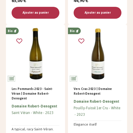
65,00 €
44,90 €
Ajouter au panier
Ajouter au panier
Bio
Bio
Les Pommards 2023 - Saint-
Vers Cras 2023 | Domaine
Véran | Domaine Robert-
Robert-Denogent
Denogent
Domaine Robert-Denogent
Domaine Robert-Denogent
Pouilly-Fuissé 1er Cru
White
Saint Véran
White
2023
2023
Elegance itself
A typical, racy Saint-Véran.