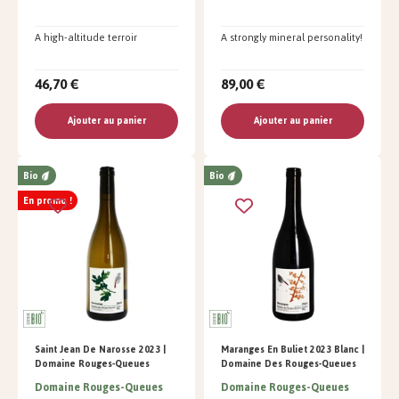
A high-altitude terroir
A strongly mineral personality!
46,70 €
89,00 €
Ajouter au panier
Ajouter au panier
Bio
Bio
En promo !
Saint Jean De Narosse 2023 |
Maranges En Buliet 2023 Blanc |
Domaine Rouges-Queues
Domaine Des Rouges-Queues
Domaine Rouges-Queues
Domaine Rouges-Queues