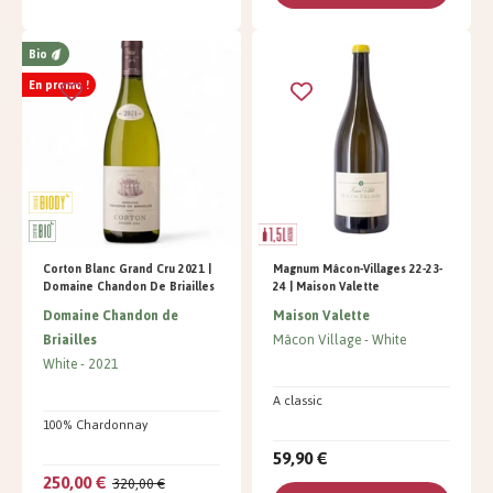
Bio
En promo !
Corton Blanc Grand Cru 2021 |
Magnum Mâcon-Villages 22-23-
Domaine Chandon De Briailles
24 | Maison Valette
Domaine Chandon de
Maison Valette
Briailles
Mâcon Village
White
White
2021
A classic
100% Chardonnay
59,90 €
250,00 €
320,00 €