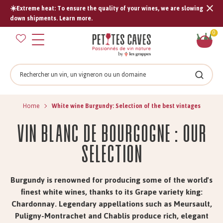
☀️Extreme heat: To ensure the quality of your wines, we are slowing
Tran
down shipments. Learn more.
missi
Sh
0
en.s
car
Search
Search
Home
White wine Burgundy: Selection of the best vintages
Vin Blanc de Bourgogne : Our
Selection
Burgundy is renowned for producing some of the world's
finest white wines, thanks to its Grape variety king:
Chardonnay. Legendary appellations such as Meursault,
Puligny-Montrachet and Chablis produce rich, elegant