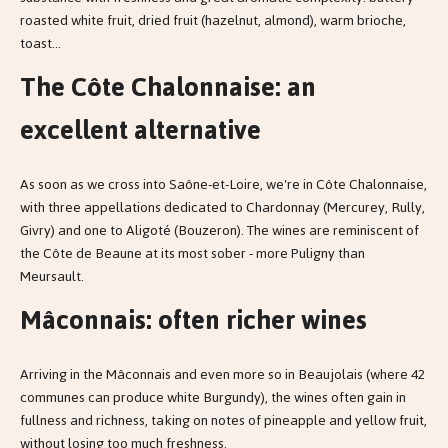
roasted white fruit, dried fruit (hazelnut, almond), warm brioche,
toast...
The Côte Chalonnaise: an
excellent alternative
As soon as we cross into Saône-et-Loire, we're in Côte Chalonnaise,
with three appellations dedicated to Chardonnay (Mercurey, Rully,
Givry) and one to Aligoté (Bouzeron). The wines are reminiscent of
the Côte de Beaune at its most sober - more Puligny than
Meursault.
Mâconnais: often richer wines
Arriving in the Mâconnais and even more so in Beaujolais (where 42
communes can produce white Burgundy), the wines often gain in
fullness and richness, taking on notes of pineapple and yellow fruit,
without losing too much freshness.