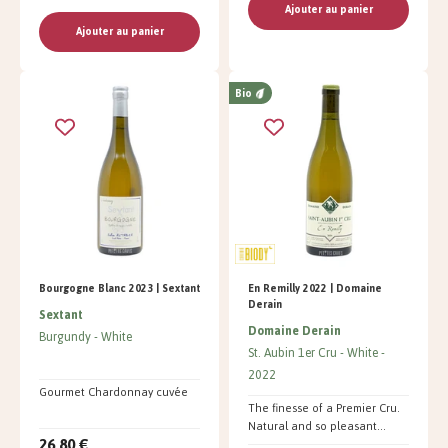
Ajouter au panier
Ajouter au panier
Bio
Bourgogne Blanc 2023 | Sextant
En Remilly 2022 | Domaine
Derain
Sextant
Domaine Derain
Burgundy
White
St. Aubin 1er Cru
White
2022
Gourmet Chardonnay cuvée
The finesse of a Premier Cru.
Natural and so pleasant...
26,80 €