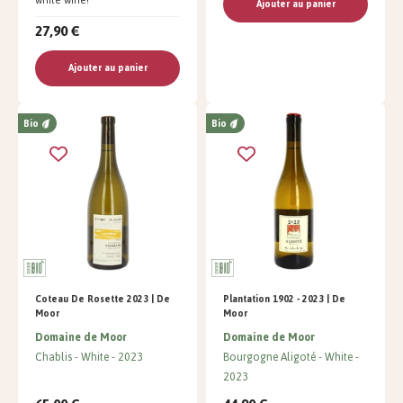
Ajouter au panier
27,90 €
Ajouter au panier
Bio
Bio
Coteau De Rosette 2023 | De
Plantation 1902 - 2023 | De
Moor
Moor
Domaine de Moor
Domaine de Moor
Chablis
White
2023
Bourgogne Aligoté
White
2023