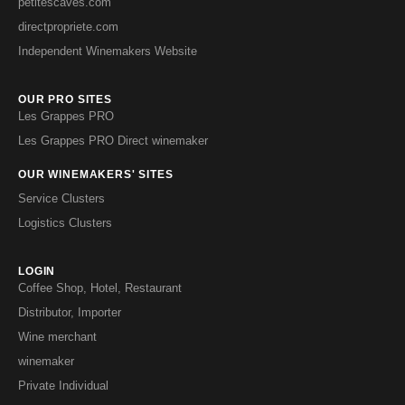
petitescaves.com
directpropriete.com
Independent Winemakers Website
OUR PRO SITES
Les Grappes PRO
Les Grappes PRO Direct winemaker
OUR WINEMAKERS' SITES
Service Clusters
Logistics Clusters
LOGIN
Coffee Shop, Hotel, Restaurant
Distributor, Importer
Wine merchant
winemaker
Private Individual