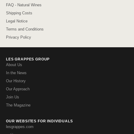
FAQ - Natural Wines
Shipping Costs
Legal Notice
Terms and Conditions
Privacy Policy
LES GRAPPES GROUP
About Us
In the News
Our History
Our Approach
Join Us
The Magazine
OUR WEBSITES FOR INDIVIDUALS
lesgrappes.com