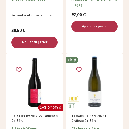
2023
92,00 €
Big keel and chiselled finish
Ajouter au panier
38,50 €
Ajouter au panier
Bio
20% Off Offer!
Côtes D'Auxerre 2022 | Athénaïs
Terroirs De Béru 2023 |
De Béru
Château De Béru
Athénaïs Wines
Chateau de Béru