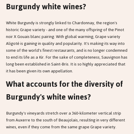
Burgundy white wines?
White Burgundy is strongly linked to Chardonnay, the region's
historic Grape variety - and one of the many offspring of the Pinot
noir X Gouais blanc pairing. With global warming, Grape variety
Aligoté is gaining in quality and popularity. It's making its way into
some of the world's finest restaurants, and is no longer condemned
to end its life as a Kir. For the sake of completeness, Sauvignon has
long been established in Saint-Bris. It is so highly appreciated that
it has been given its own appellation.
What accounts for the diversity of
Burgundy's white wines?
Burgundy's vineyards stretch over a 360-kilometer vertical strip
from Auxerre to the south of Beaujolais, resulting in very different
wines, even if they come from the same grape Grape variety.