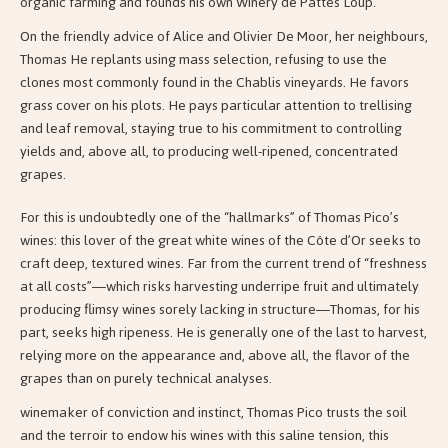
organic farming and founds his own Winery de Pattes Loup.
On the friendly advice of Alice and Olivier De Moor, her neighbours,
Thomas
He replants using mass selection, refusing to use the
clones most commonly found in the Chablis vineyards. He favors
grass cover on his plots. He pays particular attention to trellising
and leaf removal, staying true to his commitment to controlling
yields and, above all, to producing well-ripened, concentrated
grapes.
For this is undoubtedly one of the “hallmarks” of Thomas Pico’s
wines: this lover of the great white wines of the Côte d’Or seeks to
craft deep, textured wines. Far from the current trend of “freshness
at all costs”—which risks harvesting underripe fruit and ultimately
producing flimsy wines sorely lacking in structure—Thomas, for his
part, seeks high ripeness. He is generally one of the last to harvest,
relying more on the appearance and, above all, the flavor of the
grapes than on purely technical analyses.
winemaker of conviction and instinct, Thomas Pico trusts the soil
and the terroir to endow his wines with this saline tension, this