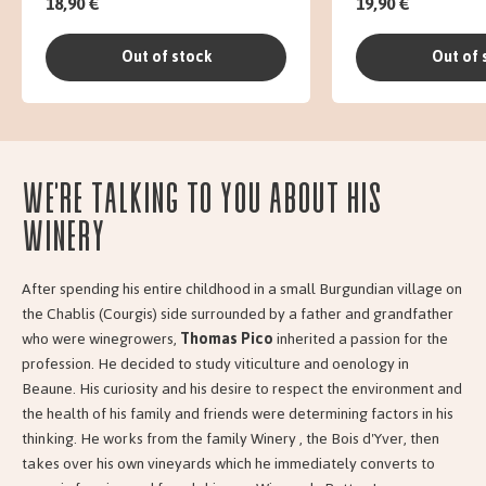
18,90 €
19,90 €
Out of stock
Out of 
We're talking to you about his
Winery
After spending his entire childhood in a small Burgundian village on
the Chablis (Courgis) side surrounded by a father and grandfather
who were winegrowers,
Thomas Pico
inherited a passion for the
profession. He decided to study viticulture and oenology in
Beaune. His curiosity and his desire to respect the environment and
the health of his family and friends were determining factors in his
thinking. He works from the family Winery , the Bois d'Yver, then
takes over his own vineyards which he immediately converts to