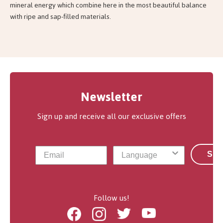
mineral energy which combine here in the most beautiful balance
with ripe and sap-filled materials.
Newsletter
Sign up and receive all our exclusive offers
Sub
Follow us!
Facebook
Instagram
Twitter
Youtube