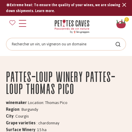
☀️Extreme heat: To ensure the quality of your wines, we are slowing
Tran
down shipments. Learn more.
missi
Sh
0
en.s
car
Search
Search
PATTES-LOUP Winery PATTES-
LOUP Thomas Pico
winemaker
Location: Thomas Pico
Region
: Burgundy
City
: Courgis
Grape varieties
: chardonnay
Surface Winery
: 15 ha