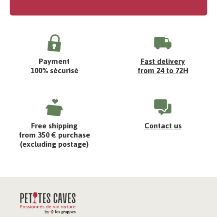
Payment
Fast delivery
100% sécurisé
from 24 to 72H
Free shipping
Contact us
from 350 € purchase
(excluding postage)