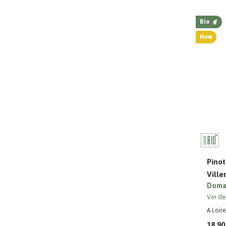
Bio
New
Pinot
Vill
Domai
Vin d
A Loire
18,90