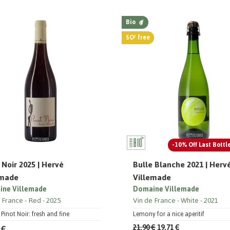
Bio
SO² free
-10% Off Last Bottl
 Noir 2025 | Hervé
Bulle Blanche 2021 | Herv
emade
Villemade
ne Villemade
Domaine Villemade
e France
Red
2025
Vin de France
White
2021
 Pinot Noir: fresh and fine
Lemony for a nice aperitif
 €
21,90 €
19,71 €