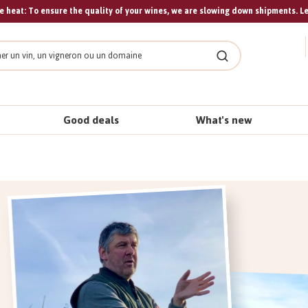
 heat: To ensure the quality of your wines, we are slowing down shipments. L
Search
Good deals
What's new