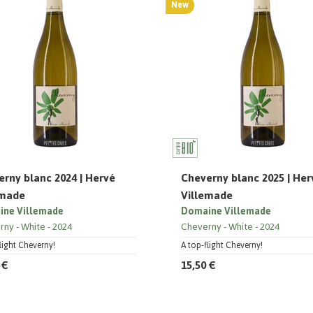
New
rny blanc 2024 | Hervé
Cheverny blanc 2025 | Her
emade
Villemade
ne Villemade
Domaine Villemade
rny
White
2024
Cheverny
White
2024
light Cheverny!
A top-flight Cheverny!
 €
15,50 €