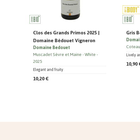
Clos des Grands Primos 2025 |
Gris B
Domaine Bédouet Vigneron
Domai
Coteau
Domaine Bedouet
Muscadet Sèvre et Maine
White
Lively a
2025
10,90 
Elegant and fruity
10,20 €