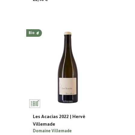
Bio
Les Acacias 2022 | Hervé
Villemade
Domaine Villemade