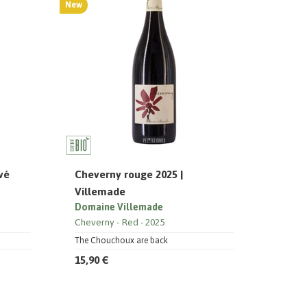
New
vé
Cheverny rouge 2025 |
Villemade
Domaine Villemade
Cheverny
Red
2025
The Chouchoux are back
15,90 €