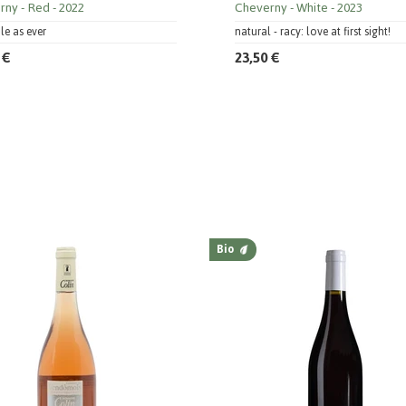
rny
Red
2022
Cheverny
White
2023
ile as ever
natural - racy: love at first sight!
 €
23,50 €
Bio