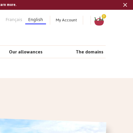
earn more.
Tran
missi
Shopping
0
My Account
Français
English
cart
en.s
Our allowances
The domains