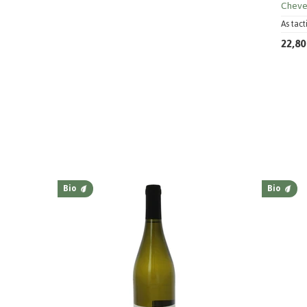
Cheve
As tact
22,80
Bio
Bio