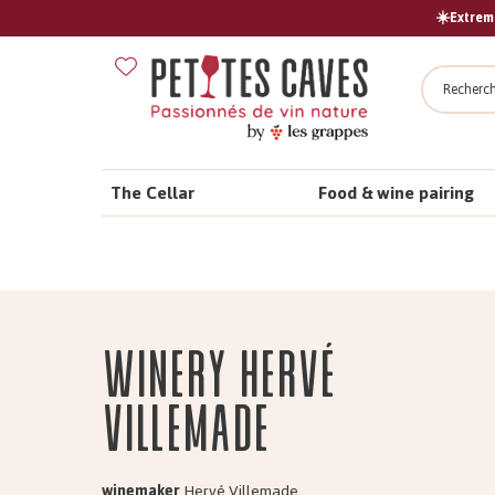
☀️Extreme
Search
The Cellar
Food & wine pairing
Winery Hervé
VILLEMADE
winemaker
Hervé Villemade