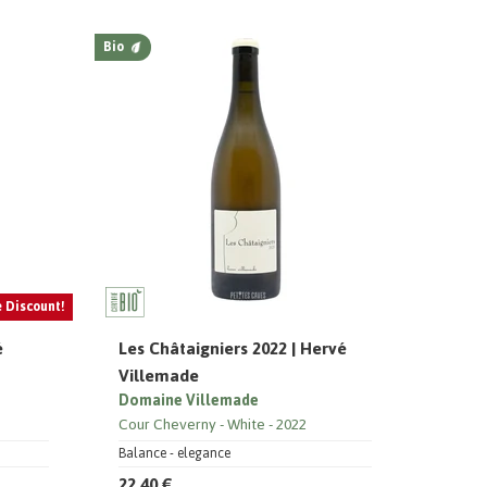
Bio
e Discount!
é
Les Châtaigniers 2022 | Hervé
Villemade
Domaine Villemade
Cour Cheverny
White
2022
Balance - elegance
22,40 €