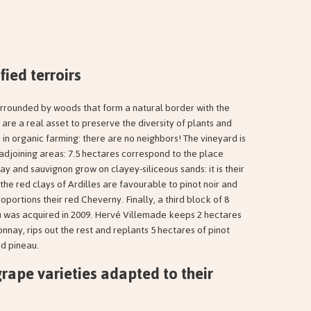
fied terroirs
urrounded by woods that form a natural border with the
are a real asset to preserve the diversity of plants and
 in organic farming: there are no neighbors! The vineyard is
 adjoining areas: 7.5 hectares correspond to the place
 and sauvignon grow on clayey-siliceous sands: it is their
 the red clays of Ardilles are favourable to pinot noir and
ortions their red Cheverny. Finally, a third block of 8
 was acquired in 2009. Hervé Villemade keeps 2 hectares
nnay, rips out the rest and replants 5 hectares of pinot
nd pineau.
grape varieties adapted to their