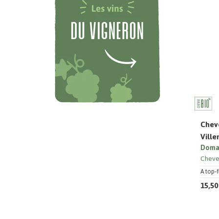
Cheve
Vill
Domai
Cheve
A top-f
15,50