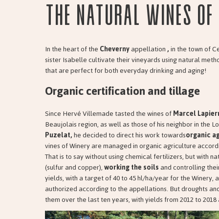
The natural wines of 
In the heart of the
Cheverny
appellation
,
in the town of C
sister Isabelle cultivate their vineyards using natural met
that are perfect for both everyday drinking and aging!
Organic certification and tillage
Since Hervé Villemade tasted the wines of
Marcel Lapier
Beaujolais region, as well as those of his neighbor in the Lo
Puzelat,
he decided to direct his work towards
organic ag
vines of Winery are managed in organic agriculture accord
That is to say without using chemical fertilizers, but with 
(sulfur and copper),
working the soils
and controlling thei
yields, with a target of 40 to 45 hl/ha/year for the Winery, 
authorized according to the appellations. But droughts an
them over the last ten years, with yields from 2012 to 2018