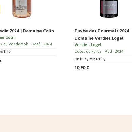
odin 2024 | Domaine Colin
Cuvée des Gourmets 2024 |
ne Colin
Domaine Verdier Logel
x du Vendômois
Rosé
2024
Verdier-Logel
Côtes du Forez
Red
2024
nd fresh
€
On fruity minerality
10,90 €