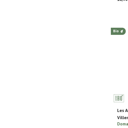
Bio
Les A
Vill
Domai