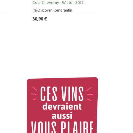
Cour Cheverny
White
2022
(re)Discover Romorantin
30,90 €