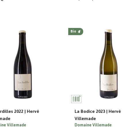
Bio
rdilles 2022 | Hervé
La Bodice 2023 | Hervé
emade
Villemade
ne Villemade
Domaine Villemade