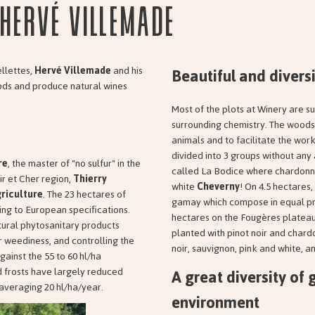
Hervé Villemade
Beautiful and diversi
ellettes,
Hervé Villemade
and his
hods and produce natural wines
Most of the plots at Winery are s
surrounding chemistry. The woods 
animals and to facilitate the work
divided into 3 groups without any
re
, the master of "no sulfur" in the
called La Bodice where chardonnay
ir et Cher region,
Thierry
white
Cheverny
! On 4.5 hectares,
riculture
. The 23 hectares of
gamay which compose in equal prop
ing to European specifications.
hectares on the Fougères plateau
natural phytosanitary products
planted with pinot noir and chardo
r weediness, and controlling the
noir, sauvignon, pink and white, a
against the 55 to 60 hl/ha
A great diversity of 
d frosts have largely reduced
 averaging 20 hl/ha/year.
environment