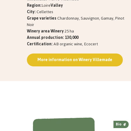
Region:
Loire
Valley
City:
Cellettes
Grape varieties
Chardonnay, Sauvignon, Gamay, Pinot
Noir
Winery area Winery
25 ha
Annual production: 130,000
Certification:
AB organic wine, Ecocert
More information on Winery Villemade
Bio