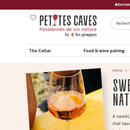
☀️Extreme
Search
The Cellar
Food & wine pairing
Home
Swe
nat
A sweet,
that hav