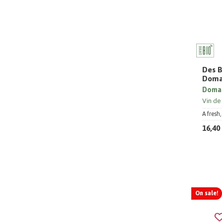
Des B
Doma
Domai
Vin de
A fresh
16,40
On sale!