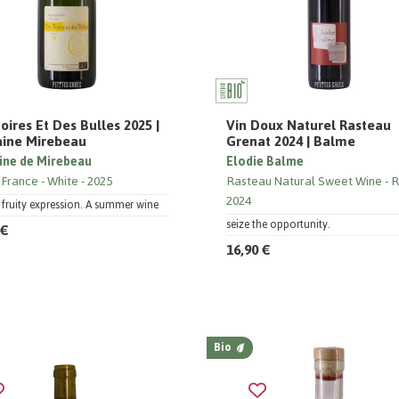
oires Et Des Bulles 2025 |
Vin Doux Naturel Rasteau
ine Mirebeau
Grenat 2024 | Balme
ne de Mirebeau
Elodie Balme
 France
White
2025
Rasteau Natural Sweet Wine
R
2024
, fruity expression. A summer wine
seize the opportunity.
 €
16,90 €
Bio