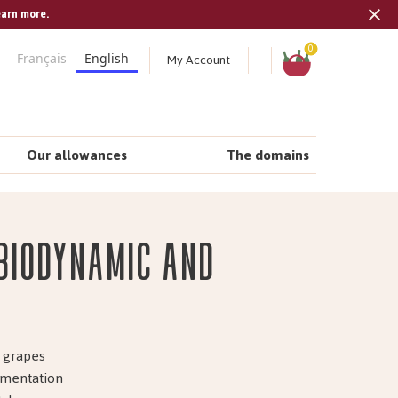
earn more.
Tran
missi
Shopping
0
My Account
Français
English
cart
en.s
Our allowances
The domains
 biodynamic and
m grapes
ermentation