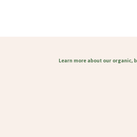
Learn more about our organic, b