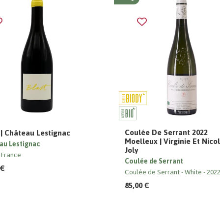
Coulée De Serrant 2022
 | Château Lestignac
Moelleux | Virginie Et Nico
au Lestignac
Joly
 France
Coulée de Serrant
 €
Coulée de Serrant
White
202
85,00 €