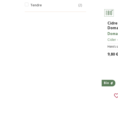
Tendre
(2)
Cidre
Doma
Domai
Cider
Here's 
9,80 
Bio