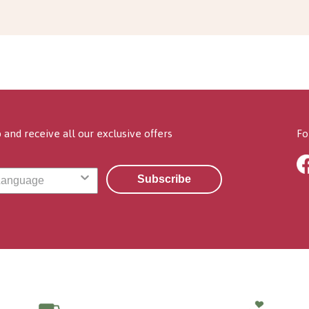
 and receive all our exclusive offers
Fo
Subscribe