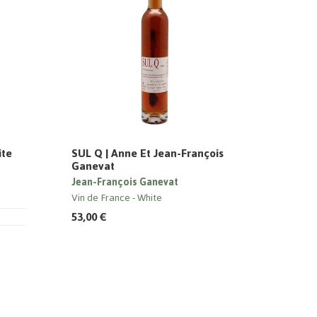
ite
SUL Q | Anne Et Jean-François
Ganevat
Jean-François Ganevat
Vin de France
White
53,00 €