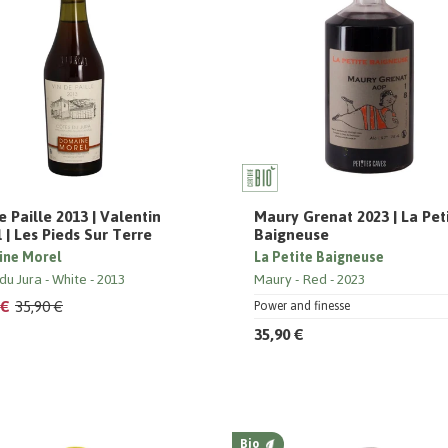
e Paille 2013 | Valentin
Maury Grenat 2023 | La Pet
 | Les Pieds Sur Terre
Baigneuse
ne Morel
La Petite Baigneuse
du Jura
White
2013
Maury
Red
2023
 €
35,90 €
Power and finesse
35,90 €
Bio