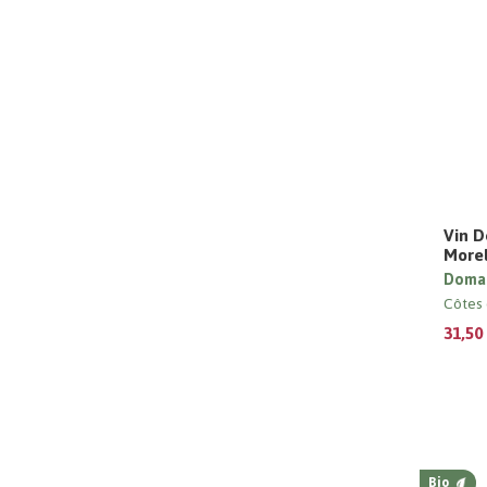
Vin D
Morel
Domai
Côtes 
31,50
Bio