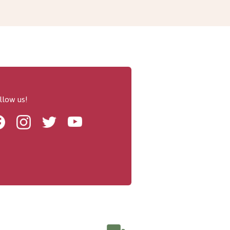
llow us!
Facebook
Instagram
Twitter
Youtube