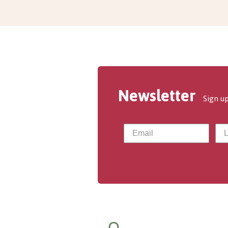
Newsletter
Sign up