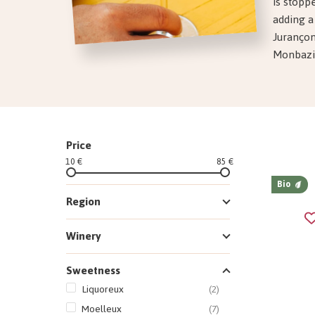
is stopp
adding a
Jurançon
Monbazill
Price
10 €
85 €
Bio
Region
Winery
Sweetness
Liquoreux
(2)
Moelleux
(7)