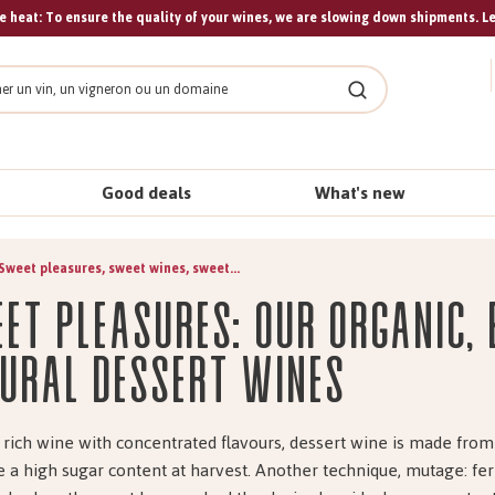
 heat: To ensure the quality of your wines, we are slowing down shipments. L
Search
Good deals
What's new
Sweet pleasures, sweet wines, sweet...
et pleasures: our organic,
ural dessert wines
 rich wine with concentrated flavours, dessert wine is made fro
e a high sugar content at harvest. Another technique, mutage: f