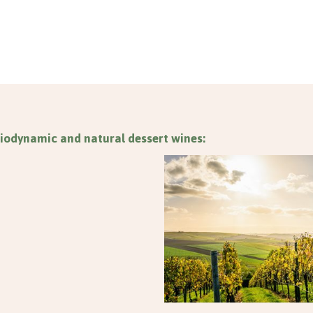
iodynamic and natural dessert wines: