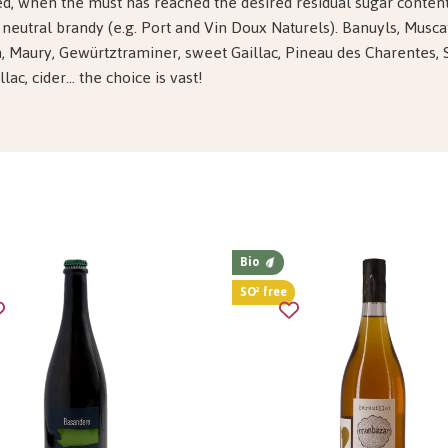
ed, when the must has reached the desired residual sugar content
 neutral brandy (e.g. Port and Vin Doux Naturels). Banuyls, Musca
, Maury, Gewürtztraminer, sweet Gaillac, Pineau des Charentes, 
ac, cider... the choice is vast!
Bio
SO² free