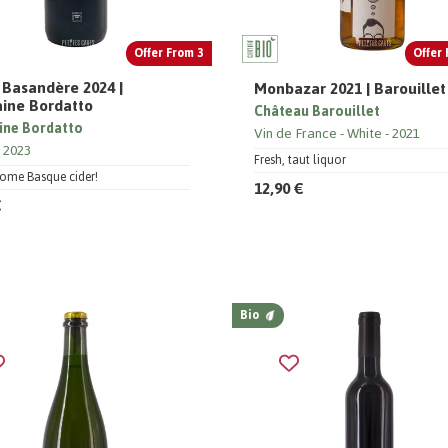
Offer From 3
Offer 
 Basandère 2024 |
Monbazar 2021 | Barouillet
ine Bordatto
Château Barouillet
ne Bordatto
Vin de France
White
2021
2023
Fresh, taut liquor
some Basque cider!
12,90 €
€
Bio