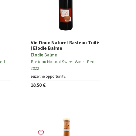
Vin Doux Naturel Rasteau Tuilé
| Elodie Balme
Elodie Balme
ed
Rasteau Natural Sweet Wine
Red
2022
seize the opportunity.
18,50 €