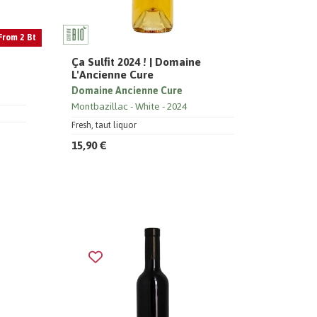
From 2 Bt
Ça Sulfit 2024 ! | Domaine
L'Ancienne Cure
Domaine Ancienne Cure
Montbazillac
White
2024
Fresh, taut liquor
15,90 €