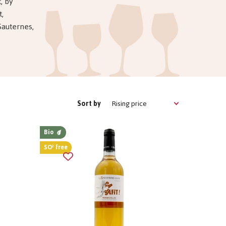
, by
t,
Sauternes,
Rising price
Sort by
Bio
SO² free