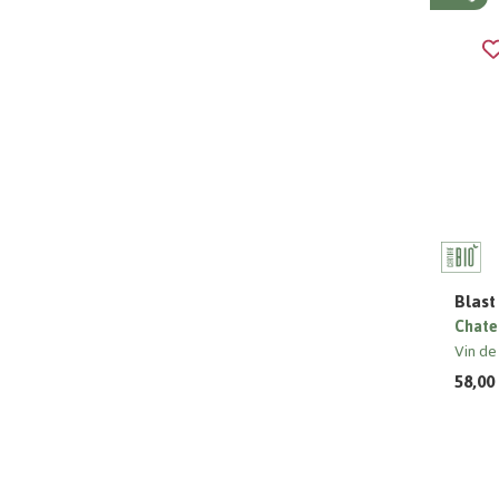
Blast
Chate
Vin de
58,00